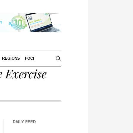
REGIONS
FOCI
 Exercise
DAILY FEED