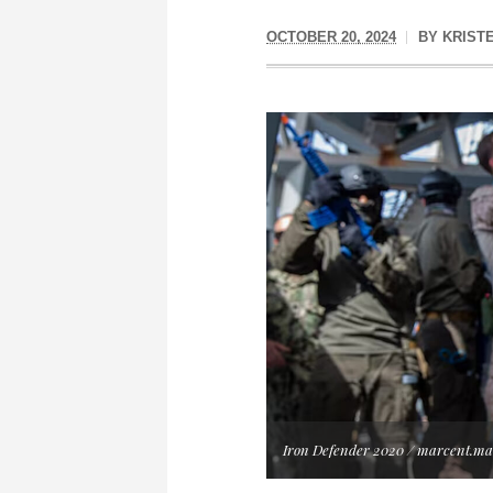
OCTOBER 20, 2024
BY
KRIST
Iron Defender 2020 / marcent.ma