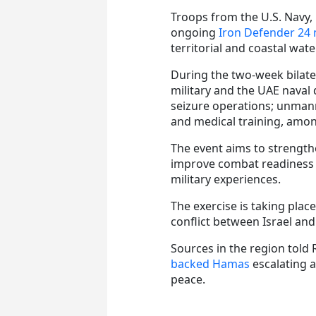
Troops from the U.S. Navy,
ongoing
Iron Defender 24 
territorial and coastal wate
During the two-week bilate
military and the UAE naval 
seizure operations; unmann
and medical training, among
The event aims to strength
improve combat readiness 
military experiences.
The exercise is taking plac
conflict between Israel and
Sources in the region told 
backed Hamas
escalating a
peace.