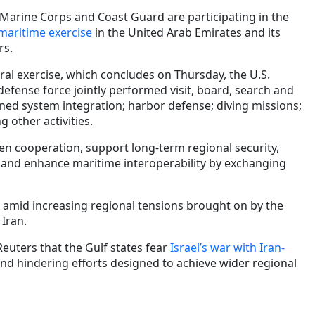
 Marine Corps and Coast Guard are participating in the
maritime exercise
in the United Arab Emirates and its
rs.
ral exercise, which concludes on Thursday, the U.S.
defense force jointly performed visit, board, search and
ed system integration; harbor defense; diving missions;
 other activities.
en cooperation, support long-term regional security,
and enhance maritime interoperability by exchanging
e amid increasing regional tensions brought on by the
 Iran.
Reuters that the Gulf states fear
Israel’s war with Iran-
nd hindering efforts designed to achieve wider regional