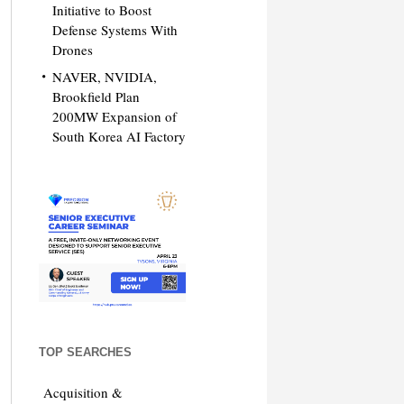
Initiative to Boost
Defense Systems With
Drones
NAVER, NVIDIA,
Brookfield Plan
200MW Expansion of
South Korea AI Factory
TOP SEARCHES
Acquisition &