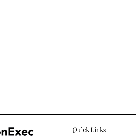
Quick Links