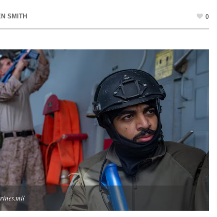
EN SMITH
0
rines.mil