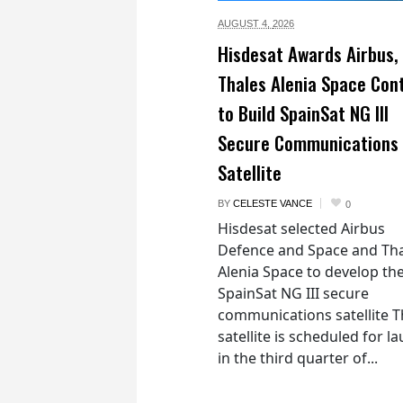
AUGUST 4,
2026
Hisdesat Awards Airbus,
Thales Alenia Space Con
to Build SpainSat NG III
Secure Communications
Satellite
BY
CELESTE VANCE
0
Hisdesat selected Airbus
Defence and Space and Th
Alenia Space to develop th
SpainSat NG III secure
communications satellite 
satellite is scheduled for l
in the third quarter of...