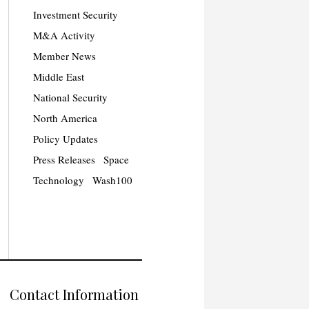
Investment Security
M&A Activity
Member News
Middle East
National Security
North America
Policy Updates
Press Releases
Space
Technology
Wash100
Contact Information