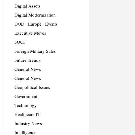
Digital Assets
Digital Modernization
DOD
Europe
Events
Executive Moves
FOCI
Foreign Military Sales
Future Trends
General News
General News
Geopolitical Issues
Government
Technology
Healthcare IT
Industry News
Intelligence