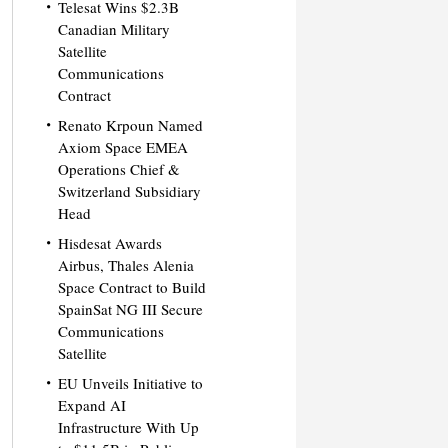
Telesat Wins $2.3B
Canadian Military
Satellite
Communications
Contract
Renato Krpoun Named
Axiom Space EMEA
Operations Chief &
Switzerland Subsidiary
Head
Hisdesat Awards
Airbus, Thales Alenia
Space Contract to Build
SpainSat NG III Secure
Communications
Satellite
EU Unveils Initiative to
Expand AI
Infrastructure With Up