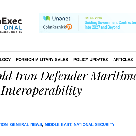
LOGY
FOREIGN MILITARY SALES
POLICY UPDATES
ARTICLES
ld Iron Defender Maritime
Interoperability
TION
,
GENERAL NEWS
,
MIDDLE EAST
,
NATIONAL SECURITY