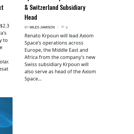
ct
& Switzerland Subsidiary
Head
 $2.3
BY
MILES JAMISON
0
a’s
Renato Krpoun will lead Axiom
y to
Space’s operations across
he
Europe, the Middle East and
Africa from the company’s new
lar.
Swiss subsidiary Krpoun will
esat
also serve as head of the Axiom
Space...