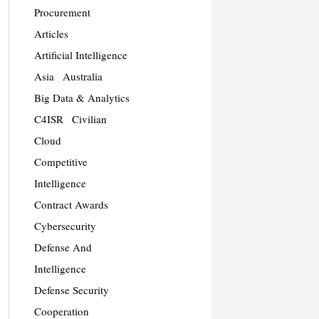
Procurement
Articles
Artificial Intelligence
Asia
Australia
Big Data & Analytics
C4ISR
Civilian
Cloud
Competitive
Intelligence
Contract Awards
Cybersecurity
Defense And
Intelligence
Defense Security
Cooperation