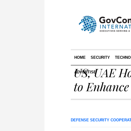
HOME
SECURITY
TECHNO
US, UAE Ho
ADVERTISE
to Enhance 
DEFENSE SECURITY COOPERA