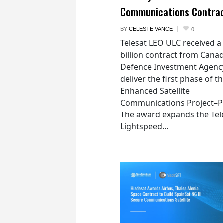
Communications Contra
BY
CELESTE VANCE
0
Telesat LEO ULC received a
billion contract from Canad
Defence Investment Agenc
deliver the first phase of t
Enhanced Satellite
Communications Project–Po
The award expands the Tel
Lightspeed...