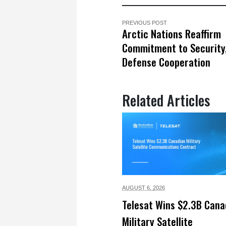
PREVIOUS POST
Arctic Nations Reaffirm
Commitment to Security
Defense Cooperation
Related Articles
AUGUST 6,
2026
Telesat Wins $2.3B Cana
Military Satellite