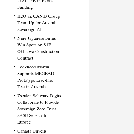
to $11.5B in Public
Funding
H2O.ai, CAN.B Group
Team Up for Australia
Sovereign AI
Nine Japanese Firms
Win Spots on $1B
Okinawa Construction
Contract
Lockheed Martin
Supports MRGBAD
Prototype Live-Fire
Test in Australia
Zscaler, Schwarz Digits
Collaborate to Provide
Sovereign Zero Trust
SASE Service in
Europe
Canada Unveils