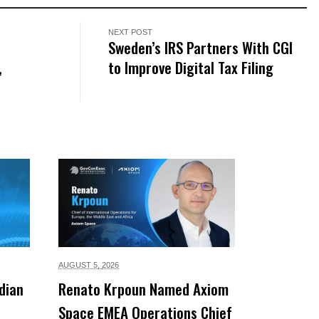
NEXT POST
Sweden’s IRS Partners With CGI
,
to Improve Digital Tax Filing
AUGUST 5,
2026
dian
Renato Krpoun Named Axiom
Space EMEA Operations Chief