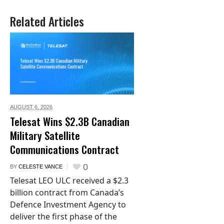
Related Articles
AUGUST 6,
2026
Telesat Wins $2.3B Canadian
Military Satellite
Communications Contract
0
BY
CELESTE VANCE
Telesat LEO ULC received a $2.3
billion contract from Canada’s
Defence Investment Agency to
deliver the first phase of the