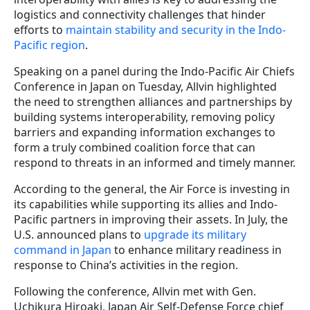
logistics and connectivity challenges that hinder
efforts to
maintain stability and security in the Indo-
Pacific region
.
Speaking on a panel during the Indo-Pacific Air Chiefs
Conference in Japan on Tuesday, Allvin highlighted
the need to strengthen alliances and partnerships by
building systems interoperability, removing policy
barriers and expanding information exchanges to
form a truly combined coalition force that can
respond to threats in an informed and timely manner.
According to the general, the Air Force is investing in
its capabilities while supporting its allies and Indo-
Pacific partners in improving their assets. In July, the
U.S. announced plans to
upgrade its military
command in Japan
to enhance military readiness in
response to China’s activities in the region.
Following the conference, Allvin met with Gen.
Uchikura Hiroaki, Japan Air Self-Defense Force chief