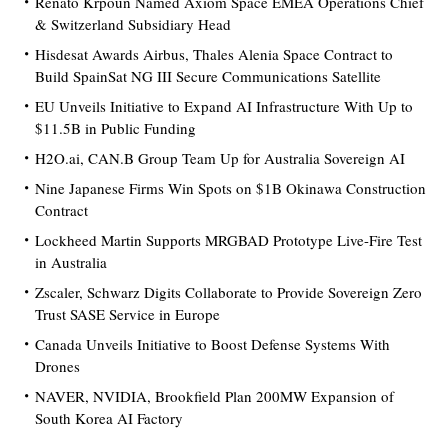
Renato Krpoun Named Axiom Space EMEA Operations Chief
& Switzerland Subsidiary Head
Hisdesat Awards Airbus, Thales Alenia Space Contract to
Build SpainSat NG III Secure Communications Satellite
EU Unveils Initiative to Expand AI Infrastructure With Up to
$11.5B in Public Funding
H2O.ai, CAN.B Group Team Up for Australia Sovereign AI
Nine Japanese Firms Win Spots on $1B Okinawa Construction
Contract
Lockheed Martin Supports MRGBAD Prototype Live-Fire Test
in Australia
Zscaler, Schwarz Digits Collaborate to Provide Sovereign Zero
Trust SASE Service in Europe
Canada Unveils Initiative to Boost Defense Systems With
Drones
NAVER, NVIDIA, Brookfield Plan 200MW Expansion of
South Korea AI Factory