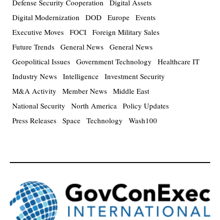
Defense Security Cooperation
Digital Assets
Digital Modernization
DOD
Europe
Events
Executive Moves
FOCI
Foreign Military Sales
Future Trends
General News
General News
Geopolitical Issues
Government Technology
Healthcare IT
Industry News
Intelligence
Investment Security
M&A Activity
Member News
Middle East
National Security
North America
Policy Updates
Press Releases
Space
Technology
Wash100