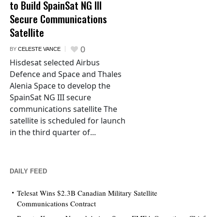
to Build SpainSat NG III
Secure Communications
Satellite
0
BY
CELESTE VANCE
Hisdesat selected Airbus
Defence and Space and Thales
Alenia Space to develop the
SpainSat NG III secure
communications satellite The
satellite is scheduled for launch
in the third quarter of...
DAILY FEED
Telesat Wins $2.3B Canadian Military Satellite
Communications Contract