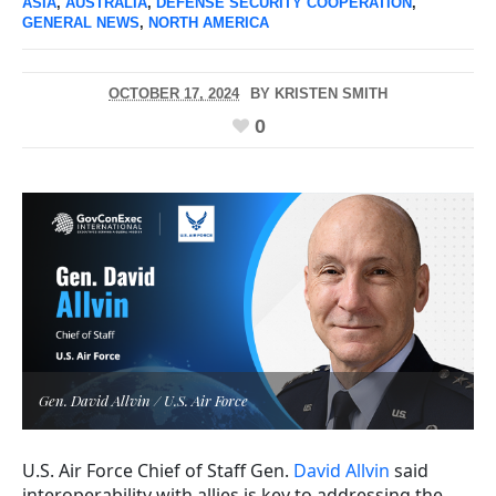
ASIA
,
AUSTRALIA
,
DEFENSE SECURITY COOPERATION
,
GENERAL NEWS
,
NORTH AMERICA
OCTOBER 17, 2024
BY
KRISTEN SMITH
0
Gen. David Allvin / U.S. Air Force
U.S. Air Force Chief of Staff Gen.
David Allvin
said
interoperability with allies is key to addressing the