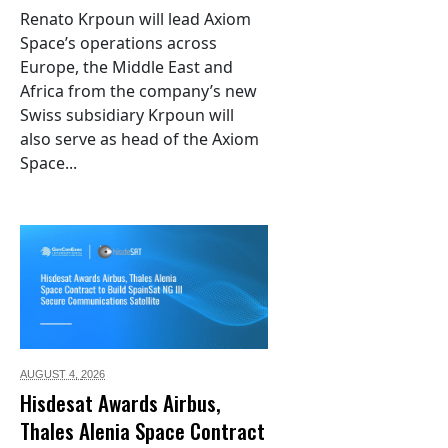
Renato Krpoun will lead Axiom
Space’s operations across
Europe, the Middle East and
Africa from the company’s new
Swiss subsidiary Krpoun will
also serve as head of the Axiom
Space...
AUGUST 4,
2026
Hisdesat Awards Airbus,
Thales Alenia Space Contract