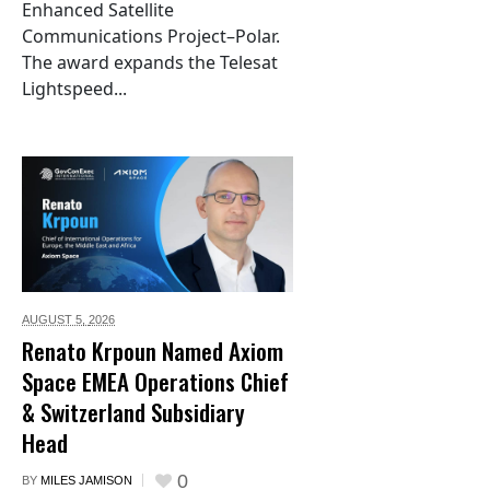
Enhanced Satellite
Communications Project–Polar.
The award expands the Telesat
Lightspeed...
AUGUST 5,
2026
Renato Krpoun Named Axiom
Space EMEA Operations Chief
& Switzerland Subsidiary
Head
0
BY
MILES JAMISON