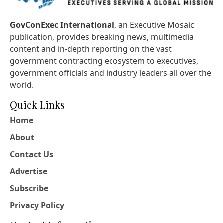
GovConExec International
, an Executive Mosaic
publication, provides breaking news, multimedia
content and in-depth reporting on the vast
government contracting ecosystem to executives,
government officials and industry leaders all over the
world.
Quick Links
Home
About
Contact Us
Advertise
Subscribe
Privacy Policy