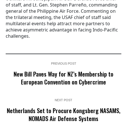
of staff, and Lt. Gen. Stephen Parreño, commanding
general of the Philippine Air Force. Commenting on
the trilateral meeting, the USAF chief of staff said
multilateral events help attract more partners to
achieve asymmetric advantage in facing Indo-Pacific
challenges.
PREVIOUS POST
New Bill Paves Way for NZ’s Membership to
European Convention on Cybercrime
NEXT POST
Netherlands Set to Procure Kongsberg NASAMS,
NOMADS Air Defense Systems