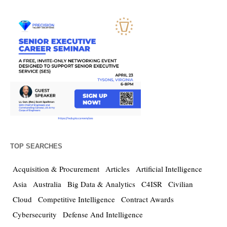
TOP SEARCHES
Acquisition & Procurement
Articles
Artificial Intelligence
Asia
Australia
Big Data & Analytics
C4ISR
Civilian
Cloud
Competitive Intelligence
Contract Awards
Cybersecurity
Defense And Intelligence