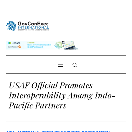
USAF Official Promotes
Interoperability Among Indo-
Pacific Partners