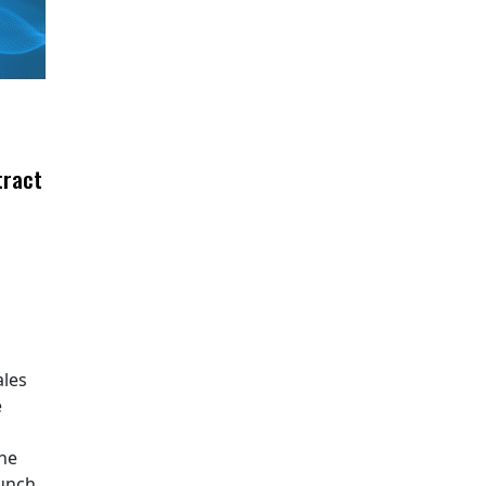
tract
ales
e
The
aunch