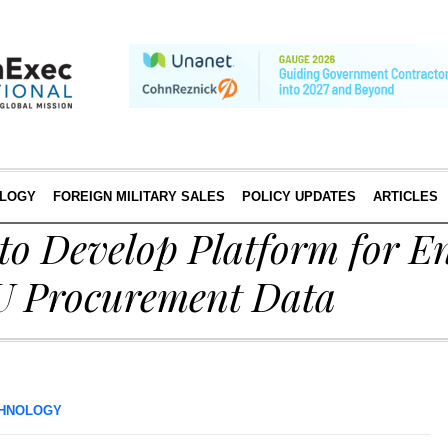
LOGY
FOREIGN MILITARY SALES
POLICY UPDATES
ARTICLES
o Develop Platform for E
EU Procurement Data
HNOLOGY