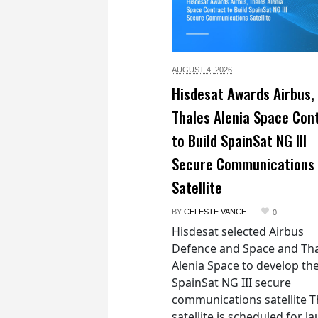
AUGUST 4,
2026
Hisdesat Awards Airbus,
Thales Alenia Space Con
to Build SpainSat NG III
Secure Communications
Satellite
BY
CELESTE VANCE
0
Hisdesat selected Airbus
Defence and Space and Th
Alenia Space to develop th
SpainSat NG III secure
communications satellite 
satellite is scheduled for l