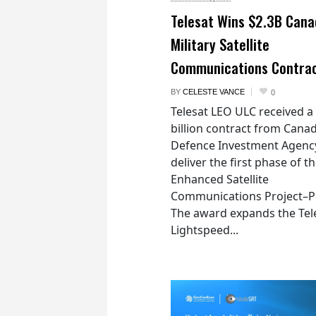
Telesat Wins $2.3B Cana
Military Satellite
Communications Contra
BY
CELESTE VANCE
0
Telesat LEO ULC received a
billion contract from Canad
Defence Investment Agenc
deliver the first phase of t
Enhanced Satellite
Communications Project–Po
The award expands the Tel
Lightspeed...