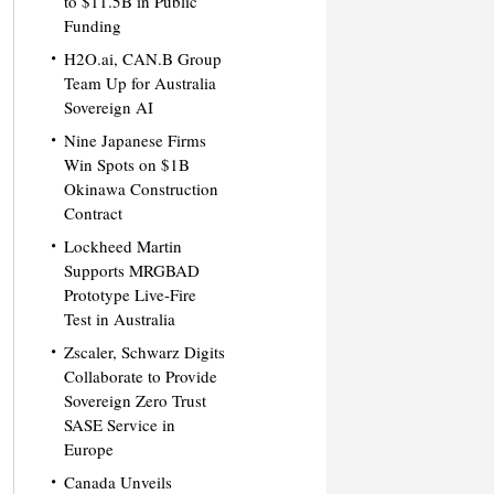
to $11.5B in Public
Funding
H2O.ai, CAN.B Group
Team Up for Australia
Sovereign AI
Nine Japanese Firms
Win Spots on $1B
Okinawa Construction
Contract
Lockheed Martin
Supports MRGBAD
Prototype Live-Fire
Test in Australia
Zscaler, Schwarz Digits
Collaborate to Provide
Sovereign Zero Trust
SASE Service in
Europe
Canada Unveils