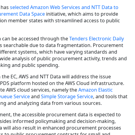
 has
selected Amazon Web Services and NTT Data to
curement Data Space
initiative, which aims to provide
ion member states with streamlined access to public
on can be accessed through the
Tenders Electronic Daily
 is searchable due to data fragmentation. Procurement
different systems, which have varying standards and
wide analysis of public procurement activity, trends and
aking and public spending.
 the EC, AWS and NTT Data will address the issue
PPDS platform hosted on the AWS Cloud infrastructure.
ate AWS cloud services, namely the
Amazon Elastic
Queue Service
and
Simple Storage Service
, and tools that
zing and analyzing data from various sources.
ment, the accessible procurement data is expected to
esides informed policymaking and decision-making,
a will also result in enhanced procurement processes
s to public procurement contracts for small and