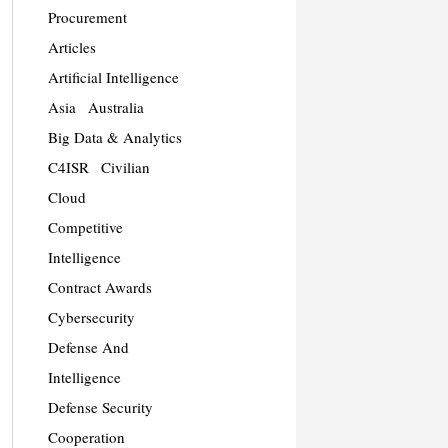
Procurement
Articles
Artificial Intelligence
Asia
Australia
Big Data & Analytics
C4ISR
Civilian
Cloud
Competitive
Intelligence
Contract Awards
Cybersecurity
Defense And
Intelligence
Defense Security
Cooperation