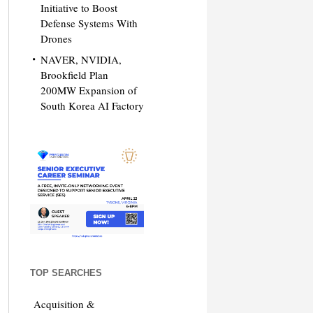
Initiative to Boost
Defense Systems With
Drones
NAVER, NVIDIA,
Brookfield Plan
200MW Expansion of
South Korea AI Factory
TOP SEARCHES
Acquisition &