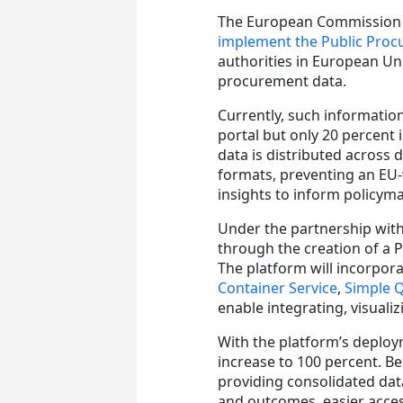
The European Commission
implement the Public Pro
authorities in European Un
procurement data.
Currently, such informati
portal but only 20 percent
data is distributed across 
formats, preventing an EU-
insights to inform policym
Under the partnership with
through the creation of a 
The platform will incorpor
Container Service
,
Simple 
enable integrating, visuali
With the platform’s deploy
increase to 100 percent. B
providing consolidated dat
and outcomes, easier acces