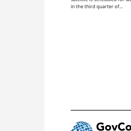
in the third quarter of...