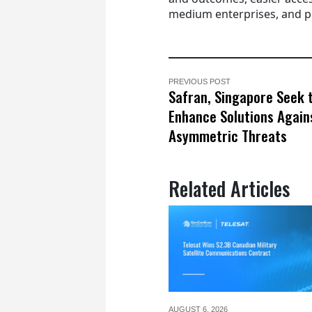
medium enterprises, and p
PREVIOUS POST
Safran, Singapore Seek 
Enhance Solutions Again
Asymmetric Threats
Related Articles
AUGUST 6,
2026