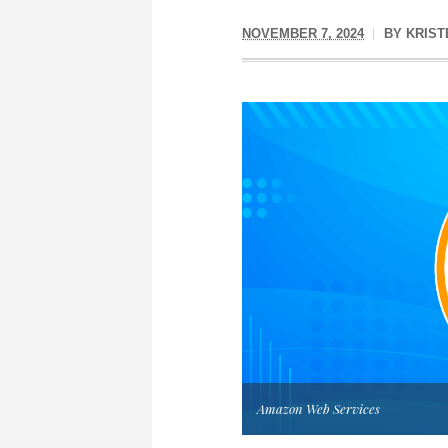
NOVEMBER 7, 2024
BY
KRIST
Amazon Web Services