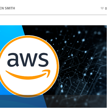
EN SMITH
0