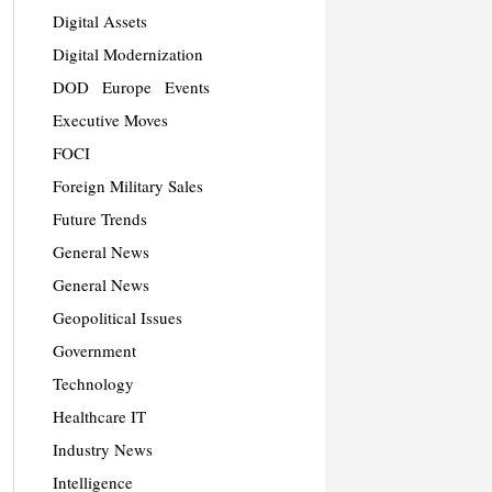
Digital Assets
Digital Modernization
DOD
Europe
Events
Executive Moves
FOCI
Foreign Military Sales
Future Trends
General News
General News
Geopolitical Issues
Government
Technology
Healthcare IT
Industry News
Intelligence