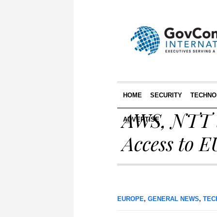
HOME
SECURITY
TECHNO
AWS, NTT t
ADVERTISE
Access to 
EUROPE
,
GENERAL NEWS
,
TEC