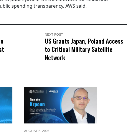
ublic spending transparency, AWS said.
NEXT POST
to
US Grants Japan, Poland Access
st
to Critical Military Satellite
Network
AUGUST 5,
2026