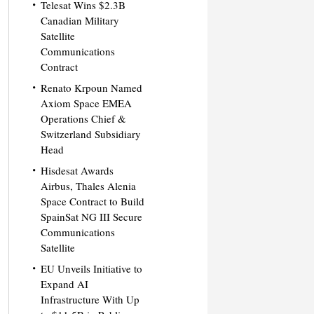
Telesat Wins $2.3B
Canadian Military
Satellite
Communications
Contract
Renato Krpoun Named
Axiom Space EMEA
Operations Chief &
Switzerland Subsidiary
Head
Hisdesat Awards
Airbus, Thales Alenia
Space Contract to Build
SpainSat NG III Secure
Communications
Satellite
EU Unveils Initiative to
Expand AI
Infrastructure With Up