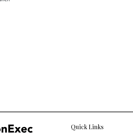
Quick Links