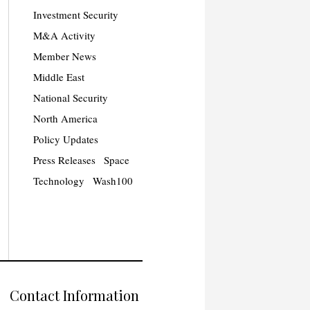
Investment Security
M&A Activity
Member News
Middle East
National Security
North America
Policy Updates
Press Releases
Space
Technology
Wash100
Contact Information