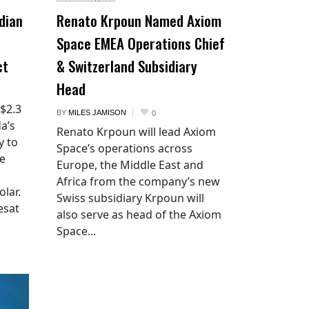
dian
Renato Krpoun Named Axiom
Space EMEA Operations Chief
ct
& Switzerland Subsidiary
Head
 $2.3
BY
MILES JAMISON
0
a’s
Renato Krpoun will lead Axiom
y to
Space’s operations across
he
Europe, the Middle East and
Africa from the company’s new
lar.
Swiss subsidiary Krpoun will
esat
also serve as head of the Axiom
Space...