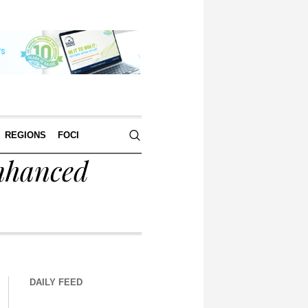
REGIONS
FOCI
nhanced
DAILY FEED