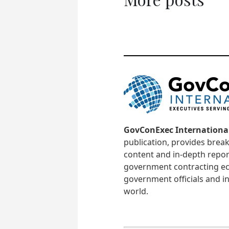
GovConExec Internationa
publication, provides brea
content and in-depth repor
government contracting ec
government officials and in
world.