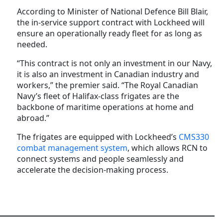
According to Minister of National Defence Bill Blair,
the in-service support contract with Lockheed will
ensure an operationally ready fleet for as long as
needed.
“This contract is not only an investment in our Navy,
it is also an investment in Canadian industry and
workers,” the premier said. “The Royal Canadian
Navy’s fleet of Halifax-class frigates are the
backbone of maritime operations at home and
abroad.”
The frigates are equipped with Lockheed’s
CMS330
combat management system
, which allows RCN to
connect systems and people seamlessly and
accelerate the decision-making process.