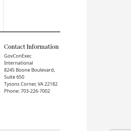
Contact Information
GovConExec
International
8245 Boone Boulevard,
Suite 650
Tysons Corner, VA 22182
Phone: 703-226-7002