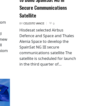
Secure Communications
Satellite
xiom
BY
CELESTE VANCE
0
Hisdesat selected Airbus
d
Defence and Space and Thales
 new
Alenia Space to develop the
ll
SpainSat NG III secure
Axiom
communications satellite The
satellite is scheduled for launch
in the third quarter of...