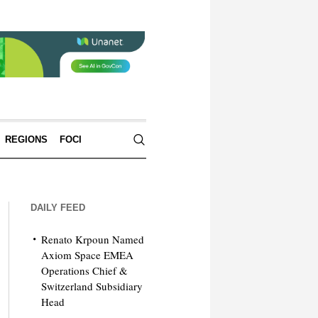
REGIONS
FOCI
DAILY FEED
Renato Krpoun Named
Axiom Space EMEA
Operations Chief &
Switzerland Subsidiary
Head