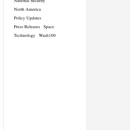
National Security
North America
Policy Updates
Press Releases
Space
Technology
Wash100