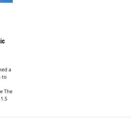
ic
hed a
 to
pe The
11.5