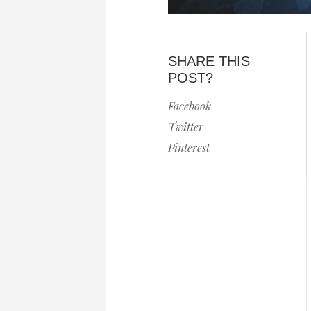
SHARE THIS
POST?
Facebook
Twitter
Pinterest