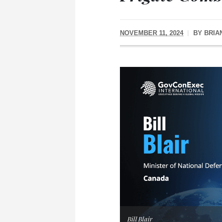
NOVEMBER 11, 2024
BY
BRIA
Bill Blair