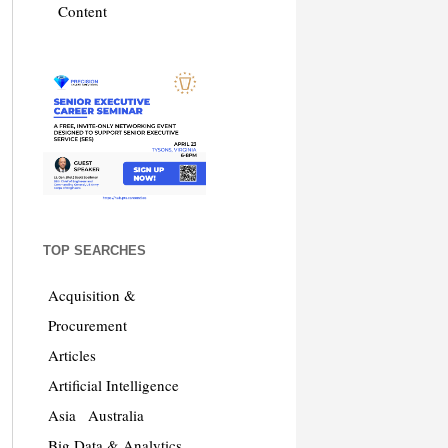
Content
TOP SEARCHES
Acquisition &
Procurement
Articles
Artificial Intelligence
Asia
Australia
Big Data & Analytics