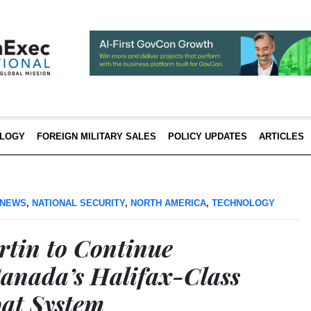
LOGY
FOREIGN MILITARY SALES
POLICY UPDATES
ARTICLES
 NEWS
,
NATIONAL SECURITY
,
NORTH AMERICA
,
TECHNOLOGY
tin to Continue
anada’s Halifax-Class
at System