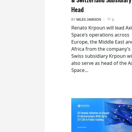
Head
BY
MILES JAMISON
0
Renato Krpoun will lead A
Space’s operations across
Europe, the Middle East an
Africa from the company’s
Swiss subsidiary Krpoun wi
also serve as head of the 
Space...