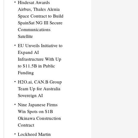
Hisdesat Awards
Airbus, Thales Alenia
Space Contract to Build
SpainSat NG III Secure
Communications
Satellite
EU Unveils Initiative to
Expand AI
Infrastructure With Up
to $11.5B in Public
Funding
H2O.ai, CAN.B Group
Team Up for Australia
Sovereign AI
Nine Japanese Firms
Win Spots on $1B
Okinawa Construction
Contract
Lockheed Martin