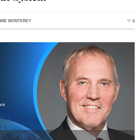
NNE MONTEREY
0