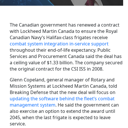
The Canadian government has renewed a contract
with Lockheed Martin Canada to ensure the Royal
Canadian Navy’s Halifax-class frigates receive
combat system integration in-service support
throughout their end-of-life expectancy. Public
Services and Procurement Canada said the deal has
a ceiling value of $1.33 billion. The company secured
the original contract for the CSI ISS in 2008.
Glenn Copeland, general manager of Rotary and
Mission Systems at Lockheed Martin Canada, told
Breaking Defense that the new deal will focus on
updating the software behind the fleet’s combat
management system
. He said the government can
also exercise an option to extend the award until
2045, when the last frigate is expected to leave
service.