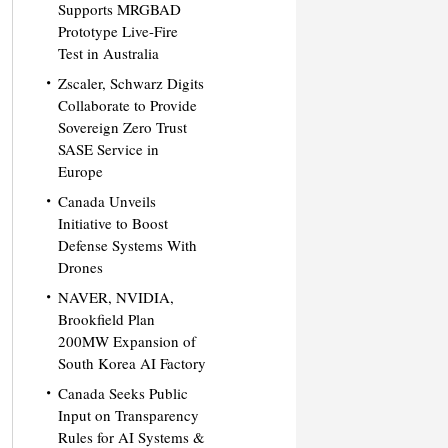
Supports MRGBAD
Prototype Live-Fire
Test in Australia
Zscaler, Schwarz Digits
Collaborate to Provide
Sovereign Zero Trust
SASE Service in
Europe
Canada Unveils
Initiative to Boost
Defense Systems With
Drones
NAVER, NVIDIA,
Brookfield Plan
200MW Expansion of
South Korea AI Factory
Canada Seeks Public
Input on Transparency
Rules for AI Systems &