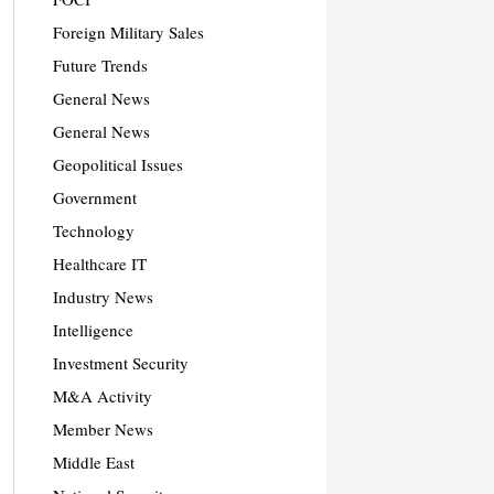
Foreign Military Sales
Future Trends
General News
General News
Geopolitical Issues
Government
Technology
Healthcare IT
Industry News
Intelligence
Investment Security
M&A Activity
Member News
Middle East