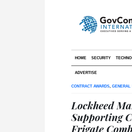
HOME
SECURITY
TECHNO
ADVERTISE
CONTRACT AWARDS
,
GENERAL
Lockheed Mar
Supporting C
Frigate Comb