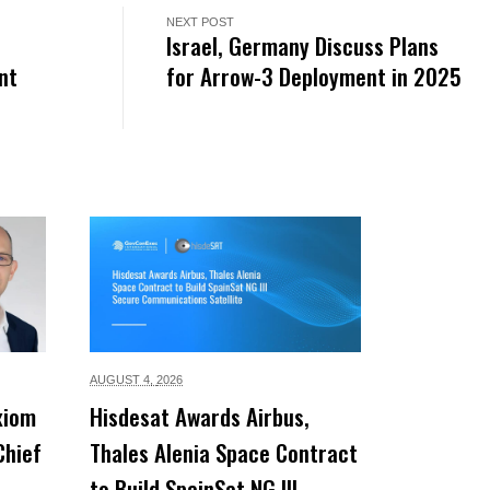
NEXT POST
Israel, Germany Discuss Plans
nt
for Arrow-3 Deployment in 2025
AUGUST 4,
2026
xiom
Hisdesat Awards Airbus,
Chief
Thales Alenia Space Contract
to Build SpainSat NG III