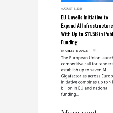
AUGUST 3,
2026
EU Unveils Initiative to
Expand AI Infrastructure
With Up to $11.5B in Publ
Funding
BY
CELESTE VANCE
0
The European Union launc
competitive call for tenders
establish up to seven AI
Gigafactories across Euro
initiative combines up to $
billion in EU and national
funding...
More posts