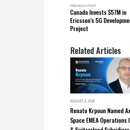
PREVIOUS POST
Canada Invests $57M in
Ericsson’s 5G Developme
Project
Related Articles
AUGUST 5,
2026
Renato Krpoun Named A
Space EMEA Operations 
& Switzerland Subsidiary