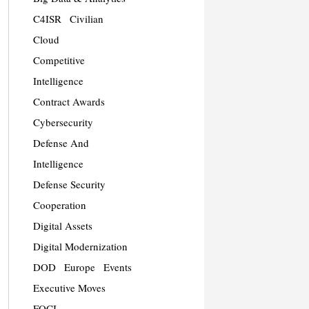
C4ISR
Civilian
Cloud
Competitive
Intelligence
Contract Awards
Cybersecurity
Defense And
Intelligence
Defense Security
Cooperation
Digital Assets
Digital Modernization
DOD
Europe
Events
Executive Moves
FOCI