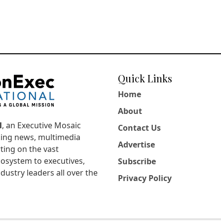
Quick Links
Home
About
l
, an Executive Mosaic
Contact Us
king news, multimedia
Advertise
ting on the vast
osystem to executives,
Subscribe
dustry leaders all over the
Privacy Policy