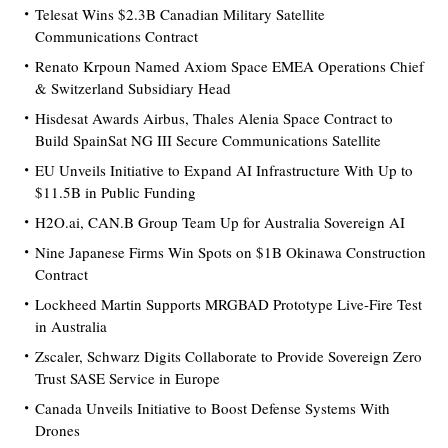
Telesat Wins $2.3B Canadian Military Satellite
Communications Contract
Renato Krpoun Named Axiom Space EMEA Operations Chief
& Switzerland Subsidiary Head
Hisdesat Awards Airbus, Thales Alenia Space Contract to
Build SpainSat NG III Secure Communications Satellite
EU Unveils Initiative to Expand AI Infrastructure With Up to
$11.5B in Public Funding
H2O.ai, CAN.B Group Team Up for Australia Sovereign AI
Nine Japanese Firms Win Spots on $1B Okinawa Construction
Contract
Lockheed Martin Supports MRGBAD Prototype Live-Fire Test
in Australia
Zscaler, Schwarz Digits Collaborate to Provide Sovereign Zero
Trust SASE Service in Europe
Canada Unveils Initiative to Boost Defense Systems With
Drones