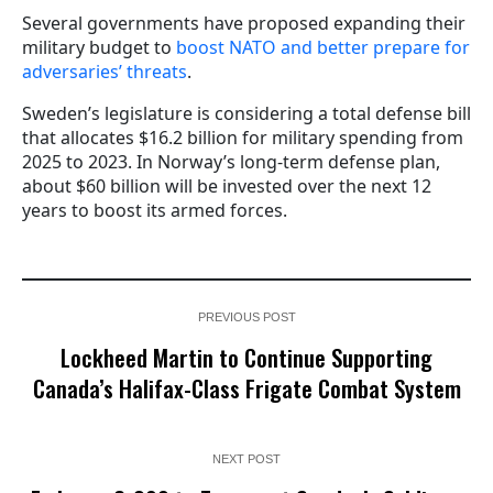
Several governments have proposed expanding their
military budget to
boost NATO and better prepare for
adversaries’ threats
.
Sweden’s legislature is considering a total defense bill
that allocates $16.2 billion for military spending from
2025 to 2023. In Norway’s long-term defense plan,
about $60 billion will be invested over the next 12
years to boost its armed forces.
PREVIOUS POST
Lockheed Martin to Continue Supporting
Canada’s Halifax-Class Frigate Combat System
NEXT POST