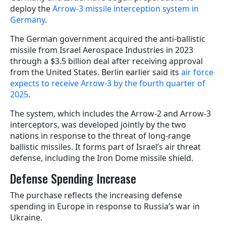
deploy the
Arrow-3 missile interception system in
Germany
.
The German government acquired the anti-ballistic
missile from Israel Aerospace Industries in 2023
through a $3.5 billion deal after receiving approval
from the United States. Berlin earlier said its
air force
expects to receive Arrow-3 by the fourth quarter of
2025
.
The system, which includes the Arrow-2 and Arrow-3
interceptors, was developed jointly by the two
nations in response to the threat of long-range
ballistic missiles. It forms part of Israel’s air threat
defense, including the Iron Dome missile shield.
Defense Spending Increase
The purchase reflects the increasing defense
spending in Europe in response to Russia’s war in
Ukraine.