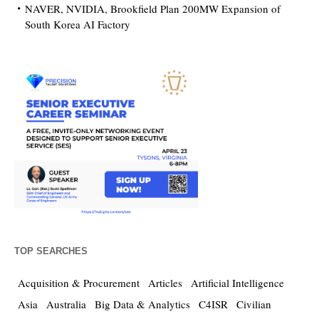
NAVER, NVIDIA, Brookfield Plan 200MW Expansion of
South Korea AI Factory
TOP SEARCHES
Acquisition & Procurement
Articles
Artificial Intelligence
Asia
Australia
Big Data & Analytics
C4ISR
Civilian