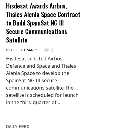
Hisdesat Awards Airbus,
Thales Alenia Space Contract
to Build SpainSat NG III
Secure Communications
Satellite
0
BY
CELESTE VANCE
Hisdesat selected Airbus
Defence and Space and Thales
Alenia Space to develop the
SpainSat NG III secure
communications satellite The
satellite is scheduled for launch
in the third quarter of...
DAILY FEED