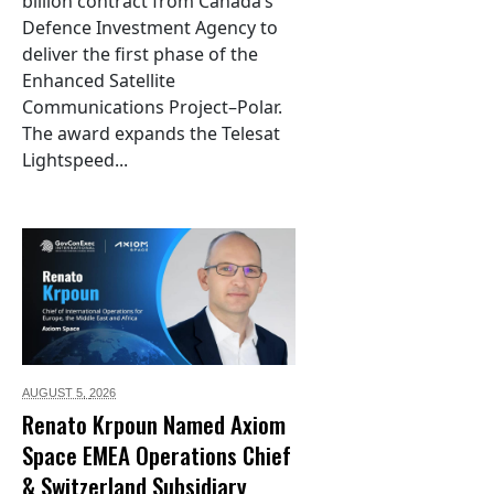
billion contract from Canada’s
Defence Investment Agency to
deliver the first phase of the
Enhanced Satellite
Communications Project–Polar.
The award expands the Telesat
Lightspeed...
AUGUST 5,
2026
Renato Krpoun Named Axiom
Space EMEA Operations Chief
& Switzerland Subsidiary