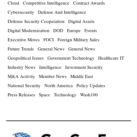
Cloud
Competitive Intelligence
Contract Awards
Cybersecurity
Defense And Intelligence
Defense Security Cooperation
Digital Assets
Digital Modernization
DOD
Europe
Events
Executive Moves
FOCI
Foreign Military Sales
Future Trends
General News
General News
Geopolitical Issues
Government Technology
Healthcare IT
Industry News
Intelligence
Investment Security
M&A Activity
Member News
Middle East
National Security
North America
Policy Updates
Press Releases
Space
Technology
Wash100