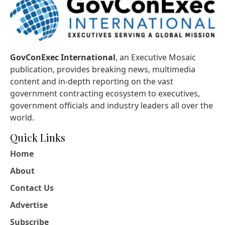
GovConExec International
, an Executive Mosaic
publication, provides breaking news, multimedia
content and in-depth reporting on the vast
government contracting ecosystem to executives,
government officials and industry leaders all over the
world.
Quick Links
Home
About
Contact Us
Advertise
Subscribe