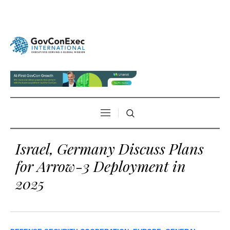
Israel, Germany Discuss Plans
for Arrow-3 Deployment in
2025