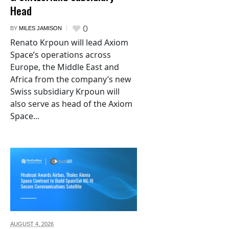
Head
0
BY
MILES JAMISON
Renato Krpoun will lead Axiom
Space’s operations across
Europe, the Middle East and
Africa from the company’s new
Swiss subsidiary Krpoun will
also serve as head of the Axiom
Space...
AUGUST 4,
2026