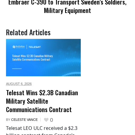
Embraer C-390 to Transport Sweden’s Soldiers,
Military Equipment
Related Articles
AUGUST 6,
2026
Telesat Wins $2.3B Canadian
Military Satellite
Communications Contract
0
BY
CELESTE VANCE
Telesat LEO ULC received a $2.3