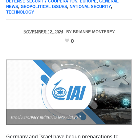
DEFENSE SECURITY COOPERATION
,
EUROPE
,
GENERAL
NEWS
,
GEOPOLITICAL ISSUES
,
NATIONAL SECURITY
,
TECHNOLOGY
NOVEMBER 12, 2024
BY
BRIANNE MONTEREY
0
Israel Aerospace Industries logo / iai.co.il
Germany and Israel have begun preparations to