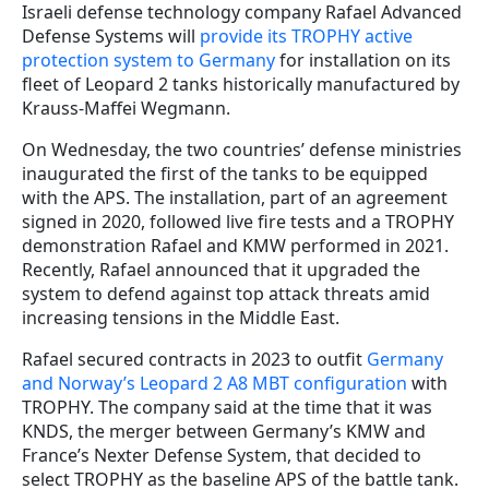
Israeli defense technology company Rafael Advanced
Defense Systems will
provide its TROPHY active
protection system to Germany
for installation on its
fleet of Leopard 2 tanks historically manufactured by
Krauss-Maffei Wegmann.
On Wednesday, the two countries’ defense ministries
inaugurated the first of the tanks to be equipped
with the APS. The installation, part of an agreement
signed in 2020, followed live fire tests and a TROPHY
demonstration Rafael and KMW performed in 2021.
Recently, Rafael announced that it upgraded the
system to defend against top attack threats amid
increasing tensions in the Middle East.
Rafael secured contracts in 2023 to outfit
Germany
and Norway’s Leopard 2 A8 MBT configuration
with
TROPHY. The company said at the time that it was
KNDS, the merger between Germany’s KMW and
France’s Nexter Defense System, that decided to
select TROPHY as the baseline APS of the battle tank.