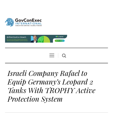
Israeli Company Rafael to
Equip Germany’s Leopard 2
Tanks With TROPHY Active
Protection System