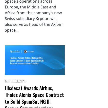
Space’s operations across
Europe, the Middle East and
Africa from the company’s new
Swiss subsidiary Krpoun will
also serve as head of the Axiom
Space...
AUGUST 4,
2026
Hisdesat Awards Airbus,
Thales Alenia Space Contract
to Build SpainSat NG III