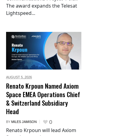
The award expands the Telesat
Lightspeed...
AUGUST 5,
2026
Renato Krpoun Named Axiom
Space EMEA Operations Chief
& Switzerland Subsidiary
Head
0
BY
MILES JAMISON
Renato Krpoun will lead Axiom