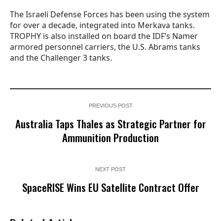
The Israeli Defense Forces has been using the system
for over a decade, integrated into Merkava tanks.
TROPHY is also installed on board the IDF’s Namer
armored personnel carriers, the U.S. Abrams tanks
and the Challenger 3 tanks.
PREVIOUS POST
Australia Taps Thales as Strategic Partner for
Ammunition Production
NEXT POST
SpaceRISE Wins EU Satellite Contract Offer