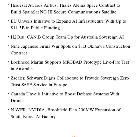
Hisdesat Awards Airbus, Thales Alenia Space Contract to
Build SpainSat NG III Secure Communications Satellite
EU Unveils Initiative to Expand AI Infrastructure With Up to
$11.5B in Public Funding
H2O.ai, CAN.B Group Team Up for Australia Sovereign AI
Nine Japanese Firms Win Spots on $1B Okinawa Construction
Contract
Lockheed Martin Supports MRGBAD Prototype Live-Fire Test
in Australia
Zscaler, Schwarz Digits Collaborate to Provide Sovereign Zero
Trust SASE Service in Europe
Canada Unveils Initiative to Boost Defense Systems With
Drones
NAVER, NVIDIA, Brookfield Plan 200MW Expansion of
South Korea AI Factory