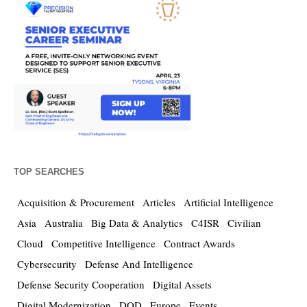
TOP SEARCHES
Acquisition & Procurement
Articles
Artificial Intelligence
Asia
Australia
Big Data & Analytics
C4ISR
Civilian
Cloud
Competitive Intelligence
Contract Awards
Cybersecurity
Defense And Intelligence
Defense Security Cooperation
Digital Assets
Digital Modernization
DOD
Europe
Events