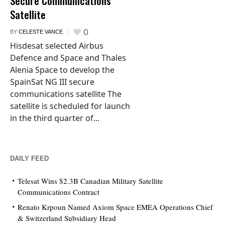
Secure Communications
Satellite
0
BY
CELESTE VANCE
Hisdesat selected Airbus
Defence and Space and Thales
Alenia Space to develop the
SpainSat NG III secure
communications satellite The
satellite is scheduled for launch
in the third quarter of...
DAILY FEED
Telesat Wins $2.3B Canadian Military Satellite
Communications Contract
Renato Krpoun Named Axiom Space EMEA Operations Chief
& Switzerland Subsidiary Head