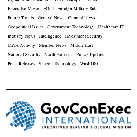
Executive Moves
FOCI
Foreign Military Sales
Future Trends
General News
General News
Geopolitical Issues
Government Technology
Healthcare IT
Industry News
Intelligence
Investment Security
M&A Activity
Member News
Middle East
National Security
North America
Policy Updates
Press Releases
Space
Technology
Wash100