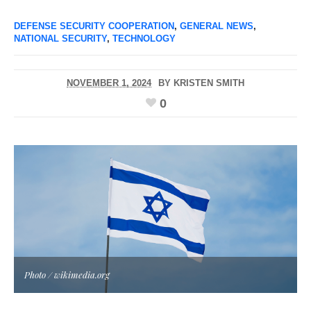
DEFENSE SECURITY COOPERATION
,
GENERAL NEWS
,
NATIONAL SECURITY
,
TECHNOLOGY
NOVEMBER 1, 2024
BY
KRISTEN SMITH
0
Photo / wikimedia.org