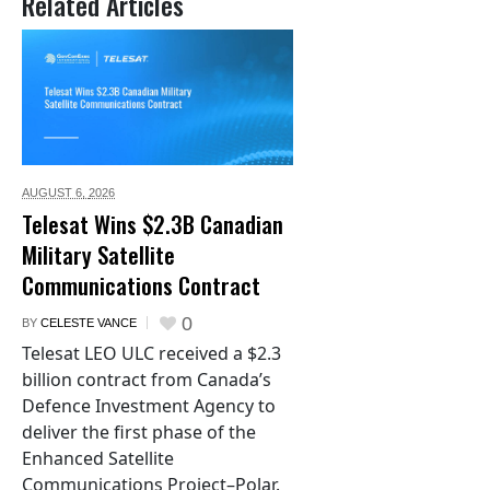
Related Articles
AUGUST 6,
2026
Telesat Wins $2.3B Canadian
Military Satellite
Communications Contract
0
BY
CELESTE VANCE
Telesat LEO ULC received a $2.3
billion contract from Canada’s
Defence Investment Agency to
deliver the first phase of the
Enhanced Satellite
Communications Project–Polar.