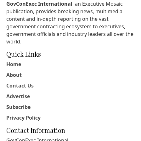
GovConExec International
, an Executive Mosaic
publication, provides breaking news, multimedia
content and in-depth reporting on the vast
government contracting ecosystem to executives,
government officials and industry leaders all over the
world.
Quick Links
Home
About
Contact Us
Advertise
Subscribe
Privacy Policy
Contact Information
GovConExec International