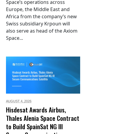
Space’s operations across
Europe, the Middle East and
Africa from the company’s new
Swiss subsidiary Krpoun will
also serve as head of the Axiom
Space...
AUGUST 4,
2026
Hisdesat Awards Airbus,
Thales Alenia Space Contract
to Build SpainSat NG III