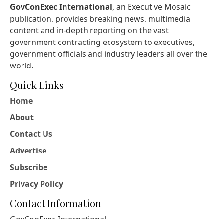
GovConExec International
, an Executive Mosaic
publication, provides breaking news, multimedia
content and in-depth reporting on the vast
government contracting ecosystem to executives,
government officials and industry leaders all over the
world.
Quick Links
Home
About
Contact Us
Advertise
Subscribe
Privacy Policy
Contact Information