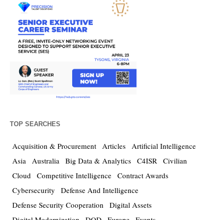
TOP SEARCHES
Acquisition & Procurement
Articles
Artificial Intelligence
Asia
Australia
Big Data & Analytics
C4ISR
Civilian
Cloud
Competitive Intelligence
Contract Awards
Cybersecurity
Defense And Intelligence
Defense Security Cooperation
Digital Assets
Digital Modernization
DOD
Europe
Events