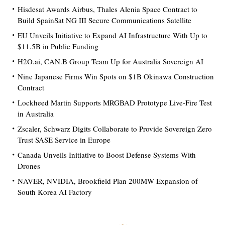
Hisdesat Awards Airbus, Thales Alenia Space Contract to
Build SpainSat NG III Secure Communications Satellite
EU Unveils Initiative to Expand AI Infrastructure With Up to
$11.5B in Public Funding
H2O.ai, CAN.B Group Team Up for Australia Sovereign AI
Nine Japanese Firms Win Spots on $1B Okinawa Construction
Contract
Lockheed Martin Supports MRGBAD Prototype Live-Fire Test
in Australia
Zscaler, Schwarz Digits Collaborate to Provide Sovereign Zero
Trust SASE Service in Europe
Canada Unveils Initiative to Boost Defense Systems With
Drones
NAVER, NVIDIA, Brookfield Plan 200MW Expansion of
South Korea AI Factory