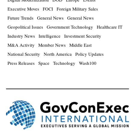
Executive Moves
FOCI
Foreign Military Sales
Future Trends
General News
General News
Geopolitical Issues
Government Technology
Healthcare IT
Industry News
Intelligence
Investment Security
M&A Activity
Member News
Middle East
National Security
North America
Policy Updates
Press Releases
Space
Technology
Wash100