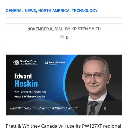
GENERAL NEWS
,
NORTH AMERICA
,
TECHNOLOGY
NOVEMBER 8, 2024
BY
KRISTEN SMITH
0
Edward Hoskin / Pratt & Whitney Canada
Pratt & Whitney Canada will use its PW127XT regional