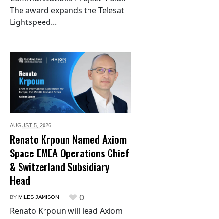
The award expands the Telesat
Lightspeed...
AUGUST 5,
2026
Renato Krpoun Named Axiom
Space EMEA Operations Chief
& Switzerland Subsidiary
Head
0
BY
MILES JAMISON
Renato Krpoun will lead Axiom