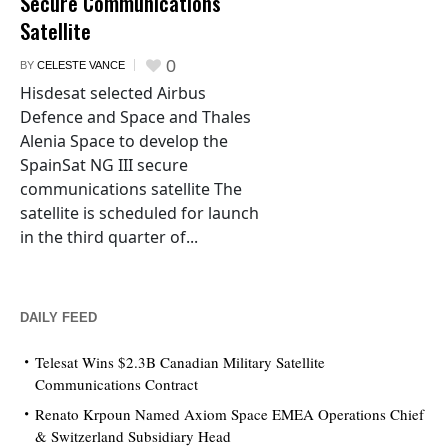
Secure Communications
Satellite
0
BY
CELESTE VANCE
Hisdesat selected Airbus
Defence and Space and Thales
Alenia Space to develop the
SpainSat NG III secure
communications satellite The
satellite is scheduled for launch
in the third quarter of...
DAILY FEED
Telesat Wins $2.3B Canadian Military Satellite
Communications Contract
Renato Krpoun Named Axiom Space EMEA Operations Chief
& Switzerland Subsidiary Head