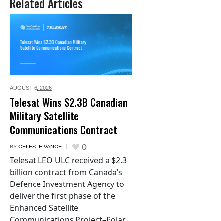
Related Articles
AUGUST 6,
2026
Telesat Wins $2.3B Canadian
Military Satellite
Communications Contract
0
BY
CELESTE VANCE
Telesat LEO ULC received a $2.3
billion contract from Canada’s
Defence Investment Agency to
deliver the first phase of the
Enhanced Satellite
Communications Project–Polar.