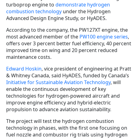
turboprop engine to
demonstrate hydrogen
combustion technology
under the Hydrogen
Advanced Design Engine Study, or HyADES.
According to the company, the PW127XT engine, the
most advanced member of the
PW100 engine series
,
offers over 3 percent better fuel efficiency, 40 percent
improved time on wing and 20 percent reduced
maintenance costs.
Edward Hoskin
, vice president of engineering at Pratt
& Whitney Canada, said HyADES, funded by Canada’s
Initiative for Sustainable Aviation Technology
, will
enable the continuous development of key
technologies for hydrogen-powered aircraft and
improve engine efficiency and hybrid-electric
propulsion to advance aviation sustainability.
The project will test the hydrogen combustion
technology in phases, with the first one focusing on
fuel nozzle and combustor rig trials using hydrogen