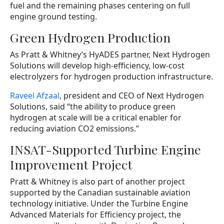
fuel and the remaining phases centering on full
engine ground testing.
Green Hydrogen Production
As Pratt & Whitney’s HyADES partner, Next Hydrogen
Solutions will develop high-efficiency, low-cost
electrolyzers for hydrogen production infrastructure.
Raveel Afzaal
, president and CEO of Next Hydrogen
Solutions, said “the ability to produce green
hydrogen at scale will be a critical enabler for
reducing aviation CO2 emissions.”
INSAT-Supported Turbine Engine
Improvement Project
Pratt & Whitney is also part of another project
supported by the Canadian sustainable aviation
technology initiative. Under the Turbine Engine
Advanced Materials for Efficiency project, the