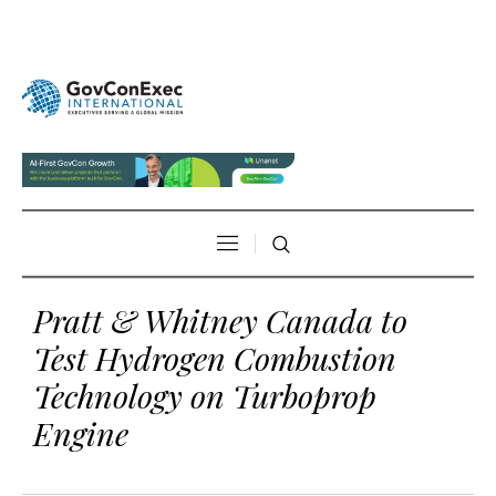
Pratt & Whitney Canada to
Test Hydrogen Combustion
Technology on Turboprop
Engine