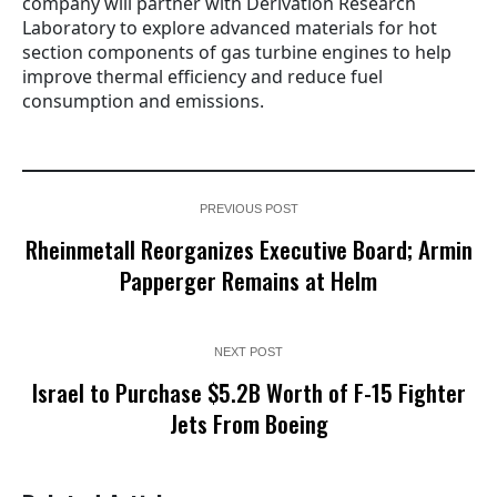
company will partner with Derivation Research
Laboratory to explore advanced materials for hot
section components of gas turbine engines to help
improve thermal efficiency and reduce fuel
consumption and emissions.
PREVIOUS POST
Rheinmetall Reorganizes Executive Board; Armin
Papperger Remains at Helm
NEXT POST
Israel to Purchase $5.2B Worth of F-15 Fighter
Jets From Boeing