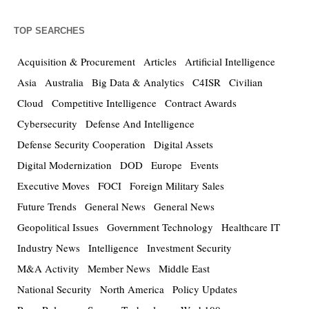
TOP SEARCHES
Acquisition & Procurement
Articles
Artificial Intelligence
Asia
Australia
Big Data & Analytics
C4ISR
Civilian
Cloud
Competitive Intelligence
Contract Awards
Cybersecurity
Defense And Intelligence
Defense Security Cooperation
Digital Assets
Digital Modernization
DOD
Europe
Events
Executive Moves
FOCI
Foreign Military Sales
Future Trends
General News
General News
Geopolitical Issues
Government Technology
Healthcare IT
Industry News
Intelligence
Investment Security
M&A Activity
Member News
Middle East
National Security
North America
Policy Updates