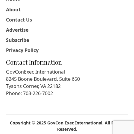
About
Contact Us
Advertise
Subscribe
Privacy Policy
Contact Information
GovConExec International
8245 Boone Boulevard, Suite 650
Tysons Corner, VA 22182
Phone: 703-226-7002
Copyright © 2025 GovCon Exec International. All Rights
Reserved.