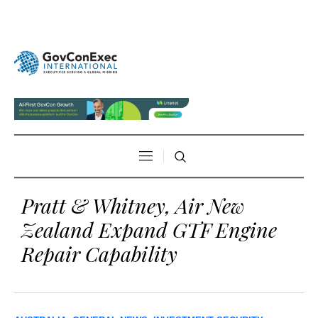
Pratt & Whitney, Air New
Zealand Expand GTF Engine
Repair Capability