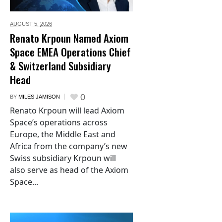
AUGUST 5,
2026
Renato Krpoun Named Axiom
Space EMEA Operations Chief
& Switzerland Subsidiary
Head
0
BY
MILES JAMISON
Renato Krpoun will lead Axiom
Space’s operations across
Europe, the Middle East and
Africa from the company’s new
Swiss subsidiary Krpoun will
also serve as head of the Axiom
Space...