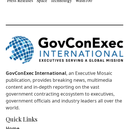
Press Releases
Space
Technology
Wash100
GovConExec International
, an Executive Mosaic
publication, provides breaking news, multimedia
content and in-depth reporting on the vast
government contracting ecosystem to executives,
government officials and industry leaders all over the
world.
Quick Links
Home