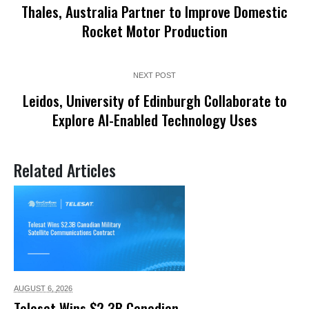
Thales, Australia Partner to Improve Domestic
Rocket Motor Production
NEXT POST
Leidos, University of Edinburgh Collaborate to
Explore AI-Enabled Technology Uses
Related Articles
AUGUST 6,
2026
Telesat Wins $2.3B Canadian