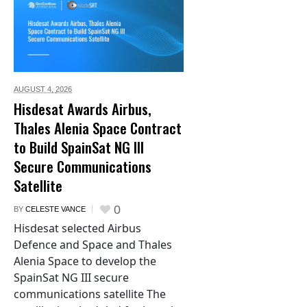
AUGUST 4,
2026
Hisdesat Awards Airbus,
Thales Alenia Space Contract
to Build SpainSat NG III
Secure Communications
Satellite
0
BY
CELESTE VANCE
Hisdesat selected Airbus
Defence and Space and Thales
Alenia Space to develop the
SpainSat NG III secure
communications satellite The