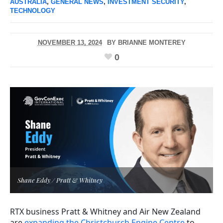
AUSTRALIA
,
GENERAL NEWS
,
INVESTMENT SECURITY
,
TECHNOLOGY
NOVEMBER 13, 2024
BY
BRIANNE MONTEREY
0
Shane Eddy / Pratt & Whitney
RTX business Pratt & Whitney and Air New Zealand
are
expanding the Christchurch Engine Centre
to