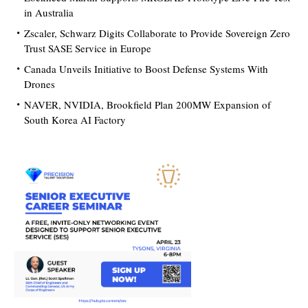
in Australia
Zscaler, Schwarz Digits Collaborate to Provide Sovereign Zero
Trust SASE Service in Europe
Canada Unveils Initiative to Boost Defense Systems With
Drones
NAVER, NVIDIA, Brookfield Plan 200MW Expansion of
South Korea AI Factory