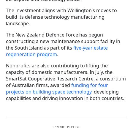
The investment aligns with Wellington’s moves to
build its defense technology manufacturing
landscape.
The New Zealand Defence Force has begun
constructing a new maintenance support facility in
the South Island as part of its
five-year estate
regeneration program
.
Nonprofits are also contributing to lifting the
capacity of domestic manufacturers. In July, the
SmartSat Cooperative Research Centre, a consortium
of Australian firms, awarded
funding for four
projects on building space technology
, developing
capabilities and driving innovation in both countries.
PREVIOUS POST