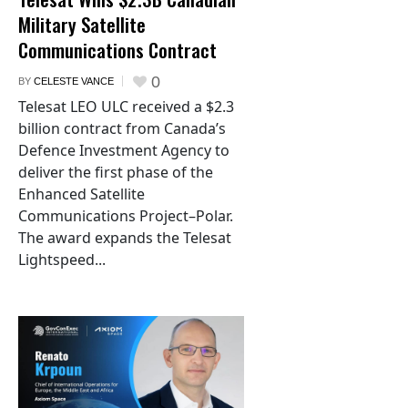
Military Satellite
Communications Contract
0
BY
CELESTE VANCE
Telesat LEO ULC received a $2.3
billion contract from Canada’s
Defence Investment Agency to
deliver the first phase of the
Enhanced Satellite
Communications Project–Polar.
The award expands the Telesat
Lightspeed...