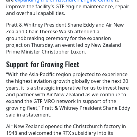
improve the facility’s GTF engine maintenance, repair
and overhaul capabilities.
Pratt & Whitney President Shane Eddy and Air New
Zealand Chair Therese Walsh attended a
groundbreaking ceremony for the
expansion
project
on Thursday, an event led by New Zealand
Prime Minister Christopher Luxon.
Support for Growing Fleet
“With the Asia-Pacific region projected to experience
the highest aviation growth globally over the next 20
years, it is a strategic imperative for us to invest here
and partner with Air New Zealand as we continue to
expand the GTF MRO network in support of the
growing fleet,” Pratt & Whitney President Shane Eddy
said in a statement.
Air New Zealand opened the Christchurch factory in
1948 and welcomed the RTX subsidiary into its