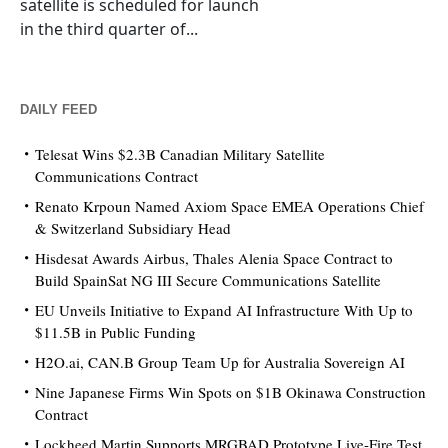
satellite is scheduled for launch
in the third quarter of...
DAILY FEED
Telesat Wins $2.3B Canadian Military Satellite
Communications Contract
Renato Krpoun Named Axiom Space EMEA Operations Chief
& Switzerland Subsidiary Head
Hisdesat Awards Airbus, Thales Alenia Space Contract to
Build SpainSat NG III Secure Communications Satellite
EU Unveils Initiative to Expand AI Infrastructure With Up to
$11.5B in Public Funding
H2O.ai, CAN.B Group Team Up for Australia Sovereign AI
Nine Japanese Firms Win Spots on $1B Okinawa Construction
Contract
Lockheed Martin Supports MRGBAD Prototype Live-Fire Test