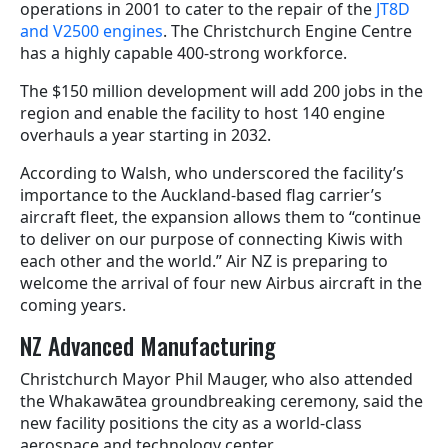
operations in 2001 to cater to the repair of the
JT8D
and V2500 engines
. The Christchurch Engine Centre
has a highly capable 400-strong workforce.
The $150 million development will add 200 jobs in the
region and enable the facility to host 140 engine
overhauls a year starting in 2032.
According to Walsh, who underscored the facility’s
importance to the Auckland-based flag carrier’s
aircraft fleet, the
expansion allows them to “
continue
to deliver on our purpose of connecting Kiwis with
each other and the world.” Air NZ is preparing to
welcome the arrival of four new Airbus aircraft in the
coming years.
NZ Advanced Manufacturing
Christchurch Mayor Phil Mauger, who also attended
the Whakawātea groundbreaking ceremony, said the
new facility positions the city as a world-class
aerospace and technology center.