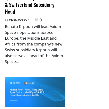
& Switzerland Subsidiary
Head
0
BY
MILES JAMISON
Renato Krpoun will lead Axiom
Space’s operations across
Europe, the Middle East and
Africa from the company’s new
Swiss subsidiary Krpoun will
also serve as head of the Axiom
Space...