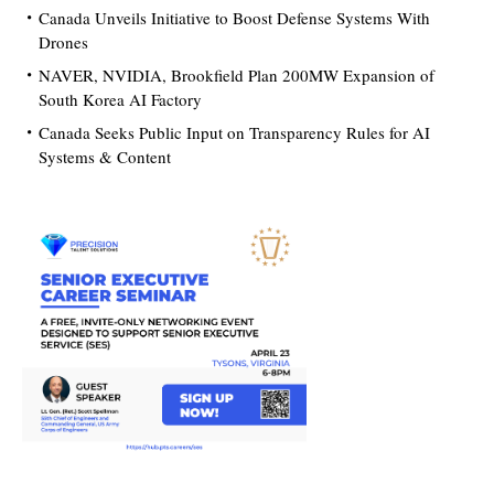
Canada Unveils Initiative to Boost Defense Systems With
Drones
NAVER, NVIDIA, Brookfield Plan 200MW Expansion of
South Korea AI Factory
Canada Seeks Public Input on Transparency Rules for AI
Systems & Content