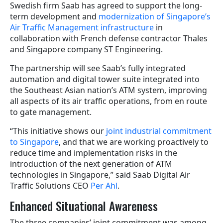
Swedish firm Saab has agreed to support the long-
term development and
modernization of Singapore’s
Air Traffic Management infrastructure
in
collaboration with French defense contractor Thales
and Singapore company ST Engineering.
The partnership will see Saab’s fully integrated
automation and digital tower suite integrated into
the Southeast Asian nation’s ATM system, improving
all aspects of its air traffic operations, from en route
to gate management.
“This initiative shows our
joint industrial commitment
to Singapore
, and that we are working proactively to
reduce time and implementation risks in the
introduction of the next generation of ATM
technologies in Singapore,” said Saab Digital Air
Traffic Solutions CEO
Per Ahl
.
Enhanced Situational Awareness
The three companies’ joint commitment was among