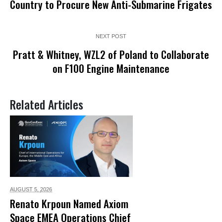
Country to Procure New Anti-Submarine Frigates
NEXT POST
Pratt & Whitney, WZL2 of Poland to Collaborate
on F100 Engine Maintenance
Related Articles
AUGUST 5,
2026
Renato Krpoun Named Axiom
Space EMEA Operations Chief