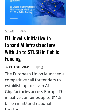
AUGUST 3,
2026
EU Unveils Initiative to
Expand AI Infrastructure
With Up to $11.5B in Public
Funding
0
BY
CELESTE VANCE
The European Union launched a
competitive call for tenders to
establish up to seven AI
Gigafactories across Europe The
initiative combines up to $11.5
billion in EU and national
funding...