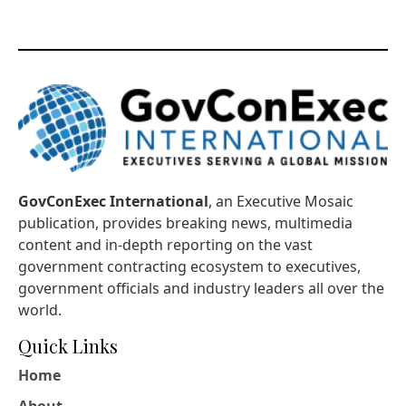
GovConExec International
, an Executive Mosaic
publication, provides breaking news, multimedia
content and in-depth reporting on the vast
government contracting ecosystem to executives,
government officials and industry leaders all over the
world.
Quick Links
Home
About