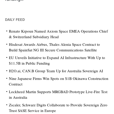
DAILY FEED
Renato Krpoun Named Axiom Space EMEA Operations Chief
& Switzerland Subsidiary Head
Hisdesat Awards Airbus, Thales Alenia Space Contract to
Build SpainSat NG III Secure Communications Satellite
EU Unveils Initiative to Expand AI Infrastructure With Up to
$11.5B in Public Funding
H2O.ai, CAN.B Group Team Up for Australia Sovereign AI
Nine Japanese Firms Win Spots on $1B Okinawa Construction
Contract
Lockheed Martin Supports MRGBAD Prototype Live-Fire Test
in Australia
Zscaler, Schwarz Digits Collaborate to Provide Sovereign Zero
Trust SASE Service in Europe