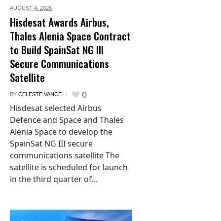
AUGUST 4,
2026
Hisdesat Awards Airbus,
Thales Alenia Space Contract
to Build SpainSat NG III
Secure Communications
Satellite
0
BY
CELESTE VANCE
Hisdesat selected Airbus
Defence and Space and Thales
Alenia Space to develop the
SpainSat NG III secure
communications satellite The
satellite is scheduled for launch
in the third quarter of...