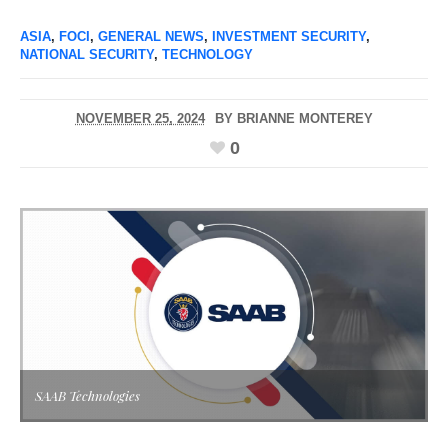
ASIA
,
FOCI
,
GENERAL NEWS
,
INVESTMENT SECURITY
,
NATIONAL SECURITY
,
TECHNOLOGY
NOVEMBER 25, 2024
BY
BRIANNE MONTEREY
0
SAAB Technologies