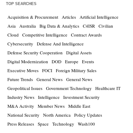
TOP SEARCHES
Acquisition & Procurement
Articles
Artificial Intelligence
Asia
Australia
Big Data & Analytics
C4ISR
Civilian
Cloud
Competitive Intelligence
Contract Awards
Cybersecurity
Defense And Intelligence
Defense Security Cooperation
Digital Assets
Digital Modernization
DOD
Europe
Events
Executive Moves
FOCI
Foreign Military Sales
Future Trends
General News
General News
Geopolitical Issues
Government Technology
Healthcare IT
Industry News
Intelligence
Investment Security
M&A Activity
Member News
Middle East
National Security
North America
Policy Updates
Press Releases
Space
Technology
Wash100