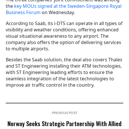
the
key MOUs signed at the Sweden-Singapore Royal
Business Forum
on Wednesday.
According to Saab, its i-DTS can operate in all types of
visibility and weather conditions, offering enhanced
visual situational awareness to any airport. The
company also offers the option of delivering services
to multiple airports.
Besides the Saab solution, the deal also covers Thales
and ST Engineering installing their ATM technologies,
with ST Engineering leading efforts to ensure the
seamless integration of the latest technologies to
improve air traffic control in the country.
PREVIOUS POST
Norway Seeks Strategic Partnership With Allied