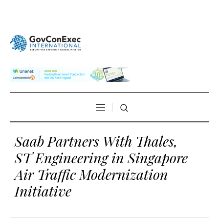
Saab Partners With Thales,
ST Engineering in Singapore
Air Traffic Modernization
Initiative