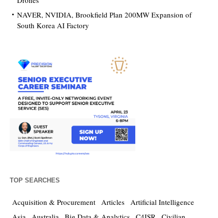
Drones
NAVER, NVIDIA, Brookfield Plan 200MW Expansion of
South Korea AI Factory
TOP SEARCHES
Acquisition & Procurement
Articles
Artificial Intelligence
Asia
Australia
Big Data & Analytics
C4ISR
Civilian