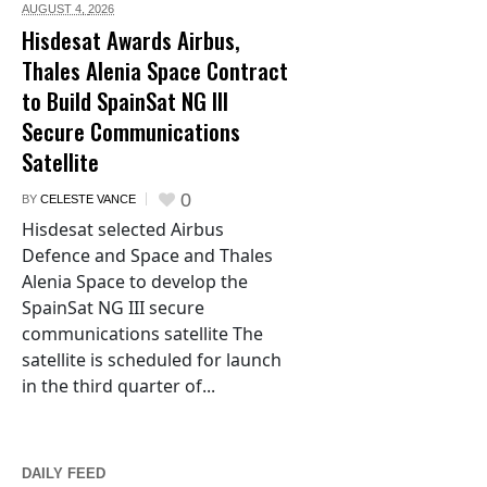
AUGUST 4,
2026
Hisdesat Awards Airbus,
Thales Alenia Space Contract
to Build SpainSat NG III
Secure Communications
Satellite
0
BY
CELESTE VANCE
Hisdesat selected Airbus
Defence and Space and Thales
Alenia Space to develop the
SpainSat NG III secure
communications satellite The
satellite is scheduled for launch
in the third quarter of...
DAILY FEED