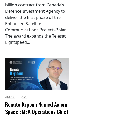
billion contract from Canada’s
Defence Investment Agency to
deliver the first phase of the
Enhanced Satellite
Communications Project–Polar.
The award expands the Telesat
Lightspeed...
AUGUST 5,
2026
Renato Krpoun Named Axiom
Space EMEA Operations Chief