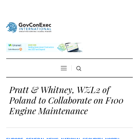
Pratt & Whitney, WZL2 of
Poland to Collaborate on F100
Engine Maintenance