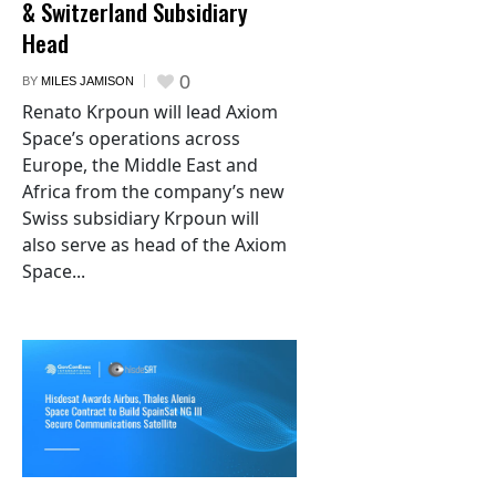
& Switzerland Subsidiary
Head
0
BY
MILES JAMISON
Renato Krpoun will lead Axiom
Space’s operations across
Europe, the Middle East and
Africa from the company’s new
Swiss subsidiary Krpoun will
also serve as head of the Axiom
Space...