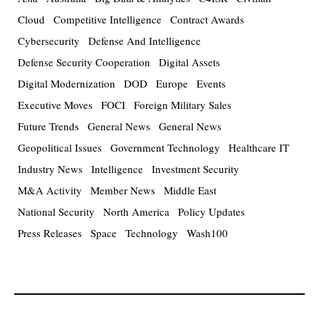
Cloud
Competitive Intelligence
Contract Awards
Cybersecurity
Defense And Intelligence
Defense Security Cooperation
Digital Assets
Digital Modernization
DOD
Europe
Events
Executive Moves
FOCI
Foreign Military Sales
Future Trends
General News
General News
Geopolitical Issues
Government Technology
Healthcare IT
Industry News
Intelligence
Investment Security
M&A Activity
Member News
Middle East
National Security
North America
Policy Updates
Press Releases
Space
Technology
Wash100