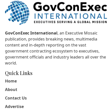
GovConExec International
, an Executive Mosaic
publication, provides breaking news, multimedia
content and in-depth reporting on the vast
government contracting ecosystem to executives,
government officials and industry leaders all over the
world.
Quick Links
Home
About
Contact Us
Advertise