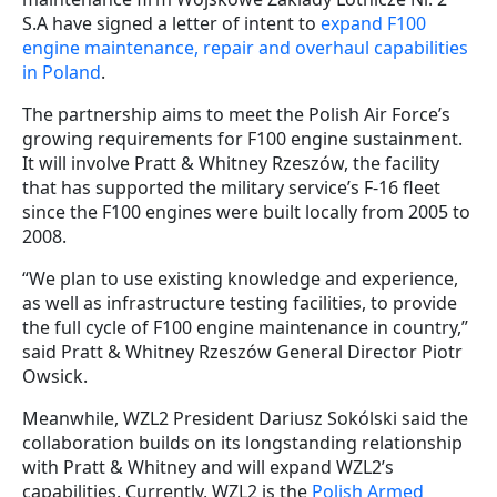
S.A have signed a letter of intent to
expand F100
engine maintenance, repair and overhaul capabilities
in Poland
.
The partnership aims to meet the Polish Air Force’s
growing requirements for F100 engine sustainment.
It will involve Pratt & Whitney Rzeszów, the facility
that has supported the military service’s F-16 fleet
since the F100 engines were built locally from 2005 to
2008.
“We plan to use existing knowledge and experience,
as well as infrastructure testing facilities, to provide
the full cycle of F100 engine maintenance in country,”
said Pratt & Whitney Rzeszów General Director Piotr
Owsick.
Meanwhile, WZL2 President Dariusz Sokólski said the
collaboration builds on its longstanding relationship
with Pratt & Whitney and will expand WZL2’s
capabilities. Currently, WZL2 is the
Polish Armed