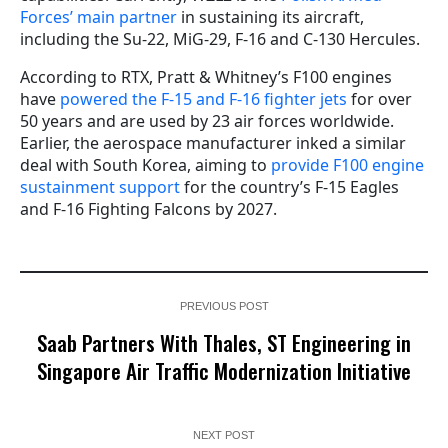
Forces’ main partner
in sustaining its aircraft,
including the Su-22, MiG-29, F-16 and C-130 Hercules.
According to RTX, Pratt & Whitney’s F100 engines
have
powered the F-15 and F-16 fighter jets
for over
50 years and are used by 23 air forces worldwide.
Earlier, the aerospace manufacturer inked a similar
deal with South Korea, aiming to
provide F100 engine
sustainment support
for the country’s F-15 Eagles
and F-16 Fighting Falcons by 2027.
PREVIOUS POST
Saab Partners With Thales, ST Engineering in
Singapore Air Traffic Modernization Initiative
NEXT POST