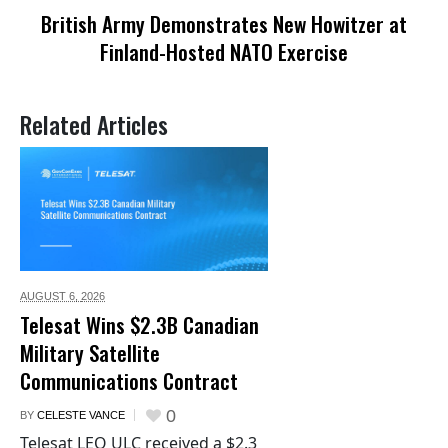
British Army Demonstrates New Howitzer at
Finland-Hosted NATO Exercise
Related Articles
AUGUST 6,
2026
Telesat Wins $2.3B Canadian
Military Satellite
Communications Contract
0
BY
CELESTE VANCE
Telesat LEO ULC received a $2.3