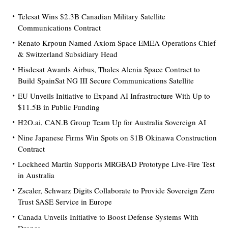
Telesat Wins $2.3B Canadian Military Satellite
Communications Contract
Renato Krpoun Named Axiom Space EMEA Operations Chief
& Switzerland Subsidiary Head
Hisdesat Awards Airbus, Thales Alenia Space Contract to
Build SpainSat NG III Secure Communications Satellite
EU Unveils Initiative to Expand AI Infrastructure With Up to
$11.5B in Public Funding
H2O.ai, CAN.B Group Team Up for Australia Sovereign AI
Nine Japanese Firms Win Spots on $1B Okinawa Construction
Contract
Lockheed Martin Supports MRGBAD Prototype Live-Fire Test
in Australia
Zscaler, Schwarz Digits Collaborate to Provide Sovereign Zero
Trust SASE Service in Europe
Canada Unveils Initiative to Boost Defense Systems With