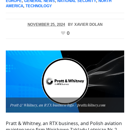
EUROPE
,
GENERAL NEWS
,
NATIONAL SECURITY
,
NORTH
AMERICA
,
TECHNOLOGY
NOVEMBER 25, 2024
BY
XAVIER DOLAN
0
Pratt & Whitney, an RTX business logo / prattwhitney.com
Pratt & Whitney, an RTX business, and Polish aviation
maintenance firm Wojskowe Zaklady Lotnicze Nr. 2