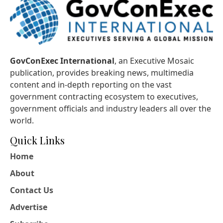
GovConExec International
, an Executive Mosaic
publication, provides breaking news, multimedia
content and in-depth reporting on the vast
government contracting ecosystem to executives,
government officials and industry leaders all over the
world.
Quick Links
Home
About
Contact Us
Advertise