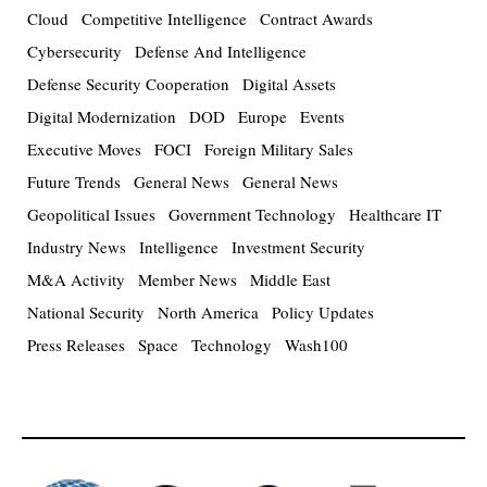
Cloud
Competitive Intelligence
Contract Awards
Cybersecurity
Defense And Intelligence
Defense Security Cooperation
Digital Assets
Digital Modernization
DOD
Europe
Events
Executive Moves
FOCI
Foreign Military Sales
Future Trends
General News
General News
Geopolitical Issues
Government Technology
Healthcare IT
Industry News
Intelligence
Investment Security
M&A Activity
Member News
Middle East
National Security
North America
Policy Updates
Press Releases
Space
Technology
Wash100