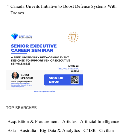
Canada Unveils Initiative to Boost Defense Systems With
Drones
TOP SEARCHES
Acquisition & Procurement
Articles
Artificial Intelligence
Asia
Australia
Big Data & Analytics
C4ISR
Civilian