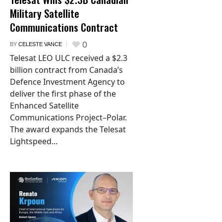
Military Satellite
Communications Contract
0
BY
CELESTE VANCE
Telesat LEO ULC received a $2.3
billion contract from Canada’s
Defence Investment Agency to
deliver the first phase of the
Enhanced Satellite
Communications Project–Polar.
The award expands the Telesat
Lightspeed...