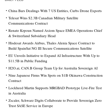
China Bars Dealings With 7 US Entities, Curbs Drone Exports
Telesat Wins $2.3B Canadian Military Satellite
Communications Contract
Renato Krpoun Named Axiom Space EMEA Operations Chief
& Switzerland Subsidiary Head
Hisdesat Awards Airbus, Thales Alenia Space Contract to
Build SpainSat NG III Secure Communications Satellite
EU Unveils Initiative to Expand AI Infrastructure With Up to
$11.5B in Public Funding
H2O.ai, CAN.B Group Team Up for Australia Sovereign AI
Nine Japanese Firms Win Spots on $1B Okinawa Construction
Contract
Lockheed Martin Supports MRGBAD Prototype Live-Fire Test
in Australia
Zscaler, Schwarz Digits Collaborate to Provide Sovereign Zero
Trust SASE Service in Europe