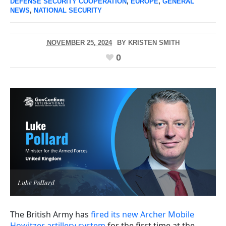
DEFENSE SECURITY COOPERATION
,
EUROPE
,
GENERAL
NEWS
,
NATIONAL SECURITY
NOVEMBER 25, 2024
BY
KRISTEN SMITH
0
Luke Pollard
The British Army has
fired its new Archer Mobile
Howitzer artillery system
for the first time at the