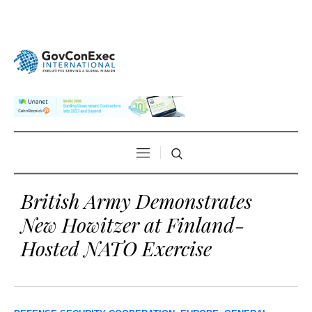
British Army Demonstrates
New Howitzer at Finland-
Hosted NATO Exercise