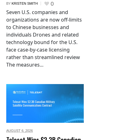
0
BY
KRISTEN SMITH
Seven U.S. companies and
organizations are now off-limits
to Chinese businesses and
individuals Drones and related
technology bound for the U.S.
face case-by-case licensing
rather than streamlined review
The measures...
AUGUST 6,
2026
Telesat Wins $2.3B Canadian