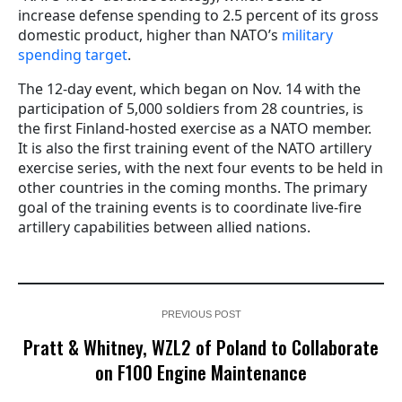
increase defense spending to 2.5 percent of its gross
domestic product, higher than
NATO’s
military
spending target
.
The 12-day event, which began on Nov. 14 with the
participation of 5,000 soldiers from 28 countries, is
the first Finland-hosted exercise as a NATO member.
It is also the first training event of the NATO artillery
exercise series, with the next four events to be held in
other countries in the coming months. The primary
goal of the training events is to coordinate live-fire
artillery capabilities between allied nations.
PREVIOUS POST
Pratt & Whitney, WZL2 of Poland to Collaborate
on F100 Engine Maintenance