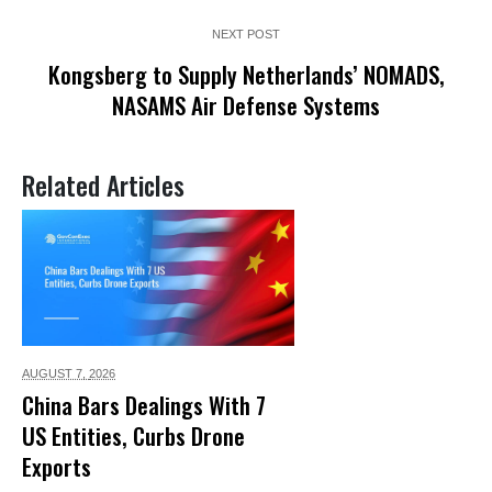
NEXT POST
Kongsberg to Supply Netherlands’ NOMADS,
NASAMS Air Defense Systems
Related Articles
AUGUST 7,
2026
China Bars Dealings With 7
US Entities, Curbs Drone
Exports