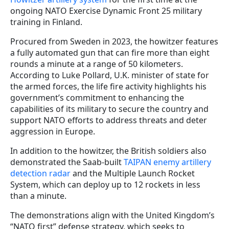
ongoing NATO Exercise Dynamic Front 25 military
training in Finland.
Procured from Sweden in 2023, the howitzer features
a fully automated gun that can fire more than eight
rounds a minute at a range of 50 kilometers.
According to Luke Pollard, U.K. minister of state for
the armed forces, the life fire activity highlights his
government’s commitment to enhancing the
capabilities of its military to secure the country and
support NATO efforts to address threats and deter
aggression in Europe.
In addition to the howitzer, the British soldiers also
demonstrated the Saab-built
TAIPAN enemy artillery
detection radar
and the Multiple Launch Rocket
System, which can deploy up to 12 rockets in less
than a minute.
The demonstrations align with the United Kingdom’s
“NATO first” defense strategy, which seeks to