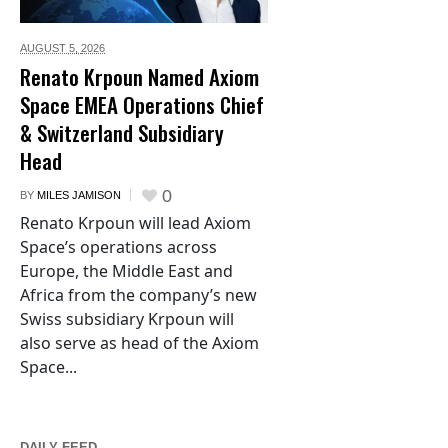
AUGUST 5,
2026
Renato Krpoun Named Axiom
Space EMEA Operations Chief
& Switzerland Subsidiary
Head
0
BY
MILES JAMISON
Renato Krpoun will lead Axiom
Space’s operations across
Europe, the Middle East and
Africa from the company’s new
Swiss subsidiary Krpoun will
also serve as head of the Axiom
Space...
DAILY FEED