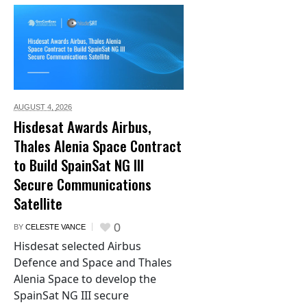
AUGUST 4,
2026
Hisdesat Awards Airbus,
Thales Alenia Space Contract
to Build SpainSat NG III
Secure Communications
Satellite
0
BY
CELESTE VANCE
Hisdesat selected Airbus
Defence and Space and Thales
Alenia Space to develop the
SpainSat NG III secure