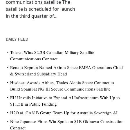
communications satellite The
satellite is scheduled for launch
in the third quarter of...
DAILY FEED
Telesat Wins $2.3B Canadian Military Satellite
Communications Contract
Renato Krpoun Named Axiom Space EMEA Operations Chief
& Switzerland Subsidiary Head
Hisdesat Awards Airbus, Thales Alenia Space Contract to
Build SpainSat NG III Secure Communications Satellite
EU Unveils Initiative to Expand AI Infrastructure With Up to
$11.5B in Public Funding
H2O.ai, CAN.B Group Team Up for Australia Sovereign AI
Nine Japanese Firms Win Spots on $1B Okinawa Construction
Contract