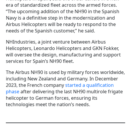
era of standardized fleet across the armed forces.
“The upcoming addition of the NH90 in the Spanish
Navy is a definitive step in the modernization and
Airbus Helicopters will be ready to respond to the
needs of the Spanish customer,” he said.
NHIndustries, a joint venture between Airbus
Helicopters, Leonardo Helicopters and GKN Fokker,
will oversee the design, manufacturing and support
services for Spain’s NH90 fleet.
The Airbus NH90 is used by military forces worldwide,
including New Zealand and Germany. In December
2023, the French company
started a qualification
phase
after delivering the last NH90 multirole frigate
helicopter to German forces, ensuring its
technologies meet the nation’s needs.