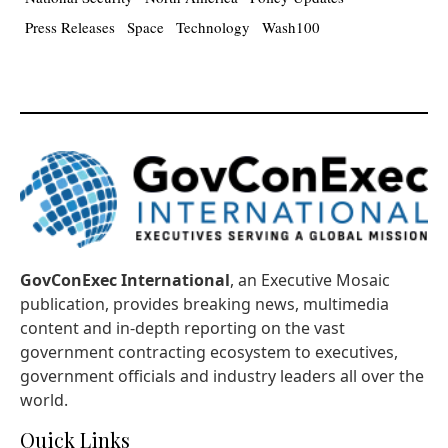
Press Releases
Space
Technology
Wash100
GovConExec International
, an Executive Mosaic
publication, provides breaking news, multimedia
content and in-depth reporting on the vast
government contracting ecosystem to executives,
government officials and industry leaders all over the
world.
Quick Links