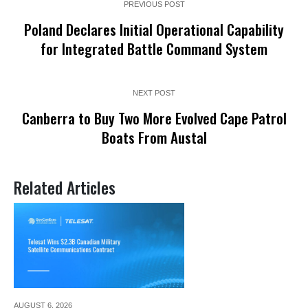
PREVIOUS POST
Poland Declares Initial Operational Capability
for Integrated Battle Command System
NEXT POST
Canberra to Buy Two More Evolved Cape Patrol
Boats From Austal
Related Articles
AUGUST 6,
2026