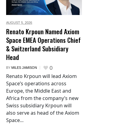
AUGUST 5,
2026
Renato Krpoun Named Axiom
Space EMEA Operations Chief
& Switzerland Subsidiary
Head
0
BY
MILES JAMISON
Renato Krpoun will lead Axiom
Space’s operations across
Europe, the Middle East and
Africa from the company’s new
Swiss subsidiary Krpoun will
also serve as head of the Axiom
Space...