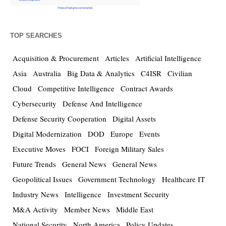
TOP SEARCHES
Acquisition & Procurement
Articles
Artificial Intelligence
Asia
Australia
Big Data & Analytics
C4ISR
Civilian
Cloud
Competitive Intelligence
Contract Awards
Cybersecurity
Defense And Intelligence
Defense Security Cooperation
Digital Assets
Digital Modernization
DOD
Europe
Events
Executive Moves
FOCI
Foreign Military Sales
Future Trends
General News
General News
Geopolitical Issues
Government Technology
Healthcare IT
Industry News
Intelligence
Investment Security
M&A Activity
Member News
Middle East
National Security
North America
Policy Updates