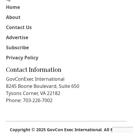
Home
About
Contact Us
Advertise
Subscribe
Privacy Policy
Contact Information
GovConExec International
8245 Boone Boulevard, Suite 650
Tysons Corner, VA 22182
Phone: 703-226-7002
Copyright © 2025 GovCon Exec International. All Rights