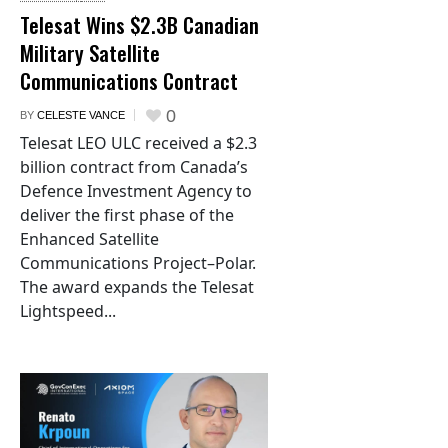
Telesat Wins $2.3B Canadian
Military Satellite
Communications Contract
0
BY
CELESTE VANCE
Telesat LEO ULC received a $2.3
billion contract from Canada’s
Defence Investment Agency to
deliver the first phase of the
Enhanced Satellite
Communications Project–Polar.
The award expands the Telesat
Lightspeed...