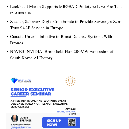
Lockheed Martin Supports MRGBAD Prototype Live-Fire Test
in Australia
Zscaler, Schwarz Digits Collaborate to Provide Sovereign Zero
Trust SASE Service in Europe
Canada Unveils Initiative to Boost Defense Systems With
Drones
NAVER, NVIDIA, Brookfield Plan 200MW Expansion of
South Korea AI Factory