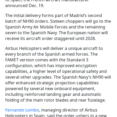
announced Dec. 19.
The initial delivery forms part of Madrid’s second
batch of NH90 orders. Sixteen choppers will go to the
Spanish Army Air Mobile Forces and the remaining
seven to the Spanish Navy. The European nation will
receive its aircraft order staggered until 2028.
Airbus Helicopters will deliver a unique aircraft to
every branch of the Spanish armed forces. The
FAMET version comes with the Standard 3
configuration, which has improved encryption
capabilities, a higher level of operational safety and
several other upgrades. The Spanish Navy’s NH90 will
offer enhanced strategic projection capabilities
powered by several new onboard equipment,
including reinforced landing gear and automatic
folding of the main rotor blades and rear fuselage.
Fernando Lombo
, managing director of Airbus
Helicopters in Spain, said the order ushers in a new