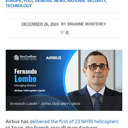
EUROPE
,
FOCI
,
GENERAL NEWS
,
NATIONAL SECURITY
,
TECHNOLOGY
DECEMBER 26, 2024
BY
BRIANNE MONTEREY
0
Fernando Lombo / Airbus Helicopters Spain
Airbus has
delivered the first of 23 NH90 helicopters
to Spain, the French aircraft manufacturer