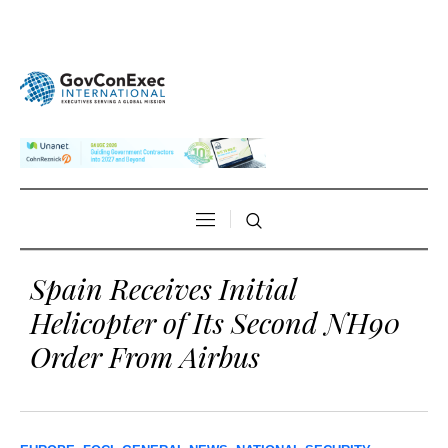
Spain Receives Initial
Helicopter of Its Second NH90
Order From Airbus