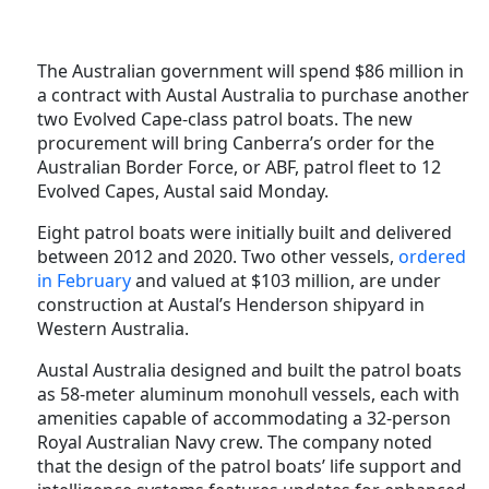
The Australian government will spend $86 million in
a contract with Austal Australia to purchase another
two Evolved Cape-class patrol boats. The new
procurement will bring Canberra’s order for the
Australian Border Force, or ABF, patrol fleet to 12
Evolved Capes, Austal said Monday.
Eight patrol boats were initially built and delivered
between 2012 and 2020. Two other vessels,
ordered
in February
and valued at $103 million, are under
construction at Austal’s Henderson shipyard in
Western Australia.
Austal Australia designed and built the patrol boats
as 58-meter aluminum monohull vessels, each with
amenities capable of accommodating a 32-person
Royal Australian Navy crew. The company noted
that the design of the patrol boats’ life support and