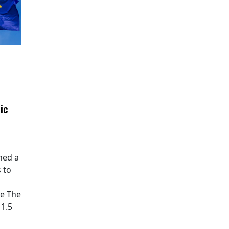
ic
hed a
 to
pe The
11.5