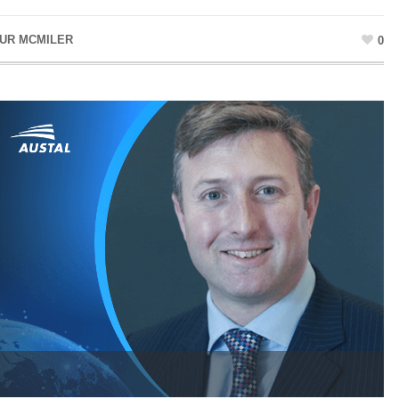
UR MCMILER
0