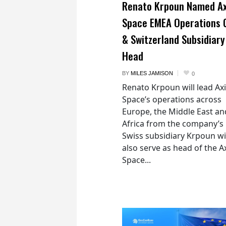
Renato Krpoun Named A
Space EMEA Operations 
& Switzerland Subsidiary
Head
BY
MILES JAMISON
0
Renato Krpoun will lead A
Space’s operations across
Europe, the Middle East an
Africa from the company’s
Swiss subsidiary Krpoun wi
also serve as head of the 
Space...