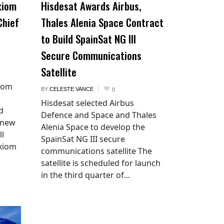
xiom
Hisdesat Awards Airbus,
Chief
Thales Alenia Space Contract
to Build SpainSat NG III
Secure Communications
Satellite
xiom
BY
CELESTE VANCE
0
Hisdesat selected Airbus
d
Defence and Space and Thales
 new
Alenia Space to develop the
ll
SpainSat NG III secure
Axiom
communications satellite The
satellite is scheduled for launch
in the third quarter of...