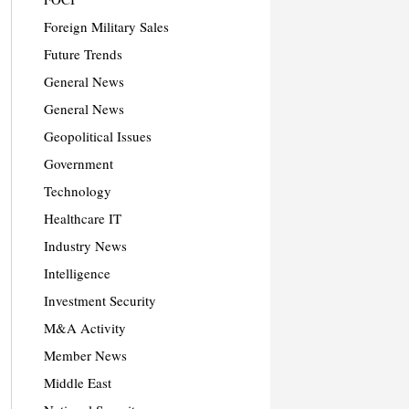
Foreign Military Sales
Future Trends
General News
General News
Geopolitical Issues
Government
Technology
Healthcare IT
Industry News
Intelligence
Investment Security
M&A Activity
Member News
Middle East