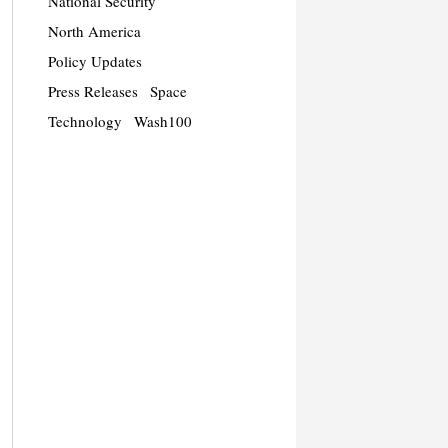
National Security
North America
Policy Updates
Press Releases
Space
Technology
Wash100