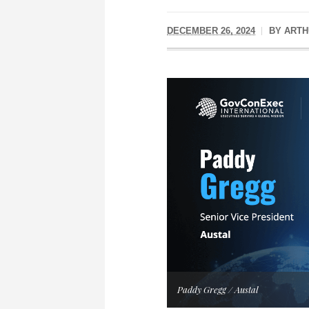
DECEMBER 26, 2024
BY
ARTH
Paddy Gregg / Austal