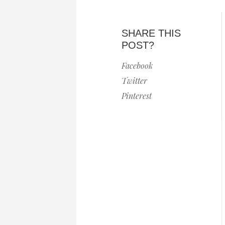
SHARE THIS
POST?
Facebook
Twitter
Pinterest