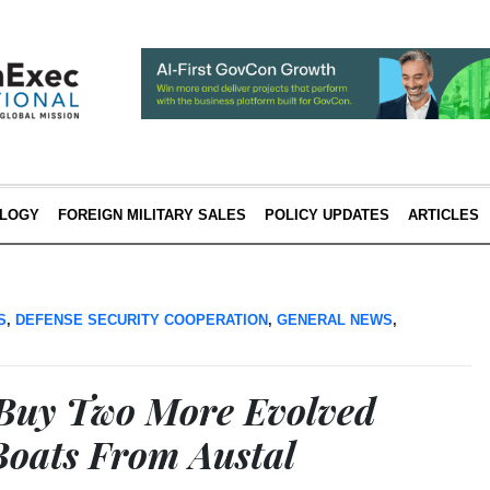
LOGY
FOREIGN MILITARY SALES
POLICY UPDATES
ARTICLES
S
,
DEFENSE SECURITY COOPERATION
,
GENERAL NEWS
,
 Buy Two More Evolved
Boats From Austal