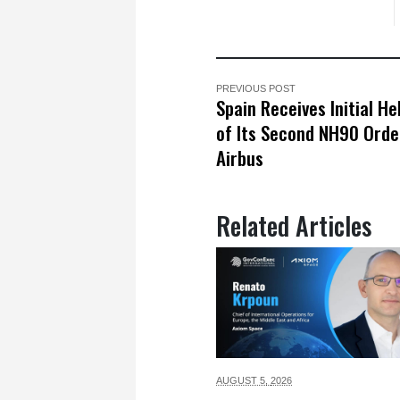
PREVIOUS POST
Spain Receives Initial He
of Its Second NH90 Ord
Airbus
Related Articles
AUGUST 5,
2026