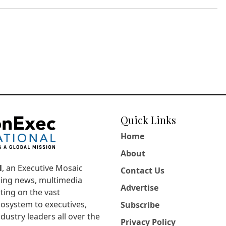
Quick Links
Home
About
l
, an Executive Mosaic
Contact Us
king news, multimedia
Advertise
ting on the vast
osystem to executives,
Subscribe
dustry leaders all over the
Privacy Policy