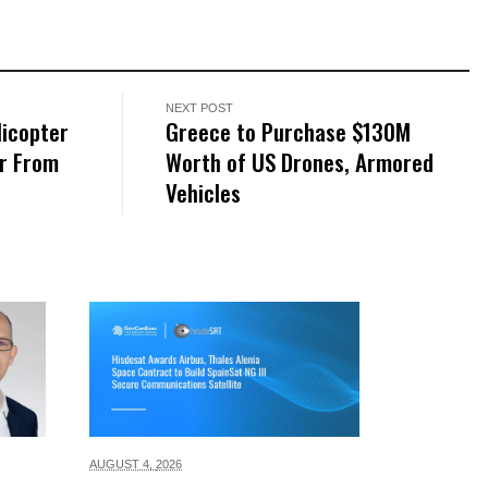
NEXT POST
licopter
Greece to Purchase $130M
er From
Worth of US Drones, Armored
Vehicles
AUGUST 4,
2026