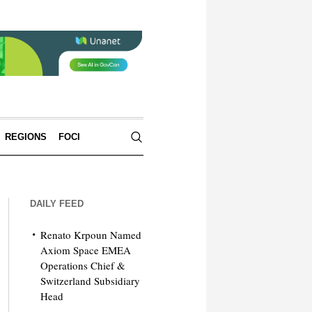
REGIONS
FOCI
DAILY FEED
Renato Krpoun Named
Axiom Space EMEA
Operations Chief &
Switzerland Subsidiary
Head