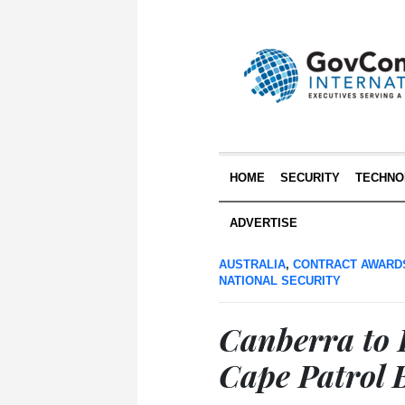
HOME
SECURITY
TECHNO
ADVERTISE
AUSTRALIA
,
CONTRACT AWARD
NATIONAL SECURITY
Canberra to
Cape Patrol 