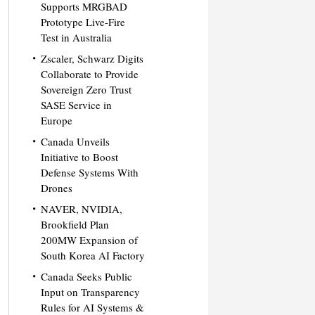
Supports MRGBAD
Prototype Live-Fire
Test in Australia
Zscaler, Schwarz Digits
Collaborate to Provide
Sovereign Zero Trust
SASE Service in
Europe
Canada Unveils
Initiative to Boost
Defense Systems With
Drones
NAVER, NVIDIA,
Brookfield Plan
200MW Expansion of
South Korea AI Factory
Canada Seeks Public
Input on Transparency
Rules for AI Systems &