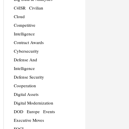
C4ISR
Civilian
Cloud
Competitive
Intelligence
Contract Awards
Cybersecurity
Defense And
Intelligence
Defense Security
Cooperation
Digital Assets
Digital Modernization
DOD
Europe
Events
Executive Moves
FOCI