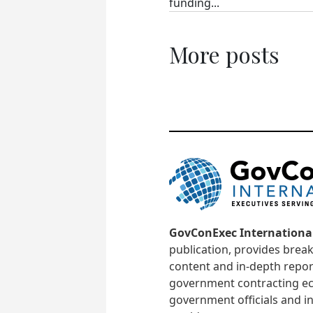
funding...
More posts
GovConExec Internationa
publication, provides brea
content and in-depth repor
government contracting ec
government officials and in