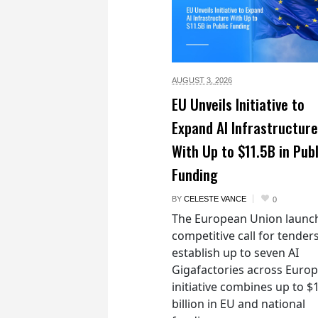
AUGUST 3,
2026
EU Unveils Initiative to
Expand AI Infrastructure
With Up to $11.5B in Publ
Funding
BY
CELESTE VANCE
0
The European Union launc
competitive call for tenders
establish up to seven AI
Gigafactories across Euro
initiative combines up to $
billion in EU and national