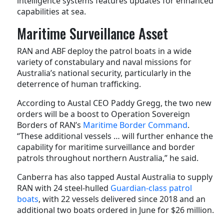
intelligence systems features updates for enhanced
capabilities at sea.
Maritime Surveillance Asset
RAN and ABF deploy the patrol boats in a wide
variety of constabulary and naval missions for
Australia’s national security, particularly in the
deterrence of human trafficking.
According to Austal CEO Paddy Gregg, the two new
orders will be a boost to Operation Sovereign
Borders of RAN’s
Maritime Border Command
.
“These additional vessels … will further enhance the
capability for maritime surveillance and border
patrols throughout northern Australia,” he said.
Canberra has also tapped Austal Australia to supply
RAN with 24 steel-hulled
Guardian-class patrol
boats
, with 22 vessels delivered since 2018 and an
additional two boats ordered in June for $26 million.