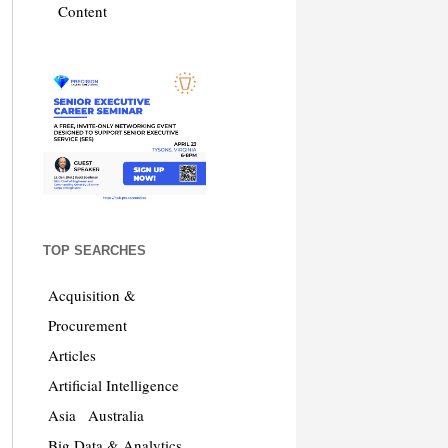
Content
TOP SEARCHES
Acquisition &
Procurement
Articles
Artificial Intelligence
Asia
Australia
Big Data & Analytics