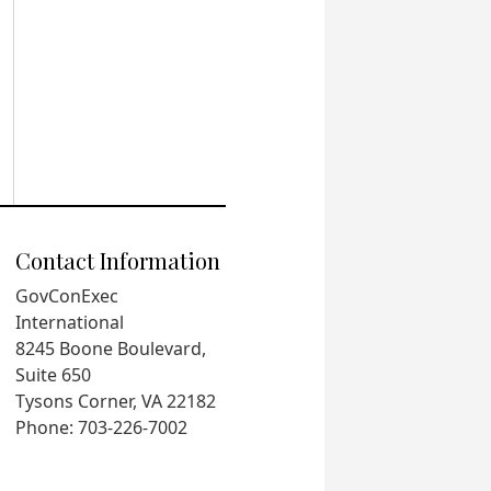
Contact Information
GovConExec
International
8245 Boone Boulevard,
Suite 650
Tysons Corner, VA 22182
Phone: 703-226-7002