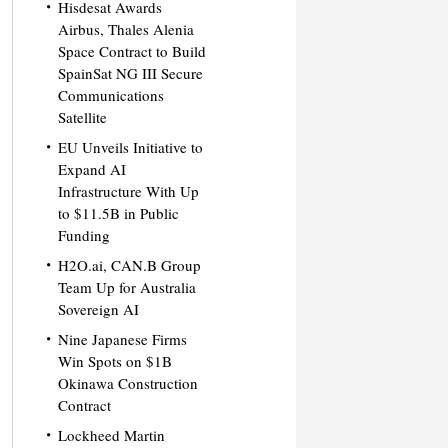
Hisdesat Awards
Airbus, Thales Alenia
Space Contract to Build
SpainSat NG III Secure
Communications
Satellite
EU Unveils Initiative to
Expand AI
Infrastructure With Up
to $11.5B in Public
Funding
H2O.ai, CAN.B Group
Team Up for Australia
Sovereign AI
Nine Japanese Firms
Win Spots on $1B
Okinawa Construction
Contract
Lockheed Martin