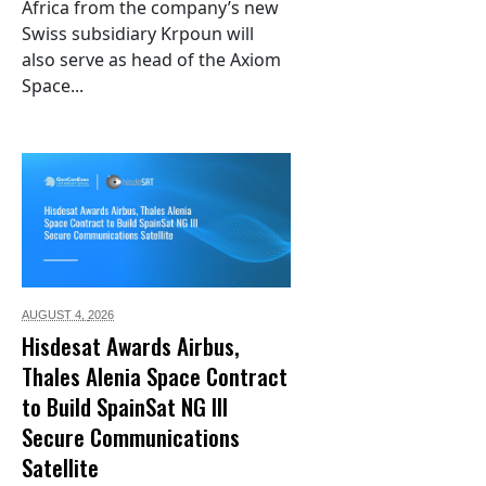
Africa from the company’s new
Swiss subsidiary Krpoun will
also serve as head of the Axiom
Space...
AUGUST 4,
2026
Hisdesat Awards Airbus,
Thales Alenia Space Contract
to Build SpainSat NG III
Secure Communications
Satellite