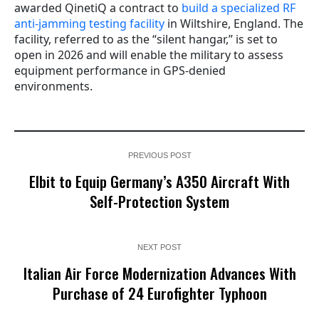
awarded QinetiQ a contract to
build a specialized RF
anti-jamming testing facility
in Wiltshire, England. The
facility, referred to as the “silent hangar,” is set to
open in 2026 and will enable the military to assess
equipment performance in GPS-denied
environments.
PREVIOUS POST
Elbit to Equip Germany’s A350 Aircraft With
Self-Protection System
NEXT POST
Italian Air Force Modernization Advances With
Purchase of 24 Eurofighter Typhoon