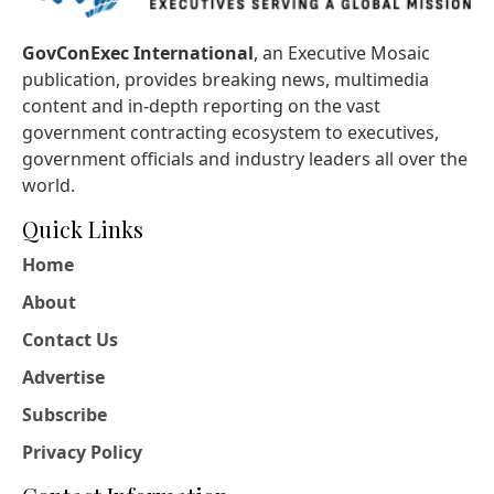
GovConExec International
, an Executive Mosaic
publication, provides breaking news, multimedia
content and in-depth reporting on the vast
government contracting ecosystem to executives,
government officials and industry leaders all over the
world.
Quick Links
Home
About
Contact Us
Advertise
Subscribe
Privacy Policy