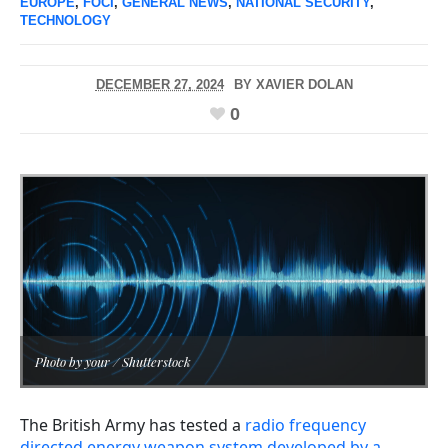
EUROPE
,
FOCI
,
GENERAL NEWS
,
NATIONAL SECURITY
,
TECHNOLOGY
DECEMBER 27, 2024
BY
XAVIER DOLAN
0
Photo by your / Shutterstock
The British Army has tested a
radio frequency
directed energy weapon system developed by a