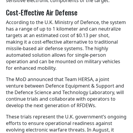
sensitive electronic components of the target.
Cost-Effective Air Defense
According to the U.K. Ministry of Defence, the system
has a range of up to 1 kilometer and can neutralize
targets at an estimated cost of $0.13 per shot,
making it a cost-effective alternative to traditional
missile-based air defense systems. The highly
automated solution allows for single-person
operation and can be mounted on military vehicles
for enhanced mobility.
The MoD announced that Team HERSA, a joint
venture between Defence Equipment & Support and
the Defence Science and Technology Laboratory, will
continue trials and collaborate with operators to
develop the next generation of RFDEWs.
These trials represent the U.K. government’s ongoing
efforts to ensure operational readiness against
evolving electronic warfare threats. In August, it