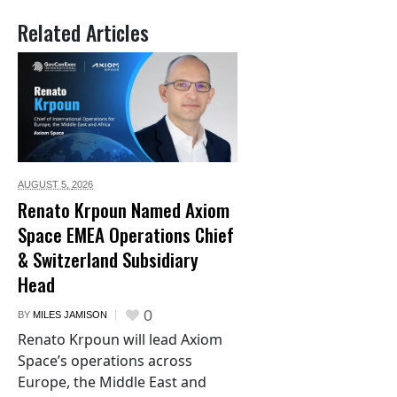
Related Articles
AUGUST 5,
2026
Renato Krpoun Named Axiom
Space EMEA Operations Chief
& Switzerland Subsidiary
Head
0
BY
MILES JAMISON
Renato Krpoun will lead Axiom
Space’s operations across
Europe, the Middle East and