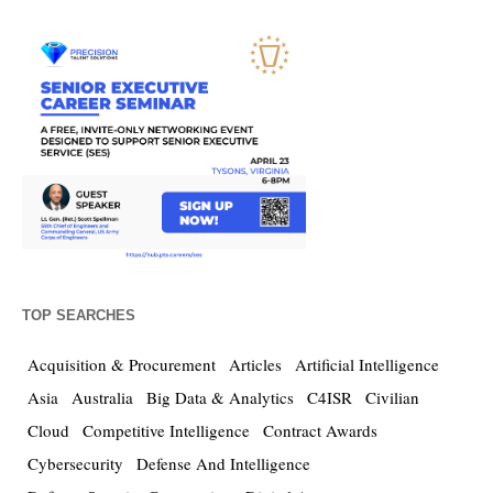
TOP SEARCHES
Acquisition & Procurement
Articles
Artificial Intelligence
Asia
Australia
Big Data & Analytics
C4ISR
Civilian
Cloud
Competitive Intelligence
Contract Awards
Cybersecurity
Defense And Intelligence