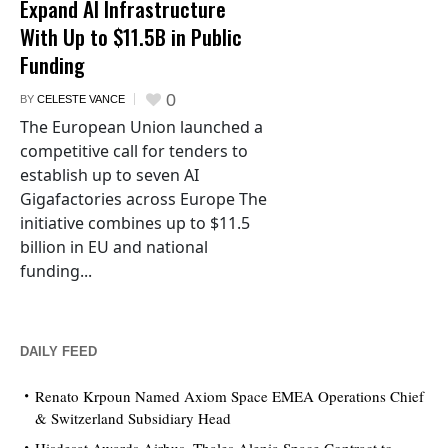
Expand AI Infrastructure
With Up to $11.5B in Public
Funding
0
BY
CELESTE VANCE
The European Union launched a
competitive call for tenders to
establish up to seven AI
Gigafactories across Europe The
initiative combines up to $11.5
billion in EU and national
funding...
DAILY FEED
Renato Krpoun Named Axiom Space EMEA Operations Chief
& Switzerland Subsidiary Head