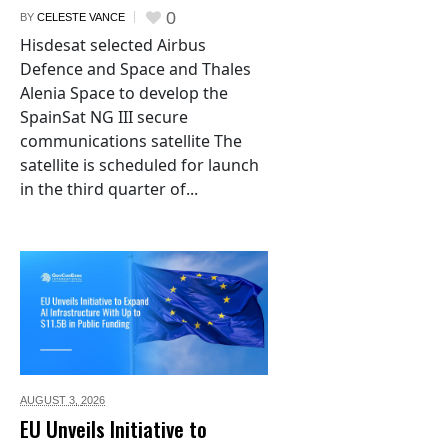
0
BY
CELESTE VANCE
Hisdesat selected Airbus
Defence and Space and Thales
Alenia Space to develop the
SpainSat NG III secure
communications satellite The
satellite is scheduled for launch
in the third quarter of...
AUGUST 3,
2026
EU Unveils Initiative to