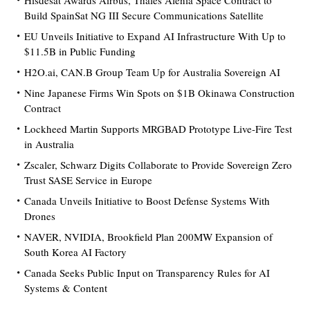
Hisdesat Awards Airbus, Thales Alenia Space Contract to
Build SpainSat NG III Secure Communications Satellite
EU Unveils Initiative to Expand AI Infrastructure With Up to
$11.5B in Public Funding
H2O.ai, CAN.B Group Team Up for Australia Sovereign AI
Nine Japanese Firms Win Spots on $1B Okinawa Construction
Contract
Lockheed Martin Supports MRGBAD Prototype Live-Fire Test
in Australia
Zscaler, Schwarz Digits Collaborate to Provide Sovereign Zero
Trust SASE Service in Europe
Canada Unveils Initiative to Boost Defense Systems With
Drones
NAVER, NVIDIA, Brookfield Plan 200MW Expansion of
South Korea AI Factory
Canada Seeks Public Input on Transparency Rules for AI
Systems & Content