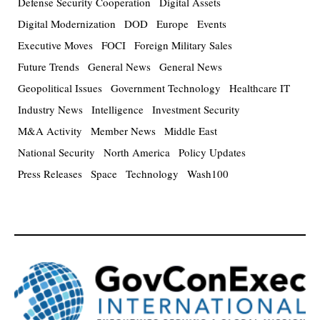
Defense Security Cooperation
Digital Assets
Digital Modernization
DOD
Europe
Events
Executive Moves
FOCI
Foreign Military Sales
Future Trends
General News
General News
Geopolitical Issues
Government Technology
Healthcare IT
Industry News
Intelligence
Investment Security
M&A Activity
Member News
Middle East
National Security
North America
Policy Updates
Press Releases
Space
Technology
Wash100