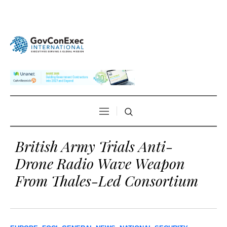
British Army Trials Anti-
Drone Radio Wave Weapon
From Thales-Led Consortium