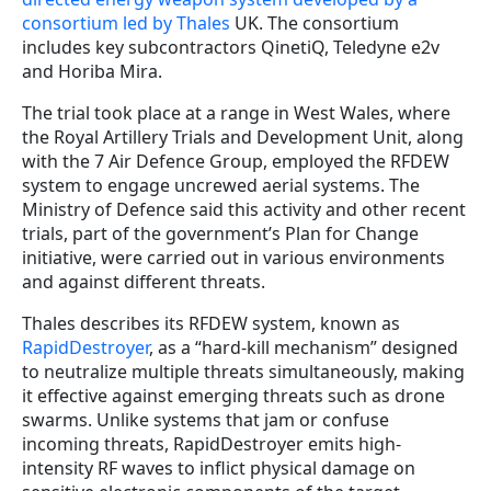
consortium led by Thales
UK. The consortium
includes key subcontractors QinetiQ, Teledyne e2v
and Horiba Mira.
The trial took place at a range in West Wales, where
the Royal Artillery Trials and Development Unit, along
with the 7 Air Defence Group, employed the RFDEW
system to engage uncrewed aerial systems. The
Ministry of Defence said this activity and other recent
trials, part of the government’s Plan for Change
initiative, were carried out in various environments
and against different threats.
Thales describes its RFDEW system, known as
RapidDestroyer
, as a “hard-kill mechanism” designed
to neutralize multiple threats simultaneously, making
it effective against emerging threats such as drone
swarms. Unlike systems that jam or confuse
incoming threats, RapidDestroyer emits high-
intensity RF waves to inflict physical damage on