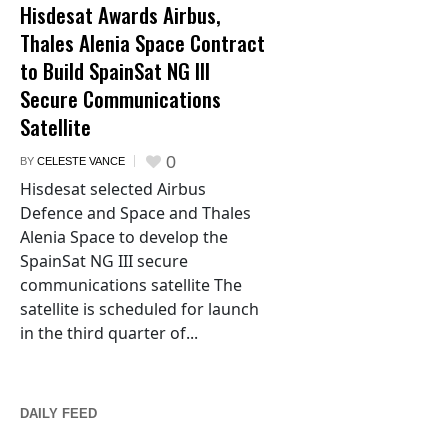
Hisdesat Awards Airbus,
Thales Alenia Space Contract
to Build SpainSat NG III
Secure Communications
Satellite
0
BY
CELESTE VANCE
Hisdesat selected Airbus
Defence and Space and Thales
Alenia Space to develop the
SpainSat NG III secure
communications satellite The
satellite is scheduled for launch
in the third quarter of...
DAILY FEED