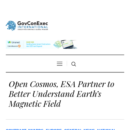
Open Cosmos, ESA Partner to
Better Understand Earth’s
Magnetic Field