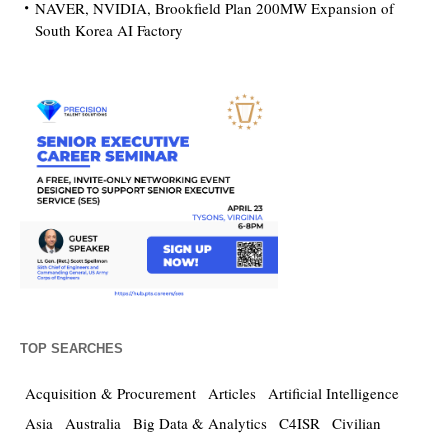
NAVER, NVIDIA, Brookfield Plan 200MW Expansion of
South Korea AI Factory
TOP SEARCHES
Acquisition & Procurement
Articles
Artificial Intelligence
Asia
Australia
Big Data & Analytics
C4ISR
Civilian