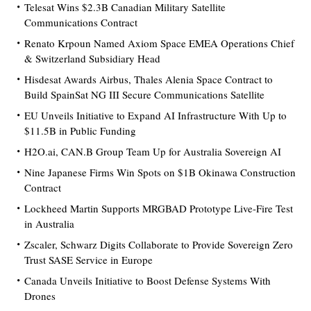
Telesat Wins $2.3B Canadian Military Satellite
Communications Contract
Renato Krpoun Named Axiom Space EMEA Operations Chief
& Switzerland Subsidiary Head
Hisdesat Awards Airbus, Thales Alenia Space Contract to
Build SpainSat NG III Secure Communications Satellite
EU Unveils Initiative to Expand AI Infrastructure With Up to
$11.5B in Public Funding
H2O.ai, CAN.B Group Team Up for Australia Sovereign AI
Nine Japanese Firms Win Spots on $1B Okinawa Construction
Contract
Lockheed Martin Supports MRGBAD Prototype Live-Fire Test
in Australia
Zscaler, Schwarz Digits Collaborate to Provide Sovereign Zero
Trust SASE Service in Europe
Canada Unveils Initiative to Boost Defense Systems With
Drones