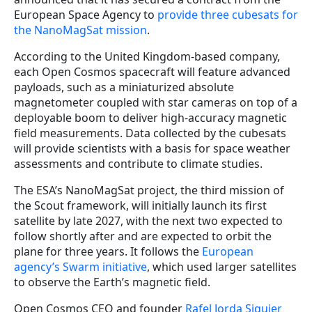
European Space Agency to
provide three cubesats for
the NanoMagSat mission
.
According to the United Kingdom-based company,
each Open Cosmos spacecraft will feature advanced
payloads, such as a miniaturized absolute
magnetometer coupled with star cameras on top of a
deployable boom to deliver high-accuracy magnetic
field measurements. Data collected by the cubesats
will provide scientists with a basis for space weather
assessments and contribute to climate studies.
The ESA’s NanoMagSat project, the third mission of
the Scout framework, will initially launch its first
satellite by late 2027, with the next two expected to
follow shortly after and are expected to orbit the
plane for three years. It follows the
European
agency’s Swarm initiative
, which used larger satellites
to observe the Earth’s magnetic field.
Open Cosmos CEO and founder
Rafel Jorda Siquier