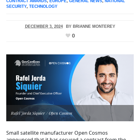
CONTRACT AWARDS
,
EUROPE
,
GENERAL NEWS
,
NATIONAL
SECURITY
,
TECHNOLOGY
DECEMBER 3, 2024
BY
BRIANNE MONTEREY
0
Rafel Jorda Siquier / Open Cosmos
Small satellite manufacturer Open Cosmos
announced that it has secured a contract from the