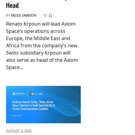
Head
0
BY
MILES JAMISON
Renato Krpoun will lead Axiom
Space’s operations across
Europe, the Middle East and
Africa from the company’s new
Swiss subsidiary Krpoun will
also serve as head of the Axiom
Space...
AUGUST 4,
2026