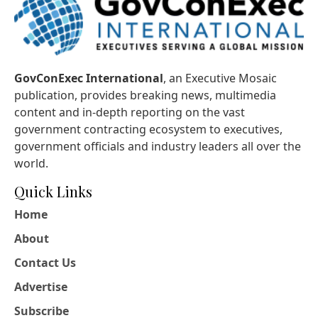
GovConExec International
, an Executive Mosaic
publication, provides breaking news, multimedia
content and in-depth reporting on the vast
government contracting ecosystem to executives,
government officials and industry leaders all over the
world.
Quick Links
Home
About
Contact Us
Advertise
Subscribe