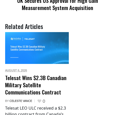
UK Secures US Approval for High Gain
Measurement System Acquisition
Related Articles
AUGUST 6,
2026
Telesat Wins $2.3B Canadian
Military Satellite
Communications Contract
0
BY
CELESTE VANCE
Telesat LEO ULC received a $2.3
billion contract from Canada’s