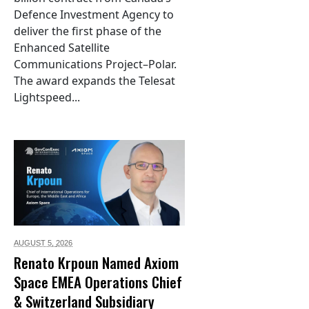
Defence Investment Agency to
deliver the first phase of the
Enhanced Satellite
Communications Project–Polar.
The award expands the Telesat
Lightspeed...
AUGUST 5,
2026
Renato Krpoun Named Axiom
Space EMEA Operations Chief
& Switzerland Subsidiary