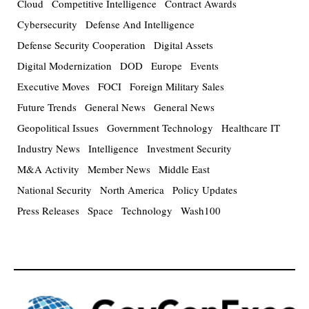
Cloud
Competitive Intelligence
Contract Awards
Cybersecurity
Defense And Intelligence
Defense Security Cooperation
Digital Assets
Digital Modernization
DOD
Europe
Events
Executive Moves
FOCI
Foreign Military Sales
Future Trends
General News
General News
Geopolitical Issues
Government Technology
Healthcare IT
Industry News
Intelligence
Investment Security
M&A Activity
Member News
Middle East
National Security
North America
Policy Updates
Press Releases
Space
Technology
Wash100