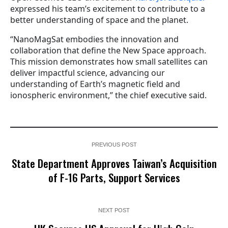
expressed his team’s excitement to contribute to a
better understanding of space and the planet.
“NanoMagSat embodies the innovation and
collaboration that define the New Space approach.
This mission demonstrates how small satellites can
deliver impactful science, advancing our
understanding of Earth’s magnetic field and
ionospheric environment,” the chief executive said.
PREVIOUS POST
State Department Approves Taiwan’s Acquisition
of F-16 Parts, Support Services
NEXT POST