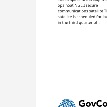
SpainSat NG III secure
communications satellite 
satellite is scheduled for l
in the third quarter of...