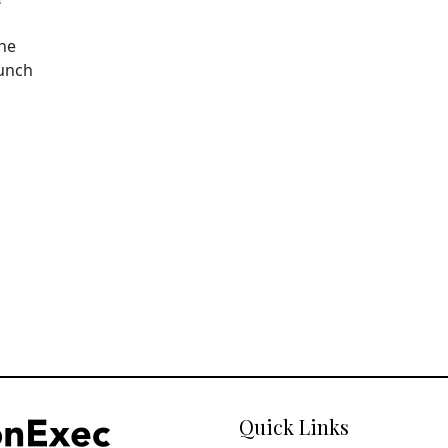
The
aunch
Quick Links