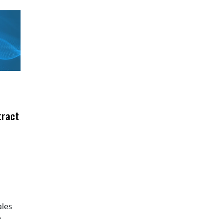
tract
ales
e