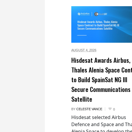
AUGUST 4,
2026
Hisdesat Awards Airbus,
Thales Alenia Space Con
to Build SpainSat NG III
Secure Communications
Satellite
BY
CELESTE VANCE
0
Hisdesat selected Airbus
Defence and Space and Th
Alenia Space to develop th