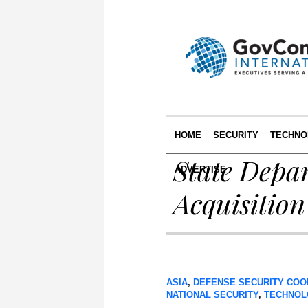
HOME
SECURITY
TECHNO
State Depa
ADVERTISE
Acquisition
ASIA
,
DEFENSE SECURITY COO
NATIONAL SECURITY
,
TECHNOL