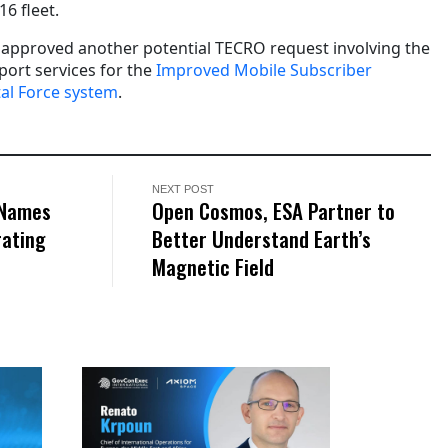
6 fleet.
 approved another potential TECRO request involving the
port services for the
Improved Mobile Subscriber
al Force system
.
NEXT POST
 Names
Open Cosmos, ESA Partner to
rating
Better Understand Earth’s
Magnetic Field