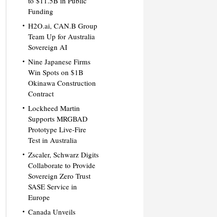
to $11.5B in Public
Funding
H2O.ai, CAN.B Group
Team Up for Australia
Sovereign AI
Nine Japanese Firms
Win Spots on $1B
Okinawa Construction
Contract
Lockheed Martin
Supports MRGBAD
Prototype Live-Fire
Test in Australia
Zscaler, Schwarz Digits
Collaborate to Provide
Sovereign Zero Trust
SASE Service in
Europe
Canada Unveils