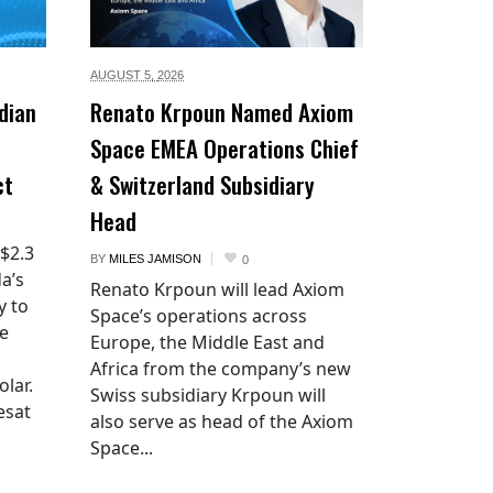
AUGUST 5,
2026
dian
Renato Krpoun Named Axiom
Space EMEA Operations Chief
ct
& Switzerland Subsidiary
Head
 $2.3
BY
MILES JAMISON
0
a’s
Renato Krpoun will lead Axiom
y to
Space’s operations across
he
Europe, the Middle East and
Africa from the company’s new
lar.
Swiss subsidiary Krpoun will
esat
also serve as head of the Axiom
Space...