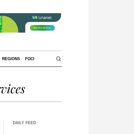
REGIONS
FOCI
vices
DAILY FEED