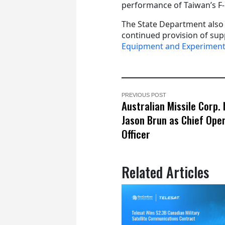
performance of Taiwan’s F-1
The State Department also
continued provision of sup
Equipment and Experiment
PREVIOUS POST
Australian Missile Corp.
Jason Brun as Chief Ope
Officer
Related Articles