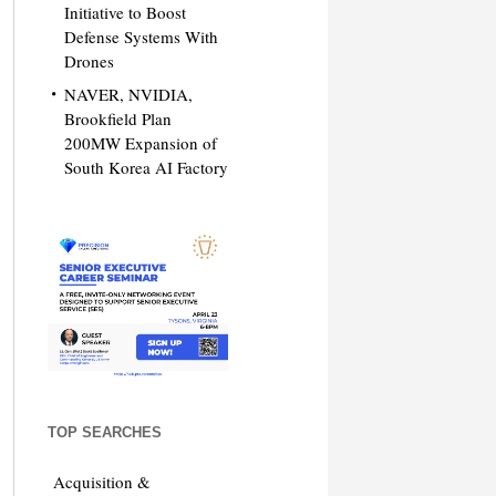
Initiative to Boost
Defense Systems With
Drones
NAVER, NVIDIA,
Brookfield Plan
200MW Expansion of
South Korea AI Factory
TOP SEARCHES
Acquisition &