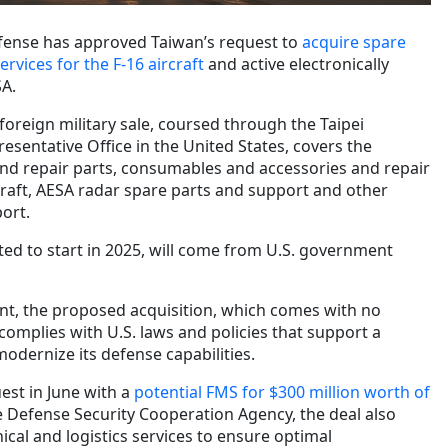
fense has approved Taiwan’s request to
acquire spare
vices for the F-16 aircraft
and active electronically
SA.
foreign military sale, coursed through the
Taipei
esentative Office in the United States,
covers the
 and repair parts, consumables and accessories and repair
craft, AESA radar spare parts and support and other
ort.
ted to start in 2025, will come from U.S. government
nt, the proposed acquisition, which comes with no
omplies with U.S. laws and policies that support a
 modernize its defense capabilities.
est in June with a
potential FMS for $300 million worth of
e Defense Security Cooperation Agency, the deal also
ical and logistics services to ensure optimal