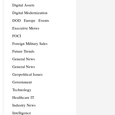
Digital Assets
Digital Modernization
DOD
Europe
Events
Executive Moves
FOCI
Foreign Military Sales
Future Trends
General News
General News
Geopolitical Issues
Government
Technology
Healthcare IT
Industry News
Intelligence