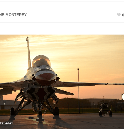
NE MONTEREY
0
 Pixabay