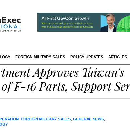
LOGY
FOREIGN MILITARY SALES
POLICY UPDATES
ARTICLES
rtment Approves Taiwan’s
 of F-16 Parts, Support Ser
PERATION
,
FOREIGN MILITARY SALES
,
GENERAL NEWS
,
OGY