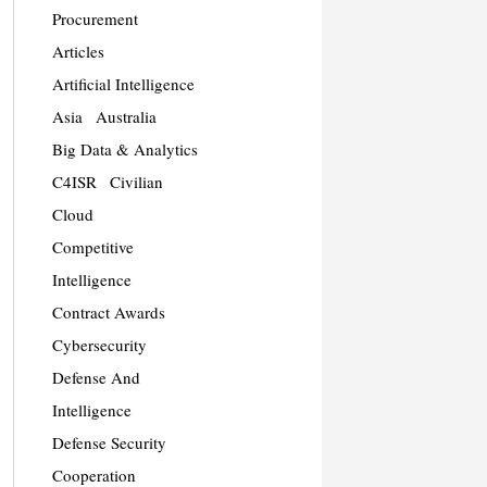
Procurement
Articles
Artificial Intelligence
Asia
Australia
Big Data & Analytics
C4ISR
Civilian
Cloud
Competitive
Intelligence
Contract Awards
Cybersecurity
Defense And
Intelligence
Defense Security
Cooperation