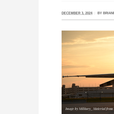
DECEMBER 3, 2024
BY
BRIAN
Image by Military_Material from