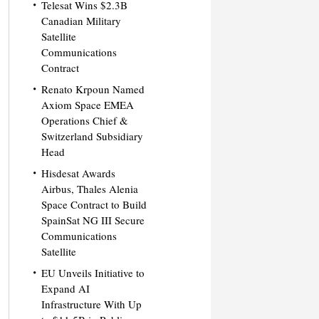
Telesat Wins $2.3B
Canadian Military
Satellite
Communications
Contract
Renato Krpoun Named
Axiom Space EMEA
Operations Chief &
Switzerland Subsidiary
Head
Hisdesat Awards
Airbus, Thales Alenia
Space Contract to Build
SpainSat NG III Secure
Communications
Satellite
EU Unveils Initiative to
Expand AI
Infrastructure With Up