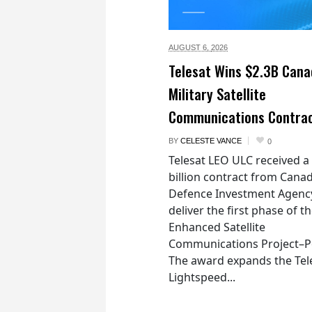
AUGUST 6,
2026
Telesat Wins $2.3B Cana
Military Satellite
Communications Contra
BY
CELESTE VANCE
0
Telesat LEO ULC received a
billion contract from Canad
Defence Investment Agenc
deliver the first phase of t
Enhanced Satellite
Communications Project–Po
The award expands the Tel
Lightspeed...