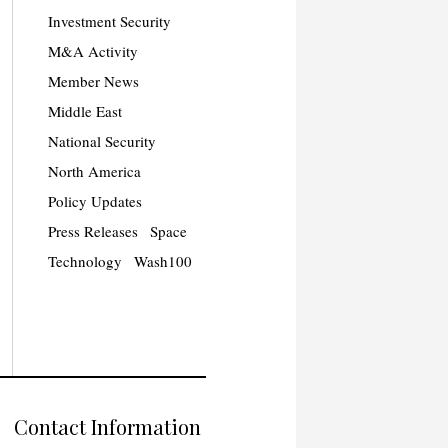
Investment Security
M&A Activity
Member News
Middle East
National Security
North America
Policy Updates
Press Releases
Space
Technology
Wash100
Contact Information