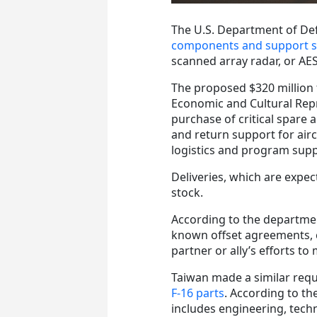
The U.S. Department of De
components and support ser
scanned array radar, or AE
The proposed $320 million 
Economic and Cultural Repr
purchase of critical spare
and return support for air
logistics and program supp
Deliveries, which are expec
stock.
According to the departme
known offset agreements, c
partner or ally’s efforts to
Taiwan made a similar requ
F-16 parts
. According to th
includes engineering, techn