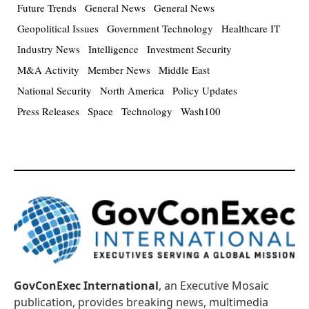
Future Trends
General News
General News
Geopolitical Issues
Government Technology
Healthcare IT
Industry News
Intelligence
Investment Security
M&A Activity
Member News
Middle East
National Security
North America
Policy Updates
Press Releases
Space
Technology
Wash100
GovConExec International
, an Executive Mosaic
publication, provides breaking news, multimedia