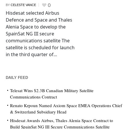
0
BY
CELESTE VANCE
Hisdesat selected Airbus
Defence and Space and Thales
Alenia Space to develop the
SpainSat NG III secure
communications satellite The
satellite is scheduled for launch
in the third quarter of...
DAILY FEED
Telesat Wins $2.3B Canadian Military Satellite
Communications Contract
Renato Krpoun Named Axiom Space EMEA Operations Chief
& Switzerland Subsidiary Head
Hisdesat Awards Airbus, Thales Alenia Space Contract to
Build SpainSat NG III Secure Communications Satellite