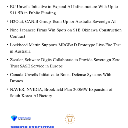
EU Unveils Initiative to Expand AI Infrastructure With Up to
$11.5B in Public Funding
H2O.ai, CAN.B Group Team Up for Australia Sovereign AI
Nine Japanese Firms Win Spots on $1B Okinawa Construction
Contract
Lockheed Martin Supports MRGBAD Prototype Live-Fire Test
in Australia
Zscaler, Schwarz Digits Collaborate to Provide Sovereign Zero
Trust SASE Service in Europe
Canada Unveils Initiative to Boost Defense Systems With
Drones
NAVER, NVIDIA, Brookfield Plan 200MW Expansion of
South Korea AI Factory