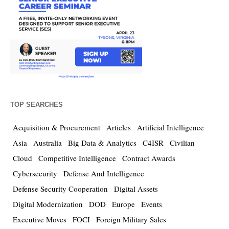
TOP SEARCHES
Acquisition & Procurement
Articles
Artificial Intelligence
Asia
Australia
Big Data & Analytics
C4ISR
Civilian
Cloud
Competitive Intelligence
Contract Awards
Cybersecurity
Defense And Intelligence
Defense Security Cooperation
Digital Assets
Digital Modernization
DOD
Europe
Events
Executive Moves
FOCI
Foreign Military Sales