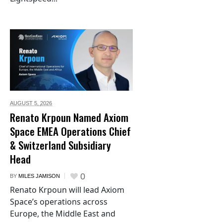
AUGUST 5,
2026
Renato Krpoun Named Axiom
Space EMEA Operations Chief
& Switzerland Subsidiary
Head
0
BY
MILES JAMISON
Renato Krpoun will lead Axiom
Space’s operations across
Europe, the Middle East and