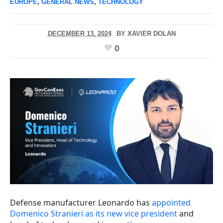
EUROPE
,
GENERAL NEWS
,
TECHNOLOGY
DECEMBER 13, 2024
BY
XAVIER DOLAN
0
Defense manufacturer Leonardo has
appointed
Domenico Stranieri as its new vice president
and