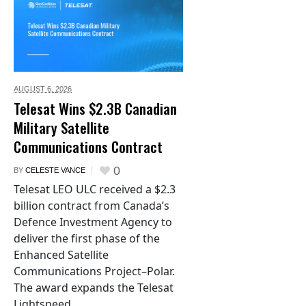
AUGUST 6,
2026
Telesat Wins $2.3B Canadian
Military Satellite
Communications Contract
0
BY
CELESTE VANCE
Telesat LEO ULC received a $2.3
billion contract from Canada’s
Defence Investment Agency to
deliver the first phase of the
Enhanced Satellite
Communications Project–Polar.
The award expands the Telesat
Lightspeed...