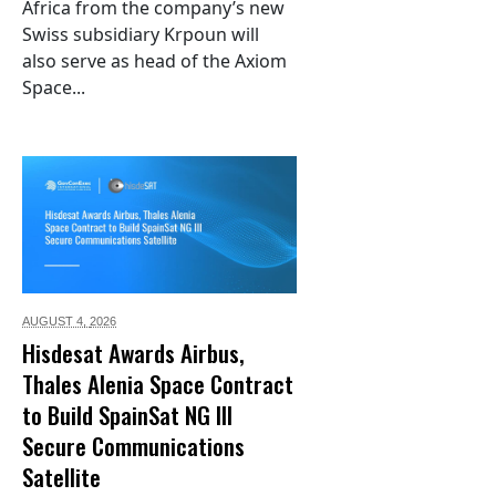
Africa from the company’s new
Swiss subsidiary Krpoun will
also serve as head of the Axiom
Space...
AUGUST 4,
2026
Hisdesat Awards Airbus,
Thales Alenia Space Contract
to Build SpainSat NG III
Secure Communications
Satellite