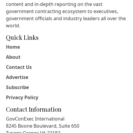
content and in-depth reporting on the vast
government contracting ecosystem to executives,
government officials and industry leaders all over the
world.
Quick Links
Home
About
Contact Us
Advertise
Subscribe
Privacy Policy
Contact Information
GovConExec International
8245 Boone Boulevard, Suite 650