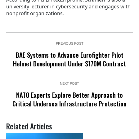
university lecturer in cybersecurity and engages with
nonprofit organizations.
PREVIOUS POST
BAE Systems to Advance Eurofighter Pilot
Helmet Development Under $170M Contract
NEXT POST
NATO Experts Explore Better Approach to
Critical Undersea Infrastructure Protection
Related Articles