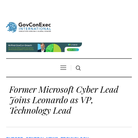
Former Microsoft Cyber Lead
Joins Leonardo as VP,
Technology Lead