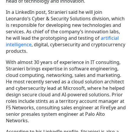
head of technology and innovation.
In a LinkedIn post, Stranieri said he will join
Leonardo’s Cyber & Security Solutions division, which
is responsible for developing new technologies and
services. As chief of the company’s innovation labs,
he will lead the prototyping and testing of
artificial
intelligence
, digital, cybersecurity and cryptocurrency
products.
With almost 30 years of experience in IT consulting,
Stranieri brings expertise in software engineering,
cloud computing, networking, sales and marketing.
He most recently served as a cloud solution architect
and cybersecurity lead at Microsoft, where he helped
design secure cloud and AI-powered solutions. Prior
roles include stints as a territory account manager at
F5 Networks, consulting sales engineer at FireEye and
senior presales system engineer at Palo Alto
Networks.
According to his LinkedIn profile, Stranieri is also a