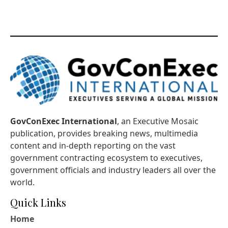
GovConExec International
, an Executive Mosaic
publication, provides breaking news, multimedia
content and in-depth reporting on the vast
government contracting ecosystem to executives,
government officials and industry leaders all over the
world.
Quick Links
Home