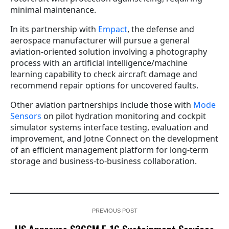
minimal maintenance.
In its partnership with
Empact
, the defense and
aerospace manufacturer will pursue a general
aviation-oriented solution involving a photography
process with an artificial intelligence/machine
learning capability to check aircraft damage and
recommend repair options for uncovered faults.
Other aviation partnerships include those with
Mode
Sensors
on pilot hydration monitoring and cockpit
simulator systems interface testing, evaluation and
improvement, and Jotne Connect on the development
of an efficient management platform for long-term
storage and business-to-business collaboration.
PREVIOUS POST