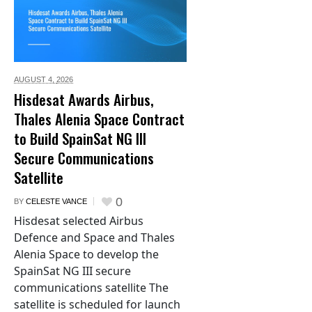
AUGUST 4,
2026
Hisdesat Awards Airbus,
Thales Alenia Space Contract
to Build SpainSat NG III
Secure Communications
Satellite
0
BY
CELESTE VANCE
Hisdesat selected Airbus
Defence and Space and Thales
Alenia Space to develop the
SpainSat NG III secure
communications satellite The
satellite is scheduled for launch