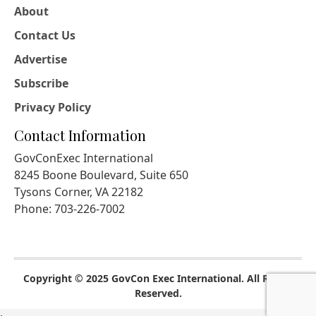
About
Contact Us
Advertise
Subscribe
Privacy Policy
Contact Information
GovConExec International
8245 Boone Boulevard, Suite 650
Tysons Corner, VA 22182
Phone: 703-226-7002
Copyright © 2025 GovCon Exec International. All Rights
Reserved.