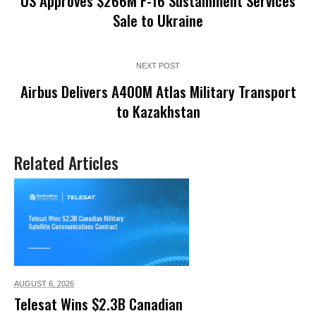
US Approves $266M F-16 Sustainment Services
Sale to Ukraine
NEXT POST
Airbus Delivers A400M Atlas Military Transport
to Kazakhstan
Related Articles
AUGUST 6,
2026
Telesat Wins $2.3B Canadian