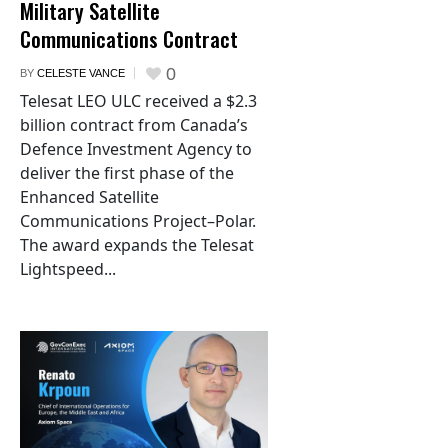
Military Satellite
Communications Contract
0
BY
CELESTE VANCE
Telesat LEO ULC received a $2.3
billion contract from Canada’s
Defence Investment Agency to
deliver the first phase of the
Enhanced Satellite
Communications Project–Polar.
The award expands the Telesat
Lightspeed...