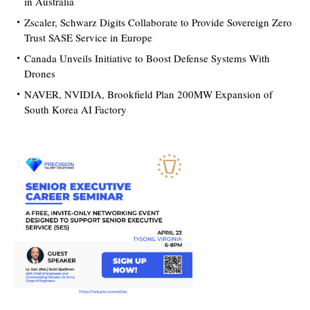
in Australia
Zscaler, Schwarz Digits Collaborate to Provide Sovereign Zero
Trust SASE Service in Europe
Canada Unveils Initiative to Boost Defense Systems With
Drones
NAVER, NVIDIA, Brookfield Plan 200MW Expansion of
South Korea AI Factory