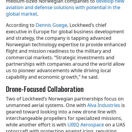
medium-sized Norwegian companies to
develop new
aviation and defense solutions with potential in the
global market
.
According to
Dennis Goege
, Lockheed’s chief
executive in Europe for global business development
and strategy, the company is tapping advanced
Norwegian technology expertise to provide enhanced
flight and mission readiness to the military and
commercial markets. “Strategic investments and
partnerships with companies around the world allow
us to pioneer advancements while driving local
capability and economic growth,” he said.
Drone-Focused Collaboration
Two of Lockheed’s Norwegian partnerships focus on
unmanned aerial systems. One with
Alva Industries
is
geared toward looking into a new drone line with
interchangeable propellers for specialized missions,
while another effort is with
UBIQ Aerospace
on a UAS
rotorcraft with protection against icing, requiring