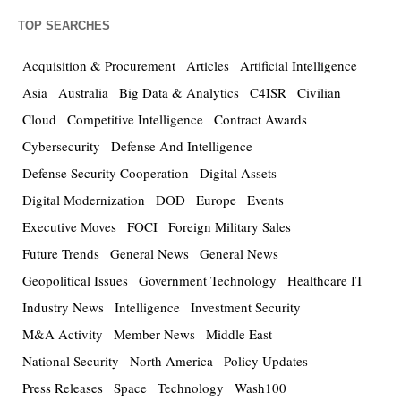
TOP SEARCHES
Acquisition & Procurement
Articles
Artificial Intelligence
Asia
Australia
Big Data & Analytics
C4ISR
Civilian
Cloud
Competitive Intelligence
Contract Awards
Cybersecurity
Defense And Intelligence
Defense Security Cooperation
Digital Assets
Digital Modernization
DOD
Europe
Events
Executive Moves
FOCI
Foreign Military Sales
Future Trends
General News
General News
Geopolitical Issues
Government Technology
Healthcare IT
Industry News
Intelligence
Investment Security
M&A Activity
Member News
Middle East
National Security
North America
Policy Updates
Press Releases
Space
Technology
Wash100