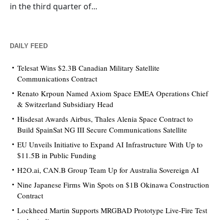
in the third quarter of...
DAILY FEED
Telesat Wins $2.3B Canadian Military Satellite
Communications Contract
Renato Krpoun Named Axiom Space EMEA Operations Chief
& Switzerland Subsidiary Head
Hisdesat Awards Airbus, Thales Alenia Space Contract to
Build SpainSat NG III Secure Communications Satellite
EU Unveils Initiative to Expand AI Infrastructure With Up to
$11.5B in Public Funding
H2O.ai, CAN.B Group Team Up for Australia Sovereign AI
Nine Japanese Firms Win Spots on $1B Okinawa Construction
Contract
Lockheed Martin Supports MRGBAD Prototype Live-Fire Test