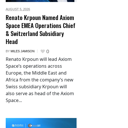
AUGUST 5,
2026
Renato Krpoun Named Axiom
Space EMEA Operations Chief
& Switzerland Subsidiary
Head
0
BY
MILES JAMISON
Renato Krpoun will lead Axiom
Space’s operations across
Europe, the Middle East and
Africa from the company’s new
Swiss subsidiary Krpoun will
also serve as head of the Axiom
Space...