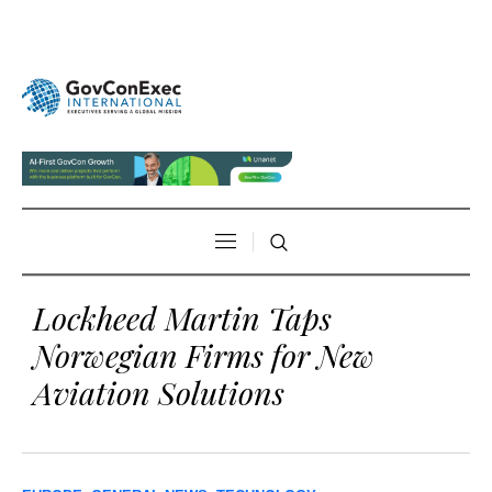
Lockheed Martin Taps
Norwegian Firms for New
Aviation Solutions