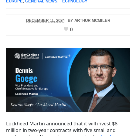
EUROPE
,
GENERAL NEWS
,
TECHNOLOGY
DECEMBER 11, 2024
BY
ARTHUR MCMILER
0
Dennis Goege / Lockheed Martin
Lockheed Martin announced that it will invest $8
million in two-year contracts with five small and