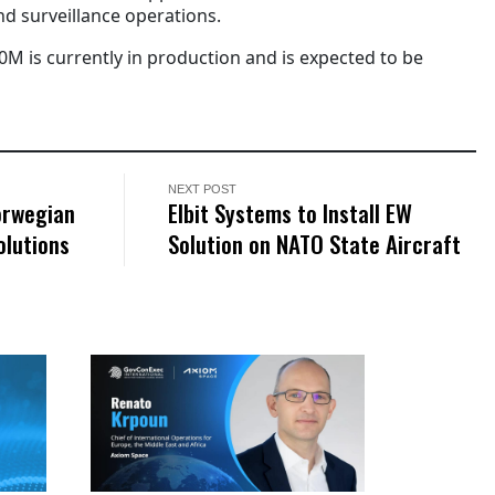
d surveillance operations.
0M is currently in production and is expected to be
NEXT POST
orwegian
Elbit Systems to Install EW
olutions
Solution on NATO State Aircraft