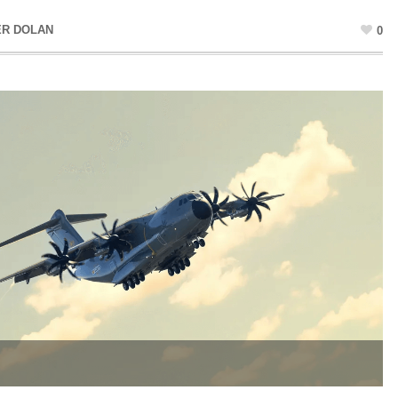
ER DOLAN
0