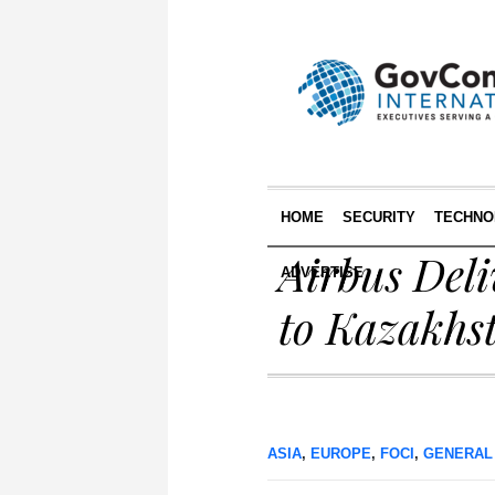
HOME
SECURITY
TECHNO
Airbus Del
ADVERTISE
to Kazakhs
ASIA
,
EUROPE
,
FOCI
,
GENERAL