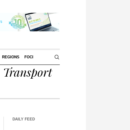
REGIONS
FOCI
y Transport
DAILY FEED