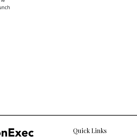
aunch
Quick Links