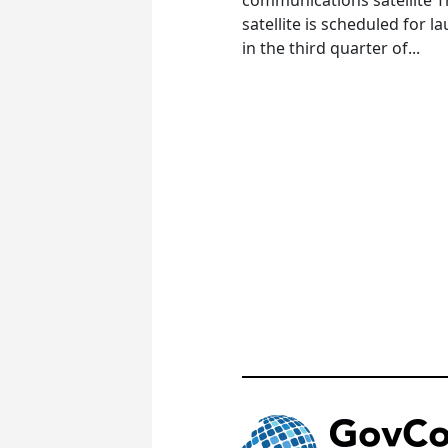
satellite is scheduled for l
in the third quarter of...