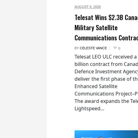
AUGUST 6,
2026
Telesat Wins $2.3B Cana
Military Satellite
Communications Contra
BY
CELESTE VANCE
0
Telesat LEO ULC received a
billion contract from Canad
Defence Investment Agenc
deliver the first phase of t
Enhanced Satellite
Communications Project–Po
The award expands the Tel
Lightspeed...