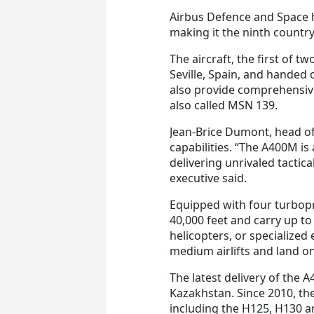
Airbus Defence and Space
making it the ninth country t
The aircraft, the first of t
Seville, Spain, and handed 
also provide comprehensiv
also called MSN 139.
Jean-Brice Dumont, head of 
capabilities. “The A400M i
delivering unrivaled tactica
executive said.
Equipped with four turbop
40,000 feet and carry up to
helicopters, or specialized
medium airlifts and land on
The latest delivery of the 
Kazakhstan. Since 2010, t
including the H125, H130 a