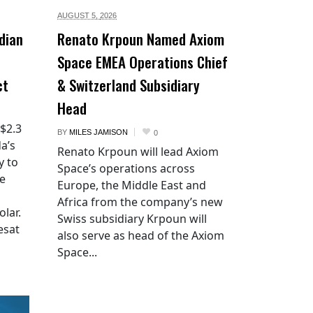
AUGUST 5,
2026
dian
Renato Krpoun Named Axiom
Space EMEA Operations Chief
ct
& Switzerland Subsidiary
Head
 $2.3
BY
MILES JAMISON
0
a’s
Renato Krpoun will lead Axiom
y to
Space’s operations across
he
Europe, the Middle East and
Africa from the company’s new
lar.
Swiss subsidiary Krpoun will
esat
also serve as head of the Axiom
Space...