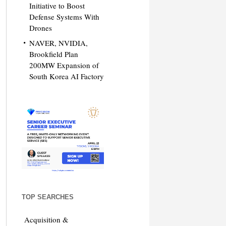
Initiative to Boost
Defense Systems With
Drones
NAVER, NVIDIA,
Brookfield Plan
200MW Expansion of
South Korea AI Factory
TOP SEARCHES
Acquisition &