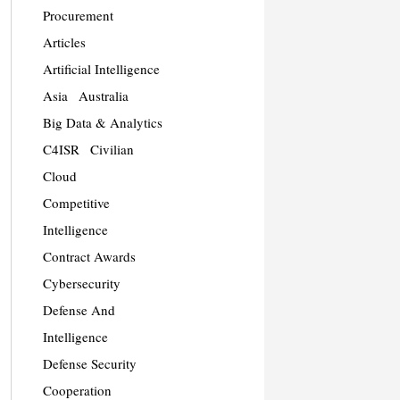
Procurement
Articles
Artificial Intelligence
Asia
Australia
Big Data & Analytics
C4ISR
Civilian
Cloud
Competitive
Intelligence
Contract Awards
Cybersecurity
Defense And
Intelligence
Defense Security
Cooperation