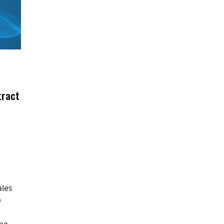
tract
ales
e
The