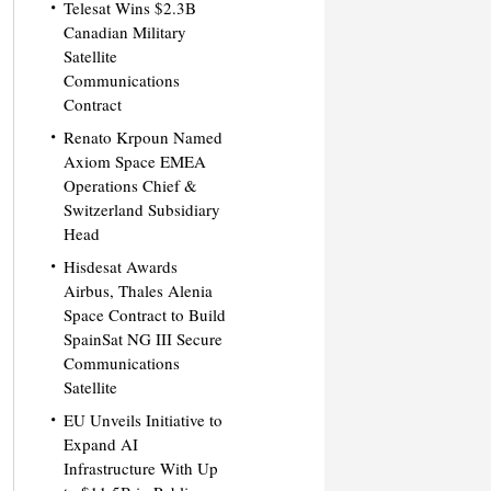
Telesat Wins $2.3B
Canadian Military
Satellite
Communications
Contract
Renato Krpoun Named
Axiom Space EMEA
Operations Chief &
Switzerland Subsidiary
Head
Hisdesat Awards
Airbus, Thales Alenia
Space Contract to Build
SpainSat NG III Secure
Communications
Satellite
EU Unveils Initiative to
Expand AI
Infrastructure With Up