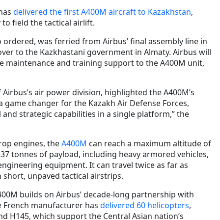
 has
delivered the first A400M aircraft to Kazakhstan
,
o field the tactical airlift.
wo ordered, was ferried from Airbus’ final assembly line in
over to the Kazkhastani government in Almaty. Airbus will
e maintenance and training support to the A400M unit,
Airbus’s air power division, highlighted the A400M’s
s a game changer for the Kazakh Air Defense Forces,
l and strategic capabilities in a single platform,” the
rop engines, the
A400M
can reach a maximum altitude of
 37 tonnes of payload, including heavy armored vehicles,
 engineering equipment. It can travel twice as far as
 short, unpaved tactical airstrips.
A400M builds on Airbus’ decade-long partnership with
he French manufacturer has
delivered 60 helicopters
,
nd H145, which support the Central Asian nation’s