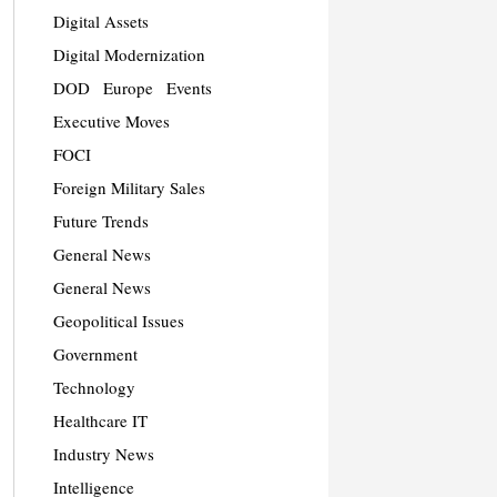
Digital Assets
Digital Modernization
DOD
Europe
Events
Executive Moves
FOCI
Foreign Military Sales
Future Trends
General News
General News
Geopolitical Issues
Government
Technology
Healthcare IT
Industry News
Intelligence