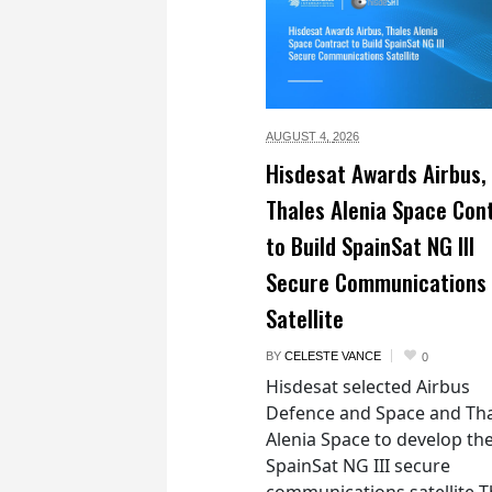
AUGUST 4,
2026
Hisdesat Awards Airbus,
Thales Alenia Space Con
to Build SpainSat NG III
Secure Communications
Satellite
BY
CELESTE VANCE
0
Hisdesat selected Airbus
Defence and Space and Th
Alenia Space to develop th
SpainSat NG III secure
communications satellite 