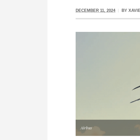
DECEMBER 11, 2024
BY
XAVI
Airbus