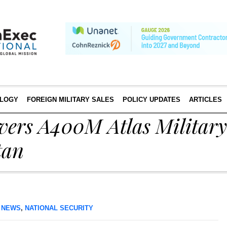
LOGY
FOREIGN MILITARY SALES
POLICY UPDATES
ARTICLES
ivers A400M Atlas Militar
tan
 NEWS
,
NATIONAL SECURITY