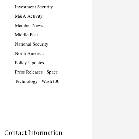
Investment Security
M&A Activity
Member News
Middle East
National Security
North America
Policy Updates
Press Releases
Space
Technology
Wash100
Contact Information