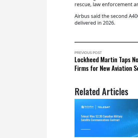
rescue, law enforcement an
Airbus said the second A40
delivered in 2026.
PREVIOUS POST
Lockheed Martin Taps N
Firms for New Aviation S
Related Articles