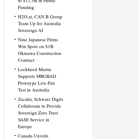
to $11.5B in Public
Funding
H2O.ai, CAN.B Group
Team Up for Australia
Sovereign AI
Nine Japanese Firms
Win Spots on $1B
Okinawa Construction
Contract
Lockheed Martin
Supports MRGBAD
Prototype Live-Fire
Test in Australia
Zscaler, Schwarz Digits
Collaborate to Provide
Sovereign Zero Trust
SASE Service in
Europe
Canada Unveils