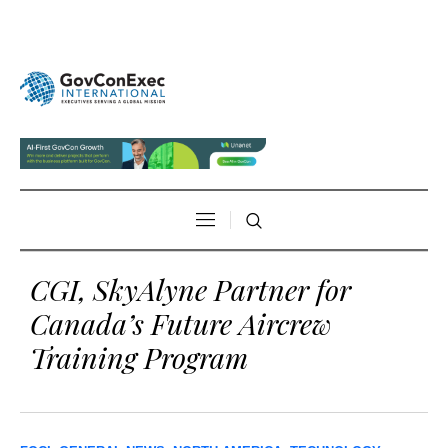
CGI, SkyAlyne Partner for
Canada’s Future Aircrew
Training Program