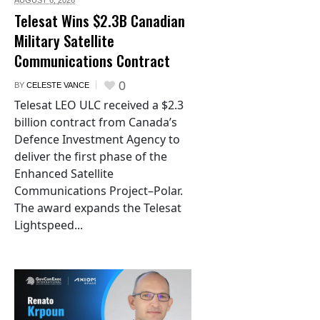
AUGUST 6,
2026
Telesat Wins $2.3B Canadian
Military Satellite
Communications Contract
0
BY
CELESTE VANCE
Telesat LEO ULC received a $2.3
billion contract from Canada’s
Defence Investment Agency to
deliver the first phase of the
Enhanced Satellite
Communications Project–Polar.
The award expands the Telesat
Lightspeed...