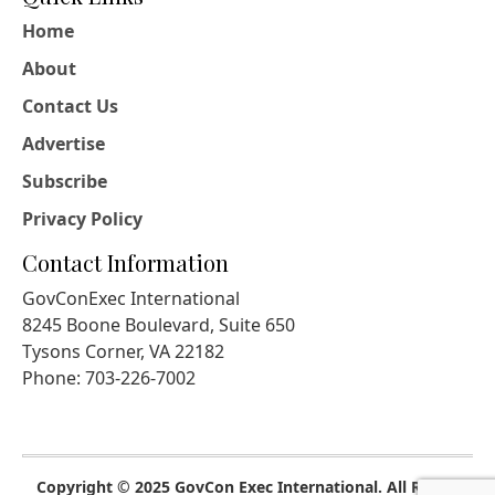
Home
About
Contact Us
Advertise
Subscribe
Privacy Policy
Contact Information
GovConExec International
8245 Boone Boulevard, Suite 650
Tysons Corner, VA 22182
Phone: 703-226-7002
Copyright © 2025 GovCon Exec International. All Rights