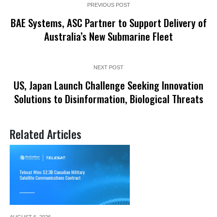
PREVIOUS POST
BAE Systems, ASC Partner to Support Delivery of
Australia’s New Submarine Fleet
NEXT POST
US, Japan Launch Challenge Seeking Innovation
Solutions to Disinformation, Biological Threats
Related Articles