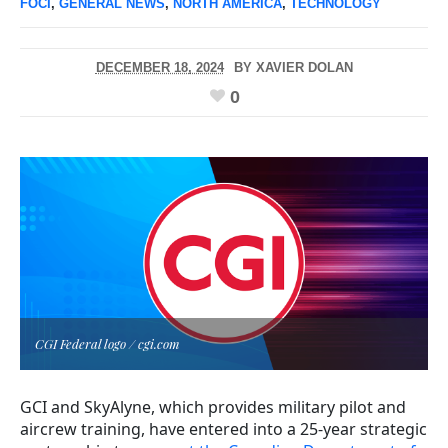
FOCI
,
GENERAL NEWS
,
NORTH AMERICA
,
TECHNOLOGY
DECEMBER 18, 2024
BY
XAVIER DOLAN
0
CGI Federal logo / cgi.com
GCI and SkyAlyne, which provides military pilot and
aircrew training, have entered into a 25-year strategic