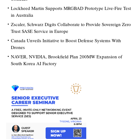
Lockheed Martin Supports MRGBAD Prototype Live-Fire Test
in Australia
Zscaler, Schwarz Digits Collaborate to Provide Sovereign Zero
Trust SASE Service in Europe
Canada Unveils Initiative to Boost Defense Systems With
Drones
NAVER, NVIDIA, Brookfield Plan 200MW Expansion of
South Korea AI Factory