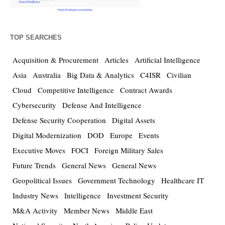
TOP SEARCHES
Acquisition & Procurement
Articles
Artificial Intelligence
Asia
Australia
Big Data & Analytics
C4ISR
Civilian
Cloud
Competitive Intelligence
Contract Awards
Cybersecurity
Defense And Intelligence
Defense Security Cooperation
Digital Assets
Digital Modernization
DOD
Europe
Events
Executive Moves
FOCI
Foreign Military Sales
Future Trends
General News
General News
Geopolitical Issues
Government Technology
Healthcare IT
Industry News
Intelligence
Investment Security
M&A Activity
Member News
Middle East