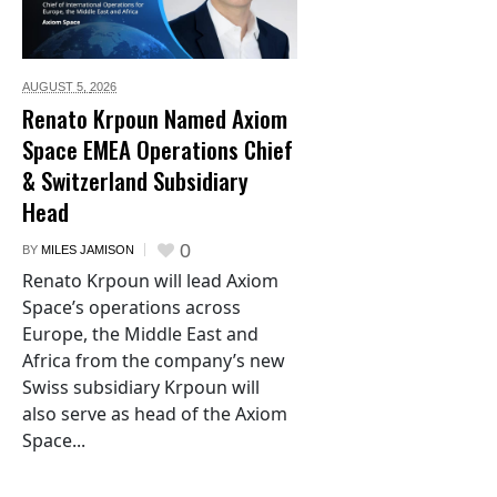
AUGUST 5,
2026
Renato Krpoun Named Axiom
Space EMEA Operations Chief
& Switzerland Subsidiary
Head
0
BY
MILES JAMISON
Renato Krpoun will lead Axiom
Space’s operations across
Europe, the Middle East and
Africa from the company’s new
Swiss subsidiary Krpoun will
also serve as head of the Axiom
Space...