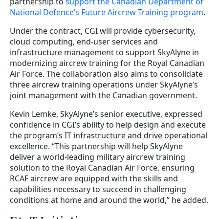
partnership to
support the Canadian Department of
National Defence’s Future Aircrew Training program
.
Under the contract, CGI will provide cybersecurity,
cloud computing, end-user services and
infrastructure management to support SkyAlyne in
modernizing aircrew training for the Royal Canadian
Air Force. The collaboration also aims to consolidate
three aircrew training operations under SkyAlyne’s
joint management with the Canadian government.
Kevin Lemke, SkyAlyne’s senior executive, expressed
confidence in CGI’s ability to help design and execute
the program’s IT infrastructure and drive operational
excellence. “This partnership will help SkyAlyne
deliver a world-leading military aircrew training
solution to the Royal Canadian Air Force, ensuring
RCAF aircrew are equipped with the skills and
capabilities necessary to succeed in challenging
conditions at home and around the world,” he added.