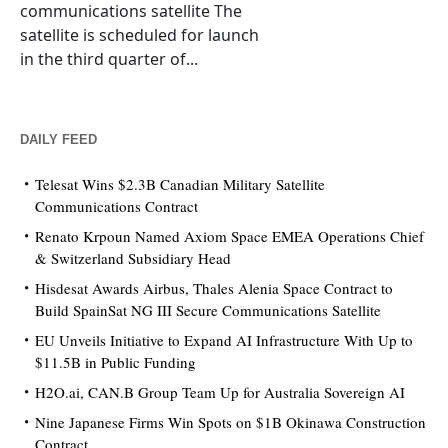
communications satellite The
satellite is scheduled for launch
in the third quarter of...
DAILY FEED
Telesat Wins $2.3B Canadian Military Satellite
Communications Contract
Renato Krpoun Named Axiom Space EMEA Operations Chief
& Switzerland Subsidiary Head
Hisdesat Awards Airbus, Thales Alenia Space Contract to
Build SpainSat NG III Secure Communications Satellite
EU Unveils Initiative to Expand AI Infrastructure With Up to
$11.5B in Public Funding
H2O.ai, CAN.B Group Team Up for Australia Sovereign AI
Nine Japanese Firms Win Spots on $1B Okinawa Construction
Contract