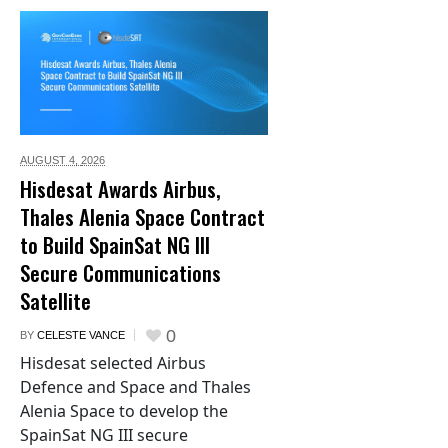
AUGUST 4,
2026
Hisdesat Awards Airbus,
Thales Alenia Space Contract
to Build SpainSat NG III
Secure Communications
Satellite
0
BY
CELESTE VANCE
Hisdesat selected Airbus
Defence and Space and Thales
Alenia Space to develop the
SpainSat NG III secure