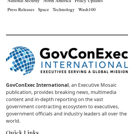
National Security
North America
Policy Updates
Press Releases
Space
Technology
Wash100
GovConExec International
, an Executive Mosaic
publication, provides breaking news, multimedia
content and in-depth reporting on the vast
government contracting ecosystem to executives,
government officials and industry leaders all over the
world.
Quick Links