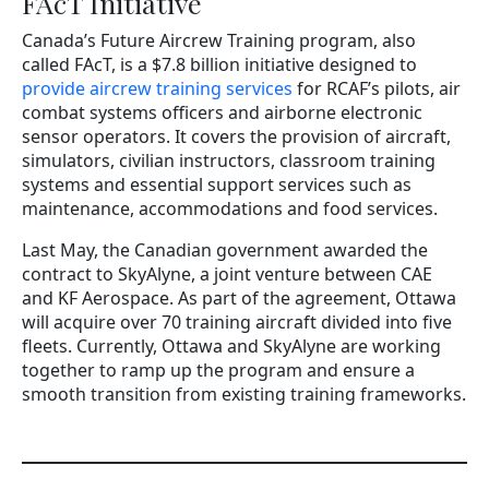
FAcT Initiative
Canada’s Future Aircrew Training program, also
called FAcT, is a $7.8 billion initiative designed to
provide aircrew training services
for RCAF’s pilots, air
combat systems officers and airborne electronic
sensor operators. It covers the provision of aircraft,
simulators, civilian instructors, classroom training
systems and essential support services such as
maintenance, accommodations and food services.
Last May, the Canadian government awarded the
contract to SkyAlyne, a joint venture between CAE
and KF Aerospace. As part of the agreement, Ottawa
will acquire over 70 training aircraft divided into five
fleets. Currently, Ottawa and SkyAlyne are working
together to ramp up the program and ensure a
smooth transition from existing training frameworks.