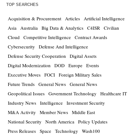
TOP SEARCHES
Acquisition & Procurement
Articles
Artificial Intelligence
Asia
Australia
Big Data & Analytics
C4ISR
Civilian
Cloud
Competitive Intelligence
Contract Awards
Cybersecurity
Defense And Intelligence
Defense Security Cooperation
Digital Assets
Digital Modernization
DOD
Europe
Events
Executive Moves
FOCI
Foreign Military Sales
Future Trends
General News
General News
Geopolitical Issues
Government Technology
Healthcare IT
Industry News
Intelligence
Investment Security
M&A Activity
Member News
Middle East
National Security
North America
Policy Updates
Press Releases
Space
Technology
Wash100