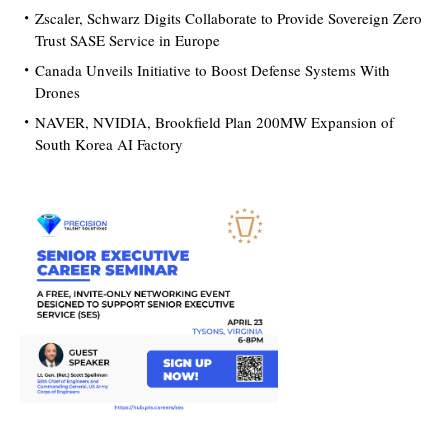
Zscaler, Schwarz Digits Collaborate to Provide Sovereign Zero
Trust SASE Service in Europe
Canada Unveils Initiative to Boost Defense Systems With
Drones
NAVER, NVIDIA, Brookfield Plan 200MW Expansion of
South Korea AI Factory