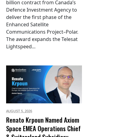
billion contract from Canada’s
Defence Investment Agency to
deliver the first phase of the
Enhanced Satellite
Communications Project–Polar.
The award expands the Telesat
Lightspeed...
AUGUST 5,
2026
Renato Krpoun Named Axiom
Space EMEA Operations Chief
& Switzerland Subsidiary