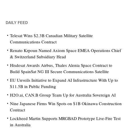
DAILY FEED
Telesat Wins $2.3B Canadian Military Satellite
Communications Contract
Renato Krpoun Named Axiom Space EMEA Operations Chief
& Switzerland Subsidiary Head
Hisdesat Awards Airbus, Thales Alenia Space Contract to
Build SpainSat NG III Secure Communications Satellite
EU Unveils Initiative to Expand AI Infrastructure With Up to
$11.5B in Public Funding
H2O.ai, CAN.B Group Team Up for Australia Sovereign AI
Nine Japanese Firms Win Spots on $1B Okinawa Construction
Contract
Lockheed Martin Supports MRGBAD Prototype Live-Fire Test
in Australia