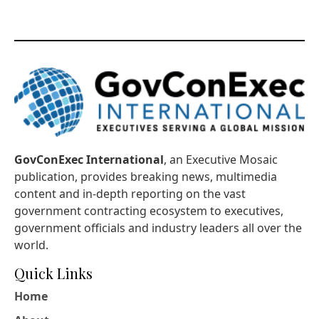
GovConExec International
, an Executive Mosaic
publication, provides breaking news, multimedia
content and in-depth reporting on the vast
government contracting ecosystem to executives,
government officials and industry leaders all over the
world.
Quick Links
Home