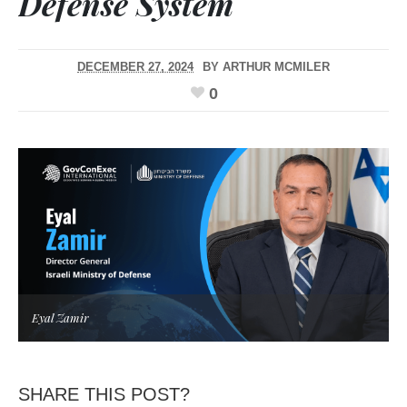
Defense System
DECEMBER 27, 2024
BY
ARTHUR MCMILER
0
Eyal Zamir
SHARE THIS POST?