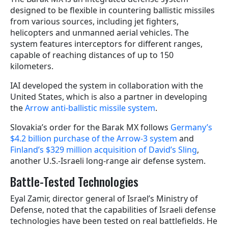
designed to be flexible in countering ballistic missiles
from various sources, including jet fighters,
helicopters and unmanned aerial vehicles. The
system features interceptors for different ranges,
capable of reaching distances of up to 150
kilometers.
IAI developed the system in collaboration with the
United States, which is also a partner in developing
the
Arrow anti-ballistic missile system
.
Slovakia’s order for the Barak MX follows
Germany’s
$4.2 billion purchase of the Arrow-3 system
and
Finland’s $329 million acquisition of David’s Sling
,
another U.S.-Israeli long-range air defense system.
Battle-Tested Technologies
Eyal Zamir, director general of Israel’s Ministry of
Defense, noted that the capabilities of Israeli defense
technologies have been tested on real battlefields. He