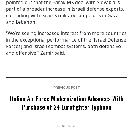
pointed out that the Barak MX deal with Slovakia is
part of a broader increase in Israeli defense exports,
coinciding with Israel’s military campaigns in Gaza
and Lebanon.
“We’re seeing increased interest from more countries
in the exceptional performance of the [Israel Defense
Forces] and Israeli combat systems, both defensive
and offensive,” Zamir said.
PREVIOUS POST
Italian Air Force Modernization Advances With
Purchase of 24 Eurofighter Typhoon
NEXT POST