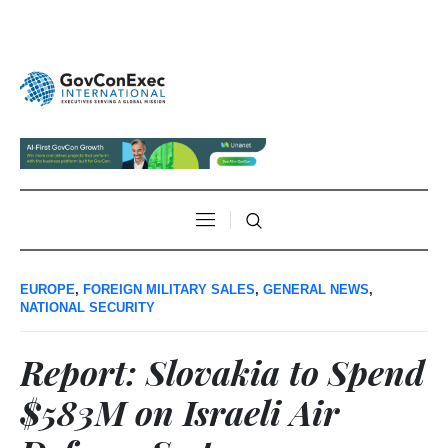
EUROPE
,
FOREIGN MILITARY SALES
,
GENERAL NEWS
,
NATIONAL SECURITY
Report: Slovakia to Spend
$583M on Israeli Air