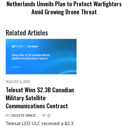
Netherlands Unveils Plan to Protect Warfighters
Amid Growing Drone Threat
Related Articles
AUGUST 6,
2026
Telesat Wins $2.3B Canadian
Military Satellite
Communications Contract
0
BY
CELESTE VANCE
Telesat LEO ULC received a $2.3