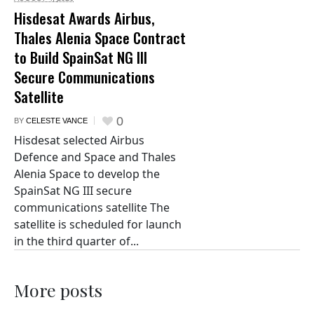
Hisdesat Awards Airbus,
Thales Alenia Space Contract
to Build SpainSat NG III
Secure Communications
Satellite
0
BY
CELESTE VANCE
Hisdesat selected Airbus
Defence and Space and Thales
Alenia Space to develop the
SpainSat NG III secure
communications satellite The
satellite is scheduled for launch
in the third quarter of...
More posts