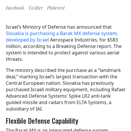
Facebook
Twitter
Pinterest
Israel’s Ministry of Defense has announced that
Slovakia is purchasing a Barak MX defense system,
developed by Israel
Aerospace Industries, for $583
million, according to a Breaking Defense report. The
system is intended to protect against various aerial
threats.
The ministry described the purchase as a “landmark
deal,” marking Israel’s largest transaction with the
Central European nation. Slovakia has previously
purchased Israeli military equipment, including Rafael
Advanced Defense Systems’ Spike LR2 anti-tank
guided missile and radars from ELTA Systems, a
subsidiary of IAI.
Flexible Defense Capability
The Barak MX is an integrated defense system