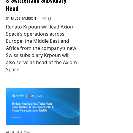
Head
0
BY
MILES JAMISON
Renato Krpoun will lead Axiom
Space’s operations across
Europe, the Middle East and
Africa from the company’s new
Swiss subsidiary Krpoun will
also serve as head of the Axiom
Space...
AUGUST 4,
2026