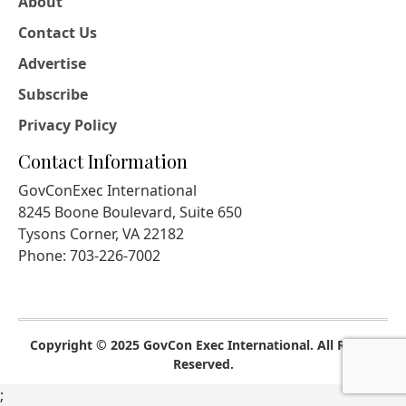
About
Contact Us
Advertise
Subscribe
Privacy Policy
Contact Information
GovConExec International
8245 Boone Boulevard, Suite 650
Tysons Corner, VA 22182
Phone: 703-226-7002
Copyright © 2025 GovCon Exec International. All Rights
Reserved.
;