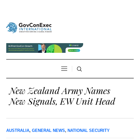
New Zealand Army Names
New Signals, EW Unit Head
AUSTRALIA
,
GENERAL NEWS
,
NATIONAL SECURITY