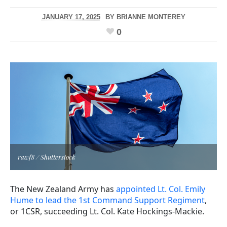
JANUARY 17, 2025
BY
BRIANNE MONTEREY
0
rawf8 / Shutterstock
The New Zealand Army has
appointed Lt. Col. Emily
Hume to lead the 1st Command Support Regiment
,
or 1CSR, succeeding Lt. Col. Kate Hockings-Mackie.