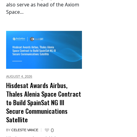
also serve as head of the Axiom
Space...
AUGUST 4,
2026
Hisdesat Awards Airbus,
Thales Alenia Space Contract
to Build SpainSat NG III
Secure Communications
Satellite
0
BY
CELESTE VANCE