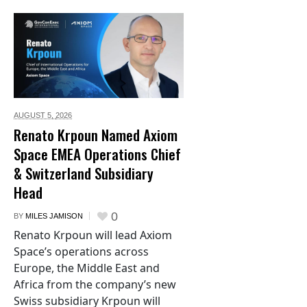
AUGUST 5,
2026
Renato Krpoun Named Axiom
Space EMEA Operations Chief
& Switzerland Subsidiary
Head
0
BY
MILES JAMISON
Renato Krpoun will lead Axiom
Space’s operations across
Europe, the Middle East and
Africa from the company’s new
Swiss subsidiary Krpoun will