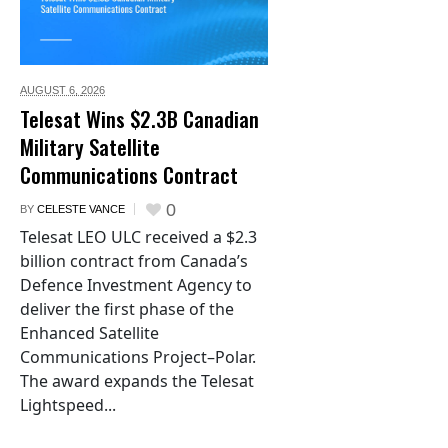
AUGUST 6,
2026
Telesat Wins $2.3B Canadian
Military Satellite
Communications Contract
0
BY
CELESTE VANCE
Telesat LEO ULC received a $2.3
billion contract from Canada’s
Defence Investment Agency to
deliver the first phase of the
Enhanced Satellite
Communications Project–Polar.
The award expands the Telesat
Lightspeed...