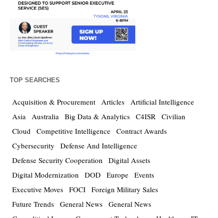
TOP SEARCHES
Acquisition & Procurement
Articles
Artificial Intelligence
Asia
Australia
Big Data & Analytics
C4ISR
Civilian
Cloud
Competitive Intelligence
Contract Awards
Cybersecurity
Defense And Intelligence
Defense Security Cooperation
Digital Assets
Digital Modernization
DOD
Europe
Events
Executive Moves
FOCI
Foreign Military Sales
Future Trends
General News
General News