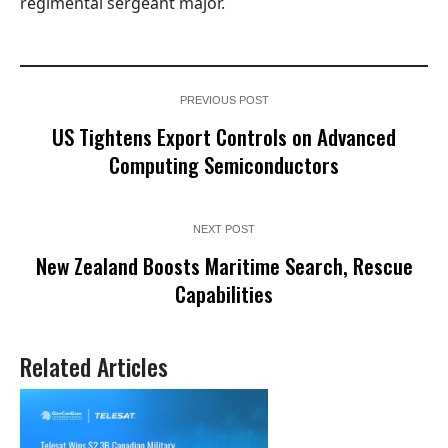
regimental sergeant major.
PREVIOUS POST
US Tightens Export Controls on Advanced
Computing Semiconductors
NEXT POST
New Zealand Boosts Maritime Search, Rescue
Capabilities
Related Articles