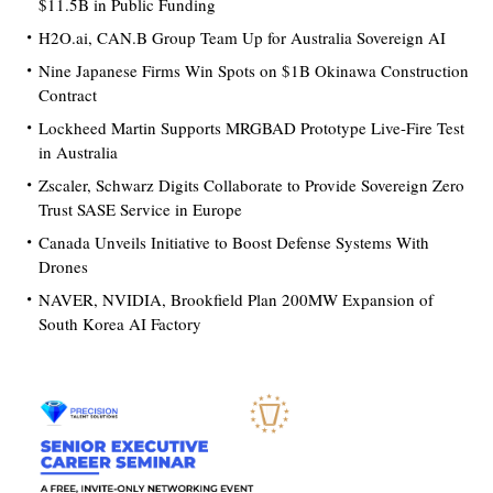
$11.5B in Public Funding
H2O.ai, CAN.B Group Team Up for Australia Sovereign AI
Nine Japanese Firms Win Spots on $1B Okinawa Construction
Contract
Lockheed Martin Supports MRGBAD Prototype Live-Fire Test
in Australia
Zscaler, Schwarz Digits Collaborate to Provide Sovereign Zero
Trust SASE Service in Europe
Canada Unveils Initiative to Boost Defense Systems With
Drones
NAVER, NVIDIA, Brookfield Plan 200MW Expansion of
South Korea AI Factory