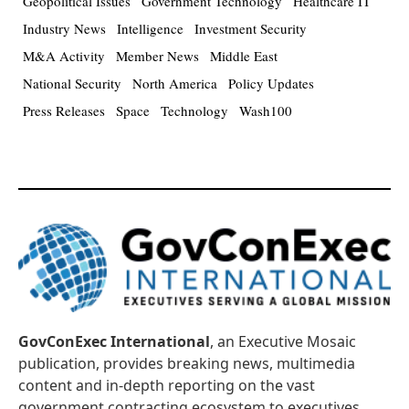
Geopolitical Issues
Government Technology
Healthcare IT
Industry News
Intelligence
Investment Security
M&A Activity
Member News
Middle East
National Security
North America
Policy Updates
Press Releases
Space
Technology
Wash100
GovConExec International
, an Executive Mosaic
publication, provides breaking news, multimedia
content and in-depth reporting on the vast
government contracting ecosystem to executives,