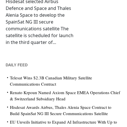
Hisdesat selected Airbus
Defence and Space and Thales
Alenia Space to develop the
SpainSat NG III secure
communications satellite The
satellite is scheduled for launch
in the third quarter of...
DAILY FEED
Telesat Wins $2.3B Canadian Military Satellite
Communications Contract
Renato Krpoun Named Axiom Space EMEA Operations Chief
& Switzerland Subsidiary Head
Hisdesat Awards Airbus, Thales Alenia Space Contract to
Build SpainSat NG III Secure Communications Satellite
EU Unveils Initiative to Expand AI Infrastructure With Up to