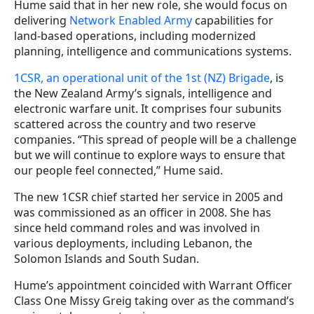
Hume said that in her new role, she would focus on
delivering
Network Enabled Army
capabilities for
land-based operations, including modernized
planning, intelligence and communications systems.
1CSR, an operational unit of the 1st (NZ) Brigade
, is
the New Zealand Army’s signals, intelligence and
electronic warfare unit. It comprises four subunits
scattered across the country and two reserve
companies. “This spread of people will be a challenge
but we will continue to explore ways to ensure that
our people feel connected,” Hume said.
The new 1CSR chief started her service in 2005 and
was commissioned as an officer in 2008. She has
since held command roles and was involved in
various deployments, including Lebanon, the
Solomon Islands and South Sudan.
Hume’s appointment coincided with Warrant Officer
Class One Missy Greig taking over as the command’s