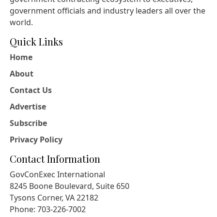
government officials and industry leaders all over the
world.
Quick Links
Home
About
Contact Us
Advertise
Subscribe
Privacy Policy
Contact Information
GovConExec International
8245 Boone Boulevard, Suite 650
Tysons Corner, VA 22182
Phone: 703-226-7002