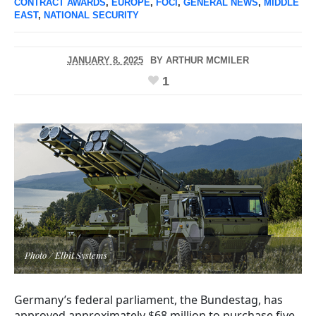
CONTRACT AWARDS
,
EUROPE
,
FOCI
,
GENERAL NEWS
,
MIDDLE
EAST
,
NATIONAL SECURITY
JANUARY 8, 2025
BY
ARTHUR MCMILER
1
Photo / Elbit Systems
Germany’s federal parliament, the Bundestag, has
approved approximately $68 million to purchase five