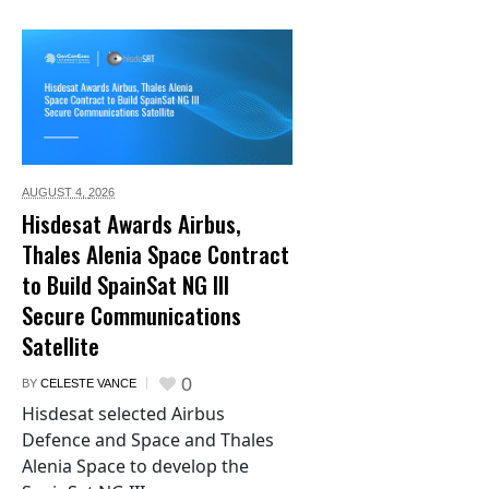
AUGUST 4,
2026
Hisdesat Awards Airbus,
Thales Alenia Space Contract
to Build SpainSat NG III
Secure Communications
Satellite
0
BY
CELESTE VANCE
Hisdesat selected Airbus
Defence and Space and Thales
Alenia Space to develop the