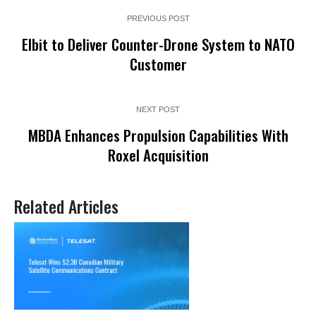
PREVIOUS POST
Elbit to Deliver Counter-Drone System to NATO
Customer
NEXT POST
MBDA Enhances Propulsion Capabilities With
Roxel Acquisition
Related Articles