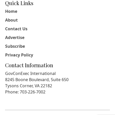
Quick Links
Home
About
Contact Us
Advertise
Subscribe
Privacy Policy
Contact Information
GovConExec International
8245 Boone Boulevard, Suite 650
Tysons Corner, VA 22182
Phone: 703-226-7002