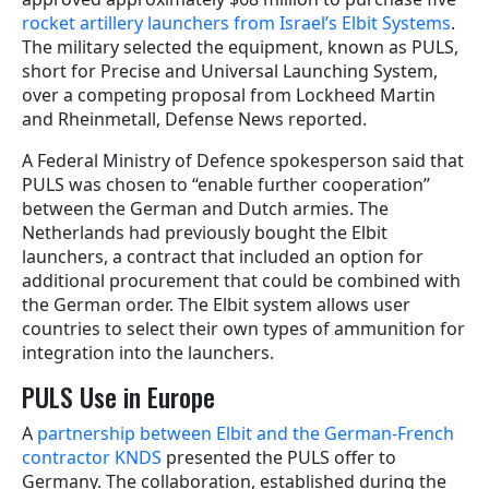
rocket artillery launchers from Israel’s Elbit Systems
.
The military selected the equipment, known as PULS,
short for Precise and Universal Launching System,
over a competing proposal from Lockheed Martin
and Rheinmetall, Defense News reported.
A Federal Ministry of Defence spokesperson said that
PULS was chosen to “enable further cooperation”
between the German and Dutch armies. The
Netherlands had previously bought the Elbit
launchers, a contract that included an option for
additional procurement that could be combined with
the German order. The Elbit system allows user
countries to select their own types of ammunition for
integration into the launchers.
PULS Use in Europe
A
partnership between Elbit and the German-French
contractor KNDS
presented the PULS offer to
Germany. The collaboration, established during the