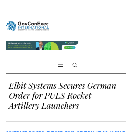
Elbit Systems Secures German
Order for PULS Rocket
Artillery Launchers