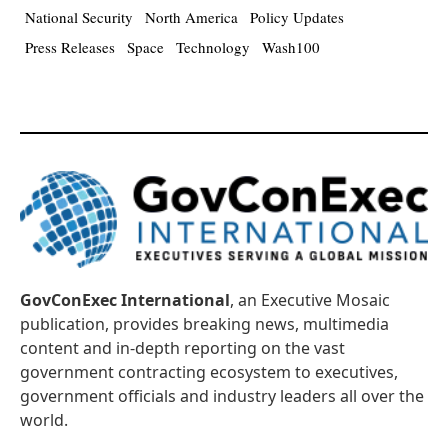
National Security
North America
Policy Updates
Press Releases
Space
Technology
Wash100
GovConExec International
, an Executive Mosaic
publication, provides breaking news, multimedia
content and in-depth reporting on the vast
government contracting ecosystem to executives,
government officials and industry leaders all over the
world.