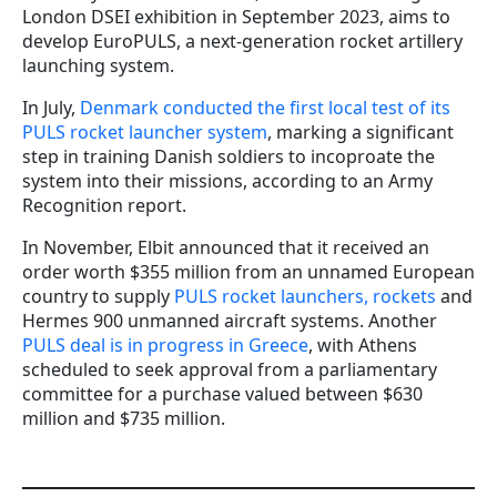
London DSEI exhibition in September 2023, aims to
develop EuroPULS, a next-generation rocket artillery
launching system.
In July,
Denmark conducted the first local test of its
PULS rocket launcher system
, marking a significant
step in training Danish soldiers to incoproate the
system into their missions, according to an Army
Recognition report.
In November, Elbit announced that it received an
order worth $355 million from an unnamed European
country to supply
PULS rocket launchers, rockets
and
Hermes 900 unmanned aircraft systems. Another
PULS deal is in progress in Greece
, with Athens
scheduled to seek approval from a parliamentary
committee for a purchase valued between $630
million and $735 million.