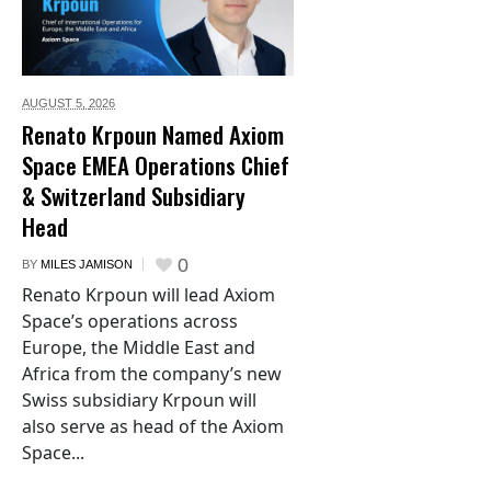
AUGUST 5,
2026
Renato Krpoun Named Axiom
Space EMEA Operations Chief
& Switzerland Subsidiary
Head
0
BY
MILES JAMISON
Renato Krpoun will lead Axiom
Space’s operations across
Europe, the Middle East and
Africa from the company’s new
Swiss subsidiary Krpoun will
also serve as head of the Axiom
Space...