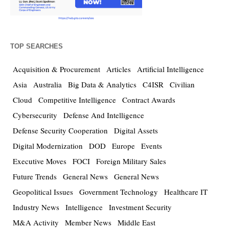
TOP SEARCHES
Acquisition & Procurement
Articles
Artificial Intelligence
Asia
Australia
Big Data & Analytics
C4ISR
Civilian
Cloud
Competitive Intelligence
Contract Awards
Cybersecurity
Defense And Intelligence
Defense Security Cooperation
Digital Assets
Digital Modernization
DOD
Europe
Events
Executive Moves
FOCI
Foreign Military Sales
Future Trends
General News
General News
Geopolitical Issues
Government Technology
Healthcare IT
Industry News
Intelligence
Investment Security
M&A Activity
Member News
Middle East