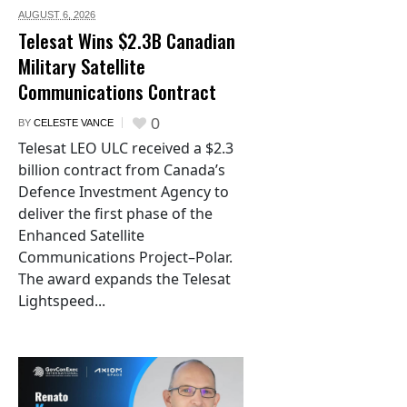
AUGUST 6,
2026
Telesat Wins $2.3B Canadian
Military Satellite
Communications Contract
0
BY
CELESTE VANCE
Telesat LEO ULC received a $2.3
billion contract from Canada’s
Defence Investment Agency to
deliver the first phase of the
Enhanced Satellite
Communications Project–Polar.
The award expands the Telesat
Lightspeed...