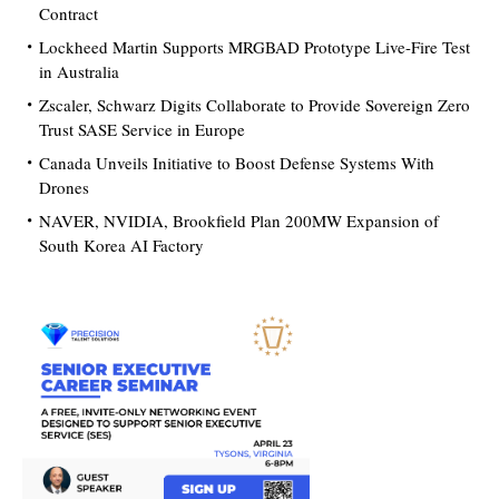
Contract
Lockheed Martin Supports MRGBAD Prototype Live-Fire Test
in Australia
Zscaler, Schwarz Digits Collaborate to Provide Sovereign Zero
Trust SASE Service in Europe
Canada Unveils Initiative to Boost Defense Systems With
Drones
NAVER, NVIDIA, Brookfield Plan 200MW Expansion of
South Korea AI Factory