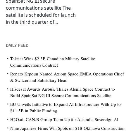
SpainSat NG III secure
communications satellite The
satellite is scheduled for launch
in the third quarter of...
DAILY FEED
Telesat Wins $2.3B Canadian Military Satellite
Communications Contract
Renato Krpoun Named Axiom Space EMEA Operations Chief
& Switzerland Subsidiary Head
Hisdesat Awards Airbus, Thales Alenia Space Contract to
Build SpainSat NG III Secure Communications Satellite
EU Unveils Initiative to Expand AI Infrastructure With Up to
$11.5B in Public Funding
H2O.ai, CAN.B Group Team Up for Australia Sovereign AI
Nine Japanese Firms Win Spots on $1B Okinawa Construction