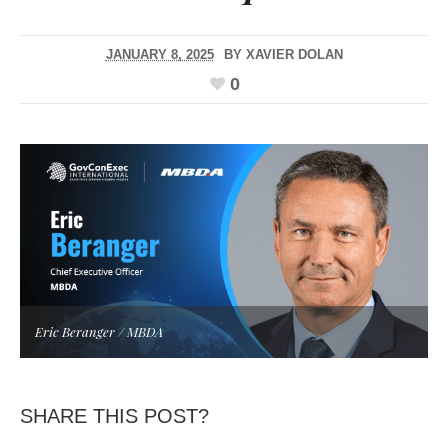
JANUARY 8, 2025
BY
XAVIER DOLAN
0
Eric Beranger / MBDA
SHARE THIS POST?