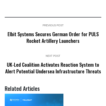
PREVIOUS POST
Elbit Systems Secures German Order for PULS
Rocket Artillery Launchers
NEXT POST
UK-Led Coalition Activates Reaction System to
Alert Potential Undersea Infrastructure Threats
Related Articles