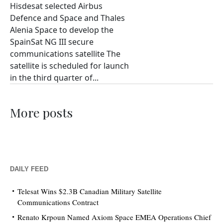
Hisdesat selected Airbus
Defence and Space and Thales
Alenia Space to develop the
SpainSat NG III secure
communications satellite The
satellite is scheduled for launch
in the third quarter of...
More posts
DAILY FEED
Telesat Wins $2.3B Canadian Military Satellite
Communications Contract
Renato Krpoun Named Axiom Space EMEA Operations Chief