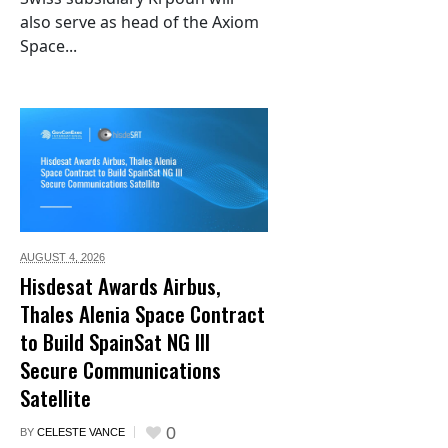
also serve as head of the Axiom
Space...
AUGUST 4,
2026
Hisdesat Awards Airbus,
Thales Alenia Space Contract
to Build SpainSat NG III
Secure Communications
Satellite
0
BY
CELESTE VANCE