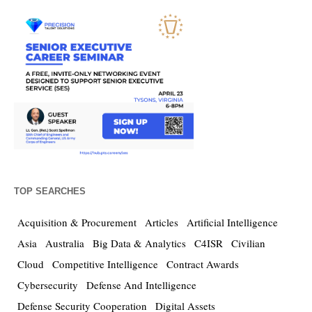
TOP SEARCHES
Acquisition & Procurement
Articles
Artificial Intelligence
Asia
Australia
Big Data & Analytics
C4ISR
Civilian
Cloud
Competitive Intelligence
Contract Awards
Cybersecurity
Defense And Intelligence
Defense Security Cooperation
Digital Assets