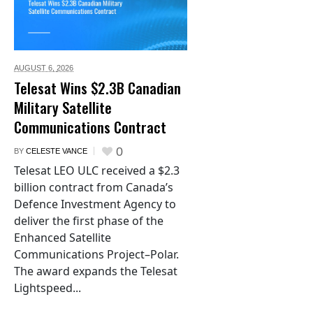
AUGUST 6,
2026
Telesat Wins $2.3B Canadian
Military Satellite
Communications Contract
0
BY
CELESTE VANCE
Telesat LEO ULC received a $2.3
billion contract from Canada’s
Defence Investment Agency to
deliver the first phase of the
Enhanced Satellite
Communications Project–Polar.
The award expands the Telesat
Lightspeed...