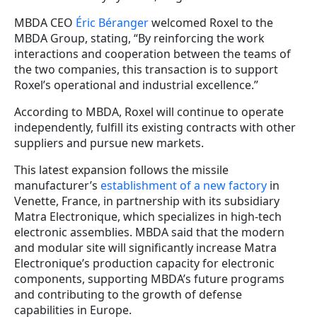
MBDA CEO
Éric Béranger
welcomed Roxel to the
MBDA Group, stating, “By reinforcing the work
interactions and cooperation between the teams of
the two companies, this transaction is to support
Roxel’s operational and industrial excellence.”
According to MBDA, Roxel will continue to operate
independently, fulfill its existing contracts with other
suppliers and pursue new markets.
This latest expansion follows the missile
manufacturer’s
establishment of a new factory
in
Venette, France, in partnership with its subsidiary
Matra Electronique, which specializes in high-tech
electronic assemblies. MBDA said that the modern
and modular site will significantly increase Matra
Electronique’s production capacity for electronic
components, supporting MBDA’s future programs
and contributing to the growth of defense
capabilities in Europe.