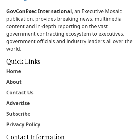
GovConExec International
, an Executive Mosaic
publication, provides breaking news, multimedia
content and in-depth reporting on the vast
government contracting ecosystem to executives,
government officials and industry leaders all over the
world.
Quick Links
Home
About
Contact Us
Advertise
Subscribe
Privacy Policy
Contact Information