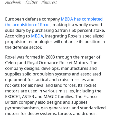
Facebook
Twitter
Pinterest
European defense company
MBDA has completed
the acquisition of Roxel
, making it a wholly owned
subsidiary by purchasing Safran’s 50 percent stake.
According to
MBDA
, integrating Roxel’s specialized
propulsion technologies will enhance its position in
the defense sector.
Roxel was formed in 2003 through the merger of
Celerg and Royal Ordnance Rocket Motors. The
company designs, develops, manufactures and
supplies solid propulsion systems and associated
equipment for tactical and cruise missiles and
rockets for air, naval and land forces. Its rocket
motors are used in various missiles, including the
EXOCET, ASTER and MAGIC families. The Franco-
British company also designs and supplies
pyromechanisms, gas generators and standardized
motors for decoy systems, targets and drones.