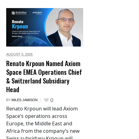
AUGUST 5,
2026
Renato Krpoun Named Axiom
Space EMEA Operations Chief
& Switzerland Subsidiary
Head
0
BY
MILES JAMISON
Renato Krpoun will lead Axiom
Space’s operations across
Europe, the Middle East and
Africa from the company’s new
Swiss subsidiary Krpoun will