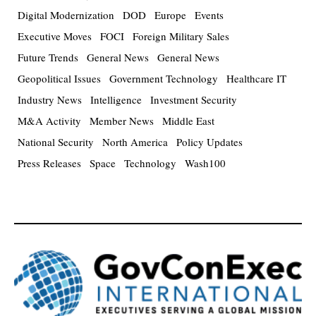
Digital Modernization
DOD
Europe
Events
Executive Moves
FOCI
Foreign Military Sales
Future Trends
General News
General News
Geopolitical Issues
Government Technology
Healthcare IT
Industry News
Intelligence
Investment Security
M&A Activity
Member News
Middle East
National Security
North America
Policy Updates
Press Releases
Space
Technology
Wash100