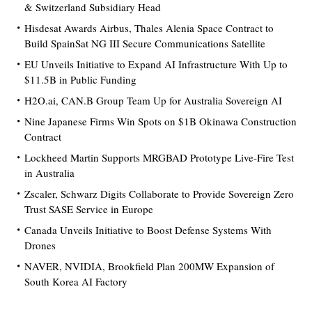
& Switzerland Subsidiary Head
Hisdesat Awards Airbus, Thales Alenia Space Contract to
Build SpainSat NG III Secure Communications Satellite
EU Unveils Initiative to Expand AI Infrastructure With Up to
$11.5B in Public Funding
H2O.ai, CAN.B Group Team Up for Australia Sovereign AI
Nine Japanese Firms Win Spots on $1B Okinawa Construction
Contract
Lockheed Martin Supports MRGBAD Prototype Live-Fire Test
in Australia
Zscaler, Schwarz Digits Collaborate to Provide Sovereign Zero
Trust SASE Service in Europe
Canada Unveils Initiative to Boost Defense Systems With
Drones
NAVER, NVIDIA, Brookfield Plan 200MW Expansion of
South Korea AI Factory