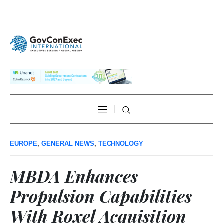
EUROPE
,
GENERAL NEWS
,
TECHNOLOGY
MBDA Enhances
Propulsion Capabilities
With Roxel Acquisition