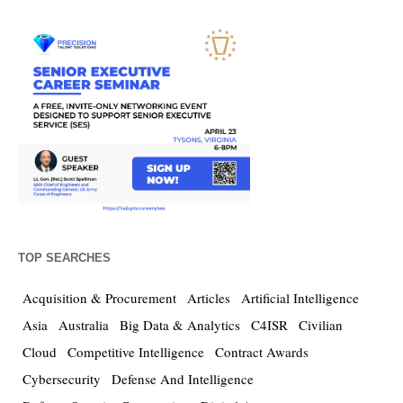
TOP SEARCHES
Acquisition & Procurement
Articles
Artificial Intelligence
Asia
Australia
Big Data & Analytics
C4ISR
Civilian
Cloud
Competitive Intelligence
Contract Awards
Cybersecurity
Defense And Intelligence