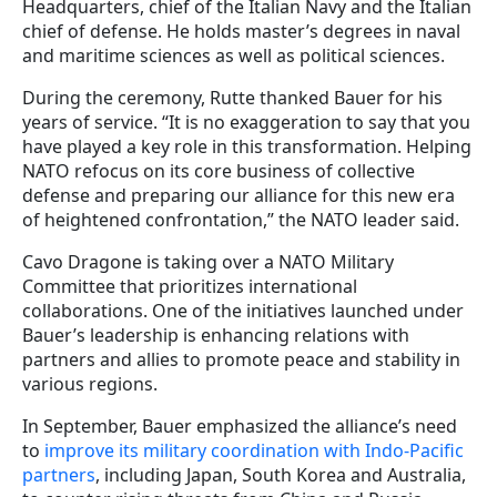
Headquarters, chief of the Italian Navy and the Italian
chief of defense. He holds master’s degrees in naval
and maritime sciences as well as political sciences.
During the ceremony, Rutte thanked Bauer for his
years of service. “It is no exaggeration to say that you
have played a key role in this transformation. Helping
NATO refocus on its core business of collective
defense and preparing our alliance for this new era
of heightened confrontation,” the NATO leader said.
Cavo Dragone is taking over a NATO Military
Committee that prioritizes international
collaborations. One of the initiatives launched under
Bauer’s leadership is enhancing relations with
partners and allies to promote peace and stability in
various regions.
In September, Bauer emphasized the alliance’s need
to
improve its military coordination with Indo-Pacific
partners
, including Japan, South Korea and Australia,