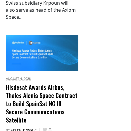
Swiss subsidiary Krpoun will
also serve as head of the Axiom
Space...
AUGUST 4,
2026
Hisdesat Awards Airbus,
Thales Alenia Space Contract
to Build SpainSat NG III
Secure Communications
Satellite
0
BY
CELESTE VANCE