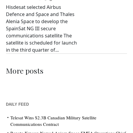
Hisdesat selected Airbus
Defence and Space and Thales
Alenia Space to develop the
SpainSat NG III secure
communications satellite The
satellite is scheduled for launch
in the third quarter of...
More posts
DAILY FEED
Telesat Wins $2.3B Canadian Military Satellite
Communications Contract