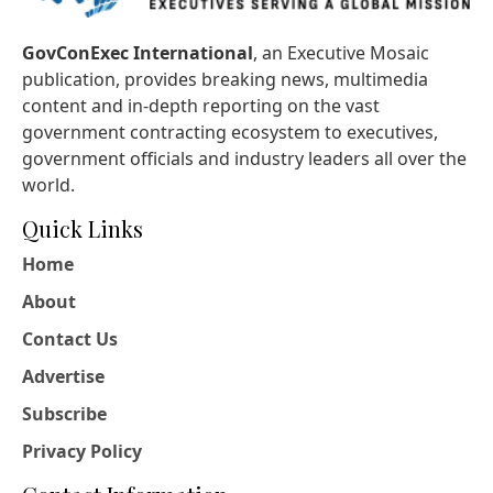
GovConExec International
, an Executive Mosaic
publication, provides breaking news, multimedia
content and in-depth reporting on the vast
government contracting ecosystem to executives,
government officials and industry leaders all over the
world.
Quick Links
Home
About
Contact Us
Advertise
Subscribe
Privacy Policy