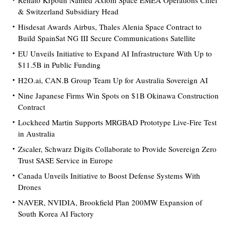
Renato Krpoun Named Axiom Space EMEA Operations Chief
& Switzerland Subsidiary Head
Hisdesat Awards Airbus, Thales Alenia Space Contract to
Build SpainSat NG III Secure Communications Satellite
EU Unveils Initiative to Expand AI Infrastructure With Up to
$11.5B in Public Funding
H2O.ai, CAN.B Group Team Up for Australia Sovereign AI
Nine Japanese Firms Win Spots on $1B Okinawa Construction
Contract
Lockheed Martin Supports MRGBAD Prototype Live-Fire Test
in Australia
Zscaler, Schwarz Digits Collaborate to Provide Sovereign Zero
Trust SASE Service in Europe
Canada Unveils Initiative to Boost Defense Systems With
Drones
NAVER, NVIDIA, Brookfield Plan 200MW Expansion of
South Korea AI Factory