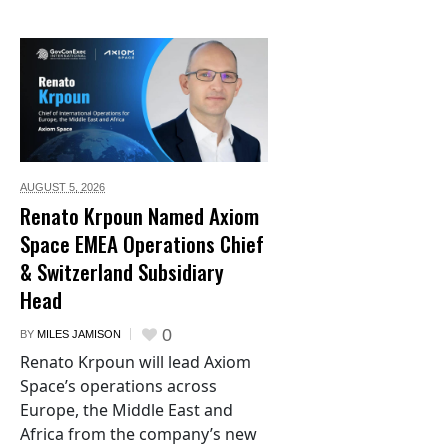
AUGUST 5,
2026
Renato Krpoun Named Axiom
Space EMEA Operations Chief
& Switzerland Subsidiary
Head
0
BY
MILES JAMISON
Renato Krpoun will lead Axiom
Space’s operations across
Europe, the Middle East and
Africa from the company’s new