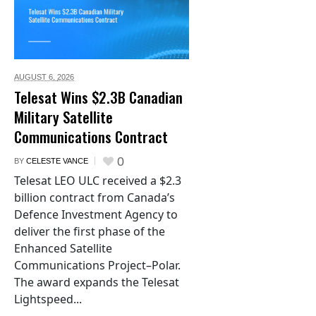
AUGUST 6,
2026
Telesat Wins $2.3B Canadian
Military Satellite
Communications Contract
0
BY
CELESTE VANCE
Telesat LEO ULC received a $2.3
billion contract from Canada’s
Defence Investment Agency to
deliver the first phase of the
Enhanced Satellite
Communications Project–Polar.
The award expands the Telesat
Lightspeed...