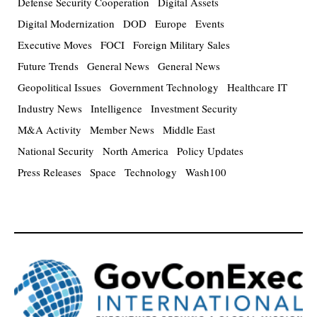
Defense Security Cooperation
Digital Assets
Digital Modernization
DOD
Europe
Events
Executive Moves
FOCI
Foreign Military Sales
Future Trends
General News
General News
Geopolitical Issues
Government Technology
Healthcare IT
Industry News
Intelligence
Investment Security
M&A Activity
Member News
Middle East
National Security
North America
Policy Updates
Press Releases
Space
Technology
Wash100