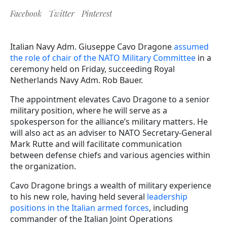
Facebook
Twitter
Pinterest
Italian Navy Adm. Giuseppe Cavo Dragone
assumed
the role of chair of the NATO Military Committee
in a
ceremony held on Friday, succeeding Royal
Netherlands Navy Adm. Rob Bauer.
The appointment elevates Cavo Dragone to a senior
military position, where he will serve as a
spokesperson for the alliance’s military matters. He
will also act as an adviser to NATO Secretary-General
Mark Rutte and will facilitate communication
between defense chiefs and various agencies within
the organization.
Cavo Dragone brings a wealth of military experience
to his new role, having held several
leadership
positions in the Italian armed forces
, including
commander of the Italian Joint Operations