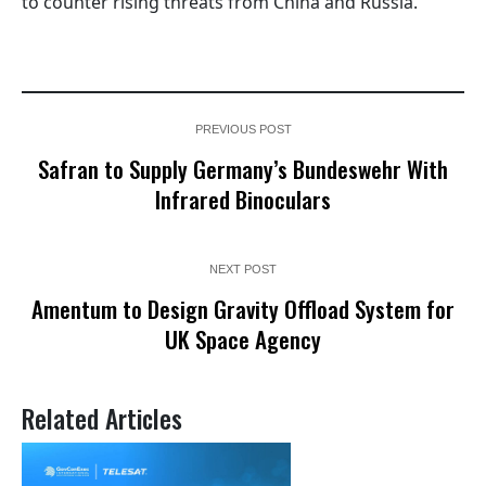
to counter rising threats from China and Russia.
PREVIOUS POST
Safran to Supply Germany’s Bundeswehr With
Infrared Binoculars
NEXT POST
Amentum to Design Gravity Offload System for
UK Space Agency
Related Articles