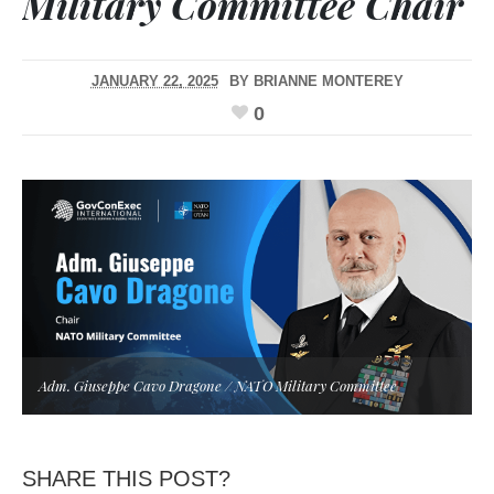
Military Committee Chair
JANUARY 22, 2025
BY
BRIANNE MONTEREY
0
Adm. Giuseppe Cavo Dragone / NATO Military Committee
SHARE THIS POST?