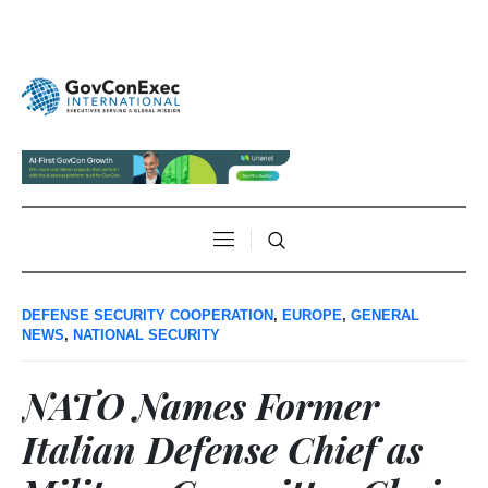
DEFENSE SECURITY COOPERATION
,
EUROPE
,
GENERAL
NEWS
,
NATIONAL SECURITY
NATO Names Former
Italian Defense Chief as