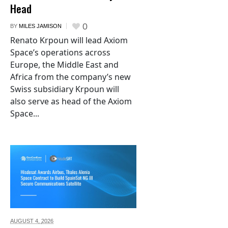
Head
0
BY
MILES JAMISON
Renato Krpoun will lead Axiom
Space’s operations across
Europe, the Middle East and
Africa from the company’s new
Swiss subsidiary Krpoun will
also serve as head of the Axiom
Space...
AUGUST 4,
2026