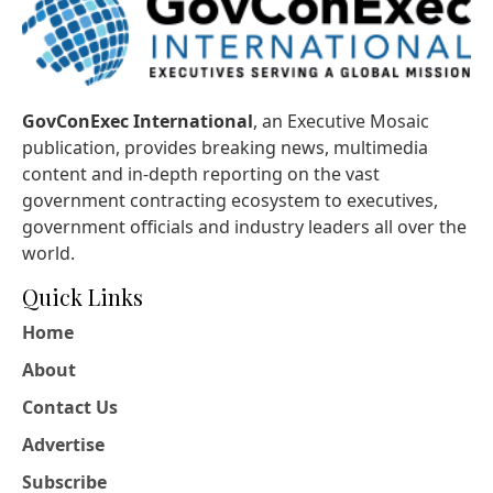
GovConExec International
, an Executive Mosaic
publication, provides breaking news, multimedia
content and in-depth reporting on the vast
government contracting ecosystem to executives,
government officials and industry leaders all over the
world.
Quick Links
Home
About
Contact Us
Advertise
Subscribe