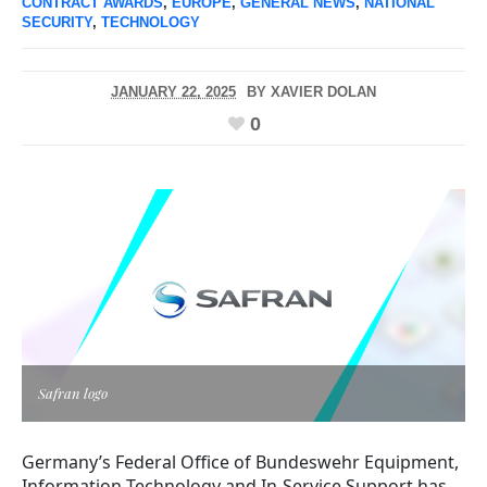
CONTRACT AWARDS
,
EUROPE
,
GENERAL NEWS
,
NATIONAL
SECURITY
,
TECHNOLOGY
JANUARY 22, 2025
BY
XAVIER DOLAN
0
Safran logo
Germany’s Federal Office of Bundeswehr Equipment,
Information Technology and In-Service Support has