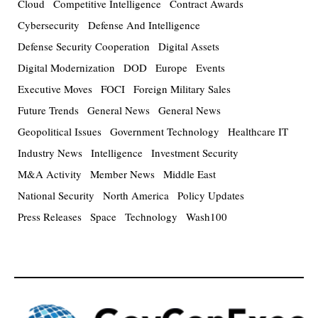
Cloud
Competitive Intelligence
Contract Awards
Cybersecurity
Defense And Intelligence
Defense Security Cooperation
Digital Assets
Digital Modernization
DOD
Europe
Events
Executive Moves
FOCI
Foreign Military Sales
Future Trends
General News
General News
Geopolitical Issues
Government Technology
Healthcare IT
Industry News
Intelligence
Investment Security
M&A Activity
Member News
Middle East
National Security
North America
Policy Updates
Press Releases
Space
Technology
Wash100