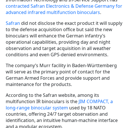
contracted Safran Electronics & Defense Germany for
advanced infrared multifunction binoculars
.
Safran
did not disclose the exact product it will supply
to the defense acquisition office but said the new
binoculars will enhance the German infantry’s
operational capabilities, providing day and night
observation and target acquisition in all weather
conditions and even GPS-denied environments.
The company’s Murr facility in Baden-Württemberg
will serve as the primary point of contact for the
German Armed Forces and provide support and
maintenance for the products.
According to the Safran website, among its
multifunction IR binoculars is the
JIM COMPACT, a
long-range binocular system
used by 18 NATO
countries, offering 24/7 target observation and
identification, an intuitive human-machine interface
and a modular ecosystem.