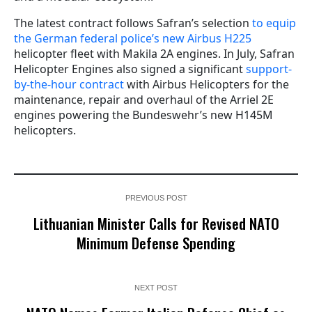
The latest contract follows Safran’s selection
to equip
the German federal police’s new Airbus H225
helicopter fleet with Makila 2A engines. In July, Safran
Helicopter Engines also signed a significant
support-
by-the-hour contract
with Airbus Helicopters for the
maintenance, repair and overhaul of the Arriel 2E
engines powering the Bundeswehr’s new H145M
helicopters.
PREVIOUS POST
Lithuanian Minister Calls for Revised NATO
Minimum Defense Spending
NEXT POST