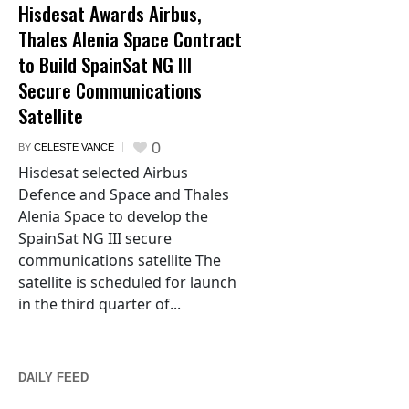
Hisdesat Awards Airbus,
Thales Alenia Space Contract
to Build SpainSat NG III
Secure Communications
Satellite
0
BY
CELESTE VANCE
Hisdesat selected Airbus
Defence and Space and Thales
Alenia Space to develop the
SpainSat NG III secure
communications satellite The
satellite is scheduled for launch
in the third quarter of...
DAILY FEED