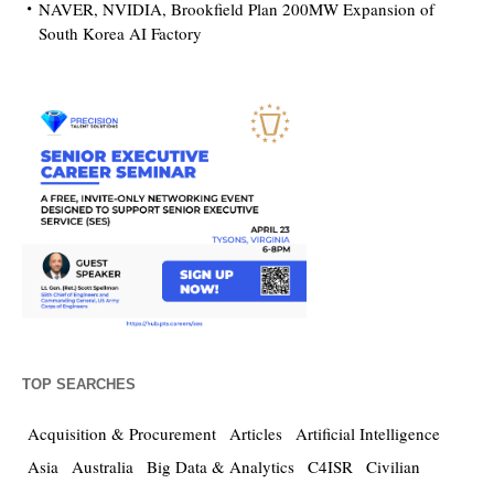
NAVER, NVIDIA, Brookfield Plan 200MW Expansion of
South Korea AI Factory
TOP SEARCHES
Acquisition & Procurement
Articles
Artificial Intelligence
Asia
Australia
Big Data & Analytics
C4ISR
Civilian