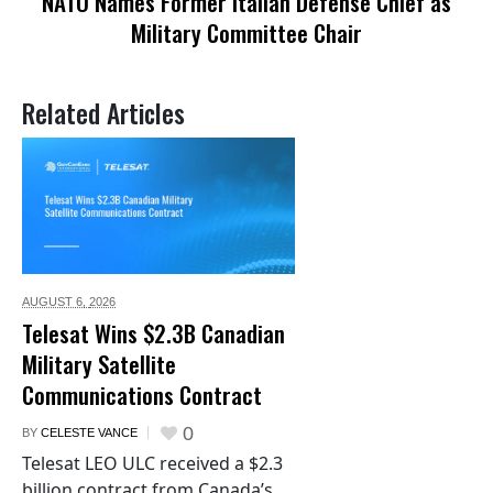
NATO Names Former Italian Defense Chief as
Military Committee Chair
Related Articles
AUGUST 6,
2026
Telesat Wins $2.3B Canadian
Military Satellite
Communications Contract
0
BY
CELESTE VANCE
Telesat LEO ULC received a $2.3
billion contract from Canada’s