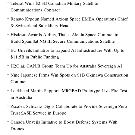
Telesat Wins $2.3B Canadian Military Satellite
Communications Contract
Renato Krpoun Named Axiom Space EMEA Operations Chief
& Switzerland Subsidiary Head
Hisdesat Awards Airbus, Thales Alenia Space Contract to
Build SpainSat NG III Secure Communications Satellite
EU Unveils Initiative to Expand AI Infrastructure With Up to
$11.5B in Public Funding
H2O.ai, CAN.B Group Team Up for Australia Sovereign AI
Nine Japanese Firms Win Spots on $1B Okinawa Construction
Contract
Lockheed Martin Supports MRGBAD Prototype Live-Fire Test
in Australia
Zscaler, Schwarz Digits Collaborate to Provide Sovereign Zero
Trust SASE Service in Europe
Canada Unveils Initiative to Boost Defense Systems With
Drones