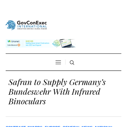
Safran to Supply Germany’s
Bundeswehr With Infrared
Binoculars