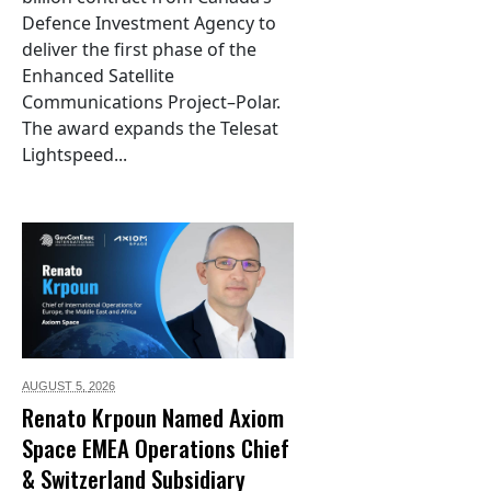
Defence Investment Agency to
deliver the first phase of the
Enhanced Satellite
Communications Project–Polar.
The award expands the Telesat
Lightspeed...
AUGUST 5,
2026
Renato Krpoun Named Axiom
Space EMEA Operations Chief
& Switzerland Subsidiary