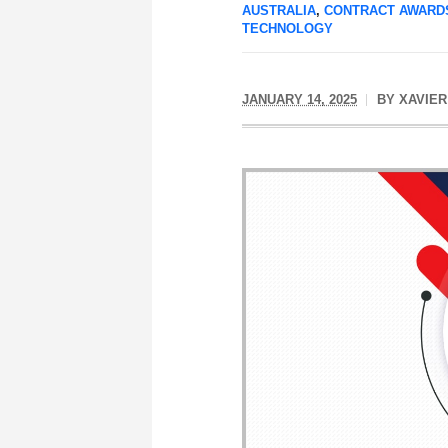
AUSTRALIA
,
CONTRACT AWARD
TECHNOLOGY
JANUARY 14, 2025
BY
XAVIER