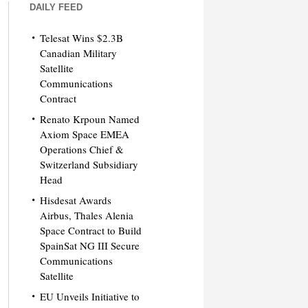
DAILY FEED
Telesat Wins $2.3B
Canadian Military
Satellite
Communications
Contract
Renato Krpoun Named
Axiom Space EMEA
Operations Chief &
Switzerland Subsidiary
Head
Hisdesat Awards
Airbus, Thales Alenia
Space Contract to Build
SpainSat NG III Secure
Communications
Satellite
EU Unveils Initiative to