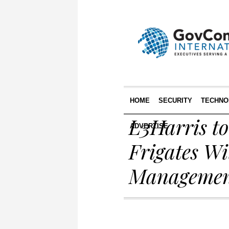
HOME
SECURITY
TECHNO
L3Harris t
ADVERTISE
Frigates Wi
Managemen