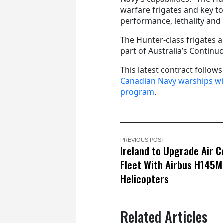
warfare frigates and key to 
performance, lethality and 
The Hunter-class frigates 
part of Australia’s Contin
This latest contract follow
Canadian Navy warships w
program
.
PREVIOUS POST
Ireland to Upgrade Air C
Fleet With Airbus H145M
Helicopters
Related Articles