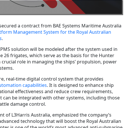
secured a contract from BAE Systems Maritime Australia
latform Management System for the Royal Australian
s
.
IPMS solution will be modeled after the system used in
pe 26 frigates, which serve as the basis for the Hunter
 a crucial role in managing the ships’ propulsion, power
ystems.
e, real-time digital control system that provides
tomation capabilities
. It is designed to enhance ship
rational effectiveness and reduce crew requirements,
 it can be integrated with other systems, including those
attle damage control.
ent of L3Harris Australia, emphasized the company’s
dvanced technology that will boost the Royal Australian
Hunter is one of the world’s most advanced anti-submarine