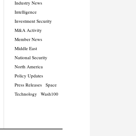
Industry News
Intelligence
Investment Security
M&A Activity
Member News
Middle East
National Security
North America
Policy Updates
Press Releases
Space
Technology
Wash100