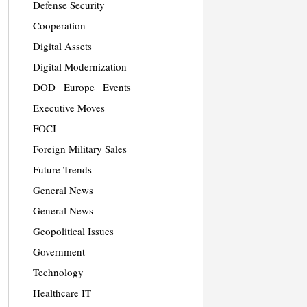
Defense Security
Cooperation
Digital Assets
Digital Modernization
DOD
Europe
Events
Executive Moves
FOCI
Foreign Military Sales
Future Trends
General News
General News
Geopolitical Issues
Government
Technology
Healthcare IT