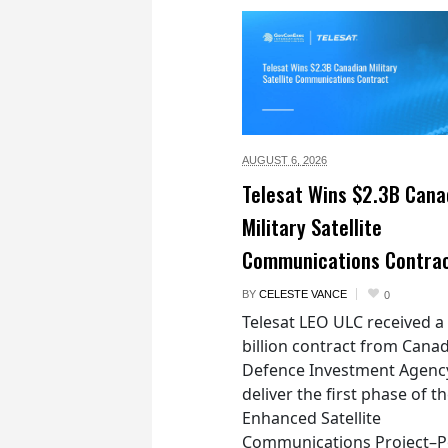
AUGUST 6,
2026
Telesat Wins $2.3B Cana
Military Satellite
Communications Contra
BY
CELESTE VANCE
0
Telesat LEO ULC received a
billion contract from Canad
Defence Investment Agenc
deliver the first phase of t
Enhanced Satellite
Communications Project–Po