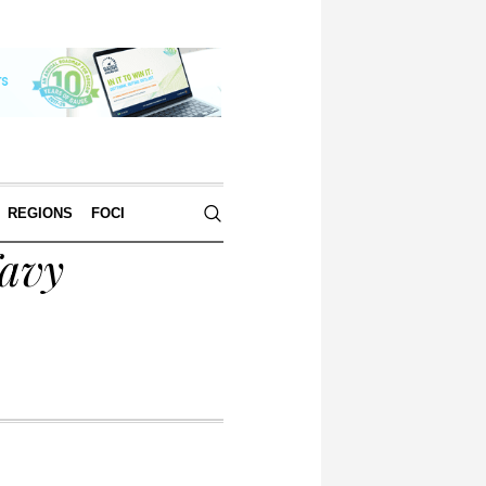
REGIONS
FOCI
Navy