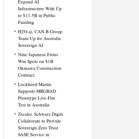
Expand AI
Infrastructure With Up
to $11.5B in Public
Funding
H2O.ai, CAN.B Group
Team Up for Australia
Sovereign AI
Nine Japanese Firms
Win Spots on $1B
Okinawa Construction
Contract
Lockheed Martin
Supports MRGBAD
Prototype Live-Fire
Test in Australia
Zscaler, Schwarz Digits
Collaborate to Provide
Sovereign Zero Trust
SASE Service in