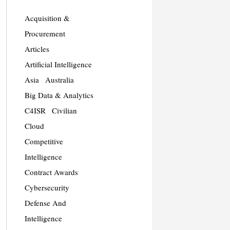
Acquisition &
Procurement
Articles
Artificial Intelligence
Asia
Australia
Big Data & Analytics
C4ISR
Civilian
Cloud
Competitive
Intelligence
Contract Awards
Cybersecurity
Defense And
Intelligence