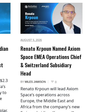
AUGUST 5,
2026
dian
Renato Krpoun Named Axiom
Space EMEA Operations Chief
ct
& Switzerland Subsidiary
Head
 $2.3
BY
MILES JAMISON
0
a’s
Renato Krpoun will lead Axiom
y to
Space’s operations across
he
Europe, the Middle East and
Africa from the company’s new
lar.