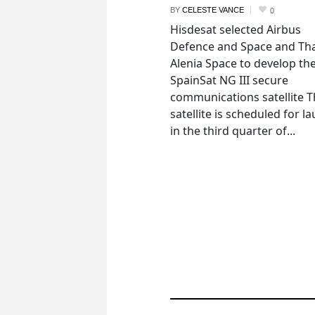
BY
CELESTE VANCE
0
Hisdesat selected Airbus
Defence and Space and Th
Alenia Space to develop th
SpainSat NG III secure
communications satellite 
satellite is scheduled for l
in the third quarter of...