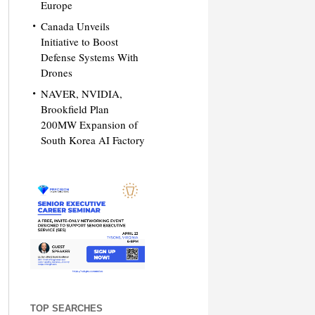
Europe
Canada Unveils
Initiative to Boost
Defense Systems With
Drones
NAVER, NVIDIA,
Brookfield Plan
200MW Expansion of
South Korea AI Factory
TOP SEARCHES