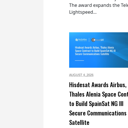
The award expands the Tel
Lightspeed...
AUGUST 4,
2026
Hisdesat Awards Airbus,
Thales Alenia Space Con
to Build SpainSat NG III
Secure Communications
Satellite