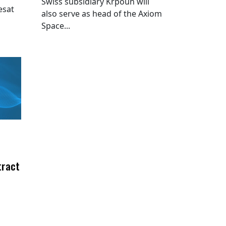
Swiss subsidiary Krpoun will
esat
also serve as head of the Axiom
Space...
tract