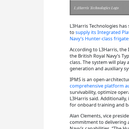
L3Harris Technologies Logo
L3Harris Technologies has 
to
supply its Integrated P
Navy’s Hunter-class frigate
According to L3Harris, the 
the British Royal Navy’s Ty
class. The system will play
generation and auxiliary s
IPMS is an open-architectur
comprehensive platform au
survivability, optimize ope
L3Harris said. Additionally,
for onboard training and b
Alan Clements, vice presid
commitment to delivering a
Navy’s capabilities. “The 