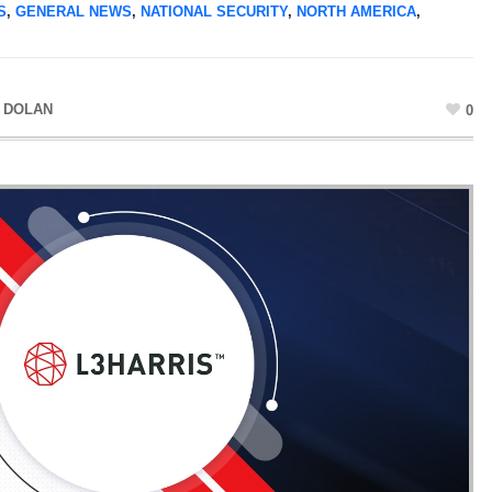
S
,
GENERAL NEWS
,
NATIONAL SECURITY
,
NORTH AMERICA
,
 DOLAN
0