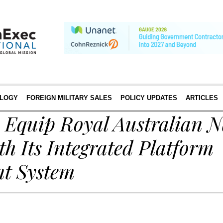
LOGY
FOREIGN MILITARY SALES
POLICY UPDATES
ARTICLES
o Equip Royal Australian 
th Its Integrated Platform
t System