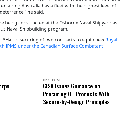
ensuring Australia has a fleet with the highest level of
deterrence,” he said.
are being constructed at the Osborne Naval Shipyard as
uous Naval Shipbuilding program.
s L3Harris securing of two contracts to equip new
Royal
ith IPMS under the Canadian Surface Combatant
NEXT POST
orps
CISA Issues Guidance on
Procuring OT Products With
Secure-by-Design Principles