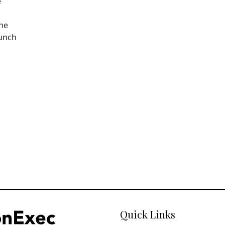
e
The
aunch
Quick Links