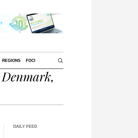
REGIONS
FOCI
r Denmark,
DAILY FEED