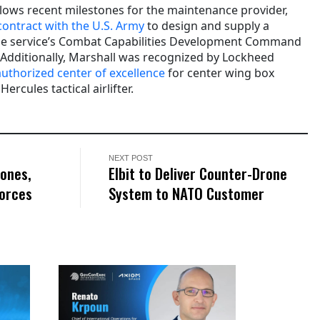
llows recent milestones for the maintenance provider,
 contract with the U.S. Army
to design and supply a
 the service’s Combat Capabilities Development Command
. Additionally, Marshall was recognized by Lockheed
 authorized center of excellence
for center wing box
rcules tactical airlifter.
NEXT POST
rones,
Elbit to Deliver Counter-Drone
Forces
System to NATO Customer