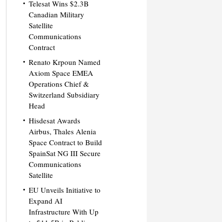
Telesat Wins $2.3B
Canadian Military
Satellite
Communications
Contract
Renato Krpoun Named
Axiom Space EMEA
Operations Chief &
Switzerland Subsidiary
Head
Hisdesat Awards
Airbus, Thales Alenia
Space Contract to Build
SpainSat NG III Secure
Communications
Satellite
EU Unveils Initiative to
Expand AI
Infrastructure With Up