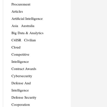
Procurement
Articles
Artificial Intelligence
Asia
Australia
Big Data & Analytics
C4ISR
Civilian
Cloud
Competitive
Intelligence
Contract Awards
Cybersecurity
Defense And
Intelligence
Defense Security
Cooperation