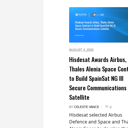
AUGUST 4,
2026
Hisdesat Awards Airbus,
Thales Alenia Space Con
to Build SpainSat NG III
Secure Communications
Satellite
BY
CELESTE VANCE
0
Hisdesat selected Airbus
Defence and Space and Th