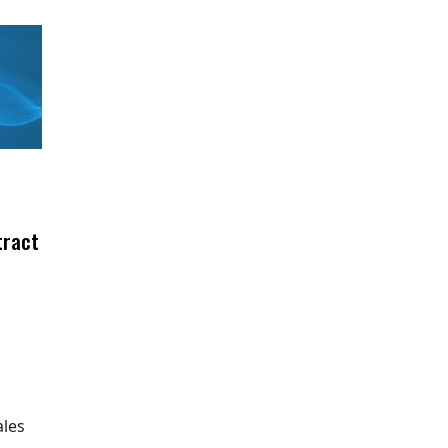
tract
ales