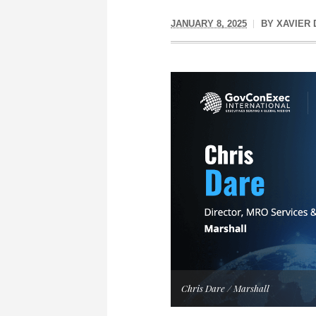
JANUARY 8, 2025
BY
XAVIER
Chris Dare / Marshall