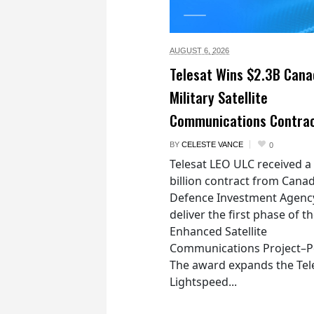
AUGUST 6,
2026
Telesat Wins $2.3B Cana
Military Satellite
Communications Contra
BY
CELESTE VANCE
0
Telesat LEO ULC received a
billion contract from Canad
Defence Investment Agenc
deliver the first phase of t
Enhanced Satellite
Communications Project–Po
The award expands the Tel
Lightspeed...