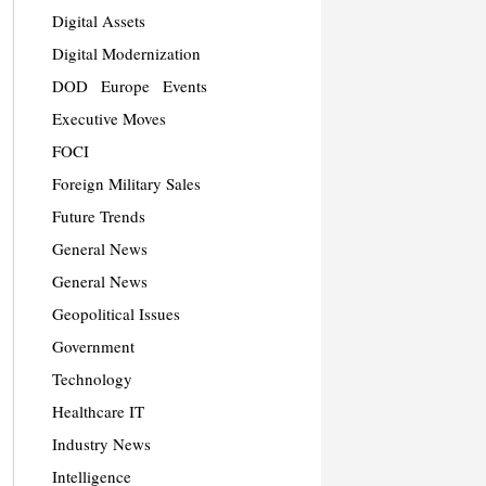
Digital Assets
Digital Modernization
DOD
Europe
Events
Executive Moves
FOCI
Foreign Military Sales
Future Trends
General News
General News
Geopolitical Issues
Government
Technology
Healthcare IT
Industry News
Intelligence