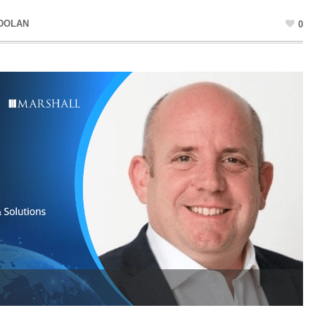
 DOLAN
0