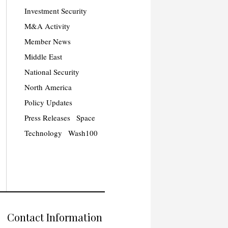
Investment Security
M&A Activity
Member News
Middle East
National Security
North America
Policy Updates
Press Releases
Space
Technology
Wash100
Contact Information