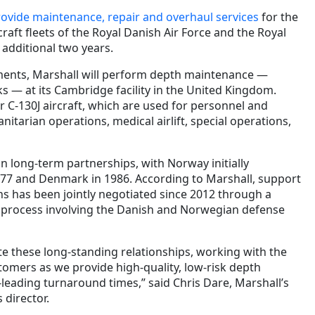
ovide maintenance, repair and overhaul services
for the
raft fleets of the Royal Danish Air Force and the Royal
 additional two years.
ents, Marshall will perform depth maintenance —
ks — at its Cambridge facility in the United Kingdom.
r C-130J aircraft, which are used for personnel and
tarian operations, medical airlift, special operations,
n long-term partnerships, with Norway initially
77 and Denmark in 1986. According to Marshall, support
ons has been jointly negotiated since 2012 through a
 process involving the Danish and Norwegian defense
ate these long-standing relationships, working with the
tomers as we provide high-quality, low-risk depth
leading turnaround times,” said Chris Dare, Marshall’s
 director.