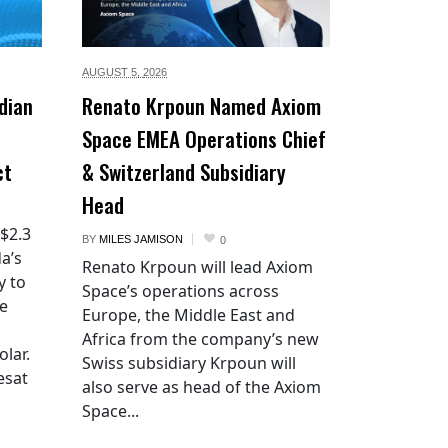
AUGUST 5,
2026
dian
Renato Krpoun Named Axiom
Space EMEA Operations Chief
ct
& Switzerland Subsidiary
Head
 $2.3
BY
MILES JAMISON
0
a’s
Renato Krpoun will lead Axiom
y to
Space’s operations across
he
Europe, the Middle East and
Africa from the company’s new
lar.
Swiss subsidiary Krpoun will
esat
also serve as head of the Axiom
Space...