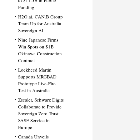
to $11.5B in Public
Funding
H2O.ai, CAN.B Group
Team Up for Australia
Sovereign AI
Nine Japanese Firms
Win Spots on $1B
Okinawa Construction
Contract
Lockheed Martin
Supports MRGBAD
Prototype Live-Fire
Test in Australia
Zscaler, Schwarz Digits
Collaborate to Provide
Sovereign Zero Trust
SASE Service in
Europe
Canada Unveils