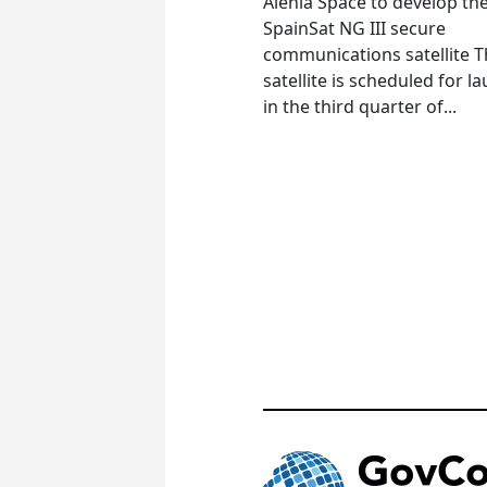
Alenia Space to develop th
SpainSat NG III secure
communications satellite 
satellite is scheduled for l
in the third quarter of...