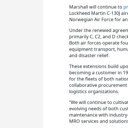
Marshall will continue to
pr
Lockheed Martin C-130J airc
Norwegian Air Force for an
Under the renewed agreem
primarily C, C2, and D chec
Both air forces operate fou
equipment transport, humani
and disaster relief.
These extensions build upo
becoming a customer in 19
for the fleets of both nati
collaborative procurement
logistics organizations.
“We will continue to cultiv
evolving needs of both cus
maintenance with industry-
MRO services and solutions