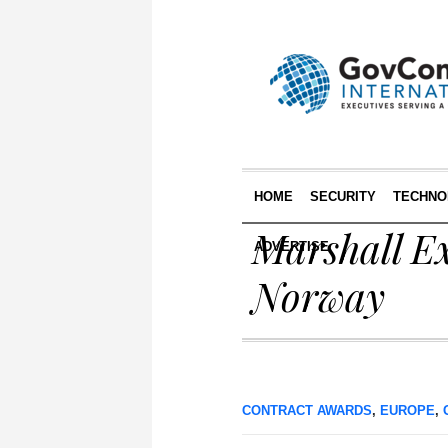
HOME
SECURITY
TECHNO
Marshall E
ADVERTISE
Norway
CONTRACT AWARDS
,
EUROPE
,