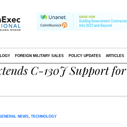
LOGY
FOREIGN MILITARY SALES
POLICY UPDATES
ARTICLES
xtends C-130J Support fo
GENERAL NEWS
,
TECHNOLOGY