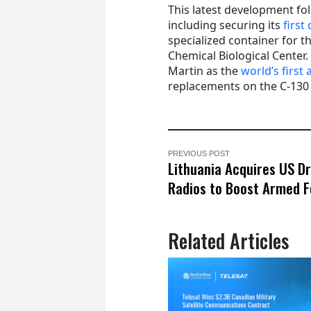
This latest development fo
including securing its
first
specialized container for
Chemical Biological Center
Martin as the
world’s first
replacements on the C-130 He
PREVIOUS POST
Lithuania Acquires US D
Radios to Boost Armed 
Related Articles