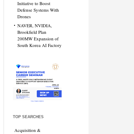
Initiative to Boost
Defense Systems With
Drones
NAVER, NVIDIA,
Brookfield Plan
200MW Expansion of
South Korea AI Factory
TOP SEARCHES
Acquisition &