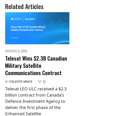
Related Articles
AUGUST 6,
2026
Telesat Wins $2.3B Canadian
Military Satellite
Communications Contract
0
BY
CELESTE VANCE
Telesat LEO ULC received a $2.3
billion contract from Canada’s
Defence Investment Agency to
deliver the first phase of the
Enhanced Satellite