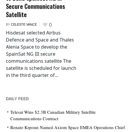
Secure Communications
Satellite
0
BY
CELESTE VANCE
Hisdesat selected Airbus
Defence and Space and Thales
Alenia Space to develop the
SpainSat NG III secure
communications satellite The
satellite is scheduled for launch
in the third quarter of...
DAILY FEED
Telesat Wins $2.3B Canadian Military Satellite
Communications Contract
Renato Krpoun Named Axiom Space EMEA Operations Chief