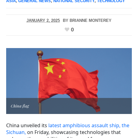
ASIA
,
GENERAL NEWS
,
NATIONAL SECURITY
,
TECHNOLOGY
JANUARY 2, 2025
BY
BRIANNE MONTEREY
0
China flag
China unveiled its
latest amphibious assault ship, the
Sichuan,
on Friday, showcasing technologies that