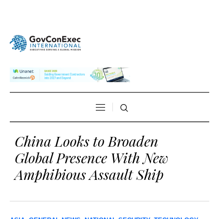
China Looks to Broaden
Global Presence With New
Amphibious Assault Ship