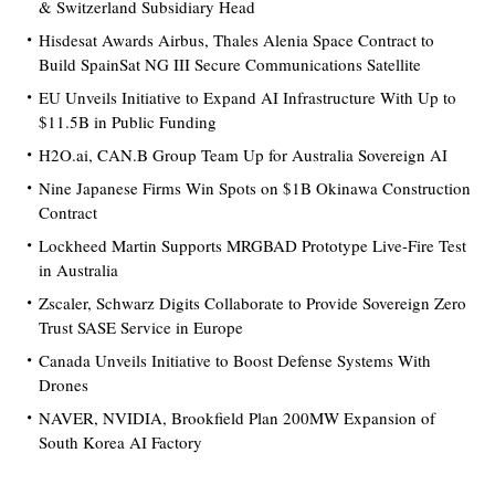
& Switzerland Subsidiary Head
Hisdesat Awards Airbus, Thales Alenia Space Contract to
Build SpainSat NG III Secure Communications Satellite
EU Unveils Initiative to Expand AI Infrastructure With Up to
$11.5B in Public Funding
H2O.ai, CAN.B Group Team Up for Australia Sovereign AI
Nine Japanese Firms Win Spots on $1B Okinawa Construction
Contract
Lockheed Martin Supports MRGBAD Prototype Live-Fire Test
in Australia
Zscaler, Schwarz Digits Collaborate to Provide Sovereign Zero
Trust SASE Service in Europe
Canada Unveils Initiative to Boost Defense Systems With
Drones
NAVER, NVIDIA, Brookfield Plan 200MW Expansion of
South Korea AI Factory