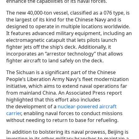
enhance the capabilities of its naval forces.
The new 40,000-ton vessel, classified as a 076 type, is
the largest of its kind for the Chinese Navy and is
designed to operate in multiple locations worldwide.
It features advanced military equipment, including an
electromagnetic catapult that lets pilots launch
fighter jets off the ship’s deck. Additionally, it
incorporates an “arrestor technology” that allows
fighter aircraft to land safely on the deck.
The Sichuan is a significant part of the Chinese
People’s Liberation Army Navy’s fleet modernization
initiative, which aims to extend naval operations far
from mainland China. An Associated Press report
highlighted that this effort also includes
the development of a
nuclear-powered aircraft
carrier
, enabling naval forces to conduct missions
without needing to return to base for refueling.
In addition to bolstering its naval prowess, Beijing is
investing in its other military branches to maintain a