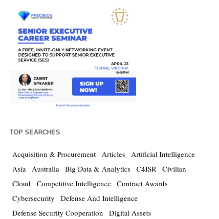
TOP SEARCHES
Acquisition & Procurement
Articles
Artificial Intelligence
Asia
Australia
Big Data & Analytics
C4ISR
Civilian
Cloud
Competitive Intelligence
Contract Awards
Cybersecurity
Defense And Intelligence
Defense Security Cooperation
Digital Assets