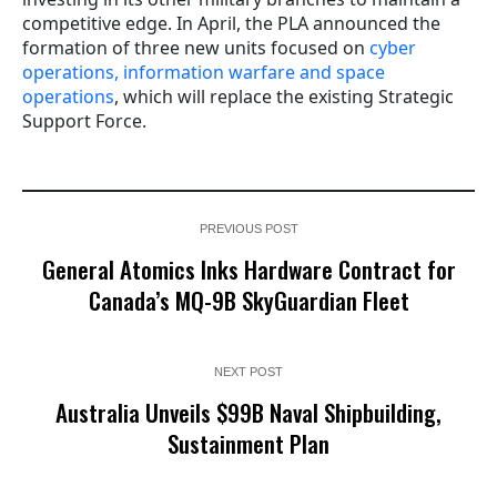
competitive edge. In April, the PLA announced the
formation of three new units focused on
cyber
operations, information warfare and space
operations
, which will replace the existing Strategic
Support Force.
PREVIOUS POST
General Atomics Inks Hardware Contract for
Canada’s MQ-9B SkyGuardian Fleet
NEXT POST
Australia Unveils $99B Naval Shipbuilding,
Sustainment Plan