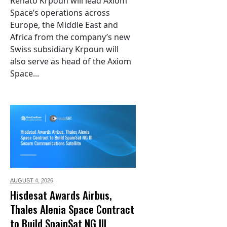
Renato Krpoun will lead Axiom
Space’s operations across
Europe, the Middle East and
Africa from the company’s new
Swiss subsidiary Krpoun will
also serve as head of the Axiom
Space...
AUGUST 4,
2026
Hisdesat Awards Airbus,
Thales Alenia Space Contract
to Build SpainSat NG III