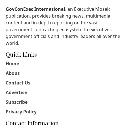
GovConExec International
, an Executive Mosaic
publication, provides breaking news, multimedia
content and in-depth reporting on the vast
government contracting ecosystem to executives,
government officials and industry leaders all over the
world.
Quick Links
Home
About
Contact Us
Advertise
Subscribe
Privacy Policy
Contact Information