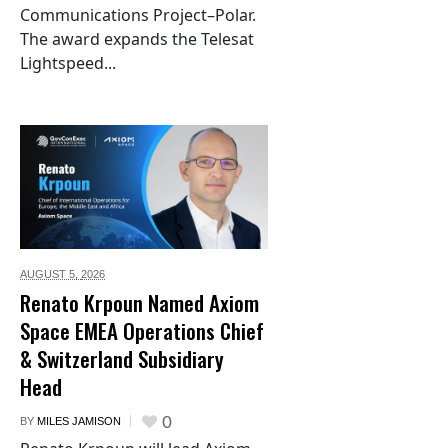
Communications Project–Polar.
The award expands the Telesat
Lightspeed...
AUGUST 5,
2026
Renato Krpoun Named Axiom
Space EMEA Operations Chief
& Switzerland Subsidiary
Head
0
BY
MILES JAMISON