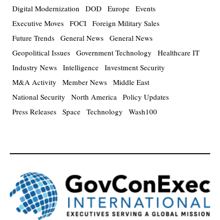
Digital Modernization
DOD
Europe
Events
Executive Moves
FOCI
Foreign Military Sales
Future Trends
General News
General News
Geopolitical Issues
Government Technology
Healthcare IT
Industry News
Intelligence
Investment Security
M&A Activity
Member News
Middle East
National Security
North America
Policy Updates
Press Releases
Space
Technology
Wash100