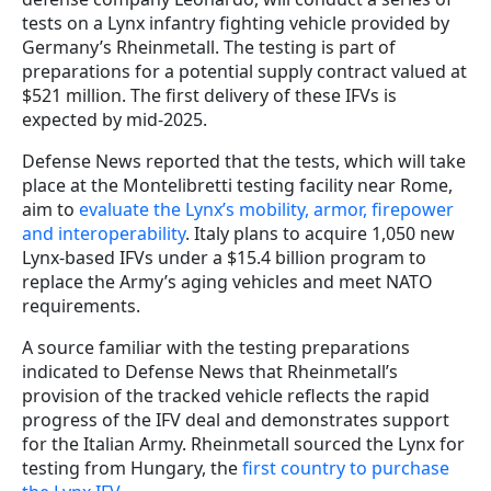
tests on a Lynx infantry fighting vehicle provided by
Germany’s Rheinmetall. The testing is part of
preparations for a potential supply contract valued at
$521 million. The first delivery of these IFVs is
expected by mid-2025.
Defense News reported that the tests, which will take
place at the Montelibretti testing facility near Rome,
aim to
evaluate the Lynx’s mobility, armor, firepower
and interoperability
. Italy plans to acquire 1,050 new
Lynx-based IFVs under a $15.4 billion program to
replace the Army’s aging vehicles and meet NATO
requirements.
A source familiar with the testing preparations
indicated to Defense News that Rheinmetall’s
provision of the tracked vehicle reflects the rapid
progress of the IFV deal and demonstrates support
for the Italian Army. Rheinmetall sourced the Lynx for
testing from Hungary, the
first country to purchase