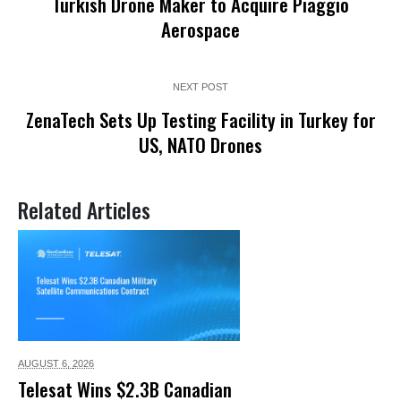
Turkish Drone Maker to Acquire Piaggio
Aerospace
NEXT POST
ZenaTech Sets Up Testing Facility in Turkey for
US, NATO Drones
Related Articles
AUGUST 6,
2026
Telesat Wins $2.3B Canadian