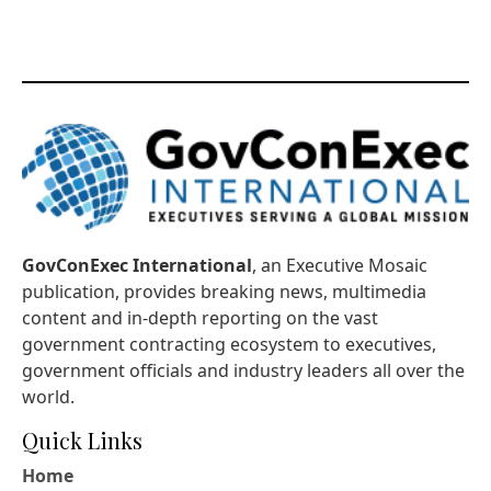
GovConExec International
, an Executive Mosaic
publication, provides breaking news, multimedia
content and in-depth reporting on the vast
government contracting ecosystem to executives,
government officials and industry leaders all over the
world.
Quick Links
Home