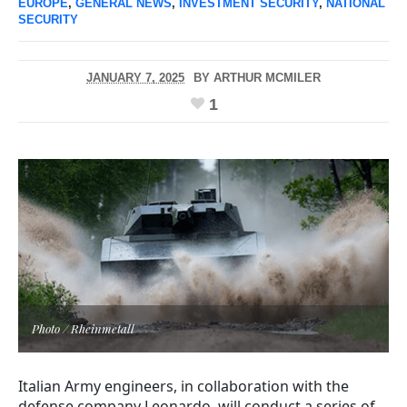
EUROPE
,
GENERAL NEWS
,
INVESTMENT SECURITY
,
NATIONAL
SECURITY
JANUARY 7, 2025
BY
ARTHUR MCMILER
1
Photo / Rheinmetall
Italian Army engineers, in collaboration with the
defense company Leonardo, will conduct a series of