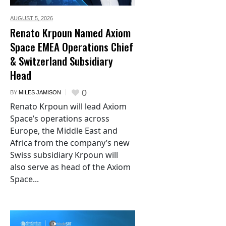
AUGUST 5,
2026
Renato Krpoun Named Axiom
Space EMEA Operations Chief
& Switzerland Subsidiary
Head
0
BY
MILES JAMISON
Renato Krpoun will lead Axiom
Space’s operations across
Europe, the Middle East and
Africa from the company’s new
Swiss subsidiary Krpoun will
also serve as head of the Axiom
Space...