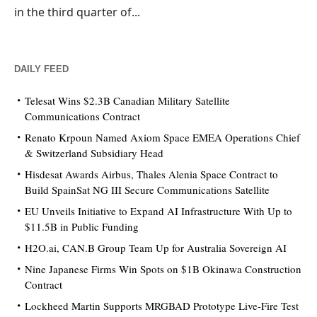
in the third quarter of...
DAILY FEED
Telesat Wins $2.3B Canadian Military Satellite
Communications Contract
Renato Krpoun Named Axiom Space EMEA Operations Chief
& Switzerland Subsidiary Head
Hisdesat Awards Airbus, Thales Alenia Space Contract to
Build SpainSat NG III Secure Communications Satellite
EU Unveils Initiative to Expand AI Infrastructure With Up to
$11.5B in Public Funding
H2O.ai, CAN.B Group Team Up for Australia Sovereign AI
Nine Japanese Firms Win Spots on $1B Okinawa Construction
Contract
Lockheed Martin Supports MRGBAD Prototype Live-Fire Test