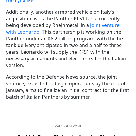
the Lynx IFV
.
Additionally, another armored vehicle on Italy’s
acquisition list is the Panther KF51 tank, currently
being developed by Rheinmetall in a
joint venture
with Leonardo
. This partnership is working on the
Panther under an $8.2 billion program, with the first
tank delivery anticipated in two and a half to three
years. Leonardo will supply the KF51 with the
necessary armaments and electronics for the Italian
version.
According to the Defense News source, the joint
venture, expected to begin operations by the end of
January, aims to finalize an initial contract for the first
batch of Italian Panthers by summer.
PREVIOUS POST