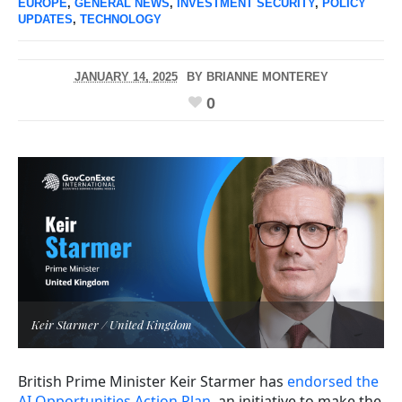
EUROPE
,
GENERAL NEWS
,
INVESTMENT SECURITY
,
POLICY
UPDATES
,
TECHNOLOGY
JANUARY 14, 2025
BY
BRIANNE MONTEREY
0
Keir Starmer / United Kingdom
British Prime Minister Keir Starmer has
endorsed the
AI Opportunities Action Plan
, an initiative to make the