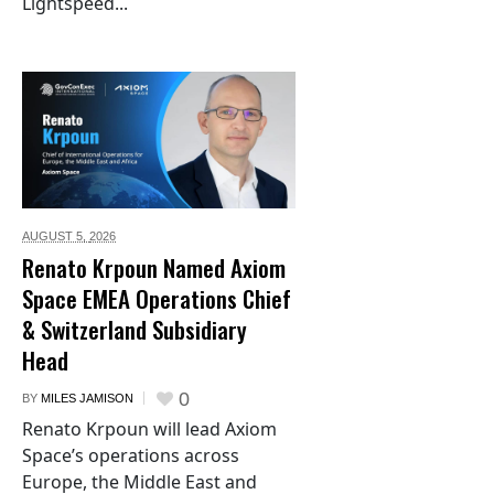
Lightspeed...
AUGUST 5,
2026
Renato Krpoun Named Axiom
Space EMEA Operations Chief
& Switzerland Subsidiary
Head
0
BY
MILES JAMISON
Renato Krpoun will lead Axiom
Space’s operations across
Europe, the Middle East and