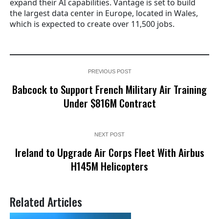
expand their AI capabilities. Vantage is set to build
the largest data center in Europe, located in Wales,
which is expected to create over 11,500 jobs.
PREVIOUS POST
Babcock to Support French Military Air Training
Under $816M Contract
NEXT POST
Ireland to Upgrade Air Corps Fleet With Airbus
H145M Helicopters
Related Articles