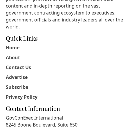
content and in-depth reporting on the vast
government contracting ecosystem to executives,
government officials and industry leaders all over the
world.
Quick Links
Home
About
Contact Us
Advertise
Subscribe
Privacy Policy
Contact Information
GovConExec International
8245 Boone Boulevard, Suite 650