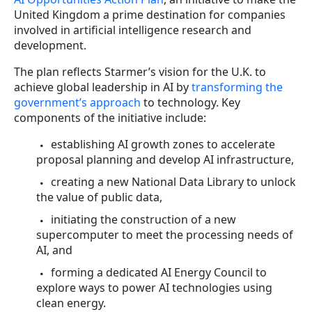
United Kingdom a prime destination for companies
involved in artificial intelligence research and
development.
The plan reflects Starmer’s vision for the U.K. to
achieve global leadership in AI by
transforming the
government’s approach
to technology. Key
components of the initiative include:
establishing AI growth zones to accelerate
proposal planning and develop AI infrastructure,
creating a new National Data Library to unlock
the value of public data,
initiating the construction of a new
supercomputer to meet the processing needs of
AI, and
forming a dedicated AI Energy Council to
explore ways to power AI technologies using
clean energy.