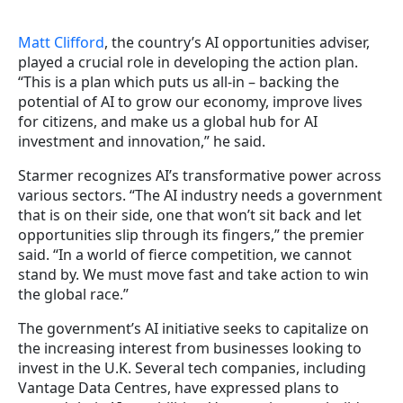
Matt Clifford
, the country’s AI opportunities adviser,
played a crucial role in developing the action plan.
“This is a plan which puts us all-in – backing the
potential of AI to grow our economy, improve lives
for citizens, and make us a global hub for AI
investment and innovation,” he said.
Starmer recognizes AI’s transformative power across
various sectors. “The AI industry needs a government
that is on their side, one that won’t sit back and let
opportunities slip through its fingers,” the premier
said. “In a world of fierce competition, we cannot
stand by. We must move fast and take action to win
the global race.”
The government’s AI initiative seeks to capitalize on
the increasing interest from businesses looking to
invest in the U.K. Several tech companies, including
Vantage Data Centres, have expressed plans to