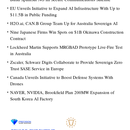
EU Unveils Initiative to Expand AI Infrastructure With Up to
$11.5B in Public Funding
H2O.ai, CAN.B Group Team Up for Australia Sovereign AI
Nine Japanese Firms Win Spots on $1B Okinawa Construction
Contract
Lockheed Martin Supports MRGBAD Prototype Live-Fire Test
in Australia
Zscaler, Schwarz Digits Collaborate to Provide Sovereign Zero
Trust SASE Service in Europe
Canada Unveils Initiative to Boost Defense Systems With
Drones
NAVER, NVIDIA, Brookfield Plan 200MW Expansion of
South Korea AI Factory