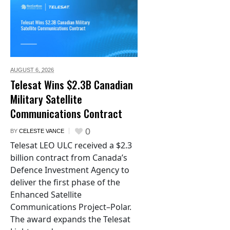
AUGUST 6,
2026
Telesat Wins $2.3B Canadian
Military Satellite
Communications Contract
0
BY
CELESTE VANCE
Telesat LEO ULC received a $2.3
billion contract from Canada’s
Defence Investment Agency to
deliver the first phase of the
Enhanced Satellite
Communications Project–Polar.
The award expands the Telesat