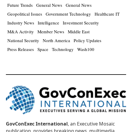
Future Trends
General News
General News
Geopolitical Issues
Government Technology
Healthcare IT
Industry News
Intelligence
Investment Security
M&A Activity
Member News
Middle East
National Security
North America
Policy Updates
Press Releases
Space
Technology
Wash100
GovConExec International
, an Executive Mosaic
publication, provides breaking news, multimedia