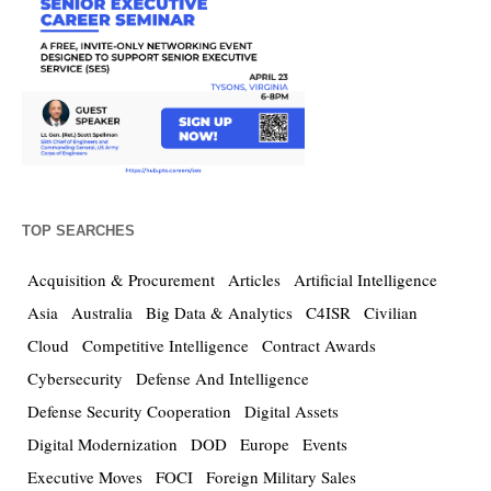
TOP SEARCHES
Acquisition & Procurement
Articles
Artificial Intelligence
Asia
Australia
Big Data & Analytics
C4ISR
Civilian
Cloud
Competitive Intelligence
Contract Awards
Cybersecurity
Defense And Intelligence
Defense Security Cooperation
Digital Assets
Digital Modernization
DOD
Europe
Events
Executive Moves
FOCI
Foreign Military Sales