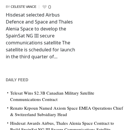
0
BY
CELESTE VANCE
Hisdesat selected Airbus
Defence and Space and Thales
Alenia Space to develop the
SpainSat NG III secure
communications satellite The
satellite is scheduled for launch
in the third quarter of...
DAILY FEED
Telesat Wins $2.3B Canadian Military Satellite
Communications Contract
Renato Krpoun Named Axiom Space EMEA Operations Chief
& Switzerland Subsidiary Head
Hisdesat Awards Airbus, Thales Alenia Space Contract to
Build SpainSat NG III Secure Communications Satellite