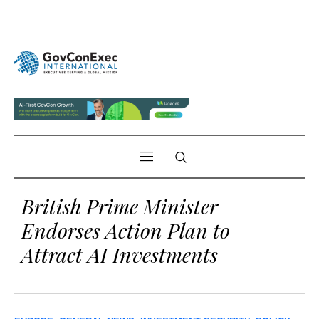
British Prime Minister
Endorses Action Plan to
Attract AI Investments