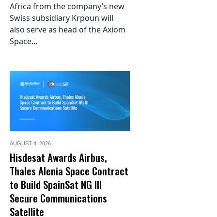
Africa from the company’s new
Swiss subsidiary Krpoun will
also serve as head of the Axiom
Space...
AUGUST 4,
2026
Hisdesat Awards Airbus,
Thales Alenia Space Contract
to Build SpainSat NG III
Secure Communications
Satellite