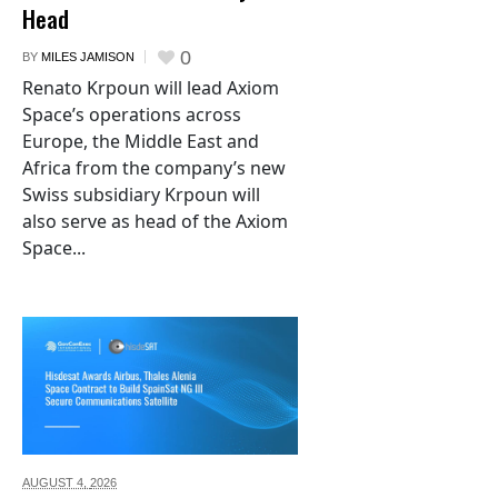
Head
0
BY
MILES JAMISON
Renato Krpoun will lead Axiom
Space’s operations across
Europe, the Middle East and
Africa from the company’s new
Swiss subsidiary Krpoun will
also serve as head of the Axiom
Space...
AUGUST 4,
2026