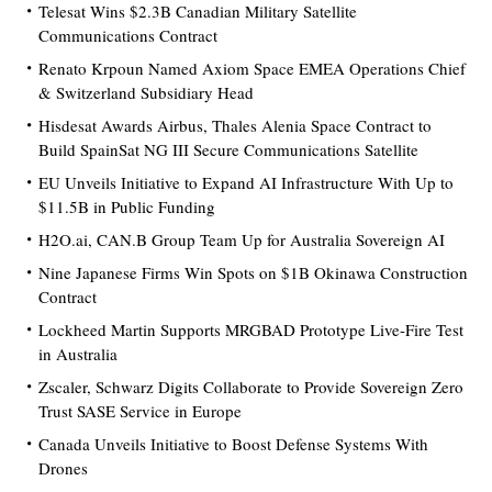
Telesat Wins $2.3B Canadian Military Satellite
Communications Contract
Renato Krpoun Named Axiom Space EMEA Operations Chief
& Switzerland Subsidiary Head
Hisdesat Awards Airbus, Thales Alenia Space Contract to
Build SpainSat NG III Secure Communications Satellite
EU Unveils Initiative to Expand AI Infrastructure With Up to
$11.5B in Public Funding
H2O.ai, CAN.B Group Team Up for Australia Sovereign AI
Nine Japanese Firms Win Spots on $1B Okinawa Construction
Contract
Lockheed Martin Supports MRGBAD Prototype Live-Fire Test
in Australia
Zscaler, Schwarz Digits Collaborate to Provide Sovereign Zero
Trust SASE Service in Europe
Canada Unveils Initiative to Boost Defense Systems With
Drones