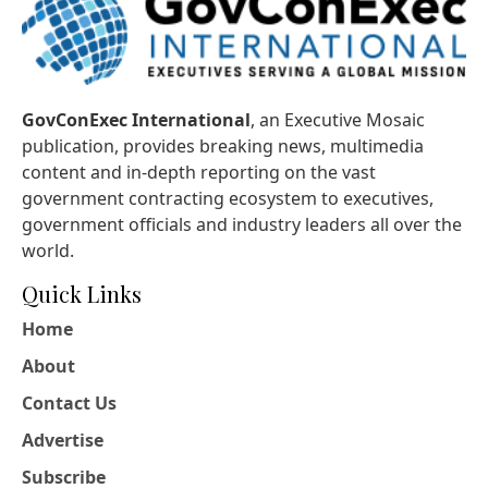
GovConExec International
, an Executive Mosaic
publication, provides breaking news, multimedia
content and in-depth reporting on the vast
government contracting ecosystem to executives,
government officials and industry leaders all over the
world.
Quick Links
Home
About
Contact Us
Advertise
Subscribe