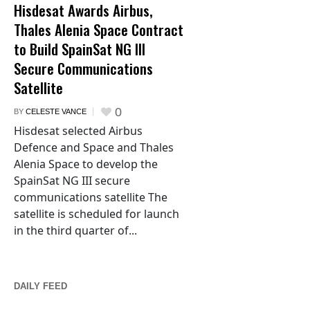
Hisdesat Awards Airbus,
Thales Alenia Space Contract
to Build SpainSat NG III
Secure Communications
Satellite
0
BY
CELESTE VANCE
Hisdesat selected Airbus
Defence and Space and Thales
Alenia Space to develop the
SpainSat NG III secure
communications satellite The
satellite is scheduled for launch
in the third quarter of...
DAILY FEED