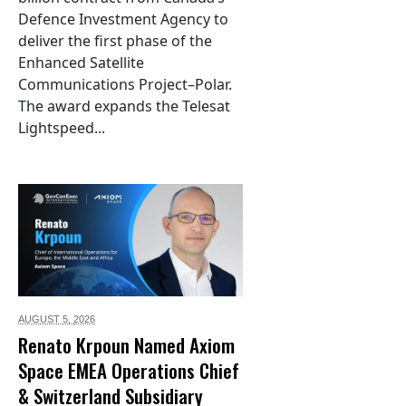
Defence Investment Agency to
deliver the first phase of the
Enhanced Satellite
Communications Project–Polar.
The award expands the Telesat
Lightspeed...
AUGUST 5,
2026
Renato Krpoun Named Axiom
Space EMEA Operations Chief
& Switzerland Subsidiary