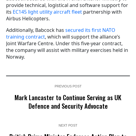
provide technical, logistical and software support for
its
EC145 light utility aircraft fleet
partnership with
Airbus Helicopters.
Additionally, Babcock has
secured its first NATO
training contract
, which will support the alliance’s
Joint Warfare Centre. Under this five-year contract,
the company will assist with military exercises held in
Norway.
PREVIOUS POST
Mark Lancaster to Continue Serving as UK
Defence and Security Advocate
NEXT POST