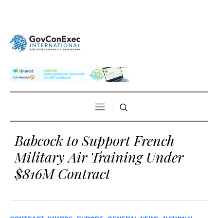
Babcock to Support French
Military Air Training Under
$816M Contract