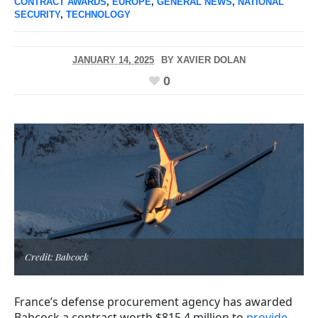
CONTRACT AWARDS
,
EUROPE
,
GENERAL NEWS
,
NATIONAL
SECURITY
,
TECHNOLOGY
JANUARY 14, 2025
BY
XAVIER DOLAN
0
Credit: Babcock
France’s defense procurement agency has awarded
Babcock a contract worth $815.4 million to
provide