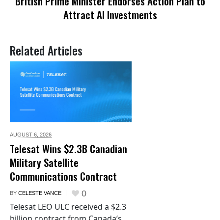
British Prime Minister Endorses Action Plan to
Attract AI Investments
Related Articles
AUGUST 6,
2026
Telesat Wins $2.3B Canadian
Military Satellite
Communications Contract
0
BY
CELESTE VANCE
Telesat LEO ULC received a $2.3
billion contract from Canada’s