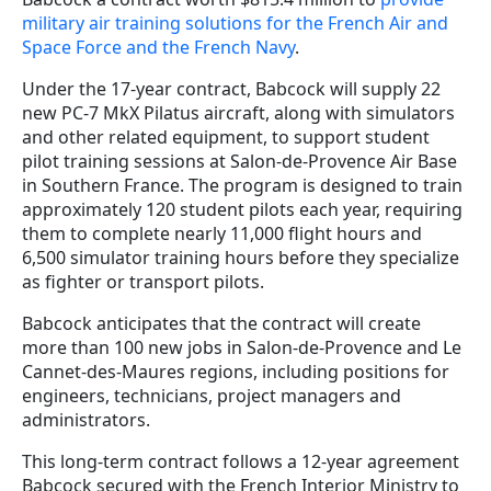
military air training solutions for the French Air and
Space Force and the French Navy
.
Under the 17-year contract, Babcock will supply 22
new PC-7 MkX Pilatus aircraft, along with simulators
and other related equipment, to support student
pilot training sessions at Salon-de-Provence Air Base
in Southern France. The program is designed to train
approximately 120 student pilots each year, requiring
them to complete nearly 11,000 flight hours and
6,500 simulator training hours before they specialize
as fighter or transport pilots.
Babcock anticipates that the contract will create
more than 100 new jobs in Salon-de-Provence and Le
Cannet-des-Maures regions, including positions for
engineers, technicians, project managers and
administrators.
This long-term contract follows a 12-year agreement
Babcock secured with the French Interior Ministry to