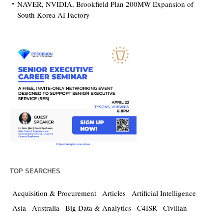
NAVER, NVIDIA, Brookfield Plan 200MW Expansion of
South Korea AI Factory
TOP SEARCHES
Acquisition & Procurement
Articles
Artificial Intelligence
Asia
Australia
Big Data & Analytics
C4ISR
Civilian