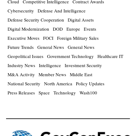
Cloud
Competitive Intelligence
Contract Awards
Cybersecurity
Defense And Intelligence
Defense Security Cooperation
Digital Assets
Digital Modernization
DOD
Europe
Events
Executive Moves
FOCI
Foreign Military Sales
Future Trends
General News
General News
Geopolitical Issues
Government Technology
Healthcare IT
Industry News
Intelligence
Investment Security
M&A Activity
Member News
Middle East
National Security
North America
Policy Updates
Press Releases
Space
Technology
Wash100