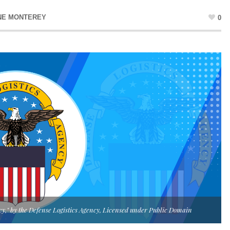
NE MONTEREY
0
ncy," by the Defense Logistics Agency, Licensed under Public Domain