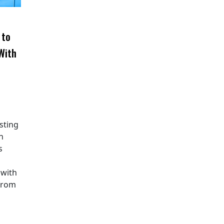
 to
With
sting
n
s
 with
from