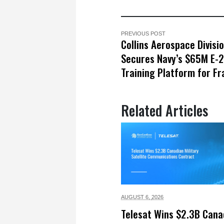
PREVIOUS POST
Collins Aerospace Divisi
Secures Navy’s $65M E-
Training Platform for F
Related Articles
AUGUST 6,
2026
Telesat Wins $2.3B Cana