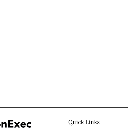
Quick Links