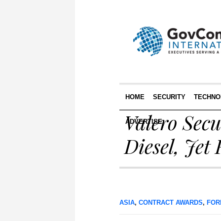
HOME
SECURITY
TECHNO
Valero Sec
ADVERTISE
Diesel, Jet 
ASIA
,
CONTRACT AWARDS
,
FOR