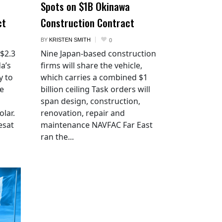
Spots on $1B Okinawa
ct
Construction Contract
BY
KRISTEN SMITH
0
 $2.3
Nine Japan-based construction
a’s
firms will share the vehicle,
y to
which carries a combined $1
he
billion ceiling Task orders will
span design, construction,
lar.
renovation, repair and
esat
maintenance NAVFAC Far East
ran the...