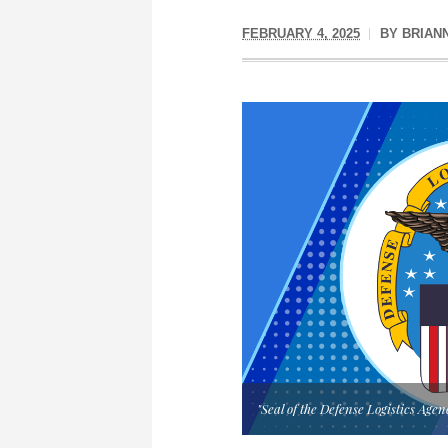
FEBRUARY 4, 2025
BY
BRIAN
"Seal of the Defense Logistics Age