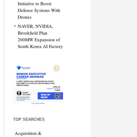
Initiative to Boost
Defense Systems With
Drones
NAVER, NVIDIA,
Brookfield Plan
200MW Expansion of
South Korea AI Factory
TOP SEARCHES
Acquisition &