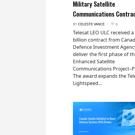
Military Satellite
Communications Contra
BY
CELESTE VANCE
0
Telesat LEO ULC received a
billion contract from Canad
Defence Investment Agenc
deliver the first phase of t
Enhanced Satellite
Communications Project–Po
The award expands the Tel
Lightspeed...