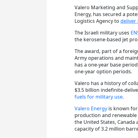
Valero Marketing and Suppl
Energy, has secured a poten
Logistics Agency to
deliver
The Israeli military uses
EN5
the kerosene-based jet prop
The award, part of a foreign
Army operations and mainte
has a one-year base period
one-year option periods.
Valero has a history of col
$3.5 billion indefinite-deli
fuels for military use
.
Valero Energy
is known for 
production and renewable d
the United States, Canada 
capacity of 3.2 million barr