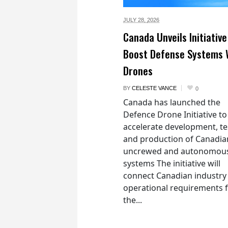
JULY 28,
2026
Canada Unveils Initiative
Boost Defense Systems 
Drones
BY
CELESTE VANCE
0
Canada has launched the
Defence Drone Initiative to
accelerate development, te
and production of Canadia
uncrewed and autonomou
systems The initiative will
connect Canadian industry
operational requirements 
the...