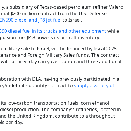
y, a subsidiary of Texas-based petroleum refiner Valero
tial $200 million contract from the U.S. Defense
 EN590 diesel and JP8 jet fuel
to Israel.
90 diesel fuel in its trucks and other equipment
while
ulsion fuel JP-8 powers its aircraft inventory.
 military sale to Israel, will be financed by fiscal 2025
nance and Foreign Military Sales funds. The contract
 with a three-day carryover option and three additional
laboration with DLA, having previously participated in a
very/indefinite-quantity contract to
supply a variety of
its low-carbon transportation fuels, corn ethanol
iesel production. The company’s refineries, located in
and the United Kingdom, contribute to a throughput
els per day.