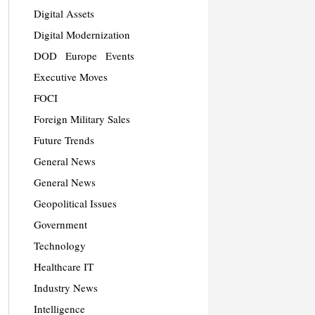
Digital Assets
Digital Modernization
DOD
Europe
Events
Executive Moves
FOCI
Foreign Military Sales
Future Trends
General News
General News
Geopolitical Issues
Government
Technology
Healthcare IT
Industry News
Intelligence