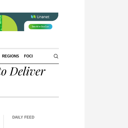
REGIONS
FOCI
o Deliver
DAILY FEED