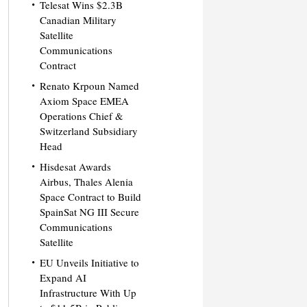
Telesat Wins $2.3B
Canadian Military
Satellite
Communications
Contract
Renato Krpoun Named
Axiom Space EMEA
Operations Chief &
Switzerland Subsidiary
Head
Hisdesat Awards
Airbus, Thales Alenia
Space Contract to Build
SpainSat NG III Secure
Communications
Satellite
EU Unveils Initiative to
Expand AI
Infrastructure With Up