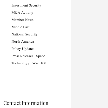
Investment Security
M&A Activity
Member News
Middle East
National Security
North America
Policy Updates
Press Releases
Space
Technology
Wash100
Contact Information