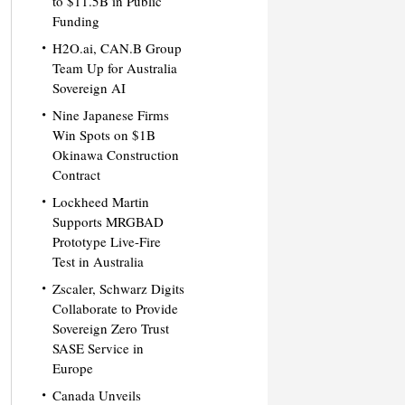
to $11.5B in Public
Funding
H2O.ai, CAN.B Group
Team Up for Australia
Sovereign AI
Nine Japanese Firms
Win Spots on $1B
Okinawa Construction
Contract
Lockheed Martin
Supports MRGBAD
Prototype Live-Fire
Test in Australia
Zscaler, Schwarz Digits
Collaborate to Provide
Sovereign Zero Trust
SASE Service in
Europe
Canada Unveils