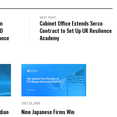
NEXT POST
on
Cabinet Office Extends Serco
2D
Contract to Set Up UK Resilience
rance
Academy
JULY 31,
2026
dian
Nine Japanese Firms Win