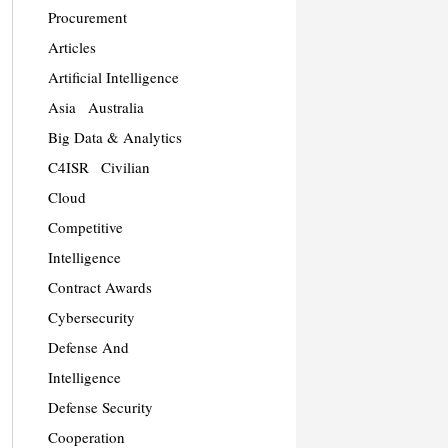
Procurement
Articles
Artificial Intelligence
Asia
Australia
Big Data & Analytics
C4ISR
Civilian
Cloud
Competitive
Intelligence
Contract Awards
Cybersecurity
Defense And
Intelligence
Defense Security
Cooperation