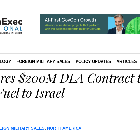
LOGY
FOREIGN MILITARY SALES
POLICY UPDATES
ARTICLES
ures $200M DLA Contract t
Fuel to Israel
EIGN MILITARY SALES
,
NORTH AMERICA