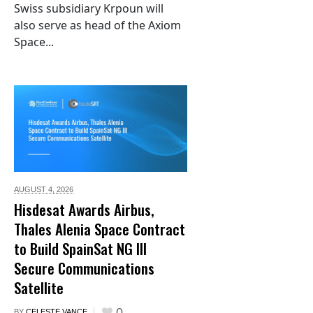
Swiss subsidiary Krpoun will
also serve as head of the Axiom
Space...
AUGUST 4,
2026
Hisdesat Awards Airbus,
Thales Alenia Space Contract
to Build SpainSat NG III
Secure Communications
Satellite
0
BY
CELESTE VANCE