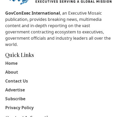
GovConExec International
, an Executive Mosaic
publication, provides breaking news, multimedia
content and in-depth reporting on the vast
government contracting ecosystem to executives,
government officials and industry leaders all over the
world.
Quick Links
Home
About
Contact Us
Advertise
Subscribe
Privacy Policy