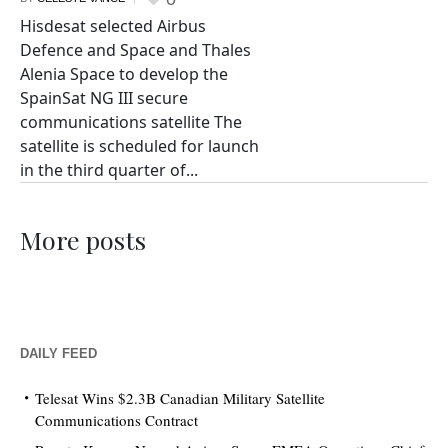
Hisdesat selected Airbus
Defence and Space and Thales
Alenia Space to develop the
SpainSat NG III secure
communications satellite The
satellite is scheduled for launch
in the third quarter of...
More posts
DAILY FEED
Telesat Wins $2.3B Canadian Military Satellite
Communications Contract