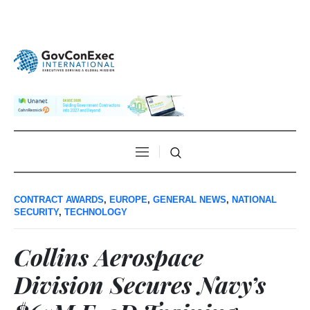
CONTRACT AWARDS
,
EUROPE
,
GENERAL NEWS
,
NATIONAL
SECURITY
,
TECHNOLOGY
Collins Aerospace
Division Secures Navy’s