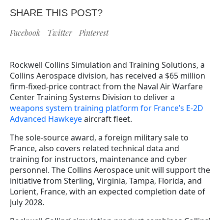
SHARE THIS POST?
Facebook
Twitter
Pinterest
Rockwell Collins Simulation and Training Solutions, a
Collins Aerospace division, has received a $65 million
firm-fixed-price contract from the Naval Air Warfare
Center Training Systems Division to deliver a
weapons system training platform for France’s E-2D
Advanced Hawkeye
aircraft fleet.
The sole-source award, a foreign military sale to
France, also covers related technical data and
training for instructors, maintenance and cyber
personnel. The Collins Aerospace unit will support the
initiative from Sterling, Virginia, Tampa, Florida, and
Lorient, France, with an expected completion date of
July 2028.