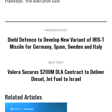
Hawkeye,” the executive said.
PREVIOUS POST
Diehl Defence to Develop New Variant of IRIS-T
Missile for Germany, Spain, Sweden and Italy
NEXT POST
Valero Secures $200M DLA Contract to Deliver
Diesel, Jet Fuel to Israel
Related Articles