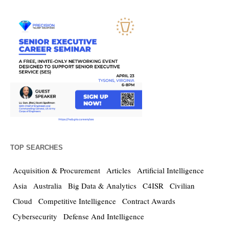
TOP SEARCHES
Acquisition & Procurement
Articles
Artificial Intelligence
Asia
Australia
Big Data & Analytics
C4ISR
Civilian
Cloud
Competitive Intelligence
Contract Awards
Cybersecurity
Defense And Intelligence