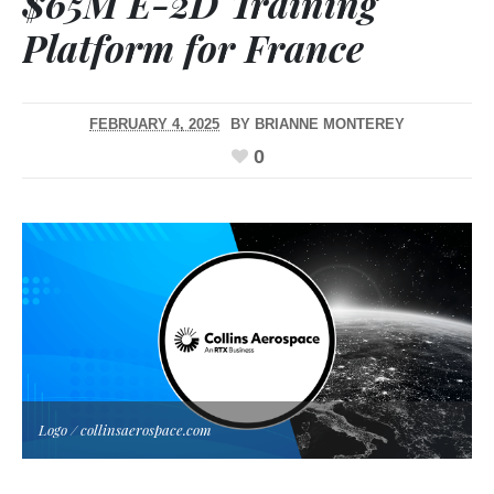
$65M E-2D Training
Platform for France
FEBRUARY 4, 2025
BY
BRIANNE MONTEREY
0
Logo / collinsaerospace.com