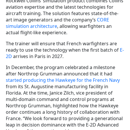
Rockwell Collins’ simulation product combines Collins’
aviation expertise and the latest technologies for
aircraft training. The solution features state-of-the-
art image generators and the company’s
CORE
simulation architecture
, allowing warfighters an
actual flight-like experience.
The trainer will ensure that French warfighters are
ready to use the technology when the first batch of
E-
2D
arrives in Paris in 2027.
In December, the program celebrated a milestone
after Northrop Grumman announced that it had
started producing the Hawkeye for the French Navy
from its St. Augustine manufacturing facility in
Florida. At the time, Janice Zilch, vice president of
multi-domain command and control programs at
Northrop Grumman, highlighted how the Hawkeye
order continues a long history of collaboration with
France. “We look forward to providing a generational
leap in decision dominance with the E-2D Advanced