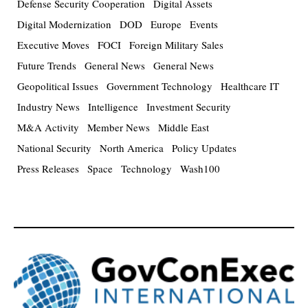
Defense Security Cooperation
Digital Assets
Digital Modernization
DOD
Europe
Events
Executive Moves
FOCI
Foreign Military Sales
Future Trends
General News
General News
Geopolitical Issues
Government Technology
Healthcare IT
Industry News
Intelligence
Investment Security
M&A Activity
Member News
Middle East
National Security
North America
Policy Updates
Press Releases
Space
Technology
Wash100