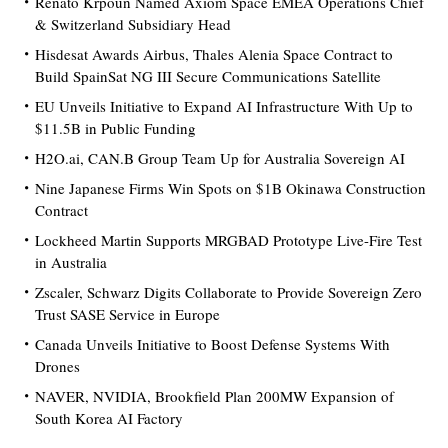
Renato Krpoun Named Axiom Space EMEA Operations Chief
& Switzerland Subsidiary Head
Hisdesat Awards Airbus, Thales Alenia Space Contract to
Build SpainSat NG III Secure Communications Satellite
EU Unveils Initiative to Expand AI Infrastructure With Up to
$11.5B in Public Funding
H2O.ai, CAN.B Group Team Up for Australia Sovereign AI
Nine Japanese Firms Win Spots on $1B Okinawa Construction
Contract
Lockheed Martin Supports MRGBAD Prototype Live-Fire Test
in Australia
Zscaler, Schwarz Digits Collaborate to Provide Sovereign Zero
Trust SASE Service in Europe
Canada Unveils Initiative to Boost Defense Systems With
Drones
NAVER, NVIDIA, Brookfield Plan 200MW Expansion of
South Korea AI Factory