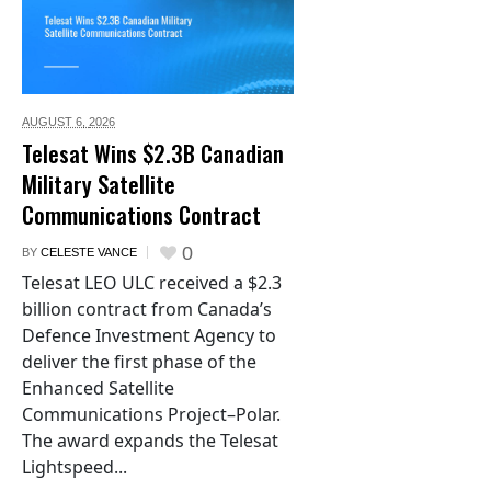
AUGUST 6,
2026
Telesat Wins $2.3B Canadian
Military Satellite
Communications Contract
0
BY
CELESTE VANCE
Telesat LEO ULC received a $2.3
billion contract from Canada’s
Defence Investment Agency to
deliver the first phase of the
Enhanced Satellite
Communications Project–Polar.
The award expands the Telesat
Lightspeed...