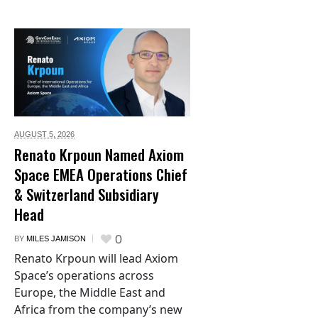
AUGUST 5,
2026
Renato Krpoun Named Axiom
Space EMEA Operations Chief
& Switzerland Subsidiary
Head
0
BY
MILES JAMISON
Renato Krpoun will lead Axiom
Space’s operations across
Europe, the Middle East and
Africa from the company’s new