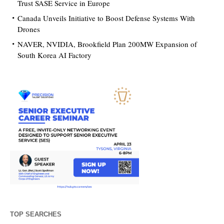
Trust SASE Service in Europe
Canada Unveils Initiative to Boost Defense Systems With
Drones
NAVER, NVIDIA, Brookfield Plan 200MW Expansion of
South Korea AI Factory
TOP SEARCHES