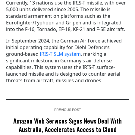
Currently, 13 nations use the IRIS-T missile, with over
5,000 units delivered since 2005. The missile is
standard armament on platforms such as the
Eurofighter/Typhoon and Gripen and is integrated
into the F-16, Tornado, EF-18, KF-21 and F-5E aircraft.
In September 2024, the German Air Force achieved
initial operating capability for Diehl Defence’s
ground-based
IRIS-T SLM system
, marking a
significant milestone in Germany’s air defense
capabilities. This system uses the IRIS-T surface-
launched missile and is designed to counter aerial
threats from aircraft, missiles and drones.
PREVIOUS POST
Amazon Web Services Signs News Deal With
Australia, Accelerates Access to Cloud