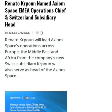
Renato Krpoun Named Axiom
Space EMEA Operations Chief
& Switzerland Subsidiary
Head
0
BY
MILES JAMISON
Renato Krpoun will lead Axiom
Space’s operations across
Europe, the Middle East and
Africa from the company’s new
Swiss subsidiary Krpoun will
also serve as head of the Axiom
Space...