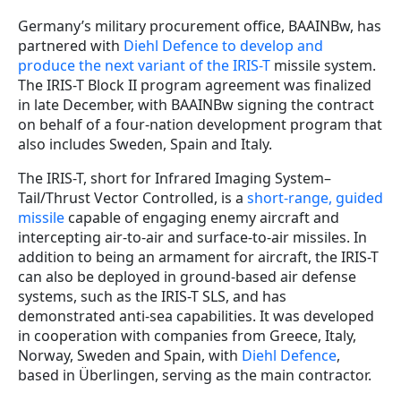
Germany’s military procurement office, BAAINBw, has
partnered with
Diehl Defence to develop and
produce the next variant of the IRIS-T
missile system.
The IRIS-T Block II program agreement was finalized
in late December, with BAAINBw signing the contract
on behalf of a four-nation development program that
also includes Sweden, Spain and Italy.
The IRIS-T, short for Infrared Imaging System–
Tail/Thrust Vector Controlled, is a
short-range, guided
missile
capable of engaging enemy aircraft and
intercepting air-to-air and surface-to-air missiles. In
addition to being an armament for aircraft, the IRIS-T
can also be deployed in ground-based air defense
systems, such as the IRIS-T SLS, and has
demonstrated anti-sea capabilities. It was developed
in cooperation with companies from Greece, Italy,
Norway, Sweden and Spain, with
Diehl Defence
,
based in Überlingen, serving as the main contractor.