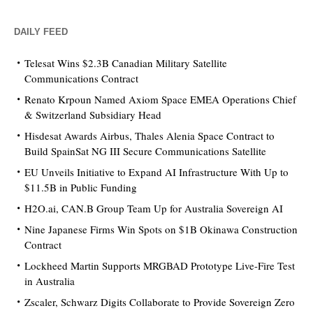
DAILY FEED
Telesat Wins $2.3B Canadian Military Satellite
Communications Contract
Renato Krpoun Named Axiom Space EMEA Operations Chief
& Switzerland Subsidiary Head
Hisdesat Awards Airbus, Thales Alenia Space Contract to
Build SpainSat NG III Secure Communications Satellite
EU Unveils Initiative to Expand AI Infrastructure With Up to
$11.5B in Public Funding
H2O.ai, CAN.B Group Team Up for Australia Sovereign AI
Nine Japanese Firms Win Spots on $1B Okinawa Construction
Contract
Lockheed Martin Supports MRGBAD Prototype Live-Fire Test
in Australia
Zscaler, Schwarz Digits Collaborate to Provide Sovereign Zero