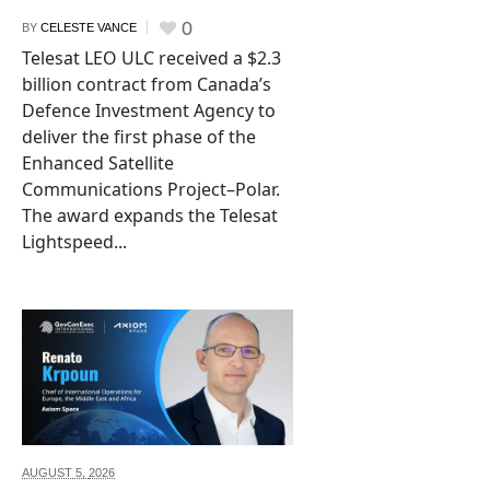
0
BY
CELESTE VANCE
Telesat LEO ULC received a $2.3
billion contract from Canada’s
Defence Investment Agency to
deliver the first phase of the
Enhanced Satellite
Communications Project–Polar.
The award expands the Telesat
Lightspeed...
AUGUST 5,
2026