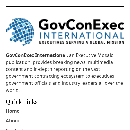
GovConExec International
, an Executive Mosaic
publication, provides breaking news, multimedia
content and in-depth reporting on the vast
government contracting ecosystem to executives,
government officials and industry leaders all over the
world.
Quick Links
Home
About