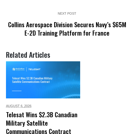
NEXT POST
Collins Aerospace Division Secures Navy’s $65M
E-2D Training Platform for France
Related Articles
AUGUST 6,
2026
Telesat Wins $2.3B Canadian
Military Satellite
Communications Contract