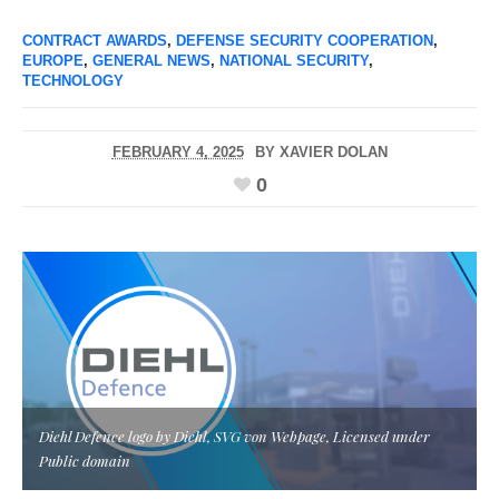
CONTRACT AWARDS
,
DEFENSE SECURITY COOPERATION
,
EUROPE
,
GENERAL NEWS
,
NATIONAL SECURITY
,
TECHNOLOGY
FEBRUARY 4, 2025
BY
XAVIER DOLAN
0
Diehl Defence logo by Diehl, SVG von Webpage, Licensed under
Public domain