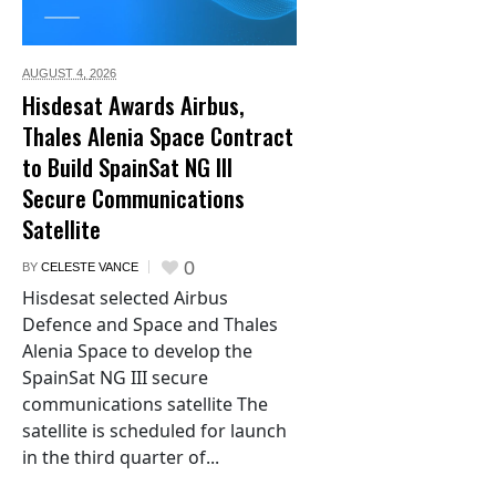
AUGUST 4,
2026
Hisdesat Awards Airbus,
Thales Alenia Space Contract
to Build SpainSat NG III
Secure Communications
Satellite
0
BY
CELESTE VANCE
Hisdesat selected Airbus
Defence and Space and Thales
Alenia Space to develop the
SpainSat NG III secure
communications satellite The
satellite is scheduled for launch
in the third quarter of...