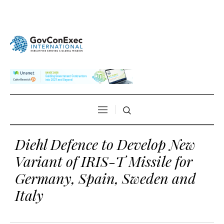
Diehl Defence to Develop New
Variant of IRIS-T Missile for
Germany, Spain, Sweden and
Italy