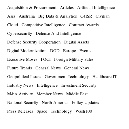
Acquisition & Procurement
Articles
Artificial Intelligence
Asia
Australia
Big Data & Analytics
C4ISR
Civilian
Cloud
Competitive Intelligence
Contract Awards
Cybersecurity
Defense And Intelligence
Defense Security Cooperation
Digital Assets
Digital Modernization
DOD
Europe
Events
Executive Moves
FOCI
Foreign Military Sales
Future Trends
General News
General News
Geopolitical Issues
Government Technology
Healthcare IT
Industry News
Intelligence
Investment Security
M&A Activity
Member News
Middle East
National Security
North America
Policy Updates
Press Releases
Space
Technology
Wash100