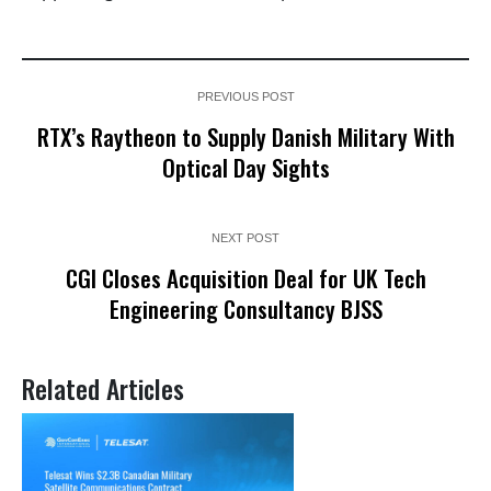
PREVIOUS POST
RTX’s Raytheon to Supply Danish Military With
Optical Day Sights
NEXT POST
CGI Closes Acquisition Deal for UK Tech
Engineering Consultancy BJSS
Related Articles