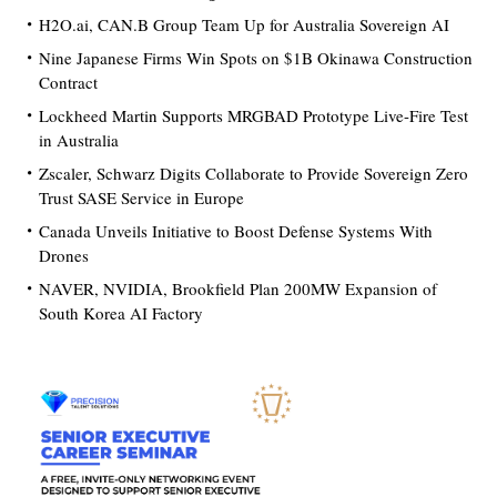
H2O.ai, CAN.B Group Team Up for Australia Sovereign AI
Nine Japanese Firms Win Spots on $1B Okinawa Construction
Contract
Lockheed Martin Supports MRGBAD Prototype Live-Fire Test
in Australia
Zscaler, Schwarz Digits Collaborate to Provide Sovereign Zero
Trust SASE Service in Europe
Canada Unveils Initiative to Boost Defense Systems With
Drones
NAVER, NVIDIA, Brookfield Plan 200MW Expansion of
South Korea AI Factory