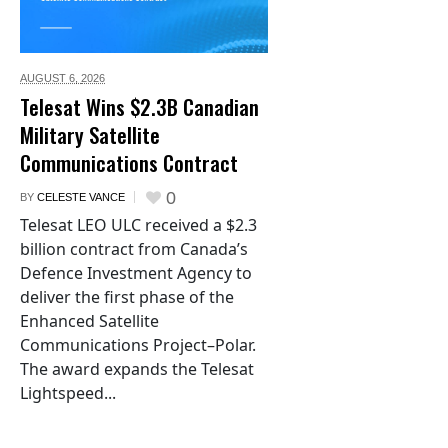
AUGUST 6,
2026
Telesat Wins $2.3B Canadian
Military Satellite
Communications Contract
0
BY
CELESTE VANCE
Telesat LEO ULC received a $2.3
billion contract from Canada’s
Defence Investment Agency to
deliver the first phase of the
Enhanced Satellite
Communications Project–Polar.
The award expands the Telesat
Lightspeed...