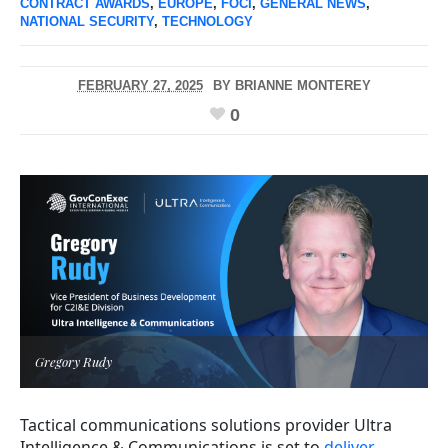
CONTRACT AWARDS
,
EUROPE
,
FOCI
,
GENERAL NEWS
,
NATIONAL SECURITY
,
TECHNOLOGY
FEBRUARY 27, 2025
BY
BRIANNE MONTEREY
0
Gregory Rudy
Tactical communications solutions provider Ultra
Intelligence & Communications is set to
deliver