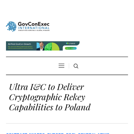
Ultra I&C to Deliver
Cryptographic Rekey
Capabilities to Poland