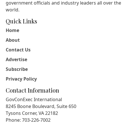
government officials and industry leaders all over the
world.
Quick Links
Home
About
Contact Us
Advertise
Subscribe
Privacy Policy
Contact Information
GovConExec International
8245 Boone Boulevard, Suite 650
Tysons Corner, VA 22182
Phone: 703-226-7002