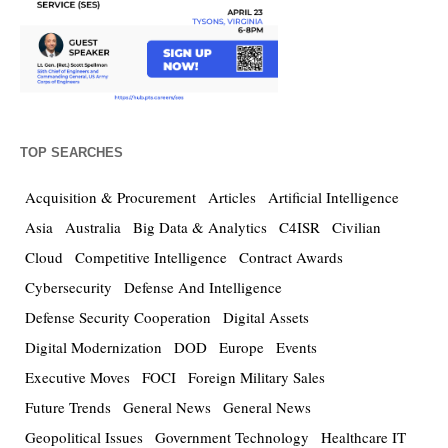
TOP SEARCHES
Acquisition & Procurement
Articles
Artificial Intelligence
Asia
Australia
Big Data & Analytics
C4ISR
Civilian
Cloud
Competitive Intelligence
Contract Awards
Cybersecurity
Defense And Intelligence
Defense Security Cooperation
Digital Assets
Digital Modernization
DOD
Europe
Events
Executive Moves
FOCI
Foreign Military Sales
Future Trends
General News
General News
Geopolitical Issues
Government Technology
Healthcare IT