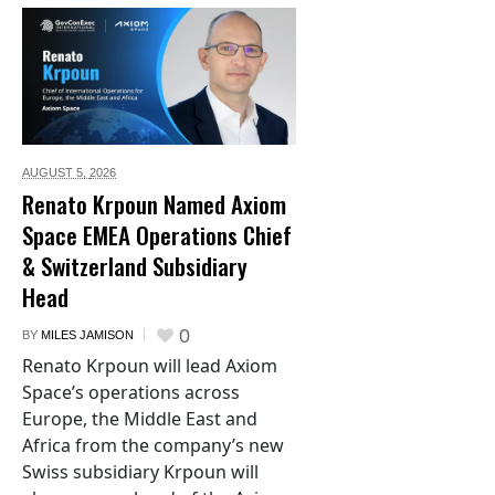
AUGUST 5,
2026
Renato Krpoun Named Axiom
Space EMEA Operations Chief
& Switzerland Subsidiary
Head
0
BY
MILES JAMISON
Renato Krpoun will lead Axiom
Space’s operations across
Europe, the Middle East and
Africa from the company’s new
Swiss subsidiary Krpoun will