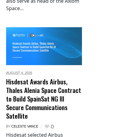
also serve as head of the Axiom
Space...
AUGUST 4,
2026
Hisdesat Awards Airbus,
Thales Alenia Space Contract
to Build SpainSat NG III
Secure Communications
Satellite
0
BY
CELESTE VANCE
Hisdesat selected Airbus