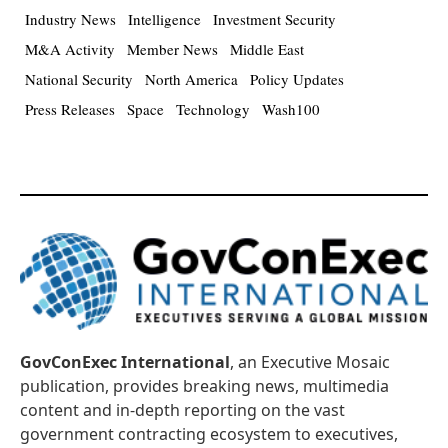
Industry News
Intelligence
Investment Security
M&A Activity
Member News
Middle East
National Security
North America
Policy Updates
Press Releases
Space
Technology
Wash100
GovConExec International
, an Executive Mosaic
publication, provides breaking news, multimedia
content and in-depth reporting on the vast
government contracting ecosystem to executives,