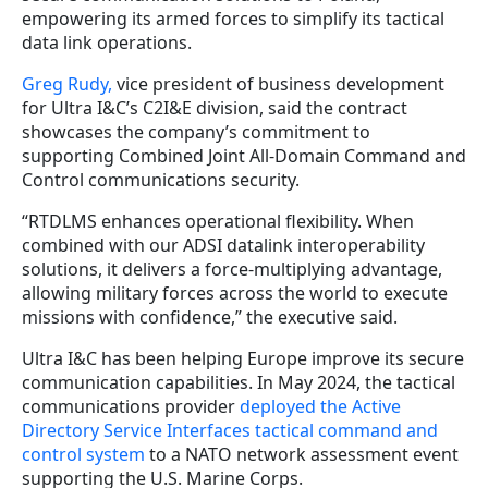
empowering its armed forces to simplify its tactical
data link operations.
Greg Rudy,
vice president of business development
for Ultra I&C’s C2I&E division, said the contract
showcases the company’s commitment to
supporting Combined Joint All-Domain Command and
Control communications security.
“RTDLMS enhances operational flexibility. When
combined with our ADSI datalink interoperability
solutions, it delivers a force-multiplying advantage,
allowing military forces across the world to execute
missions with confidence,” the executive said.
Ultra I&C has been helping Europe improve its secure
communication capabilities. In May 2024, the tactical
communications provider
deployed the Active
Directory Service Interfaces tactical command and
control system
to a NATO network assessment event
supporting the U.S. Marine Corps.