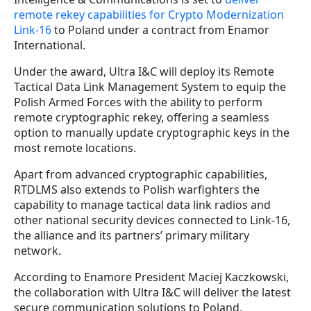
remote rekey capabilities for Crypto Modernization
Link-16
to Poland under a contract from Enamor
International.
Under the award, Ultra I&C will deploy its Remote
Tactical Data Link Management System to equip the
Polish Armed Forces with the ability to perform
remote cryptographic rekey, offering a seamless
option to manually update cryptographic keys in the
most remote locations.
Apart from advanced cryptographic capabilities,
RTDLMS also extends to Polish warfighters the
capability to manage tactical data link radios and
other national security devices connected to Link-16,
the alliance and its partners’ primary military
network.
According to Enamore President Maciej Kaczkowski,
the collaboration with Ultra I&C will deliver the latest
secure communication solutions to Poland,