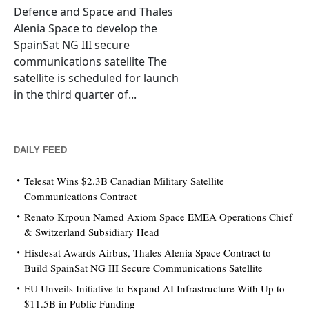
Defence and Space and Thales
Alenia Space to develop the
SpainSat NG III secure
communications satellite The
satellite is scheduled for launch
in the third quarter of...
DAILY FEED
Telesat Wins $2.3B Canadian Military Satellite
Communications Contract
Renato Krpoun Named Axiom Space EMEA Operations Chief
& Switzerland Subsidiary Head
Hisdesat Awards Airbus, Thales Alenia Space Contract to
Build SpainSat NG III Secure Communications Satellite
EU Unveils Initiative to Expand AI Infrastructure With Up to
$11.5B in Public Funding