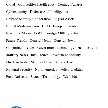
Cloud
Competitive Intelligence
Contract Awards
Cybersecurity
Defense And Intelligence
Defense Security Cooperation
Digital Assets
Digital Modernization
DOD
Europe
Events
Executive Moves
FOCI
Foreign Military Sales
Future Trends
General News
General News
Geopolitical Issues
Government Technology
Healthcare IT
Industry News
Intelligence
Investment Security
M&A Activity
Member News
Middle East
National Security
North America
Policy Updates
Press Releases
Space
Technology
Wash100