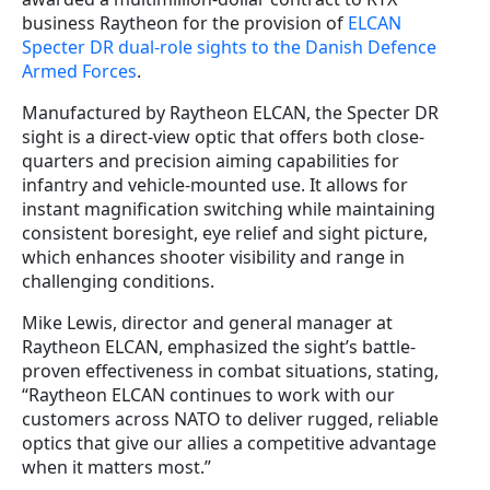
business Raytheon for the provision of
ELCAN
Specter DR dual-role sights to the Danish Defence
Armed Forces
.
Manufactured by Raytheon ELCAN, the Specter DR
sight is a direct-view optic that offers both close-
quarters and precision aiming capabilities for
infantry and vehicle-mounted use. It allows for
instant magnification switching while maintaining
consistent boresight, eye relief and sight picture,
which enhances shooter visibility and range in
challenging conditions.
Mike Lewis, director and general manager at
Raytheon ELCAN, emphasized the sight’s battle-
proven effectiveness in combat situations, stating,
“Raytheon ELCAN continues to work with our
customers across NATO to deliver rugged, reliable
optics that give our allies a competitive advantage
when it matters most.”