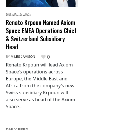
AUGUST 5,
2026
Renato Krpoun Named Axiom
Space EMEA Operations Chief
& Switzerland Subsidiary
Head
0
BY
MILES JAMISON
Renato Krpoun will lead Axiom
Space’s operations across
Europe, the Middle East and
Africa from the company’s new
Swiss subsidiary Krpoun will
also serve as head of the Axiom
Space...
DAILY FEED