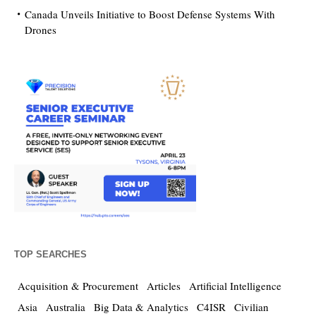
Canada Unveils Initiative to Boost Defense Systems With
Drones
TOP SEARCHES
Acquisition & Procurement
Articles
Artificial Intelligence
Asia
Australia
Big Data & Analytics
C4ISR
Civilian