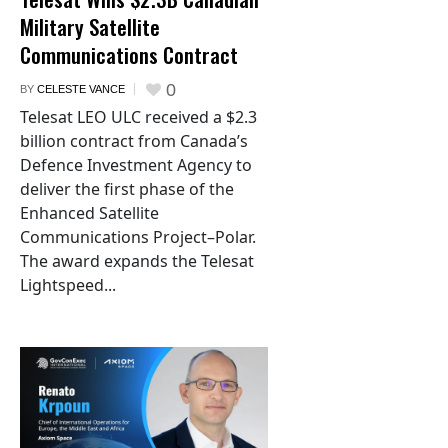
Military Satellite
Communications Contract
0
BY
CELESTE VANCE
Telesat LEO ULC received a $2.3
billion contract from Canada’s
Defence Investment Agency to
deliver the first phase of the
Enhanced Satellite
Communications Project–Polar.
The award expands the Telesat
Lightspeed...