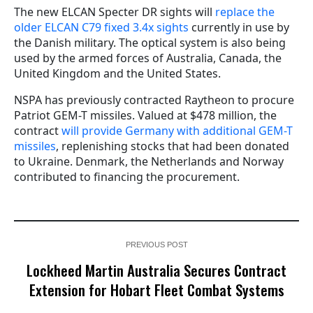
The new ELCAN Specter DR sights will
replace the
older ELCAN C79 fixed 3.4x sights
currently in use by
the Danish military. The optical system is also being
used by the armed forces of Australia, Canada, the
United Kingdom and the United States.
NSPA has previously contracted Raytheon to procure
Patriot GEM-T missiles. Valued at $478 million, the
contract
will provide Germany with additional GEM-T
missiles
, replenishing stocks that had been donated
to Ukraine. Denmark, the Netherlands and Norway
contributed to financing the procurement.
PREVIOUS POST
Lockheed Martin Australia Secures Contract
Extension for Hobart Fleet Combat Systems