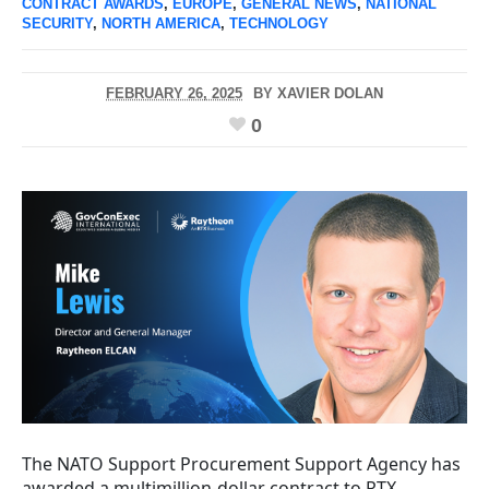
CONTRACT AWARDS
,
EUROPE
,
GENERAL NEWS
,
NATIONAL
SECURITY
,
NORTH AMERICA
,
TECHNOLOGY
FEBRUARY 26, 2025
BY
XAVIER DOLAN
0
The NATO Support Procurement Support Agency has
awarded a multimillion-dollar contract to RTX