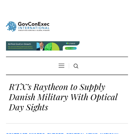
RTX’s Raytheon to Supply
Danish Military With Optical
Day Sights