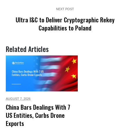
NEXT POST
Ultra I&C to Deliver Cryptographic Rekey
Capabilities to Poland
Related Articles
AUGUST 7,
2026
China Bars Dealings With 7
US Entities, Curbs Drone
Exports