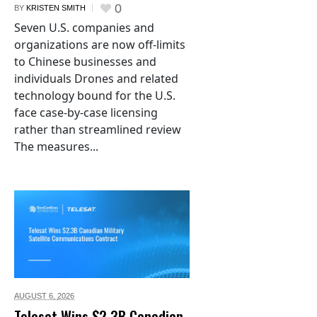
0
BY
KRISTEN SMITH
Seven U.S. companies and
organizations are now off-limits
to Chinese businesses and
individuals Drones and related
technology bound for the U.S.
face case-by-case licensing
rather than streamlined review
The measures...
AUGUST 6,
2026
Telesat Wins $2.3B Canadian