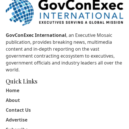
GovConExec International
, an Executive Mosaic
publication, provides breaking news, multimedia
content and in-depth reporting on the vast
government contracting ecosystem to executives,
government officials and industry leaders all over the
world.
Quick Links
Home
About
Contact Us
Advertise