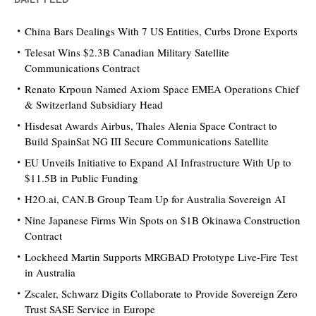
China Bars Dealings With 7 US Entities, Curbs Drone Exports
Telesat Wins $2.3B Canadian Military Satellite
Communications Contract
Renato Krpoun Named Axiom Space EMEA Operations Chief
& Switzerland Subsidiary Head
Hisdesat Awards Airbus, Thales Alenia Space Contract to
Build SpainSat NG III Secure Communications Satellite
EU Unveils Initiative to Expand AI Infrastructure With Up to
$11.5B in Public Funding
H2O.ai, CAN.B Group Team Up for Australia Sovereign AI
Nine Japanese Firms Win Spots on $1B Okinawa Construction
Contract
Lockheed Martin Supports MRGBAD Prototype Live-Fire Test
in Australia
Zscaler, Schwarz Digits Collaborate to Provide Sovereign Zero
Trust SASE Service in Europe