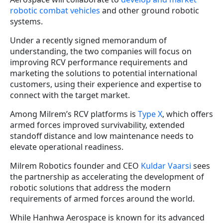
robotic combat vehicles
and other ground robotic
systems.
Under a recently signed memorandum of
understanding, the two companies will focus on
improving RCV performance requirements and
marketing the solutions to potential international
customers, using their experience and expertise to
connect with the target market.
Among Milrem’s RCV platforms is
Type X
, which offers
armed forces improved survivability, extended
standoff distance and low maintenance needs to
elevate operational readiness.
Milrem Robotics founder and CEO
Kuldar Vaarsi
sees
the partnership as accelerating the development of
robotic solutions that address the modern
requirements of armed forces around the world.
While Hanhwa Aerospace is known for its advanced