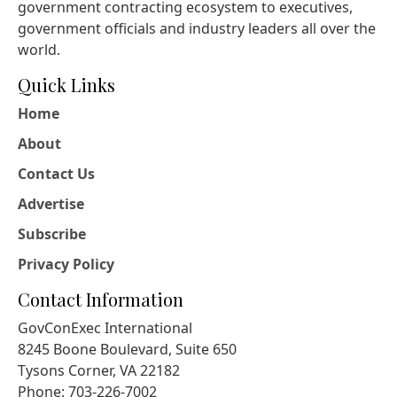
government contracting ecosystem to executives,
government officials and industry leaders all over the
world.
Quick Links
Home
About
Contact Us
Advertise
Subscribe
Privacy Policy
Contact Information
GovConExec International
8245 Boone Boulevard, Suite 650
Tysons Corner, VA 22182
Phone: 703-226-7002