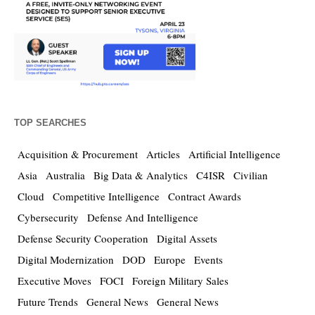
TOP SEARCHES
Acquisition & Procurement
Articles
Artificial Intelligence
Asia
Australia
Big Data & Analytics
C4ISR
Civilian
Cloud
Competitive Intelligence
Contract Awards
Cybersecurity
Defense And Intelligence
Defense Security Cooperation
Digital Assets
Digital Modernization
DOD
Europe
Events
Executive Moves
FOCI
Foreign Military Sales
Future Trends
General News
General News