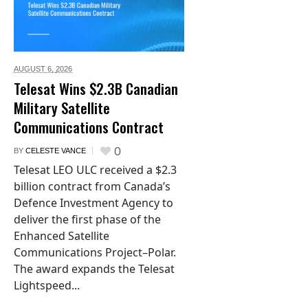
AUGUST 6,
2026
Telesat Wins $2.3B Canadian
Military Satellite
Communications Contract
0
BY
CELESTE VANCE
Telesat LEO ULC received a $2.3
billion contract from Canada’s
Defence Investment Agency to
deliver the first phase of the
Enhanced Satellite
Communications Project–Polar.
The award expands the Telesat
Lightspeed...