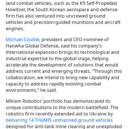
land combat vehicles, such as the K9 Self-Propelled
Howitzer, the South Korean aerospace and defense
firm has also ventured into uncrewed ground
vehicles and precision-guided munitions and aircraft
engines.
Michael Coulter
, president and CEO-nominee of
Hanwha Global Defense, said his company’s
international expansion brings its technological and
industrial expertise to the global stage, helping
accelerate the development of solutions that would
address current and emerging threats. “Through this
collaboration, we intend to bring new capability and
capacity to address rapidly evolving combat
environments,” he said.
Milrem Robotics’ portfolio has demonstrated its
unique contributions to the modern battlefield. The
robotics firm recently extended aid to Ukraine by
delivering 14 THeMIS unmanned ground vehicles
designed for anti-tank mine clearing and unexploded