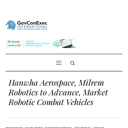
Hanwha Aerospace, Milrem
Robotics to Advance, Market
Robotic Combat Vehicles