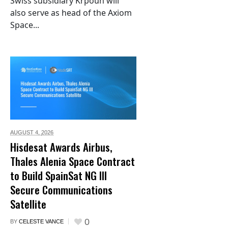
Swiss subsidiary Krpoun will
also serve as head of the Axiom
Space...
AUGUST 4,
2026
Hisdesat Awards Airbus,
Thales Alenia Space Contract
to Build SpainSat NG III
Secure Communications
Satellite
0
BY
CELESTE VANCE