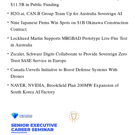
$11.5B in Public Funding
H2O.ai, CAN.B Group Team Up for Australia Sovereign AI
Nine Japanese Firms Win Spots on $1B Okinawa Construction
Contract
Lockheed Martin Supports MRGBAD Prototype Live-Fire Test
in Australia
Zscaler, Schwarz Digits Collaborate to Provide Sovereign Zero
Trust SASE Service in Europe
Canada Unveils Initiative to Boost Defense Systems With
Drones
NAVER, NVIDIA, Brookfield Plan 200MW Expansion of
South Korea AI Factory