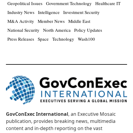
Geopolitical Issues
Government Technology
Healthcare IT
Industry News
Intelligence
Investment Security
M&A Activity
Member News
Middle East
National Security
North America
Policy Updates
Press Releases
Space
Technology
Wash100
GovConExec International
, an Executive Mosaic
publication, provides breaking news, multimedia
content and in-depth reporting on the vast