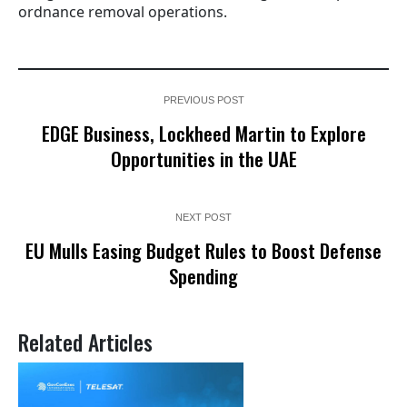
ordnance removal operations.
PREVIOUS POST
EDGE Business, Lockheed Martin to Explore
Opportunities in the UAE
NEXT POST
EU Mulls Easing Budget Rules to Boost Defense
Spending
Related Articles