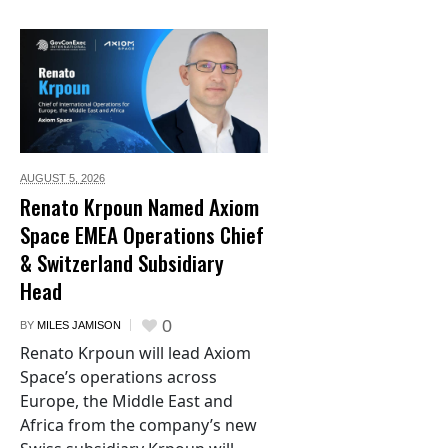
AUGUST 5,
2026
Renato Krpoun Named Axiom
Space EMEA Operations Chief
& Switzerland Subsidiary
Head
0
BY
MILES JAMISON
Renato Krpoun will lead Axiom
Space’s operations across
Europe, the Middle East and
Africa from the company’s new