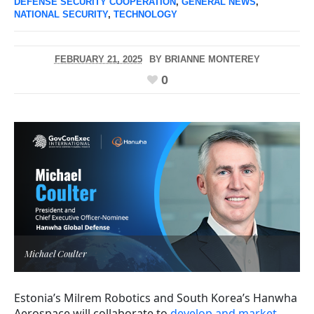
DEFENSE SECURITY COOPERATION
,
GENERAL NEWS
,
NATIONAL SECURITY
,
TECHNOLOGY
FEBRUARY 21, 2025
BY
BRIANNE MONTEREY
0
Michael Coulter
Estonia’s Milrem Robotics and South Korea’s Hanwha
Aerospace will collaborate to
develop and market