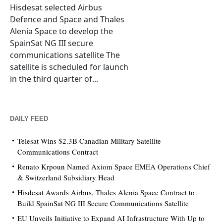
Hisdesat selected Airbus
Defence and Space and Thales
Alenia Space to develop the
SpainSat NG III secure
communications satellite The
satellite is scheduled for launch
in the third quarter of...
DAILY FEED
Telesat Wins $2.3B Canadian Military Satellite
Communications Contract
Renato Krpoun Named Axiom Space EMEA Operations Chief
& Switzerland Subsidiary Head
Hisdesat Awards Airbus, Thales Alenia Space Contract to
Build SpainSat NG III Secure Communications Satellite
EU Unveils Initiative to Expand AI Infrastructure With Up to