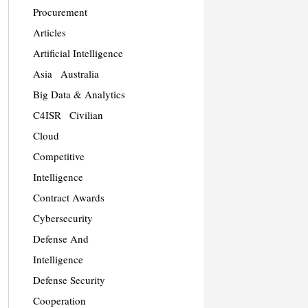
Procurement
Articles
Artificial Intelligence
Asia
Australia
Big Data & Analytics
C4ISR
Civilian
Cloud
Competitive
Intelligence
Contract Awards
Cybersecurity
Defense And
Intelligence
Defense Security
Cooperation