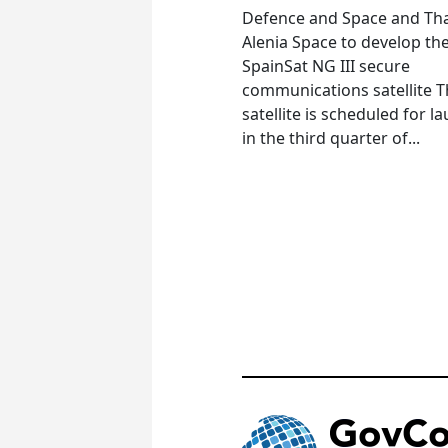
Defence and Space and Th
Alenia Space to develop th
SpainSat NG III secure
communications satellite 
satellite is scheduled for l
in the third quarter of...