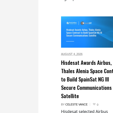
AUGUST 4,
2026
Hisdesat Awards Airbus,
Thales Alenia Space Con
to Build SpainSat NG III
Secure Communications
Satellite
BY
CELESTE VANCE
0
Hisdesat selected Airbus