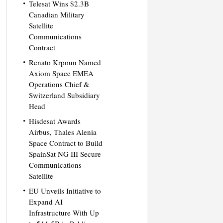
Telesat Wins $2.3B
Canadian Military
Satellite
Communications
Contract
Renato Krpoun Named
Axiom Space EMEA
Operations Chief &
Switzerland Subsidiary
Head
Hisdesat Awards
Airbus, Thales Alenia
Space Contract to Build
SpainSat NG III Secure
Communications
Satellite
EU Unveils Initiative to
Expand AI
Infrastructure With Up