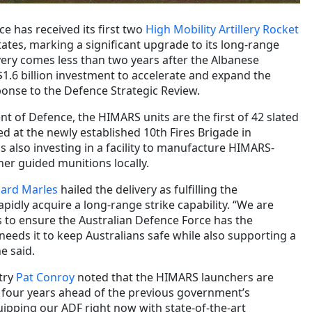
e has received its first two
High Mobility Artillery Rocket
ates, marking a significant upgrade to its long-range
livery comes less than two years after the Albanese
.6 billion investment to accelerate and expand the
ponse to the Defence Strategic Review.
t of Defence, the HIMARS units are the first of 42 slated
sed at the newly established 10th Fires Brigade in
 also investing in a facility to manufacture HIMARS-
her guided munitions locally.
hard Marles
hailed the delivery as fulfilling the
idly acquire a long-range strike capability. “We are
to ensure the Australian Defence Force has the
 needs it to keep Australians safe while also supporting a
e said.
try
Pat Conroy
noted that the HIMARS launchers are
 four years ahead of the previous government’s
uipping our ADF right now with state-of-the-art