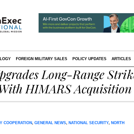
LOGY
FOREIGN MILITARY SALES
POLICY UPDATES
ARTICLES
Upgrades Long-Range Strik
 With HIMARS Acquisition
Y COOPERATION
,
GENERAL NEWS
,
NATIONAL SECURITY
,
NORTH