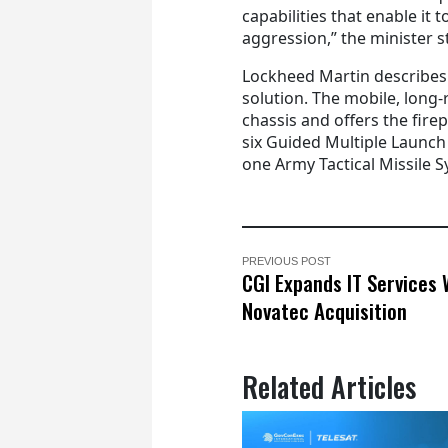
capabilities that enable it t
aggression,” the minister s
Lockheed Martin describe
solution. The mobile, long
chassis and offers the fire
six Guided Multiple Launch 
one Army Tactical Missile S
PREVIOUS POST
CGI Expands IT Services 
Novatec Acquisition
Related Articles