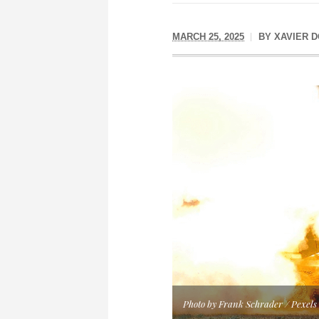
MARCH 25, 2025
BY
XAVIER 
Photo by Frank Schrader / Pexels