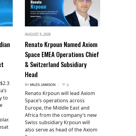
AUGUST 5,
2026
dian
Renato Krpoun Named Axiom
Space EMEA Operations Chief
ct
& Switzerland Subsidiary
Head
 $2.3
BY
MILES JAMISON
0
a’s
Renato Krpoun will lead Axiom
y to
Space’s operations across
he
Europe, the Middle East and
Africa from the company’s new
lar.
Swiss subsidiary Krpoun will
esat
also serve as head of the Axiom