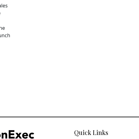
ales
e
The
aunch
Quick Links