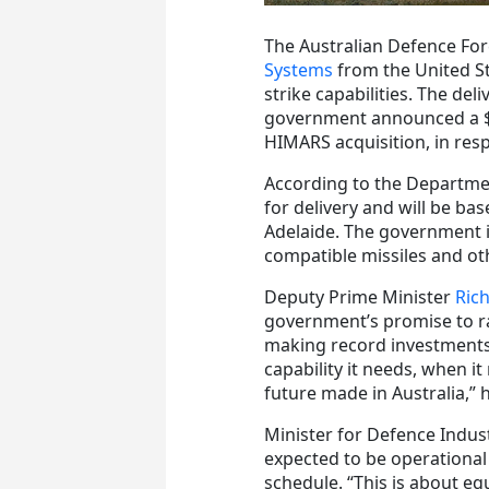
The Australian Defence Forc
Systems
from the United St
strike capabilities. The de
government announced a $1
HIMARS acquisition, in res
According to the Departmen
for delivery and will be ba
Adelaide. The government is
compatible missiles and ot
Deputy Prime Minister
Ric
government’s promise to rap
making record investments 
capability it needs, when it
future made in Australia,” h
Minister for Defence Indus
expected to be operational
schedule. “This is about eq