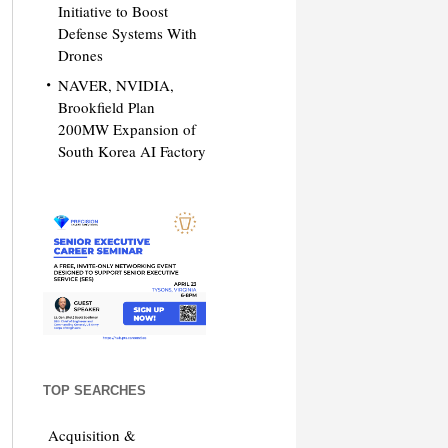
Initiative to Boost
Defense Systems With
Drones
NAVER, NVIDIA,
Brookfield Plan
200MW Expansion of
South Korea AI Factory
TOP SEARCHES
Acquisition &