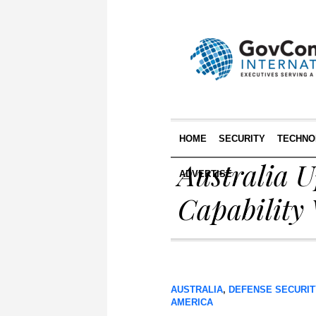
HOME
SECURITY
TECHNO
Australia 
ADVERTISE
Capability
AUSTRALIA
,
DEFENSE SECURIT
AMERICA