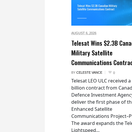
AUGUST 6,
2026
Telesat Wins $2.3B Cana
Military Satellite
Communications Contra
BY
CELESTE VANCE
0
Telesat LEO ULC received a
billion contract from Canad
Defence Investment Agenc
deliver the first phase of t
Enhanced Satellite
Communications Project–Po
The award expands the Tel
Lightspeed...