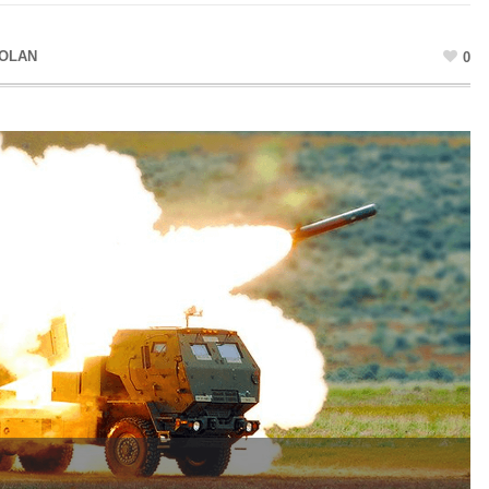
DOLAN
0