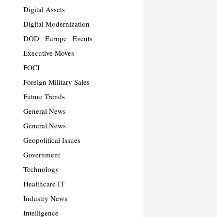
Digital Assets
Digital Modernization
DOD
Europe
Events
Executive Moves
FOCI
Foreign Military Sales
Future Trends
General News
General News
Geopolitical Issues
Government
Technology
Healthcare IT
Industry News
Intelligence