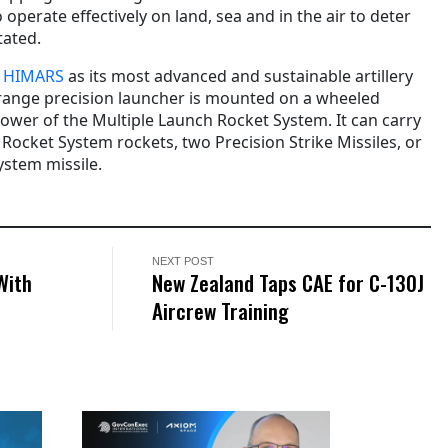
o operate effectively on land, sea and in the air to deter
tated.
s
HIMARS
as its most advanced and sustainable artillery
-range precision launcher is mounted on a wheeled
power of the Multiple Launch Rocket System. It can carry
Rocket System rockets, two Precision Strike Missiles, or
ystem missile.
NEXT POST
With
New Zealand Taps CAE for C-130J
Aircrew Training