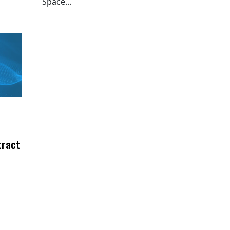
Space...
tract