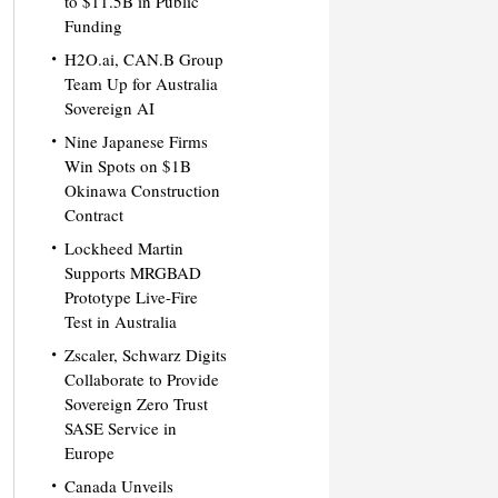
to $11.5B in Public
Funding
H2O.ai, CAN.B Group
Team Up for Australia
Sovereign AI
Nine Japanese Firms
Win Spots on $1B
Okinawa Construction
Contract
Lockheed Martin
Supports MRGBAD
Prototype Live-Fire
Test in Australia
Zscaler, Schwarz Digits
Collaborate to Provide
Sovereign Zero Trust
SASE Service in
Europe
Canada Unveils