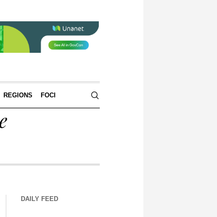
REGIONS
FOCI
e
DAILY FEED