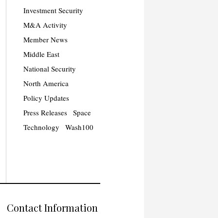
Investment Security
M&A Activity
Member News
Middle East
National Security
North America
Policy Updates
Press Releases
Space
Technology
Wash100
Contact Information