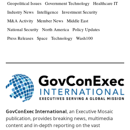
Geopolitical Issues
Government Technology
Healthcare IT
Industry News
Intelligence
Investment Security
M&A Activity
Member News
Middle East
National Security
North America
Policy Updates
Press Releases
Space
Technology
Wash100
GovConExec International
, an Executive Mosaic
publication, provides breaking news, multimedia
content and in-depth reporting on the vast