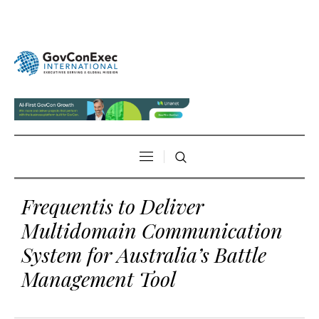
Frequentis to Deliver
Multidomain Communication
System for Australia’s Battle
Management Tool