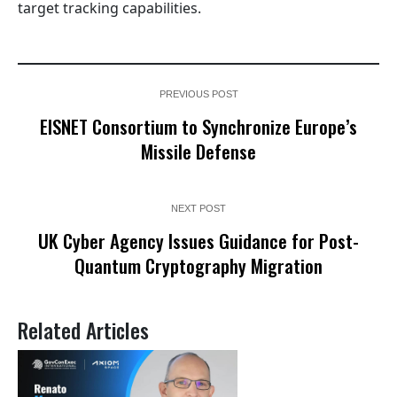
target tracking capabilities.
PREVIOUS POST
EISNET Consortium to Synchronize Europe’s
Missile Defense
NEXT POST
UK Cyber Agency Issues Guidance for Post-
Quantum Cryptography Migration
Related Articles