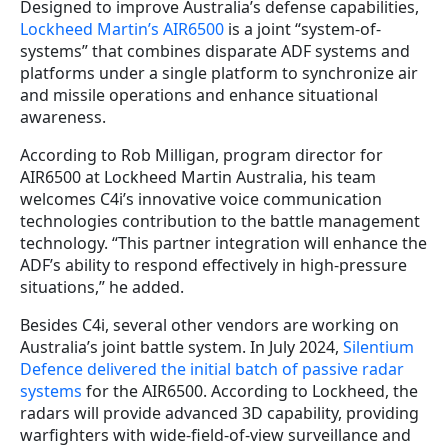
Designed to improve Australia’s defense capabilities,
Lockheed Martin’s AIR6500
is a joint “system-of-
systems” that combines disparate ADF systems and
platforms under a single platform to synchronize air
and missile operations and enhance situational
awareness.
According to Rob Milligan, program director for
AIR6500 at Lockheed Martin Australia, his team
welcomes C4i’s innovative voice communication
technologies contribution to the battle management
technology. “This partner integration will enhance the
ADF’s ability to respond effectively in high-pressure
situations,” he added.
Besides C4i, several other vendors are working on
Australia’s joint battle system. In July 2024,
Silentium
Defence delivered the initial batch of passive radar
systems
for the AIR6500. According to Lockheed, the
radars will provide advanced 3D capability, providing
warfighters with wide-field-of-view surveillance and