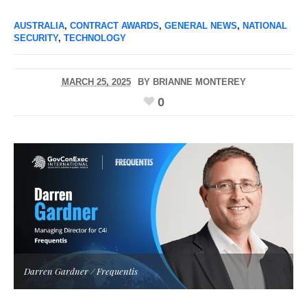
AUSTRALIA
,
CONTRACT AWARDS
,
GENERAL NEWS
,
NATIONAL
SECURITY
,
TECHNOLOGY
MARCH 25, 2025
BY
BRIANNE MONTEREY
0
Darren Gardner / Frequentis