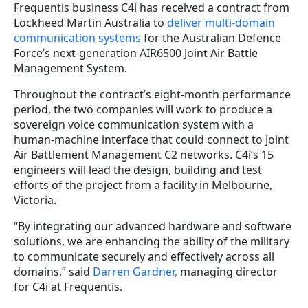
Frequentis business C4i has received a contract from
Lockheed Martin Australia to
deliver multi-domain
communication systems
for the Australian Defence
Force’s next-generation AIR6500 Joint Air Battle
Management System.
Throughout the contract’s eight-month performance
period, the two companies will work to produce a
sovereign voice communication system with a
human-machine interface that could connect to Joint
Air Battlement Management C2 networks. C4i’s 15
engineers will lead the design, building and test
efforts of the project from a facility in Melbourne,
Victoria.
“By integrating our advanced hardware and software
solutions, we are enhancing the ability of the military
to communicate securely and effectively across all
domains,” said
Darren Gardner,
managing director
for C4i at Frequentis.