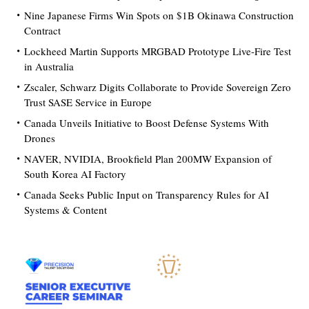
Nine Japanese Firms Win Spots on $1B Okinawa Construction
Contract
Lockheed Martin Supports MRGBAD Prototype Live-Fire Test
in Australia
Zscaler, Schwarz Digits Collaborate to Provide Sovereign Zero
Trust SASE Service in Europe
Canada Unveils Initiative to Boost Defense Systems With
Drones
NAVER, NVIDIA, Brookfield Plan 200MW Expansion of
South Korea AI Factory
Canada Seeks Public Input on Transparency Rules for AI
Systems & Content