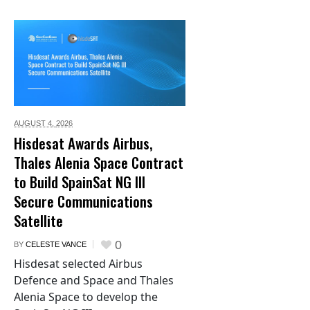
AUGUST 4,
2026
Hisdesat Awards Airbus,
Thales Alenia Space Contract
to Build SpainSat NG III
Secure Communications
Satellite
0
BY
CELESTE VANCE
Hisdesat selected Airbus
Defence and Space and Thales
Alenia Space to develop the