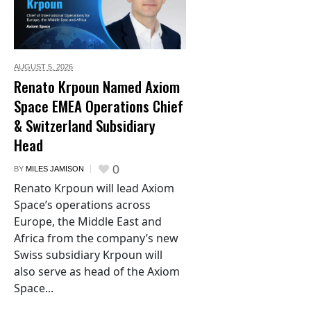
AUGUST 5,
2026
Renato Krpoun Named Axiom
Space EMEA Operations Chief
& Switzerland Subsidiary
Head
0
BY
MILES JAMISON
Renato Krpoun will lead Axiom
Space’s operations across
Europe, the Middle East and
Africa from the company’s new
Swiss subsidiary Krpoun will
also serve as head of the Axiom
Space...