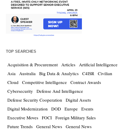
TOP SEARCHES
Acquisition & Procurement
Articles
Artificial Intelligence
Asia
Australia
Big Data & Analytics
C4ISR
Civilian
Cloud
Competitive Intelligence
Contract Awards
Cybersecurity
Defense And Intelligence
Defense Security Cooperation
Digital Assets
Digital Modernization
DOD
Europe
Events
Executive Moves
FOCI
Foreign Military Sales
Future Trends
General News
General News