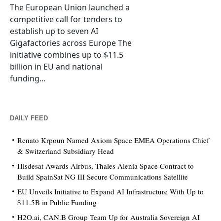
The European Union launched a
competitive call for tenders to
establish up to seven AI
Gigafactories across Europe The
initiative combines up to $11.5
billion in EU and national
funding...
DAILY FEED
Renato Krpoun Named Axiom Space EMEA Operations Chief
& Switzerland Subsidiary Head
Hisdesat Awards Airbus, Thales Alenia Space Contract to
Build SpainSat NG III Secure Communications Satellite
EU Unveils Initiative to Expand AI Infrastructure With Up to
$11.5B in Public Funding
H2O.ai, CAN.B Group Team Up for Australia Sovereign AI