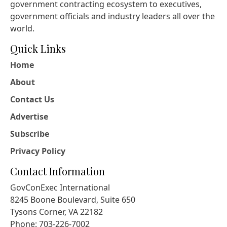
government contracting ecosystem to executives,
government officials and industry leaders all over the
world.
Quick Links
Home
About
Contact Us
Advertise
Subscribe
Privacy Policy
Contact Information
GovConExec International
8245 Boone Boulevard, Suite 650
Tysons Corner, VA 22182
Phone: 703-226-7002