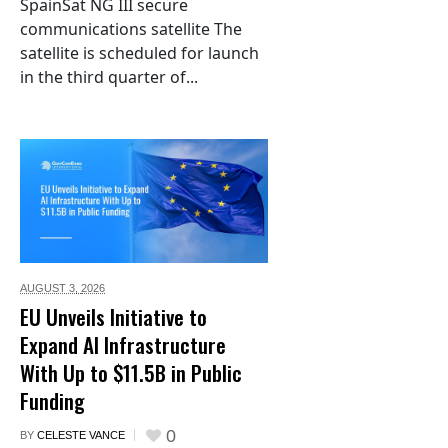
SpainSat NG III secure
communications satellite The
satellite is scheduled for launch
in the third quarter of...
AUGUST 3,
2026
EU Unveils Initiative to
Expand AI Infrastructure
With Up to $11.5B in Public
Funding
0
BY
CELESTE VANCE