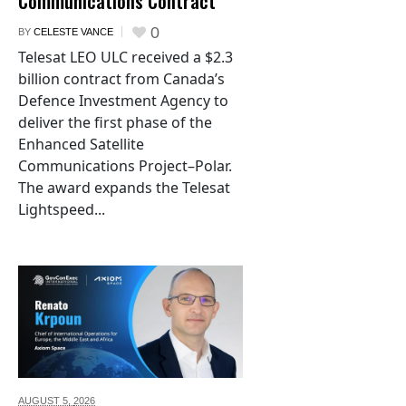
Communications Contract
0
BY
CELESTE VANCE
Telesat LEO ULC received a $2.3
billion contract from Canada’s
Defence Investment Agency to
deliver the first phase of the
Enhanced Satellite
Communications Project–Polar.
The award expands the Telesat
Lightspeed...
AUGUST 5,
2026