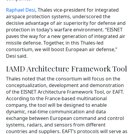
Raphael Desi
, Thales vice-president for integrated
airspace protection systems, underscored the
decisive advantage of air superiority for defense and
protection in today’s warfare environment. “EISNET
paves the way for a new generation of integrated air
missile defense. Together, in this Thales-led
consortium, we will boost European air defense,”
Desi said.
IAMD Architecture Framework Tool
Thales noted that the consortium will focus on the
conceptualization, development and demonstration
of the EISNET Architecture Framework Tool, or EAFT.
According to the France-based multinational
company, the tool will be designed to enable
dynamic, real-time communication and data
exchange between European command and control
systems, radars, and sensors from different
countries and suppliers. EAFT’s protocols will serve as