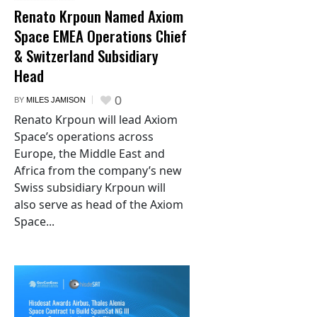
Renato Krpoun Named Axiom
Space EMEA Operations Chief
& Switzerland Subsidiary
Head
0
BY
MILES JAMISON
Renato Krpoun will lead Axiom
Space’s operations across
Europe, the Middle East and
Africa from the company’s new
Swiss subsidiary Krpoun will
also serve as head of the Axiom
Space...