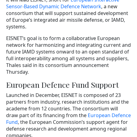
Sensor-Based Dynamic Defence Network
, a new
consortium that will support sustained development
of Europe’s integrated air missile defense, or IAMD,
systems.
EISNET’s goal is to form a collaborative European
network for harmonizing and integrating current and
future IAMD systems onward to an open standard of
full interoperability among all systems and suppliers,
Thales said in its consortium announcement
Thursday.
European Defence Fund Support
Launched in December, EISNET is composed of 23
partners from industry, research institutions and the
academe from 12 countries. The consortium will
draw part of its financing from the
European Defence
Fund
, the European Commission’s support agent for
defense research and development among regional
companies.