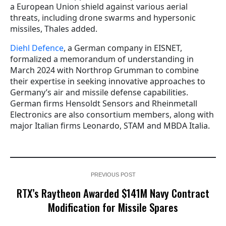
a European Union shield against various aerial
threats, including drone swarms and hypersonic
missiles, Thales added.
Diehl Defence
, a German company in EISNET,
formalized a memorandum of understanding in
March 2024 with Northrop Grumman to combine
their expertise in seeking innovative approaches to
Germany’s air and missile defense capabilities.
German firms Hensoldt Sensors and Rheinmetall
Electronics are also consortium members, along with
major Italian firms Leonardo, STAM and MBDA Italia.
PREVIOUS POST
RTX’s Raytheon Awarded $141M Navy Contract
Modification for Missile Spares