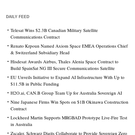
DAILY FEED
Telesat Wins $2.3B Canadian Military Satellite
Communications Contract
Renato Krpoun Named Axiom Space EMEA Operations Chief
& Switzerland Subsidiary Head
Hisdesat Awards Airbus, Thales Alenia Space Contract to
Build SpainSat NG III Secure Communications Satellite
EU Unveils Initiative to Expand AI Infrastructure With Up to
$11.5B in Public Funding
H2O.ai, CAN.B Group Team Up for Australia Sovereign AI
Nine Japanese Firms Win Spots on $1B Okinawa Construction
Contract
Lockheed Martin Supports MRGBAD Prototype Live-Fire Test
in Australia
Zscaler, Schwarz Digits Collaborate to Provide Sovereign Zero