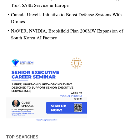
Trust SASE Service in Europe
Canada Unveils Initiative to Boost Defense Systems With
Drones
NAVER, NVIDIA, Brookfield Plan 200MW Expansion of
South Korea AI Factory
TOP SEARCHES