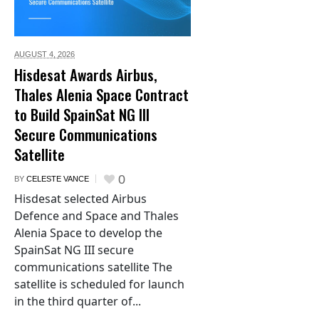
AUGUST 4,
2026
Hisdesat Awards Airbus,
Thales Alenia Space Contract
to Build SpainSat NG III
Secure Communications
Satellite
0
BY
CELESTE VANCE
Hisdesat selected Airbus
Defence and Space and Thales
Alenia Space to develop the
SpainSat NG III secure
communications satellite The
satellite is scheduled for launch
in the third quarter of...