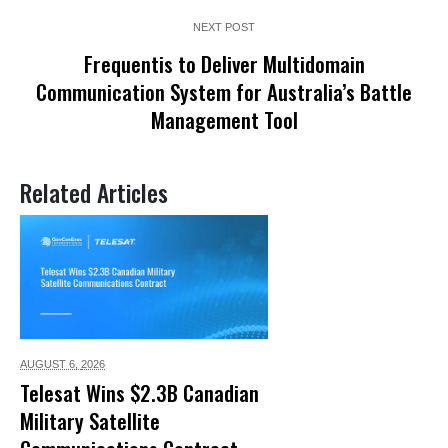
NEXT POST
Frequentis to Deliver Multidomain
Communication System for Australia’s Battle
Management Tool
Related Articles
AUGUST 6,
2026
Telesat Wins $2.3B Canadian
Military Satellite