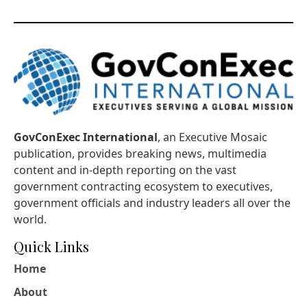
GovConExec International
, an Executive Mosaic
publication, provides breaking news, multimedia
content and in-depth reporting on the vast
government contracting ecosystem to executives,
government officials and industry leaders all over the
world.
Quick Links
Home
About