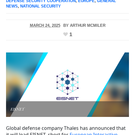
DEFENSE SECURITY COOPERATION
,
EUROPE
,
GENERAL
NEWS
,
NATIONAL SECURITY
MARCH 24, 2025
BY
ARTHUR MCMILER
1
EISNET
Global defense company Thales has announced that
it will lead EISNET, short for
European Interactive