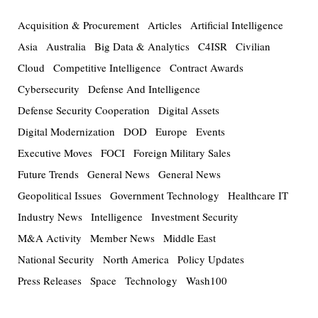
Acquisition & Procurement
Articles
Artificial Intelligence
Asia
Australia
Big Data & Analytics
C4ISR
Civilian
Cloud
Competitive Intelligence
Contract Awards
Cybersecurity
Defense And Intelligence
Defense Security Cooperation
Digital Assets
Digital Modernization
DOD
Europe
Events
Executive Moves
FOCI
Foreign Military Sales
Future Trends
General News
General News
Geopolitical Issues
Government Technology
Healthcare IT
Industry News
Intelligence
Investment Security
M&A Activity
Member News
Middle East
National Security
North America
Policy Updates
Press Releases
Space
Technology
Wash100