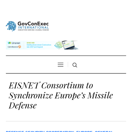
EISNET Consortium to
Synchronize Europe’s Missile
Defense