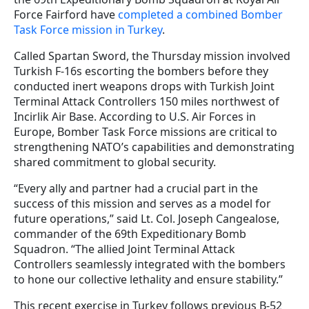
Force Fairford have
completed a combined Bomber
Task Force mission in Turkey
.
Called Spartan Sword, the Thursday mission involved
Turkish F-16s escorting the bombers before they
conducted inert weapons drops with Turkish Joint
Terminal Attack Controllers 150 miles northwest of
Incirlik Air Base. According to U.S. Air Forces in
Europe, Bomber Task Force missions are critical to
strengthening NATO’s capabilities and demonstrating
shared commitment to global security.
“Every ally and partner had a crucial part in the
success of this mission and serves as a model for
future operations,” said Lt. Col. Joseph Cangealose,
commander of the 69th Expeditionary Bomb
Squadron. “The allied Joint Terminal Attack
Controllers seamlessly integrated with the bombers
to hone our collective lethality and ensure stability.”
This recent exercise in Turkey follows previous B-52