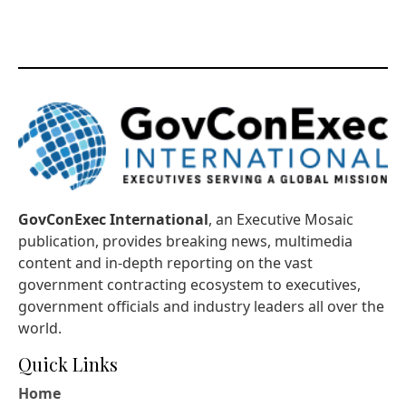
GovConExec International
, an Executive Mosaic
publication, provides breaking news, multimedia
content and in-depth reporting on the vast
government contracting ecosystem to executives,
government officials and industry leaders all over the
world.
Quick Links
Home