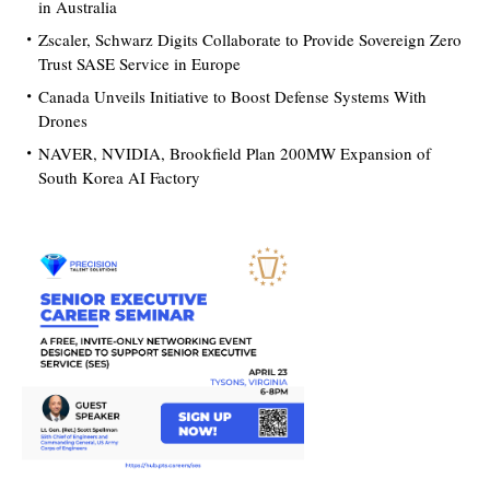
in Australia
Zscaler, Schwarz Digits Collaborate to Provide Sovereign Zero
Trust SASE Service in Europe
Canada Unveils Initiative to Boost Defense Systems With
Drones
NAVER, NVIDIA, Brookfield Plan 200MW Expansion of
South Korea AI Factory