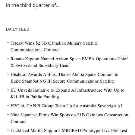
in the third quarter of...
DAILY FEED
Telesat Wins $2.3B Canadian Military Satellite
Communications Contract
Renato Krpoun Named Axiom Space EMEA Operations Chief
& Switzerland Subsidiary Head
Hisdesat Awards Airbus, Thales Alenia Space Contract to
Build SpainSat NG III Secure Communications Satellite
EU Unveils Initiative to Expand AI Infrastructure With Up to
$11.5B in Public Funding
H2O.ai, CAN.B Group Team Up for Australia Sovereign AI
Nine Japanese Firms Win Spots on $1B Okinawa Construction
Contract
Lockheed Martin Supports MRGBAD Prototype Live-Fire Test