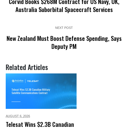
Corvid Books $268M Contract for US Navy, UK,
Australia Suborbital Spacecraft Services
NEXT POST
New Zealand Must Boost Defense Spending, Says
Deputy PM
Related Articles
AUGUST 6,
2026
Telesat Wins $2.3B Canadian