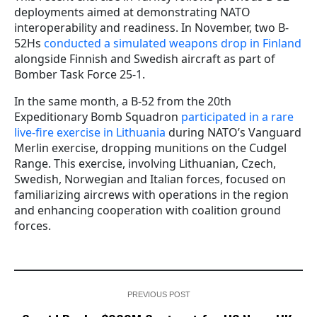
deployments aimed at demonstrating NATO
interoperability and readiness. In November, two B-
52Hs
conducted a simulated weapons drop in Finland
alongside Finnish and Swedish aircraft as part of
Bomber Task Force 25-1.
In the same month, a B-52 from the 20th
Expeditionary Bomb Squadron
participated in a rare
live-fire exercise in Lithuania
during NATO’s Vanguard
Merlin exercise, dropping munitions on the Cudgel
Range. This exercise, involving Lithuanian, Czech,
Swedish, Norwegian and Italian forces, focused on
familiarizing aircrews with operations in the region
and enhancing cooperation with coalition ground
forces.
PREVIOUS POST