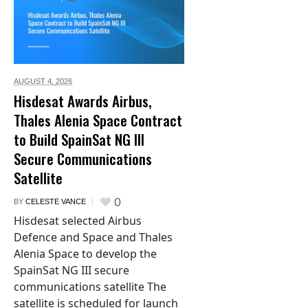
AUGUST 4,
2026
Hisdesat Awards Airbus,
Thales Alenia Space Contract
to Build SpainSat NG III
Secure Communications
Satellite
0
BY
CELESTE VANCE
Hisdesat selected Airbus
Defence and Space and Thales
Alenia Space to develop the
SpainSat NG III secure
communications satellite The
satellite is scheduled for launch