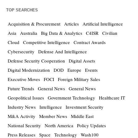
TOP SEARCHES
Acquisition & Procurement
Articles
Artificial Intelligence
Asia
Australia
Big Data & Analytics
C4ISR
Civilian
Cloud
Competitive Intelligence
Contract Awards
Cybersecurity
Defense And Intelligence
Defense Security Cooperation
Digital Assets
Digital Modernization
DOD
Europe
Events
Executive Moves
FOCI
Foreign Military Sales
Future Trends
General News
General News
Geopolitical Issues
Government Technology
Healthcare IT
Industry News
Intelligence
Investment Security
M&A Activity
Member News
Middle East
National Security
North America
Policy Updates
Press Releases
Space
Technology
Wash100