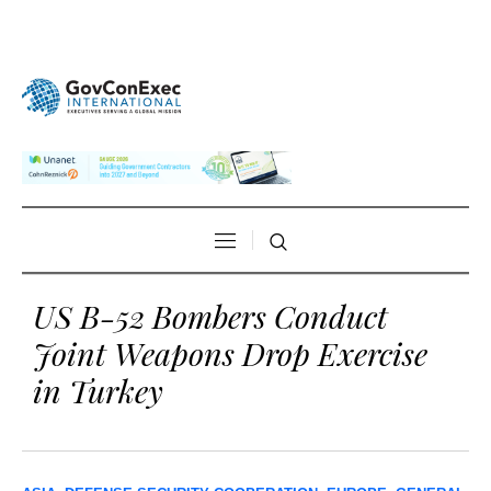
US B-52 Bombers Conduct
Joint Weapons Drop Exercise
in Turkey