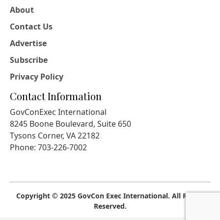
About
Contact Us
Advertise
Subscribe
Privacy Policy
Contact Information
GovConExec International
8245 Boone Boulevard, Suite 650
Tysons Corner, VA 22182
Phone: 703-226-7002
Copyright © 2025 GovCon Exec International. All Rights
Reserved.