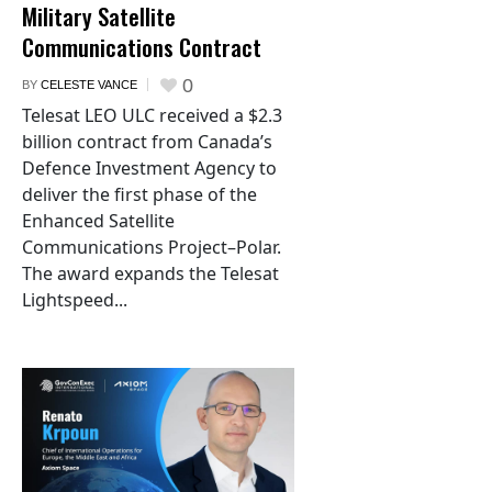
Military Satellite
Communications Contract
0
BY
CELESTE VANCE
Telesat LEO ULC received a $2.3
billion contract from Canada’s
Defence Investment Agency to
deliver the first phase of the
Enhanced Satellite
Communications Project–Polar.
The award expands the Telesat
Lightspeed...