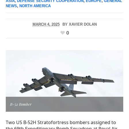
ASIA
,
DEFENSE SECURITY COOPERATION
,
EUROPE
,
GENERAL
NEWS
,
NORTH AMERICA
MARCH 4, 2025
BY
XAVIER DOLAN
0
B-52 Bomber
Two US B-52H Stratofortress bombers assigned to
the 69th Expeditionary Bomb Squadron at Royal Air