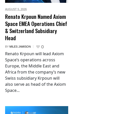
AUGUST 5,
2026
Renato Krpoun Named Axiom
Space EMEA Operations Chief
& Switzerland Subsidiary
Head
0
BY
MILES JAMISON
Renato Krpoun will lead Axiom
Space’s operations across
Europe, the Middle East and
Africa from the company’s new
Swiss subsidiary Krpoun will
also serve as head of the Axiom
Space...