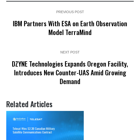
PREVIOUS POST
IBM Partners With ESA on Earth Observation
Model TerraMind
NEXT POST
DZYNE Technologies Expands Oregon Facility,
Introduces New Counter-UAS Amid Growing
Demand
Related Articles