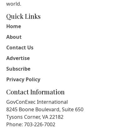
world.
Quick Links
Home
About
Contact Us
Advertise
Subscribe
Privacy Policy
Contact Information
GovConExec International
8245 Boone Boulevard, Suite 650
Tysons Corner, VA 22182
Phone: 703-226-7002