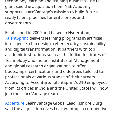
technology learning and training business. The IT
giant said the acquisition from NSE Academy
supports LearnVantage’s mission to build future-
ready talent pipelines for enterprises and
governments.
Established in 2009 and based in Hyderabad,
TalentSprint
delivers learning programs in artificial
intelligence, chip design, cybersecurity, sustainability
and digital transformation. It partners with top
academic institutions such as the Indian Institutes of
Technology and Indian Institutes of Management,
and global research organizations to offer
bootcamps, certifications and e-degrees tailored to
professionals at various stages of their careers.
According to Accenture, TalentSprint’s 210 employees
from its offices in India and the United States will now
join the LearnVantage team.
Accenture
LearnVantage Global Lead Kishore Durg
said the acquisition gives LearnVantage a competitive