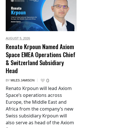
AUGUST 5,
2026
Renato Krpoun Named Axiom
Space EMEA Operations Chief
& Switzerland Subsidiary
Head
0
BY
MILES JAMISON
Renato Krpoun will lead Axiom
Space’s operations across
Europe, the Middle East and
Africa from the company’s new
Swiss subsidiary Krpoun will
also serve as head of the Axiom