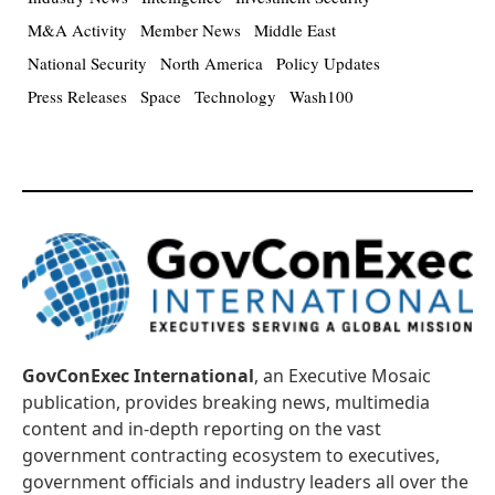
M&A Activity
Member News
Middle East
National Security
North America
Policy Updates
Press Releases
Space
Technology
Wash100
GovConExec International
, an Executive Mosaic
publication, provides breaking news, multimedia
content and in-depth reporting on the vast
government contracting ecosystem to executives,
government officials and industry leaders all over the