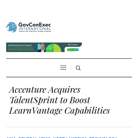
Accenture Acquires
TalentSprint to Boost
LearnVantage Capabilities