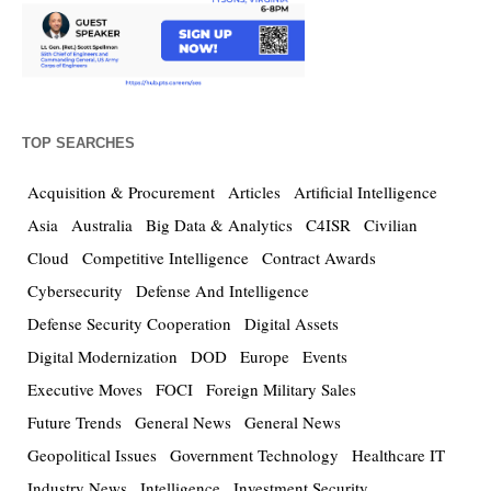
TOP SEARCHES
Acquisition & Procurement
Articles
Artificial Intelligence
Asia
Australia
Big Data & Analytics
C4ISR
Civilian
Cloud
Competitive Intelligence
Contract Awards
Cybersecurity
Defense And Intelligence
Defense Security Cooperation
Digital Assets
Digital Modernization
DOD
Europe
Events
Executive Moves
FOCI
Foreign Military Sales
Future Trends
General News
General News
Geopolitical Issues
Government Technology
Healthcare IT
Industry News
Intelligence
Investment Security