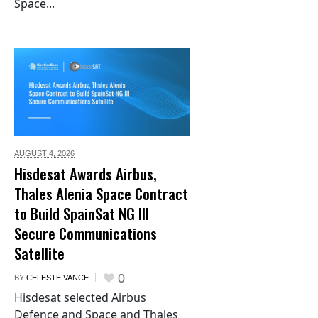
Space...
AUGUST 4,
2026
Hisdesat Awards Airbus,
Thales Alenia Space Contract
to Build SpainSat NG III
Secure Communications
Satellite
0
BY
CELESTE VANCE
Hisdesat selected Airbus
Defence and Space and Thales