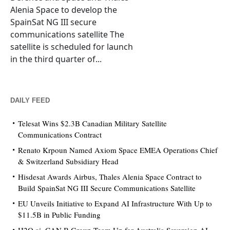
Alenia Space to develop the
SpainSat NG III secure
communications satellite The
satellite is scheduled for launch
in the third quarter of...
DAILY FEED
Telesat Wins $2.3B Canadian Military Satellite
Communications Contract
Renato Krpoun Named Axiom Space EMEA Operations Chief
& Switzerland Subsidiary Head
Hisdesat Awards Airbus, Thales Alenia Space Contract to
Build SpainSat NG III Secure Communications Satellite
EU Unveils Initiative to Expand AI Infrastructure With Up to
$11.5B in Public Funding