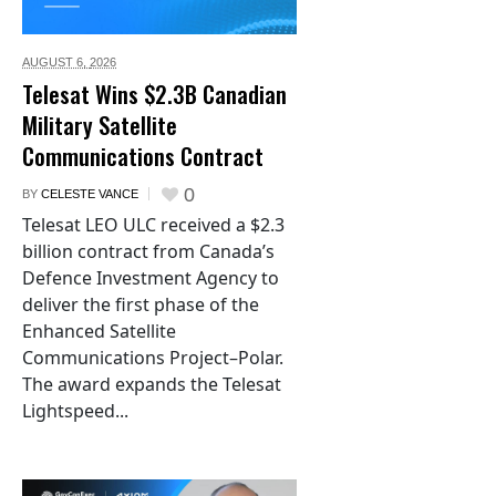
AUGUST 6,
2026
Telesat Wins $2.3B Canadian
Military Satellite
Communications Contract
0
BY
CELESTE VANCE
Telesat LEO ULC received a $2.3
billion contract from Canada’s
Defence Investment Agency to
deliver the first phase of the
Enhanced Satellite
Communications Project–Polar.
The award expands the Telesat
Lightspeed...