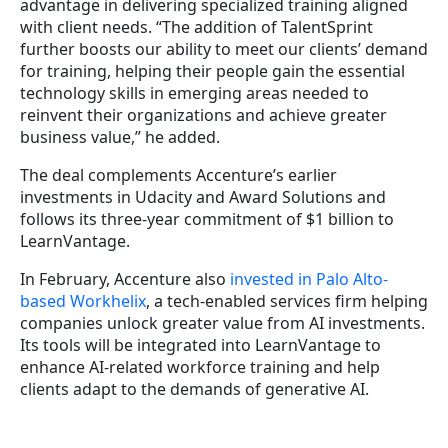
advantage in delivering specialized training aligned
with client needs. “The addition of TalentSprint
further boosts our ability to meet our clients’ demand
for training, helping their people gain the essential
technology skills in emerging areas needed to
reinvent their organizations and achieve greater
business value,” he added.
The deal complements Accenture’s earlier
investments in Udacity and Award Solutions and
follows its three-year commitment of $1 billion to
LearnVantage.
In February, Accenture also
invested in Palo Alto-
based Workhelix
, a tech-enabled services firm helping
companies unlock greater value from AI investments.
Its tools will be integrated into LearnVantage to
enhance AI-related workforce training and help
clients adapt to the demands of generative AI.