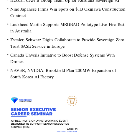
H2O.ai, CAN.B Group Team Up for Australia Sovereign AI
Nine Japanese Firms Win Spots on $1B Okinawa Construction
Contract
Lockheed Martin Supports MRGBAD Prototype Live-Fire Test
in Australia
Zscaler, Schwarz Digits Collaborate to Provide Sovereign Zero
Trust SASE Service in Europe
Canada Unveils Initiative to Boost Defense Systems With
Drones
NAVER, NVIDIA, Brookfield Plan 200MW Expansion of
South Korea AI Factory