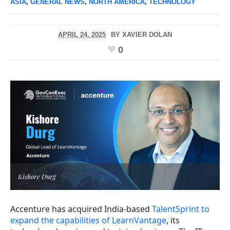
ASIA
,
GENERAL NEWS
,
NORTH AMERICA
,
TECHNOLOGY
APRIL 24, 2025
BY
XAVIER DOLAN
0
Kishore Durg
Accenture has acquired India-based
TalentSprint to
expand the capabilities of LearnVantage
, its