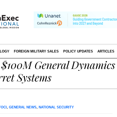
LOGY
FOREIGN MILITARY SALES
POLICY UPDATES
ARTICLES
s $100M General Dynamics
rret Systems
FOCI
,
GENERAL NEWS
,
NATIONAL SECURITY