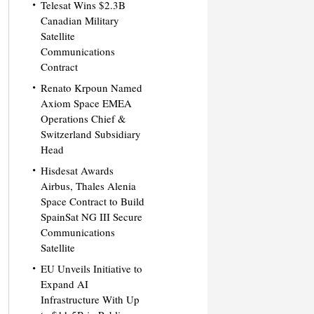
Telesat Wins $2.3B
Canadian Military
Satellite
Communications
Contract
Renato Krpoun Named
Axiom Space EMEA
Operations Chief &
Switzerland Subsidiary
Head
Hisdesat Awards
Airbus, Thales Alenia
Space Contract to Build
SpainSat NG III Secure
Communications
Satellite
EU Unveils Initiative to
Expand AI
Infrastructure With Up