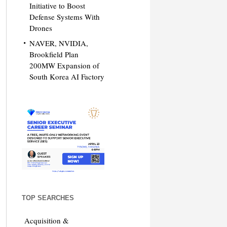
Initiative to Boost
Defense Systems With
Drones
NAVER, NVIDIA,
Brookfield Plan
200MW Expansion of
South Korea AI Factory
TOP SEARCHES
Acquisition &