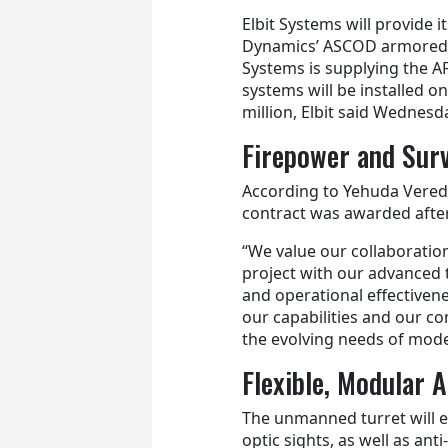
Elbit Systems will provide i
Dynamics’ ASCOD armored f
Systems is supplying the A
systems will be installed o
million, Elbit said Wednesd
Firepower and Surv
According to Yehuda Vered
contract was awarded after
“We value our collaboratio
project with our advanced 
and operational effectivenes
our capabilities and our c
the evolving needs of mode
Flexible, Modular 
The unmanned turret will 
optic sights, as well as a