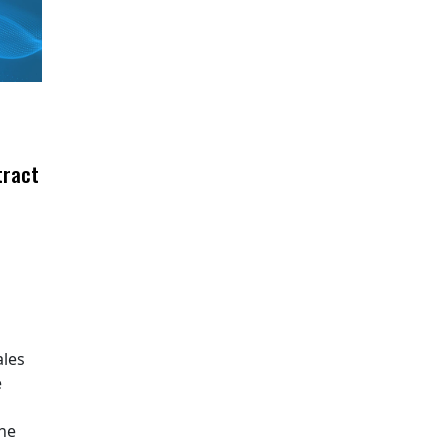
tract
ales
e
The