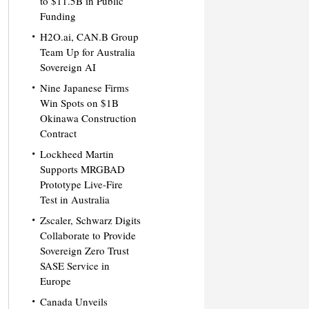
to $11.5B in Public
Funding
H2O.ai, CAN.B Group
Team Up for Australia
Sovereign AI
Nine Japanese Firms
Win Spots on $1B
Okinawa Construction
Contract
Lockheed Martin
Supports MRGBAD
Prototype Live-Fire
Test in Australia
Zscaler, Schwarz Digits
Collaborate to Provide
Sovereign Zero Trust
SASE Service in
Europe
Canada Unveils