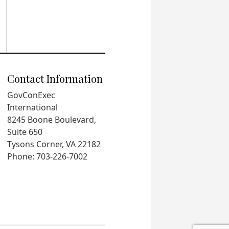
Contact Information
GovConExec
International
8245 Boone Boulevard,
Suite 650
Tysons Corner, VA 22182
Phone: 703-226-7002