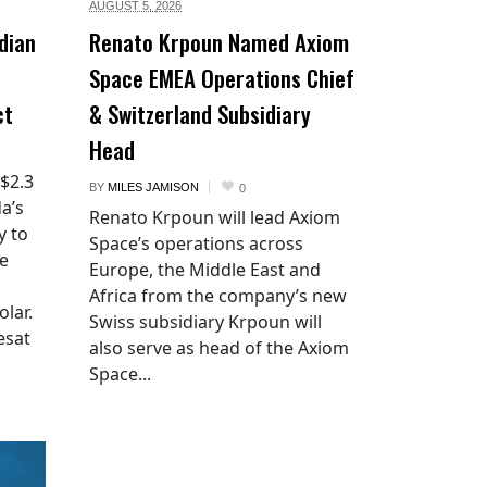
AUGUST 5,
2026
dian
Renato Krpoun Named Axiom
Space EMEA Operations Chief
ct
& Switzerland Subsidiary
Head
 $2.3
BY
MILES JAMISON
0
a’s
Renato Krpoun will lead Axiom
y to
Space’s operations across
he
Europe, the Middle East and
Africa from the company’s new
lar.
Swiss subsidiary Krpoun will
esat
also serve as head of the Axiom
Space...