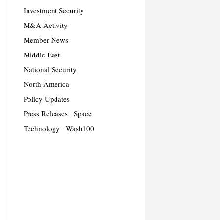
Investment Security
M&A Activity
Member News
Middle East
National Security
North America
Policy Updates
Press Releases
Space
Technology
Wash100