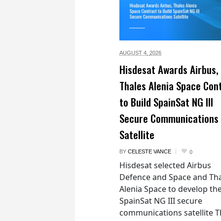
AUGUST 4,
2026
Hisdesat Awards Airbus,
Thales Alenia Space Con
to Build SpainSat NG III
Secure Communications
Satellite
BY
CELESTE VANCE
0
Hisdesat selected Airbus
Defence and Space and Th
Alenia Space to develop th
SpainSat NG III secure
communications satellite 