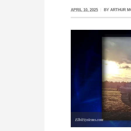
APRIL 10, 2025
BY
ARTHUR M
ElbitSystems.com