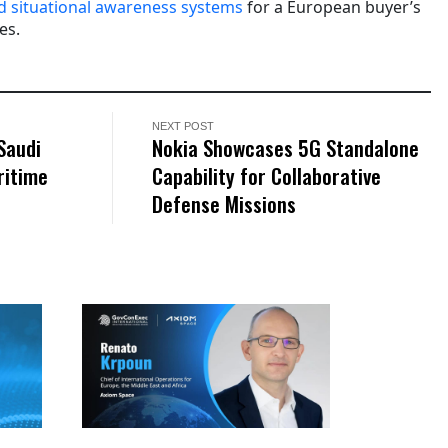
d situational awareness systems
for a European buyer’s
es.
NEXT POST
Saudi
Nokia Showcases 5G Standalone
ritime
Capability for Collaborative
Defense Missions