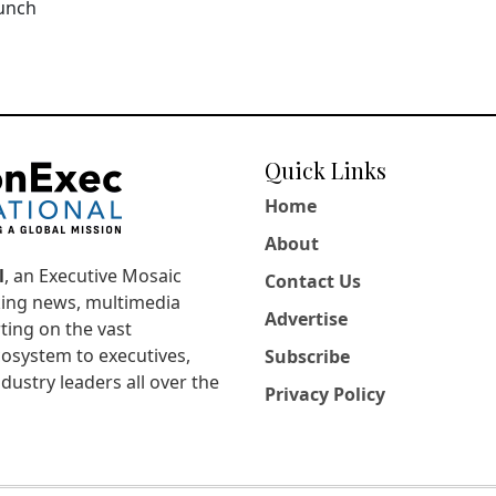
aunch
Quick Links
Home
About
l
, an Executive Mosaic
Contact Us
king news, multimedia
Advertise
ting on the vast
osystem to executives,
Subscribe
dustry leaders all over the
Privacy Policy