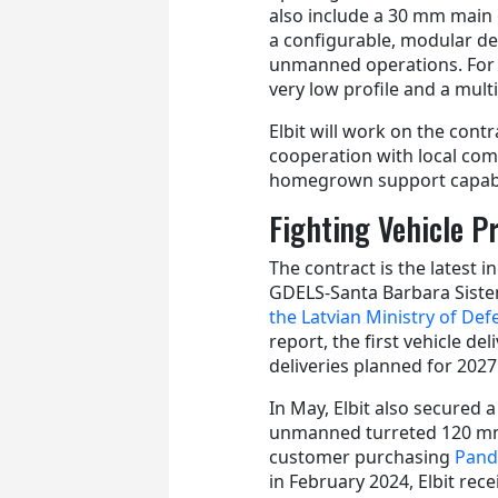
also include a 30 mm main 
a configurable, modular d
unmanned operations. For A
very low profile and a mult
Elbit will work on the contr
cooperation with local com
homegrown support capabil
Fighting Vehicle 
The contract is the latest i
GDELS-Santa Barbara Sistem
the Latvian Ministry of Def
report, the first vehicle d
deliveries planned for 2027
In May, Elbit also secured 
unmanned turreted 120 mm
customer purchasing
Pand
in February 2024, Elbit rec