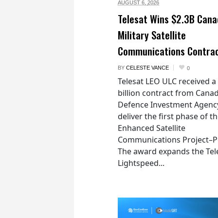
AUGUST 6,
2026
Telesat Wins $2.3B Cana
Military Satellite
Communications Contra
BY
CELESTE VANCE
0
Telesat LEO ULC received a
billion contract from Canad
Defence Investment Agenc
deliver the first phase of t
Enhanced Satellite
Communications Project–Po
The award expands the Tel
Lightspeed...