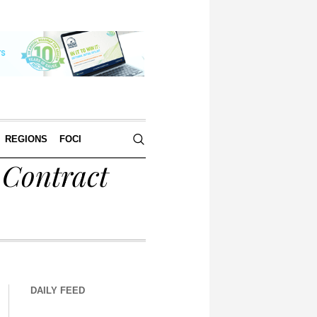
REGIONS
FOCI
 Contract
DAILY FEED