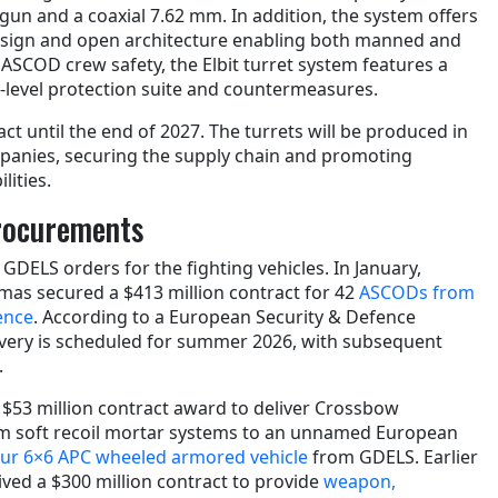
gun and a coaxial 7.62 mm. In addition, the system offers
esign and open architecture enabling both manned and
SCOD crew safety, the Elbit turret system features a
i-level protection suite and countermeasures.
act until the end of 2027. The turrets will be produced in
panies, securing the supply chain and promoting
ities.
Procurements
n GDELS orders for the fighting vehicles. In January,
as secured a $413 million contract for 42
ASCODs from
ence
. According to a European Security & Defence
elivery is scheduled for summer 2026, with subsequent
.
a $53 million contract award to deliver Crossbow
 soft recoil mortar systems to an unnamed European
ur 6×6 APC wheeled armored vehicle
from GDELS. Earlier
eived a $300 million contract to provide
weapon,