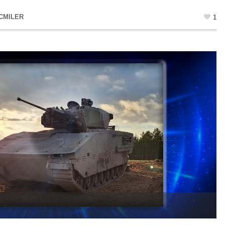
CMILER
1