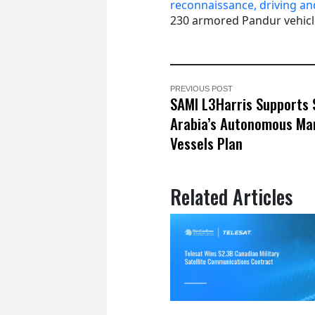
reconnaissance, driving an
230 armored Pandur vehicl
PREVIOUS POST
SAMI L3Harris Supports 
Arabia’s Autonomous Ma
Vessels Plan
Related Articles