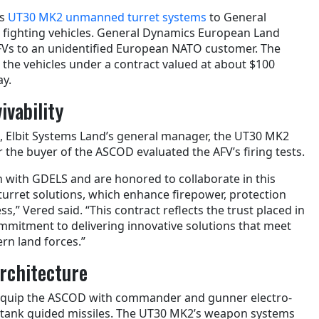
ts
UT30 MK2 unmanned turret systems
to General
ighting vehicles. General Dynamics European Land
FVs to an unidentified European NATO customer. The
n the vehicles under a contract valued at about $100
ay.
ivability
, Elbit Systems Land’s general manager, the UT30 MK2
 the buyer of the ASCOD evaluated the AFV’s firing tests.
n with GDELS and are honored to collaborate in this
turret solutions, which enhance firepower, protection
s,” Vered said. “This contract reflects the trust placed in
ommitment to delivering innovative solutions that meet
rn land forces.”
Architecture
equip the ASCOD with commander and gunner electro-
nti-tank guided missiles. The UT30 MK2’s weapon systems