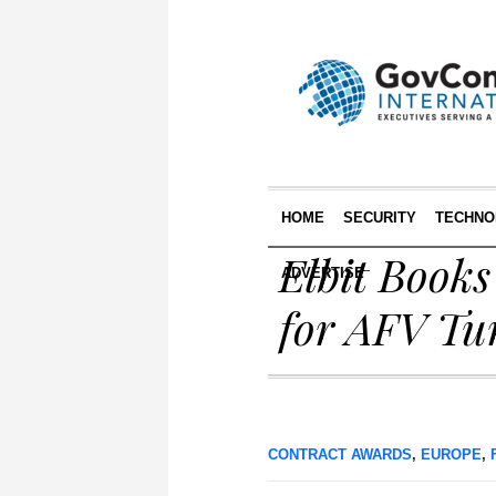
HOME
SECURITY
TECHNO
Elbit Book
ADVERTISE
for AFV Tu
CONTRACT AWARDS
,
EUROPE
,