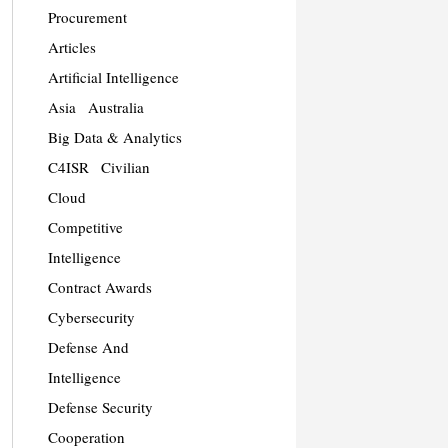
Procurement
Articles
Artificial Intelligence
Asia
Australia
Big Data & Analytics
C4ISR
Civilian
Cloud
Competitive
Intelligence
Contract Awards
Cybersecurity
Defense And
Intelligence
Defense Security
Cooperation