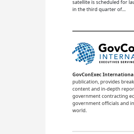
satellite is scheduled for l
in the third quarter of...
GovConExec Internationa
publication, provides brea
content and in-depth repor
government contracting ec
government officials and in
world.