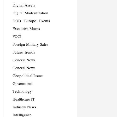
Digital Assets
Digital Modernization
DOD
Europe
Events
Executive Moves
FOCI
Foreign Military Sales
Future Trends
General News
General News
Geopolitical Issues
Government
Technology
Healthcare IT
Industry News
Intelligence