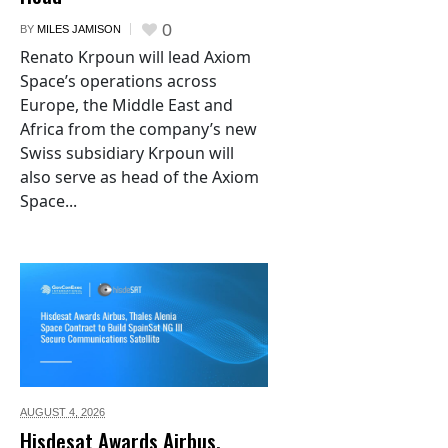
0
BY
MILES JAMISON
Renato Krpoun will lead Axiom
Space’s operations across
Europe, the Middle East and
Africa from the company’s new
Swiss subsidiary Krpoun will
also serve as head of the Axiom
Space...
AUGUST 4,
2026
Hisdesat Awards Airbus,