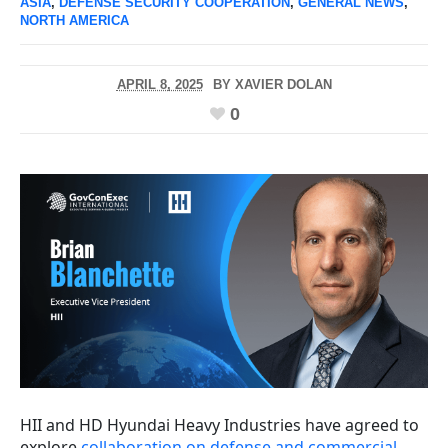
ASIA
,
DEFENSE SECURITY COOPERATION
,
GENERAL NEWS
,
NORTH AMERICA
APRIL 8, 2025
BY
XAVIER DOLAN
0
HII and HD Hyundai Heavy Industries have agreed to
explore
collaboration on defense and commercial