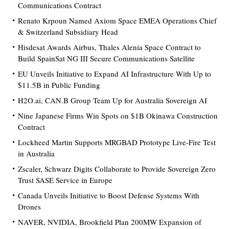
Communications Contract
Renato Krpoun Named Axiom Space EMEA Operations Chief
& Switzerland Subsidiary Head
Hisdesat Awards Airbus, Thales Alenia Space Contract to
Build SpainSat NG III Secure Communications Satellite
EU Unveils Initiative to Expand AI Infrastructure With Up to
$11.5B in Public Funding
H2O.ai, CAN.B Group Team Up for Australia Sovereign AI
Nine Japanese Firms Win Spots on $1B Okinawa Construction
Contract
Lockheed Martin Supports MRGBAD Prototype Live-Fire Test
in Australia
Zscaler, Schwarz Digits Collaborate to Provide Sovereign Zero
Trust SASE Service in Europe
Canada Unveils Initiative to Boost Defense Systems With
Drones
NAVER, NVIDIA, Brookfield Plan 200MW Expansion of