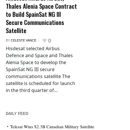
Thales Alenia Space Contract
to Build SpainSat NG III
Secure Communications
Satellite
0
BY
CELESTE VANCE
Hisdesat selected Airbus
Defence and Space and Thales
Alenia Space to develop the
SpainSat NG III secure
communications satellite The
satellite is scheduled for launch
in the third quarter of...
DAILY FEED
Telesat Wins $2.3B Canadian Military Satellite