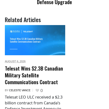
Defense Upgrade
Related Articles
AUGUST 6,
2026
Telesat Wins $2.3B Canadian
Military Satellite
Communications Contract
0
BY
CELESTE VANCE
Telesat LEO ULC received a $2.3
billion contract from Canada’s
Defence Investment Agency to