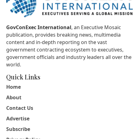
GovConExec International
, an Executive Mosaic
publication, provides breaking news, multimedia
content and in-depth reporting on the vast
government contracting ecosystem to executives,
government officials and industry leaders all over the
world.
Quick Links
Home
About
Contact Us
Advertise
Subscribe