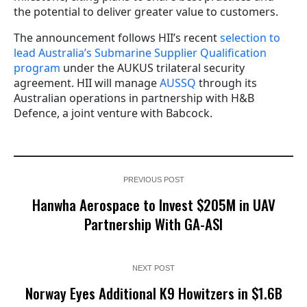
the potential to deliver greater value to customers.
The announcement follows HII’s recent
selection to
lead Australia’s Submarine Supplier Qualification
program
under the AUKUS trilateral security
agreement. HII will manage
AUSSQ
through its
Australian operations in partnership with H&B
Defence, a joint venture with Babcock.
PREVIOUS POST
Hanwha Aerospace to Invest $205M in UAV
Partnership With GA-ASI
NEXT POST
Norway Eyes Additional K9 Howitzers in $1.6B