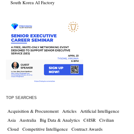
South Korea AI Factory
TOP SEARCHES
Acquisition & Procurement
Articles
Artificial Intelligence
Asia
Australia
Big Data & Analytics
C4ISR
Civilian
Cloud
Competitive Intelligence
Contract Awards