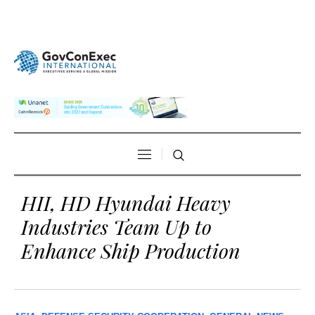
HII, HD Hyundai Heavy
Industries Team Up to
Enhance Ship Production