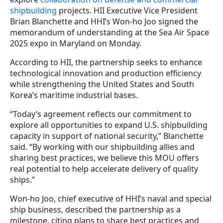
shipbuilding
projects. HII Executive Vice President
Brian Blanchette and HHI’s Won-ho Joo signed the
memorandum of understanding at the Sea Air Space
2025 expo in Maryland on Monday.
According to HII, the partnership seeks to enhance
technological innovation and production efficiency
while strengthening the United States and South
Korea’s maritime industrial bases.
“Today’s agreement reflects our commitment to
explore all opportunities to expand U.S. shipbuilding
capacity in support of national security,” Blanchette
said. “By working with our shipbuilding allies and
sharing best practices, we believe this MOU offers
real potential to help accelerate delivery of quality
ships.”
Won-ho Joo, chief executive of HHI’s naval and special
ship business, described the partnership as a
milestone, citing plans to share best practices and