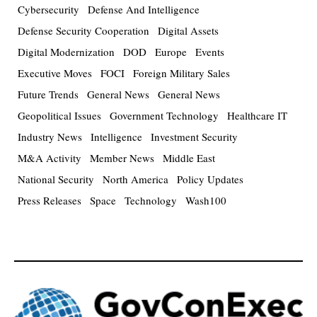
Cybersecurity
Defense And Intelligence
Defense Security Cooperation
Digital Assets
Digital Modernization
DOD
Europe
Events
Executive Moves
FOCI
Foreign Military Sales
Future Trends
General News
General News
Geopolitical Issues
Government Technology
Healthcare IT
Industry News
Intelligence
Investment Security
M&A Activity
Member News
Middle East
National Security
North America
Policy Updates
Press Releases
Space
Technology
Wash100