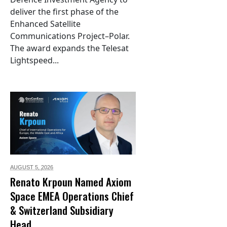
deliver the first phase of the
Enhanced Satellite
Communications Project–Polar.
The award expands the Telesat
Lightspeed...
AUGUST 5,
2026
Renato Krpoun Named Axiom
Space EMEA Operations Chief
& Switzerland Subsidiary
Head