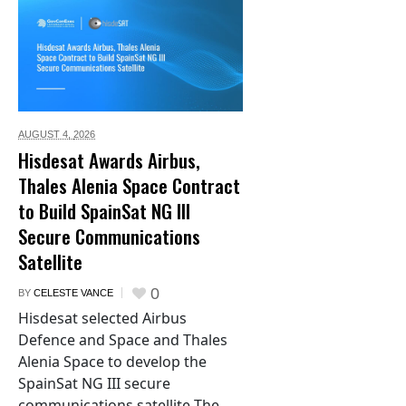
AUGUST 4,
2026
Hisdesat Awards Airbus,
Thales Alenia Space Contract
to Build SpainSat NG III
Secure Communications
Satellite
0
BY
CELESTE VANCE
Hisdesat selected Airbus
Defence and Space and Thales
Alenia Space to develop the
SpainSat NG III secure
communications satellite The