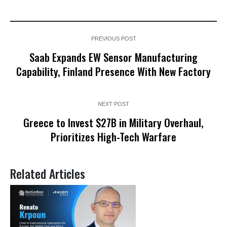
PREVIOUS POST
Saab Expands EW Sensor Manufacturing
Capability, Finland Presence With New Factory
NEXT POST
Greece to Invest $27B in Military Overhaul,
Prioritizes High-Tech Warfare
Related Articles