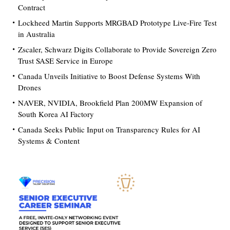
Contract
Lockheed Martin Supports MRGBAD Prototype Live-Fire Test
in Australia
Zscaler, Schwarz Digits Collaborate to Provide Sovereign Zero
Trust SASE Service in Europe
Canada Unveils Initiative to Boost Defense Systems With
Drones
NAVER, NVIDIA, Brookfield Plan 200MW Expansion of
South Korea AI Factory
Canada Seeks Public Input on Transparency Rules for AI
Systems & Content