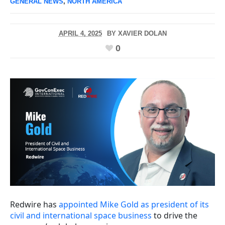
GENERAL NEWS
,
NORTH AMERICA
APRIL 4, 2025
BY
XAVIER DOLAN
0
Redwire has
appointed Mike Gold as president of its
civil and international space business
to drive the