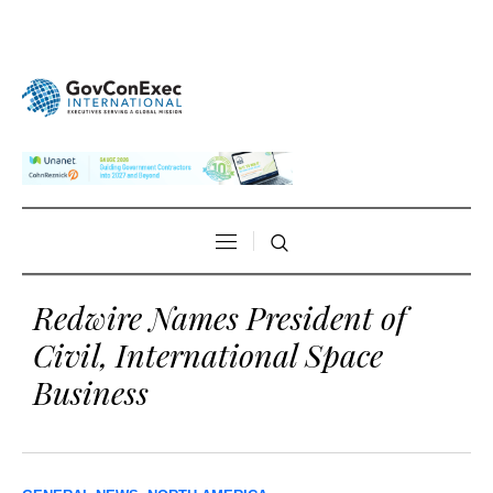
Redwire Names President of
Civil, International Space
Business