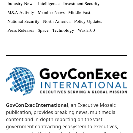
Industry News
Intelligence
Investment Security
M&A Activity
Member News
Middle East
National Security
North America
Policy Updates
Press Releases
Space
Technology
Wash100
GovConExec International
, an Executive Mosaic
publication, provides breaking news, multimedia
content and in-depth reporting on the vast
government contracting ecosystem to executives,