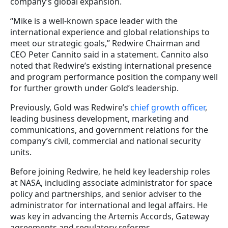
company’s global expansion.
“Mike is a well-known space leader with the
international experience and global relationships to
meet our strategic goals,” Redwire Chairman and
CEO Peter Cannito said in a statement. Cannito also
noted that Redwire’s existing international presence
and program performance position the company well
for further growth under Gold’s leadership.
Previously, Gold was Redwire’s
chief growth officer
,
leading business development, marketing and
communications, and government relations for the
company’s civil, commercial and national security
units.
Before joining Redwire, he held key leadership roles
at NASA, including associate administrator for space
policy and partnerships, and senior adviser to the
administrator for international and legal affairs. He
was key in advancing the Artemis Accords, Gateway
agreements and regulatory reforms.