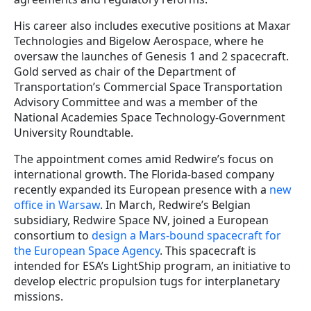
His career also includes executive positions at Maxar
Technologies and Bigelow Aerospace, where he
oversaw the launches of Genesis 1 and 2 spacecraft.
Gold served as chair of the Department of
Transportation’s Commercial Space Transportation
Advisory Committee and was a member of the
National Academies Space Technology-Government
University Roundtable.
The appointment comes amid Redwire’s focus on
international growth. The Florida-based company
recently expanded its European presence with a
new
office in Warsaw
. In March, Redwire’s Belgian
subsidiary, Redwire Space NV, joined a European
consortium to
design a Mars-bound spacecraft for
the European Space Agency
. This spacecraft is
intended for ESA’s LightShip program, an initiative to
develop electric propulsion tugs for interplanetary
missions.