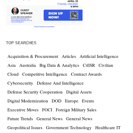
TOP SEARCHES
Acquisition & Procurement
Articles
Artificial Intelligence
Asia
Australia
Big Data & Analytics
C4ISR
Civilian
Cloud
Competitive Intelligence
Contract Awards
Cybersecurity
Defense And Intelligence
Defense Security Cooperation
Digital Assets
Digital Modernization
DOD
Europe
Events
Executive Moves
FOCI
Foreign Military Sales
Future Trends
General News
General News
Geopolitical Issues
Government Technology
Healthcare IT