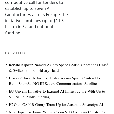
competitive call for tenders to
establish up to seven AI
Gigafactories across Europe The
initiative combines up to $11.5
billion in EU and national
funding...
DAILY FEED
Renato Krpoun Named Axiom Space EMEA Operations Chief
& Switzerland Subsidiary Head
Hisdesat Awards Airbus, Thales Alenia Space Contract to
Build SpainSat NG III Secure Communications Satellite
EU Unveils Initiative to Expand AI Infrastructure With Up to
$11.5B in Public Funding
H2O.ai, CAN.B Group Team Up for Australia Sovereign AI
Nine Japanese Firms Win Spots on $1B Okinawa Construction