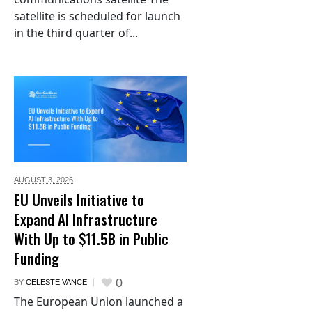
satellite is scheduled for launch
in the third quarter of...
AUGUST 3,
2026
EU Unveils Initiative to
Expand AI Infrastructure
With Up to $11.5B in Public
Funding
0
BY
CELESTE VANCE
The European Union launched a