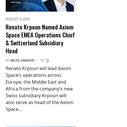
AUGUST 5,
2026
Renato Krpoun Named Axiom
Space EMEA Operations Chief
& Switzerland Subsidiary
Head
0
BY
MILES JAMISON
Renato Krpoun will lead Axiom
Space’s operations across
Europe, the Middle East and
Africa from the company’s new
Swiss subsidiary Krpoun will
also serve as head of the Axiom
Space...