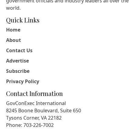
government officials and industry leaders all over the
world.
Quick Links
Home
About
Contact Us
Advertise
Subscribe
Privacy Policy
Contact Information
GovConExec International
8245 Boone Boulevard, Suite 650
Tysons Corner, VA 22182
Phone: 703-226-7002