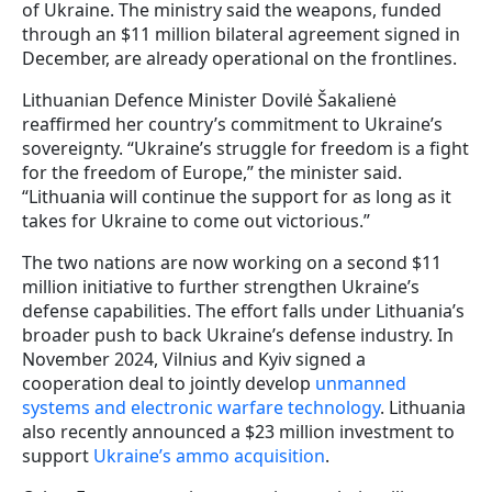
of Ukraine. The ministry said the weapons, funded
through an $11 million bilateral agreement signed in
December, are already operational on the frontlines.
Lithuanian Defence Minister Dovilė Šakalienė
reaffirmed her country’s commitment to Ukraine’s
sovereignty. “Ukraine’s struggle for freedom is a fight
for the freedom of Europe,” the minister said.
“Lithuania will continue the support for as long as it
takes for Ukraine to come out victorious.”
The two nations are now working on a second $11
million initiative to further strengthen Ukraine’s
defense capabilities. The effort falls under Lithuania’s
broader push to back Ukraine’s defense industry. In
November 2024, Vilnius and Kyiv signed a
cooperation deal to jointly develop
unmanned
systems and electronic warfare technology
. Lithuania
also recently announced a $23 million investment to
support
Ukraine’s ammo acquisition
.