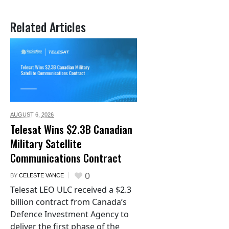
Related Articles
AUGUST 6,
2026
Telesat Wins $2.3B Canadian
Military Satellite
Communications Contract
0
BY
CELESTE VANCE
Telesat LEO ULC received a $2.3
billion contract from Canada’s
Defence Investment Agency to
deliver the first phase of the