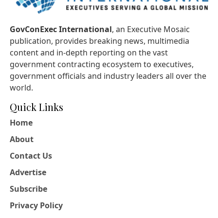
GovConExec International
, an Executive Mosaic
publication, provides breaking news, multimedia
content and in-depth reporting on the vast
government contracting ecosystem to executives,
government officials and industry leaders all over the
world.
Quick Links
Home
About
Contact Us
Advertise
Subscribe
Privacy Policy