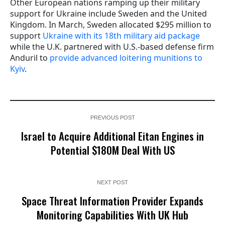
Other European nations ramping up their military
support for Ukraine include Sweden and the United
Kingdom. In March, Sweden allocated $295 million to
support
Ukraine with its 18th military aid package
while the U.K. partnered with U.S.-based defense firm
Anduril to
provide advanced loitering munitions to
Kyiv
.
PREVIOUS POST
Israel to Acquire Additional Eitan Engines in
Potential $180M Deal With US
NEXT POST
Space Threat Information Provider Expands
Monitoring Capabilities With UK Hub