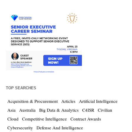
TOP SEARCHES
Acquisition & Procurement
Articles
Artificial Intelligence
Asia
Australia
Big Data & Analytics
C4ISR
Civilian
Cloud
Competitive Intelligence
Contract Awards
Cybersecurity
Defense And Intelligence