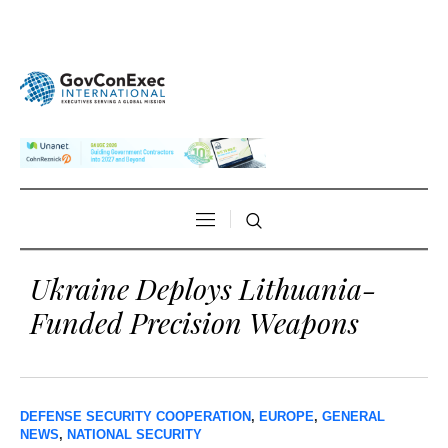
Ukraine Deploys Lithuania-
Funded Precision Weapons
DEFENSE SECURITY COOPERATION
,
EUROPE
,
GENERAL
NEWS
,
NATIONAL SECURITY