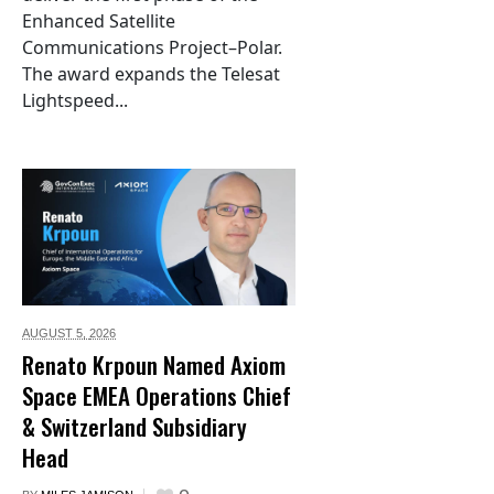
Enhanced Satellite
Communications Project–Polar.
The award expands the Telesat
Lightspeed...
AUGUST 5,
2026
Renato Krpoun Named Axiom
Space EMEA Operations Chief
& Switzerland Subsidiary
Head