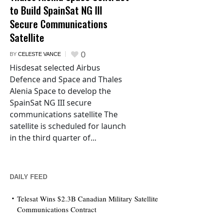
to Build SpainSat NG III
Secure Communications
Satellite
0
BY
CELESTE VANCE
Hisdesat selected Airbus
Defence and Space and Thales
Alenia Space to develop the
SpainSat NG III secure
communications satellite The
satellite is scheduled for launch
in the third quarter of...
DAILY FEED
Telesat Wins $2.3B Canadian Military Satellite
Communications Contract