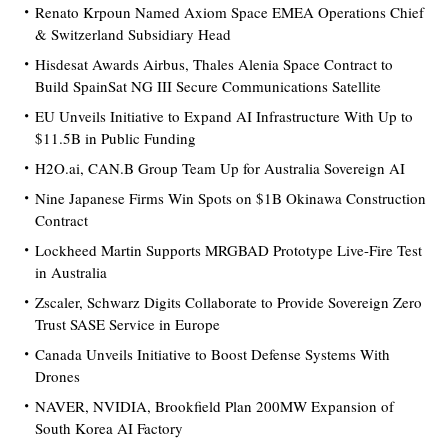
Renato Krpoun Named Axiom Space EMEA Operations Chief
& Switzerland Subsidiary Head
Hisdesat Awards Airbus, Thales Alenia Space Contract to
Build SpainSat NG III Secure Communications Satellite
EU Unveils Initiative to Expand AI Infrastructure With Up to
$11.5B in Public Funding
H2O.ai, CAN.B Group Team Up for Australia Sovereign AI
Nine Japanese Firms Win Spots on $1B Okinawa Construction
Contract
Lockheed Martin Supports MRGBAD Prototype Live-Fire Test
in Australia
Zscaler, Schwarz Digits Collaborate to Provide Sovereign Zero
Trust SASE Service in Europe
Canada Unveils Initiative to Boost Defense Systems With
Drones
NAVER, NVIDIA, Brookfield Plan 200MW Expansion of
South Korea AI Factory