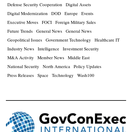
Defense Security Cooperation
Digital Assets
Digital Modernization
DOD
Europe
Events
Executive Moves
FOCI
Foreign Military Sales
Future Trends
General News
General News
Geopolitical Issues
Government Technology
Healthcare IT
Industry News
Intelligence
Investment Security
M&A Activity
Member News
Middle East
National Security
North America
Policy Updates
Press Releases
Space
Technology
Wash100