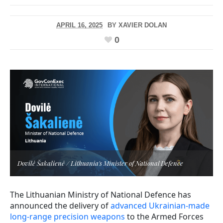
APRIL 16, 2025
BY
XAVIER DOLAN
0
Dovilė Šakalienė / Lithuania's Minister of National Defence
The Lithuanian Ministry of National Defence has
announced the delivery of
advanced Ukrainian-made
long-range precision weapons
to the Armed Forces