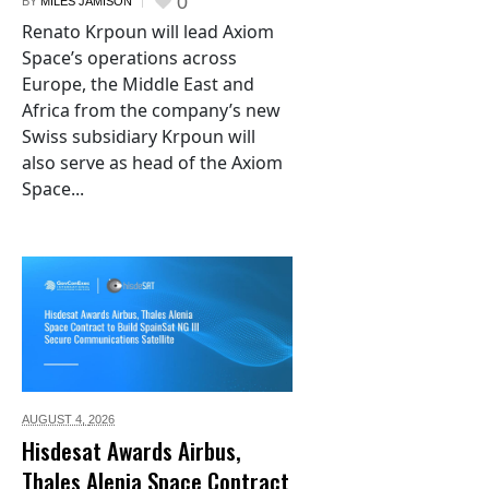
0
BY
MILES JAMISON
Renato Krpoun will lead Axiom
Space’s operations across
Europe, the Middle East and
Africa from the company’s new
Swiss subsidiary Krpoun will
also serve as head of the Axiom
Space...
AUGUST 4,
2026
Hisdesat Awards Airbus,
Thales Alenia Space Contract