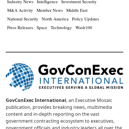
Industry News
Intelligence
Investment Security
M&A Activity
Member News
Middle East
National Security
North America
Policy Updates
Press Releases
Space
Technology
Wash100
GovConExec International
, an Executive Mosaic
publication, provides breaking news, multimedia
content and in-depth reporting on the vast
government contracting ecosystem to executives,
government officials and industry leaders all over the