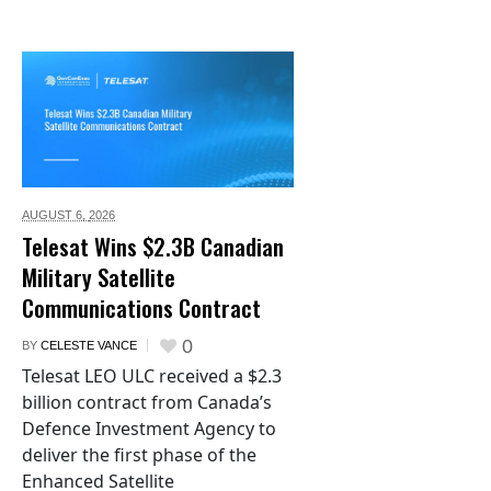
AUGUST 6,
2026
Telesat Wins $2.3B Canadian
Military Satellite
Communications Contract
0
BY
CELESTE VANCE
Telesat LEO ULC received a $2.3
billion contract from Canada’s
Defence Investment Agency to
deliver the first phase of the
Enhanced Satellite