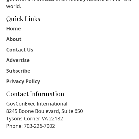
world.
Quick Links
Home
About
Contact Us
Advertise
Subscribe
Privacy Policy
Contact Information
GovConExec International
8245 Boone Boulevard, Suite 650
Tysons Corner, VA 22182
Phone: 703-226-7002