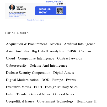
TOP SEARCHES
Acquisition & Procurement
Articles
Artificial Intelligence
Asia
Australia
Big Data & Analytics
C4ISR
Civilian
Cloud
Competitive Intelligence
Contract Awards
Cybersecurity
Defense And Intelligence
Defense Security Cooperation
Digital Assets
Digital Modernization
DOD
Europe
Events
Executive Moves
FOCI
Foreign Military Sales
Future Trends
General News
General News
Geopolitical Issues
Government Technology
Healthcare IT