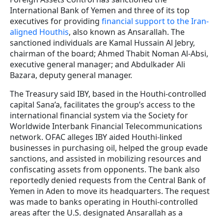
International Bank of Yemen and three of its top
executives for providing
financial support to the Iran-
aligned Houthis
, also known as Ansarallah. The
sanctioned individuals are Kamal Hussain Al Jebry,
chairman of the board; Ahmed Thabit Noman Al-Absi,
executive general manager; and Abdulkader Ali
Bazara, deputy general manager.
The Treasury said IBY, based in the Houthi-controlled
capital Sana’a, facilitates the group’s access to the
international financial system via the Society for
Worldwide Interbank Financial Telecommunications
network. OFAC alleges IBY aided Houthi-linked
businesses in purchasing oil, helped the group evade
sanctions, and assisted in mobilizing resources and
confiscating assets from opponents. The bank also
reportedly denied requests from the Central Bank of
Yemen in Aden to move its headquarters. The request
was made to banks operating in Houthi-controlled
areas after the U.S. designated Ansarallah as a