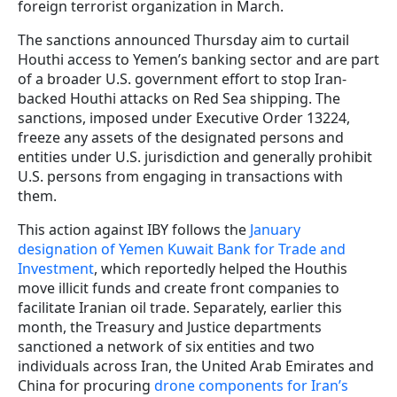
foreign terrorist organization in March.
The sanctions announced Thursday aim to curtail
Houthi access to Yemen’s banking sector and are part
of a broader U.S. government effort to stop Iran-
backed Houthi attacks on Red Sea shipping. The
sanctions, imposed under Executive Order 13224,
freeze any assets of the designated persons and
entities under U.S. jurisdiction and generally prohibit
U.S. persons from engaging in transactions with
them.
This action against IBY follows the
January
designation of Yemen Kuwait Bank for Trade and
Investment
, which reportedly helped the Houthis
move illicit funds and create front companies to
facilitate Iranian oil trade. Separately, earlier this
month, the Treasury and Justice departments
sanctioned a network of six entities and two
individuals across Iran, the United Arab Emirates and
China for procuring
drone components for Iran’s