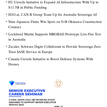
EU Unveils Initiative to Expand AI Infrastructure With Up to
$11.5B in Public Funding
H2O.ai, CAN.B Group Team Up for Australia Sovereign AI
Nine Japanese Firms Win Spots on $1B Okinawa Construction
Contract
Lockheed Martin Supports MRGBAD Prototype Live-Fire Test
in Australia
Zscaler, Schwarz Digits Collaborate to Provide Sovereign Zero
Trust SASE Service in Europe
Canada Unveils Initiative to Boost Defense Systems With
Drones