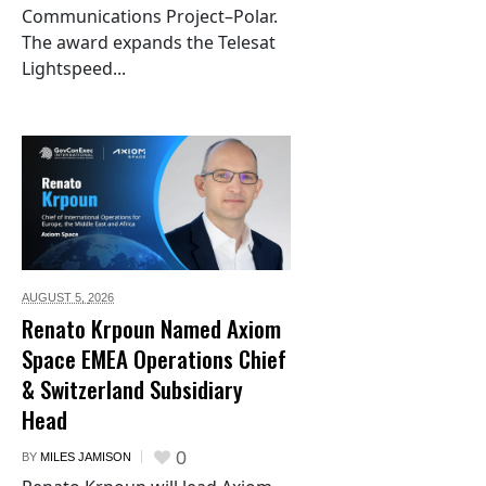
Communications Project–Polar.
The award expands the Telesat
Lightspeed...
AUGUST 5,
2026
Renato Krpoun Named Axiom
Space EMEA Operations Chief
& Switzerland Subsidiary
Head
0
BY
MILES JAMISON