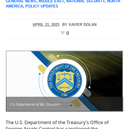
GENERAL NEWS
,
MIDDLE EAST
,
NATIONAL SECURITY
,
NORTH
AMERICA
,
POLICY UPDATES
APRIL 21, 2025
BY
XAVIER DOLAN
0
US Department of the Treasury
The U.S. Department of the Treasury’s Office of
Foreign Assets Control has sanctioned the