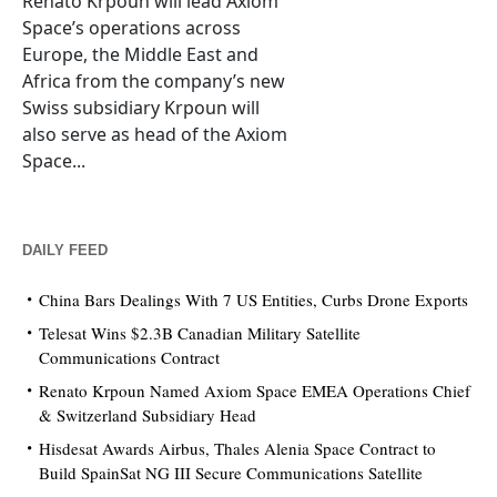
Renato Krpoun will lead Axiom
Space’s operations across
Europe, the Middle East and
Africa from the company’s new
Swiss subsidiary Krpoun will
also serve as head of the Axiom
Space...
DAILY FEED
China Bars Dealings With 7 US Entities, Curbs Drone Exports
Telesat Wins $2.3B Canadian Military Satellite
Communications Contract
Renato Krpoun Named Axiom Space EMEA Operations Chief
& Switzerland Subsidiary Head
Hisdesat Awards Airbus, Thales Alenia Space Contract to
Build SpainSat NG III Secure Communications Satellite