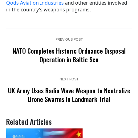
Qods Aviation Industries
and other entities involved
in the country’s weapons programs.
PREVIOUS POST
NATO Completes Historic Ordnance Disposal
Operation in Baltic Sea
NEXT POST
UK Army Uses Radio Wave Weapon to Neutralize
Drone Swarms in Landmark Trial
Related Articles