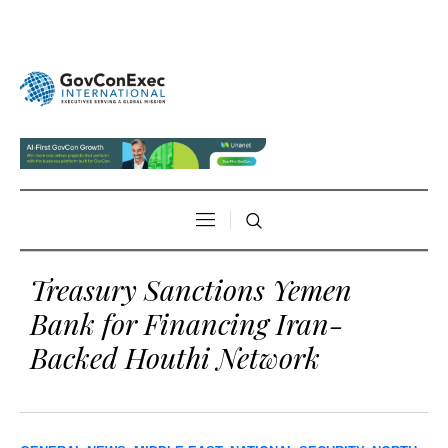
Treasury Sanctions Yemen
Bank for Financing Iran-
Backed Houthi Network