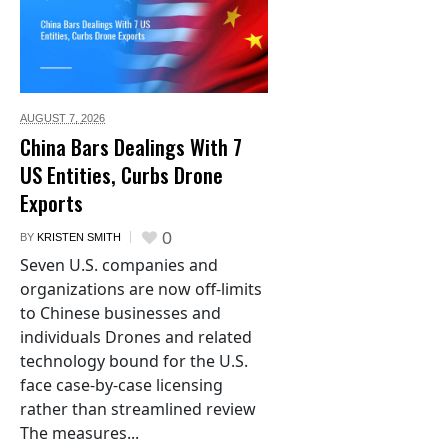
AUGUST 7,
2026
China Bars Dealings With 7
US Entities, Curbs Drone
Exports
0
BY
KRISTEN SMITH
Seven U.S. companies and
organizations are now off-limits
to Chinese businesses and
individuals Drones and related
technology bound for the U.S.
face case-by-case licensing
rather than streamlined review
The measures...