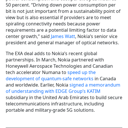
50 percent. “Driving down power consumption per
bit is not just important from a sustainability point of
view but is also essential if providers are to meet
spiraling connectivity needs because power
requirements are a potential limiting factor to data
center growth,” said
James Watt
, Nokia’s senior vice
president and general manager of optical networks.
The EXA deal adds to Nokia’s recent global
partnerships. In March, Nokia partnered with
Honeywell Aerospace Technologies and Canadian
tech accelerator Numana to
speed up the
development of quantum-safe networks
in Canada
and worldwide. Earlier, Nokia
signed a memorandum
of understanding with EDGE Group’s KATIM
subsidiary in the United Arab Emirates to build secure
telecommunications infrastructure, including
portable and military-grade 5G solutions.