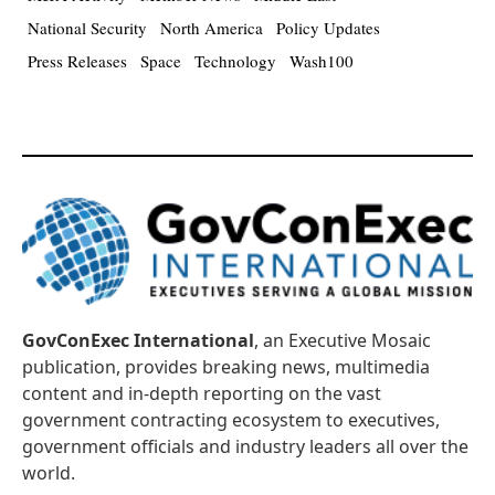
National Security
North America
Policy Updates
Press Releases
Space
Technology
Wash100
GovConExec International
, an Executive Mosaic
publication, provides breaking news, multimedia
content and in-depth reporting on the vast
government contracting ecosystem to executives,
government officials and industry leaders all over the
world.