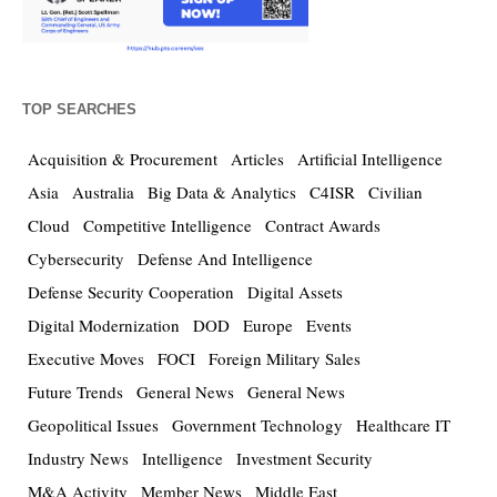
TOP SEARCHES
Acquisition & Procurement
Articles
Artificial Intelligence
Asia
Australia
Big Data & Analytics
C4ISR
Civilian
Cloud
Competitive Intelligence
Contract Awards
Cybersecurity
Defense And Intelligence
Defense Security Cooperation
Digital Assets
Digital Modernization
DOD
Europe
Events
Executive Moves
FOCI
Foreign Military Sales
Future Trends
General News
General News
Geopolitical Issues
Government Technology
Healthcare IT
Industry News
Intelligence
Investment Security
M&A Activity
Member News
Middle East