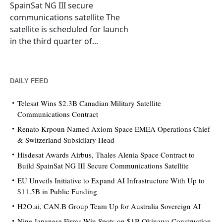
SpainSat NG III secure
communications satellite The
satellite is scheduled for launch
in the third quarter of...
DAILY FEED
Telesat Wins $2.3B Canadian Military Satellite
Communications Contract
Renato Krpoun Named Axiom Space EMEA Operations Chief
& Switzerland Subsidiary Head
Hisdesat Awards Airbus, Thales Alenia Space Contract to
Build SpainSat NG III Secure Communications Satellite
EU Unveils Initiative to Expand AI Infrastructure With Up to
$11.5B in Public Funding
H2O.ai, CAN.B Group Team Up for Australia Sovereign AI
Nine Japanese Firms Win Spots on $1B Okinawa Construction