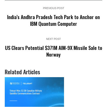
PREVIOUS POST
India’s Andhra Pradesh Tech Park to Anchor on
IBM Quantum Computer
NEXT POST
US Clears Potential $371M AIM-9X Missile Sale to
Norway
Related Articles