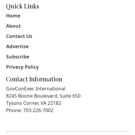
Quick Links
Home
About
Contact Us
Advertise
Subscribe
Privacy Policy
Contact Information
GovConExec International
8245 Boone Boulevard, Suite 650
Tysons Corner, VA 22182
Phone: 703-226-7002