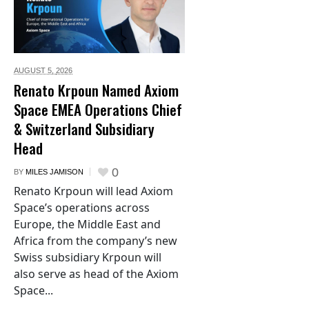
AUGUST 5,
2026
Renato Krpoun Named Axiom
Space EMEA Operations Chief
& Switzerland Subsidiary
Head
0
BY
MILES JAMISON
Renato Krpoun will lead Axiom
Space’s operations across
Europe, the Middle East and
Africa from the company’s new
Swiss subsidiary Krpoun will
also serve as head of the Axiom
Space...