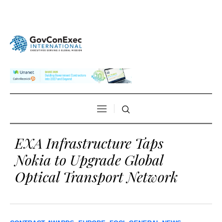
EXA Infrastructure Taps
Nokia to Upgrade Global
Optical Transport Network