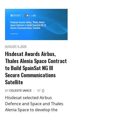
AUGUST 4,
2026
Hisdesat Awards Airbus,
Thales Alenia Space Contract
to Build SpainSat NG III
Secure Communications
Satellite
0
BY
CELESTE VANCE
Hisdesat selected Airbus
Defence and Space and Thales
Alenia Space to develop the