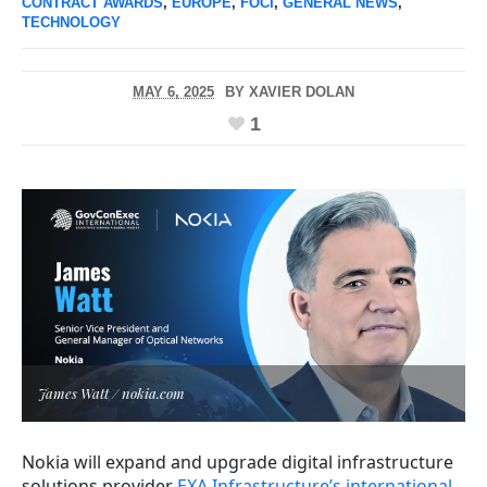
CONTRACT AWARDS
,
EUROPE
,
FOCI
,
GENERAL NEWS
,
TECHNOLOGY
MAY 6, 2025
BY
XAVIER DOLAN
1
James Watt / nokia.com
Nokia will expand and upgrade digital infrastructure
solutions provider
EXA Infrastructure’s international