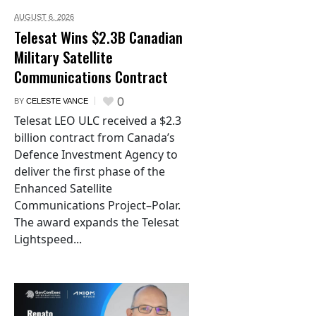
AUGUST 6,
2026
Telesat Wins $2.3B Canadian
Military Satellite
Communications Contract
0
BY
CELESTE VANCE
Telesat LEO ULC received a $2.3
billion contract from Canada’s
Defence Investment Agency to
deliver the first phase of the
Enhanced Satellite
Communications Project–Polar.
The award expands the Telesat
Lightspeed...