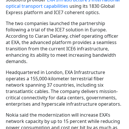
optical transport capabilities
using its 1830 Global
Express platform and ICE7 coherent optics.
The two companies launched the partnership
following a trial of the ICE7 solution in Europe.
According to Ciaran Delaney, chief operating officer
at EXA, the advanced platform provides a seamless
transition from the current ICE6 infrastructure,
enhancing its ability to meet increasing bandwidth
demands.
Headquartered in London, EXA Infrastructure
operates a 155,000-kilometer terrestrial fiber
network spanning 37 countries, including six
transatlantic cables. The company delivers mission-
critical connectivity for data centers, governments,
enterprises and hyperscale infrastructure operators.
Nokia said the modernization will increase EXA’s
network capacity by up to 15 percent while reducing
power consumption and cost per bit by as much as