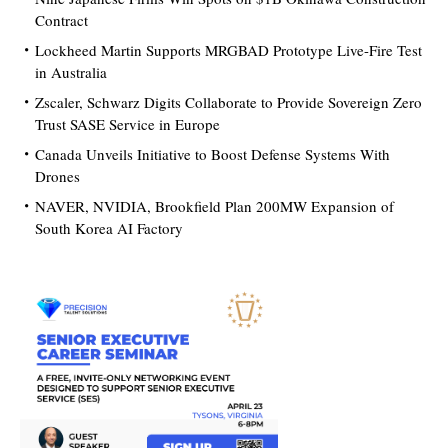
Contract
Lockheed Martin Supports MRGBAD Prototype Live-Fire Test
in Australia
Zscaler, Schwarz Digits Collaborate to Provide Sovereign Zero
Trust SASE Service in Europe
Canada Unveils Initiative to Boost Defense Systems With
Drones
NAVER, NVIDIA, Brookfield Plan 200MW Expansion of
South Korea AI Factory