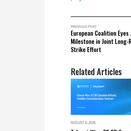
PREVIOUS POST
European Coalition Eyes 
Milestone in Joint Long
Strike Effort
Related Articles
AUGUST 6,
2026