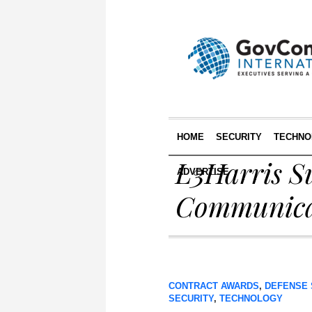
HOME
SECURITY
TECHNO
L3Harris S
ADVERTISE
Communica
CONTRACT AWARDS
,
DEFENSE 
SECURITY
,
TECHNOLOGY