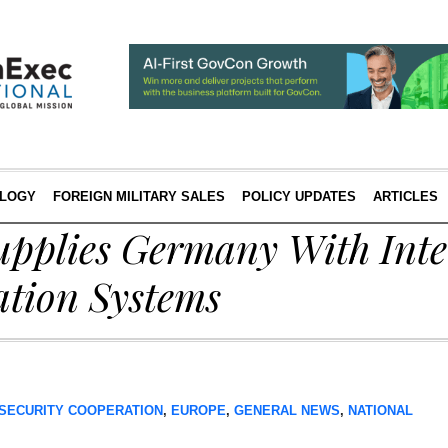
LOGY
FOREIGN MILITARY SALES
POLICY UPDATES
ARTICLES
upplies Germany With Inte
tion Systems
SECURITY COOPERATION
,
EUROPE
,
GENERAL NEWS
,
NATIONAL