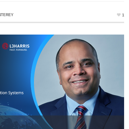
NTEREY
1