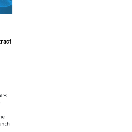
tract
ales
e
The
aunch