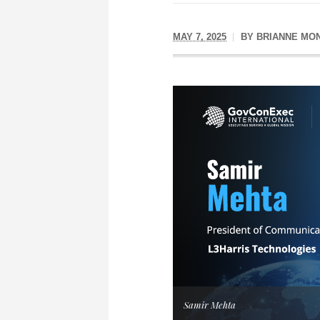
MAY 7, 2025
BY
BRIANNE MO
Samir Mehta