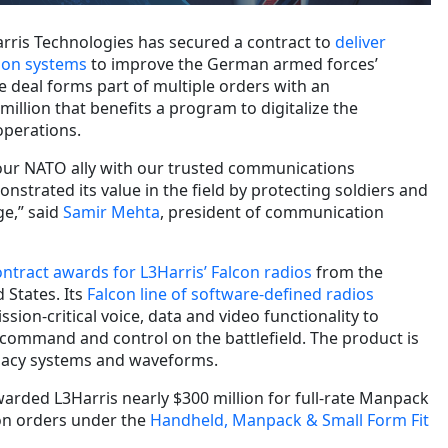
rris Technologies has secured a contract to
deliver
ion systems
to improve the German armed forces’
he deal forms part of multiple orders with an
illion that benefits a program to digitalize the
perations.
our NATO ally with our trusted communications
strated its value in the field by protecting soldiers and
ge,” said
Samir Mehta
, president of communication
ontract awards for L3Harris’ Falcon radios
from the
 States. Its
Falcon line of software-defined radios
ssion-critical voice, data and video functionality to
 command and control on the battlefield. The product is
egacy systems and waveforms.
warded L3Harris nearly $300 million for full-rate Manpack
on orders under the
Handheld, Manpack & Small Form Fit