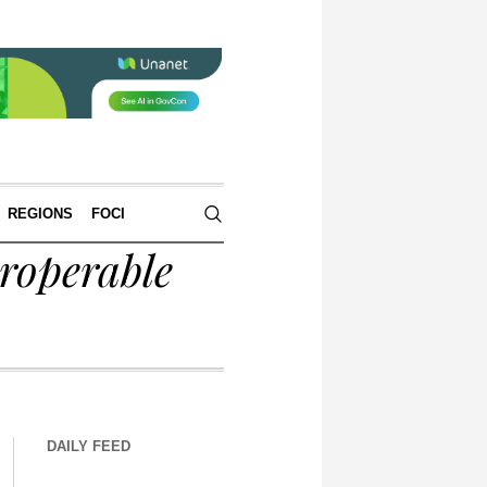
REGIONS
FOCI
roperable
DAILY FEED