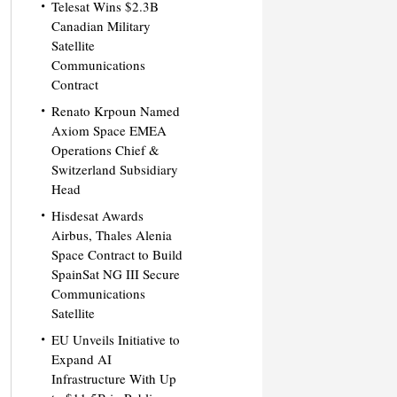
Telesat Wins $2.3B
Canadian Military
Satellite
Communications
Contract
Renato Krpoun Named
Axiom Space EMEA
Operations Chief &
Switzerland Subsidiary
Head
Hisdesat Awards
Airbus, Thales Alenia
Space Contract to Build
SpainSat NG III Secure
Communications
Satellite
EU Unveils Initiative to
Expand AI
Infrastructure With Up