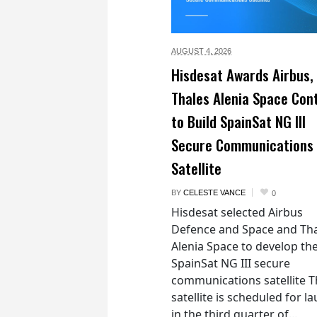
AUGUST 4,
2026
Hisdesat Awards Airbus,
Thales Alenia Space Con
to Build SpainSat NG III
Secure Communications
Satellite
BY
CELESTE VANCE
0
Hisdesat selected Airbus
Defence and Space and Th
Alenia Space to develop th
SpainSat NG III secure
communications satellite 
satellite is scheduled for l
in the third quarter of...