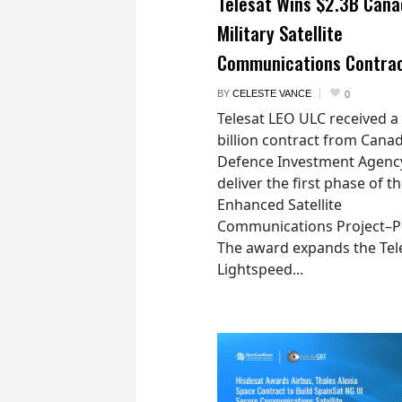
Telesat Wins $2.3B Cana
Military Satellite
Communications Contra
BY
CELESTE VANCE
0
Telesat LEO ULC received a
billion contract from Canad
Defence Investment Agenc
deliver the first phase of t
Enhanced Satellite
Communications Project–Po
The award expands the Tel
Lightspeed...