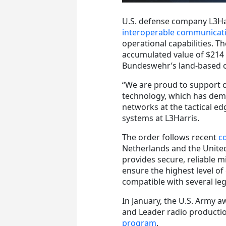
U.S. defense company L3Ha
interoperable communicat
operational capabilities. T
accumulated value of $214 m
Bundeswehr’s land-based o
“We are proud to support 
technology, which has demon
networks at the tactical ed
systems at L3Harris.
The order follows recent
c
Netherlands and the United
provides secure, reliable mi
ensure the highest level of
compatible with several l
In January, the U.S. Army a
and Leader radio producti
program
.