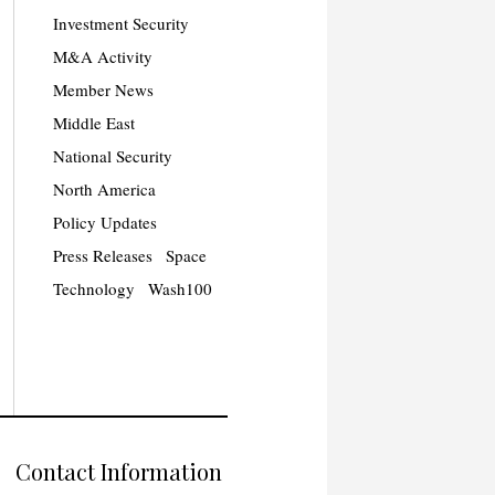
Investment Security
M&A Activity
Member News
Middle East
National Security
North America
Policy Updates
Press Releases
Space
Technology
Wash100
Contact Information