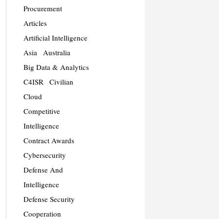
Procurement
Articles
Artificial Intelligence
Asia
Australia
Big Data & Analytics
C4ISR
Civilian
Cloud
Competitive
Intelligence
Contract Awards
Cybersecurity
Defense And
Intelligence
Defense Security
Cooperation