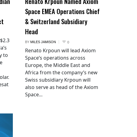
dian
Renato Krpoun Named Axiom
Space EMEA Operations Chief
ct
& Switzerland Subsidiary
Head
 $2.3
BY
MILES JAMISON
0
a’s
Renato Krpoun will lead Axiom
y to
Space’s operations across
he
Europe, the Middle East and
Africa from the company’s new
lar.
Swiss subsidiary Krpoun will
esat
also serve as head of the Axiom
Space...