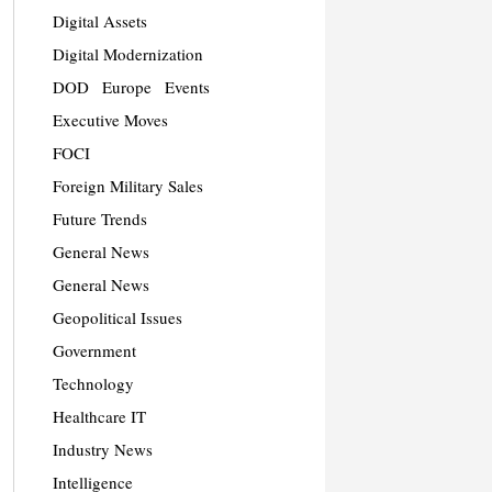
Digital Assets
Digital Modernization
DOD
Europe
Events
Executive Moves
FOCI
Foreign Military Sales
Future Trends
General News
General News
Geopolitical Issues
Government
Technology
Healthcare IT
Industry News
Intelligence