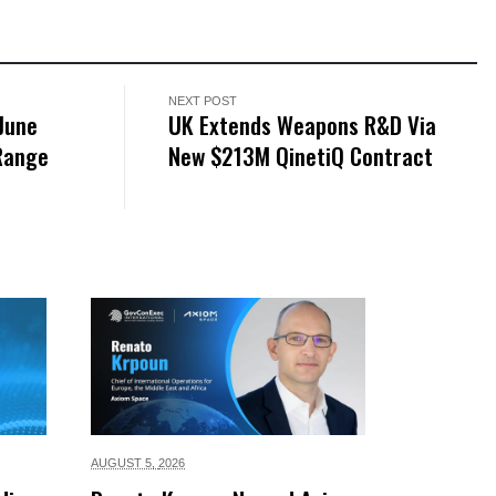
NEXT POST
June
UK Extends Weapons R&D Via
-Range
New $213M QinetiQ Contract
AUGUST 5,
2026