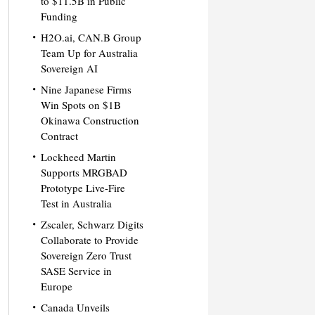
to $11.5B in Public
Funding
H2O.ai, CAN.B Group
Team Up for Australia
Sovereign AI
Nine Japanese Firms
Win Spots on $1B
Okinawa Construction
Contract
Lockheed Martin
Supports MRGBAD
Prototype Live-Fire
Test in Australia
Zscaler, Schwarz Digits
Collaborate to Provide
Sovereign Zero Trust
SASE Service in
Europe
Canada Unveils