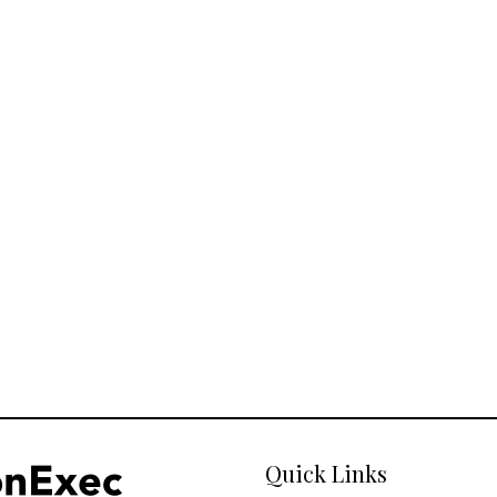
Quick Links