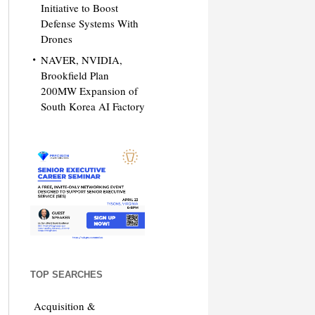
Initiative to Boost
Defense Systems With
Drones
NAVER, NVIDIA,
Brookfield Plan
200MW Expansion of
South Korea AI Factory
TOP SEARCHES
Acquisition &